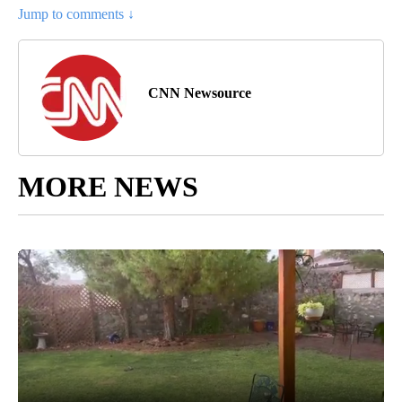
Jump to comments ↓
CNN Newsource
MORE NEWS