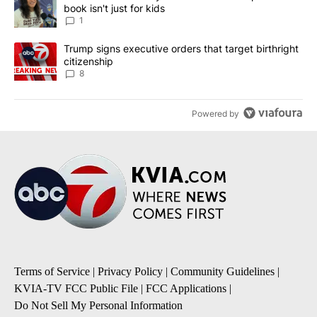
book isn't just for kids
1
A trending article titled "Trump signs executive orders that targe
Trump signs executive orders that target birthright
citizenship
8
Powered by
Terms of Service
|
Privacy Policy
|
Community Guidelines
|
KVIA-TV FCC Public File
|
FCC Applications
|
Do Not Sell My Personal Information