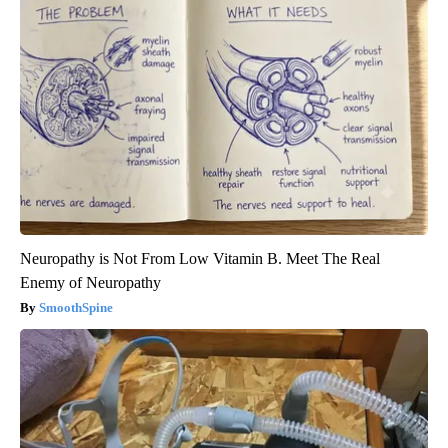
Neuropathy is Not From Low Vitamin B. Meet The Real
Enemy of Neuropathy
SmoothSpine