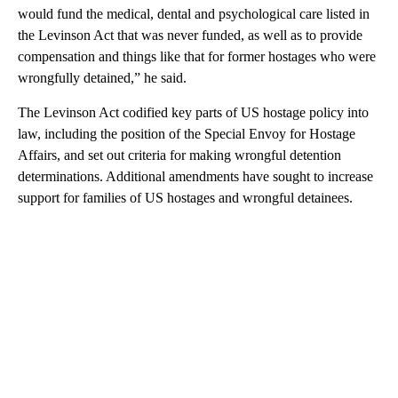
would fund the medical, dental and psychological care listed in
the Levinson Act that was never funded, as well as to provide
compensation and things like that for former hostages who were
wrongfully detained,” he said.
The Levinson Act codified key parts of US hostage policy into
law, including the position of the Special Envoy for Hostage
Affairs, and set out criteria for making wrongful detention
determinations. Additional amendments have sought to increase
support for families of US hostages and wrongful detainees.