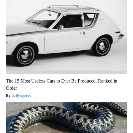
The 15 Most Useless Cars to Ever Be Produced, Ranked in
Order
dailysportx