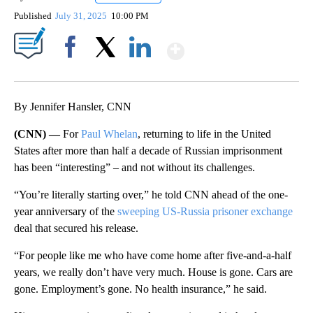
Published
July 31, 2025
10:00 PM
Show More
Facebook
X
LinkedIn
By Jennifer Hansler, CNN
(CNN) —
For
Paul Whelan
, returning to life in the United
States after more than half a decade of Russian imprisonment
has been “interesting” – and not without its challenges.
“You’re literally starting over,” he told CNN ahead of the one-
year anniversary of the
sweeping US-Russia prisoner exchange
deal that secured his release.
“For people like me who have come home after five-and-a-half
years, we really don’t have very much. House is gone. Cars are
gone. Employment’s gone. No health insurance,” he said.