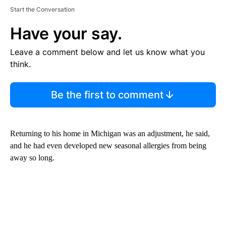
Start the Conversation
Have your say.
Leave a comment below and let us know what you
think.
Be the first to comment
Returning to his home in Michigan was an adjustment, he said,
and he had even developed new seasonal allergies from being
away so long.