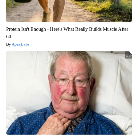
Protein Isn't Enough - Here's What Really Builds Muscle After
60
ApexLabs