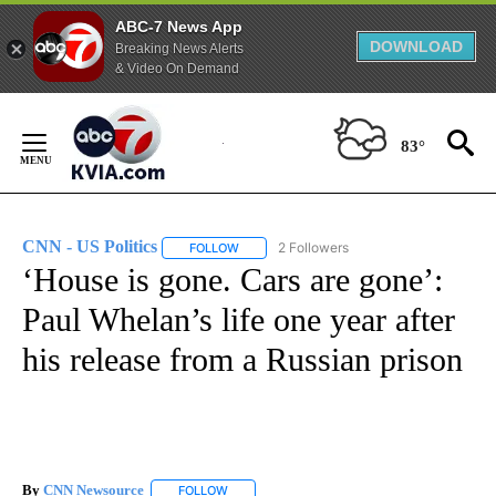
ABC-7 News App
DOWNLOAD
Breaking News Alerts
& Video On Demand
Skip
to
83°
Content
CNN - US Politics
2 Followers
FOLLOW
FOLLOW "CNN - US POLITICS" TO RECEIVE 
‘House is gone. Cars are gone’:
Paul Whelan’s life one year after
his release from a Russian prison
By
CNN Newsource
FOLLOW
FOLLOW "" TO RECEIVE NOTIFICATIONS ABOU