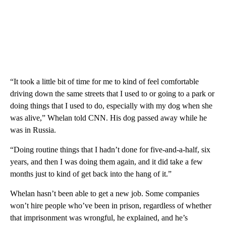
“It took a little bit of time for me to kind of feel comfortable
driving down the same streets that I used to or going to a park or
doing things that I used to do, especially with my dog when she
was alive,” Whelan told CNN. His dog passed away while he
was in Russia.
“Doing routine things that I hadn’t done for five-and-a-half, six
years, and then I was doing them again, and it did take a few
months just to kind of get back into the hang of it.”
Whelan hasn’t been able to get a new job. Some companies
won’t hire people who’ve been in prison, regardless of whether
that imprisonment was wrongful, he explained, and he’s