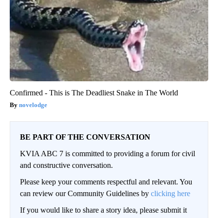
Confirmed - This is The Deadliest Snake in The World
novelodge
BE PART OF THE CONVERSATION
KVIA ABC 7 is committed to providing a forum for civil
and constructive conversation.
Please keep your comments respectful and relevant. You
can review our Community Guidelines by
clicking here
If you would like to share a story idea, please submit it