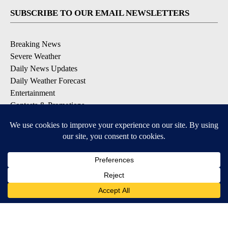
SUBSCRIBE TO OUR EMAIL NEWSLETTERS
Breaking News
Severe Weather
Daily News Updates
Daily Weather Forecast
Entertainment
Contests & Promotions
DOWNLOAD OUR APPS
Available for iOS and Android