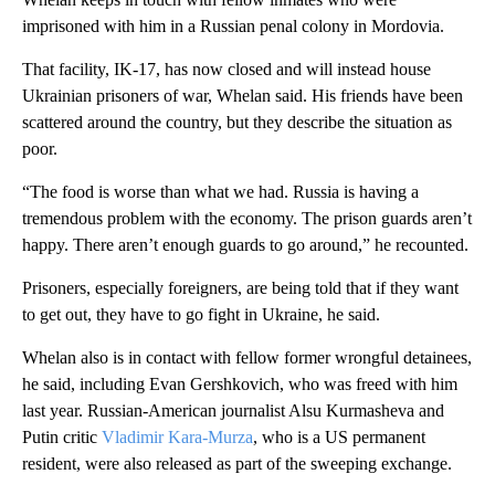
imprisoned with him in a Russian penal colony in Mordovia.
That facility, IK-17, has now closed and will instead house
Ukrainian prisoners of war, Whelan said. His friends have been
scattered around the country, but they describe the situation as
poor.
“The food is worse than what we had. Russia is having a
tremendous problem with the economy. The prison guards aren’t
happy. There aren’t enough guards to go around,” he recounted.
Prisoners, especially foreigners, are being told that if they want
to get out, they have to go fight in Ukraine, he said.
Whelan also is in contact with fellow former wrongful detainees,
he said, including Evan Gershkovich, who was freed with him
last year. Russian-American journalist Alsu Kurmasheva and
Putin critic
Vladimir Kara-Murza
, who is a US permanent
resident, were also released as part of the sweeping exchange.