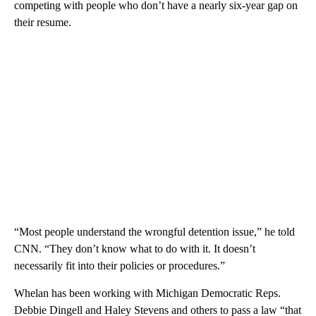
competing with people who don’t have a nearly six-year gap on
their resume.
“Most people understand the wrongful detention issue,” he told
CNN. “They don’t know what to do with it. It doesn’t
necessarily fit into their policies or procedures.”
Whelan has been working with Michigan Democratic Reps.
Debbie Dingell and Haley Stevens and others to pass a law “that