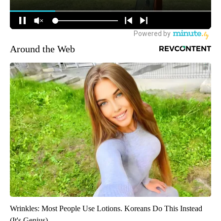
Around the Web
Wrinkles: Most People Use Lotions. Koreans Do This Instead
(It's Genius)