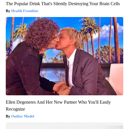
The Popular Drink That's Silently Destroying Your Brain Cells
Health Frontline
Ellen Degeneres And Her New Partner Who You'll Easily
Recognize
Outlier Model