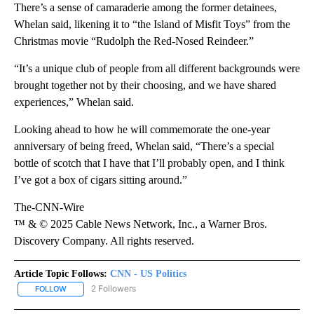
There’s a sense of camaraderie among the former detainees,
Whelan said, likening it to “the Island of Misfit Toys” from the
Christmas movie “Rudolph the Red-Nosed Reindeer.”
“It’s a unique club of people from all different backgrounds were
brought together not by their choosing, and we have shared
experiences,” Whelan said.
Looking ahead to how he will commemorate the one-year
anniversary of being freed, Whelan said, “There’s a special
bottle of scotch that I have that I’ll probably open, and I think
I’ve got a box of cigars sitting around.”
The-CNN-Wire
™ & © 2025 Cable News Network, Inc., a Warner Bros.
Discovery Company. All rights reserved.
Article Topic Follows:
CNN - US Politics
2 Followers
FOLLOW
FOLLOW "CNN - US POLITICS" TO RECEIVE NOTIFICATIONS ABOUT