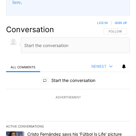
here
.
LOG IN
|
SIGN UP
Conversation
FOLLOW THIS CO
FOLLOW
NEWEST
ALL COMMENTS
All Comments
Start the conversation
ADVERTISEMENT
ACTIVE CONVERSATIONS
The following is a list of the most commented articles in the last 7
A trending article titled "Cristo Fernández says his 'Fútbol Is Life'
Cristo Fernández says his 'Fútbol Is Life' picture