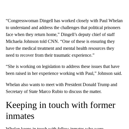
“Congresswoman Dingell has worked closely with Paul Whelan
to understand and address the challenges that political prisoners
face when they return home,” Dingell’s deputy chief of staff
Michaela Johnson told CNN. “One of these is ensuring they
have the medical treatment and mental health resources they
need to recover from their traumatic experience.”
“She is working on legislation to address these issues that have
been raised in her experience working with Paul,” Johnson said.
Whelan also wants to meet with President Donald Trump and
Secretary of State Marco Rubio to discuss the matter.
Keeping in touch with former
inmates
Whelan keeps in touch with fellow inmates who were