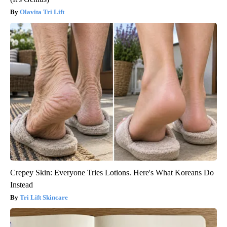
Olavita Tri Lift
Crepey Skin: Everyone Tries Lotions. Here's What Koreans Do
Instead
Tri Lift Skincare