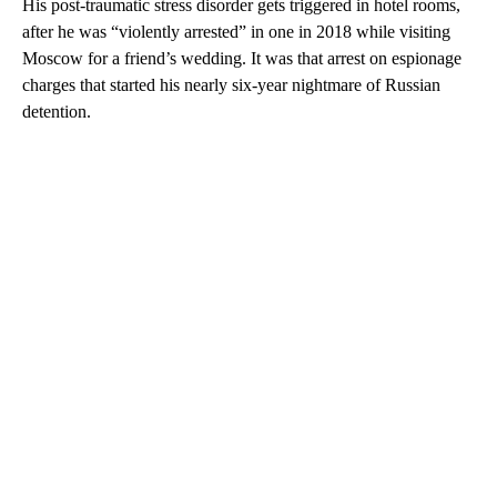
His post-traumatic stress disorder gets triggered in hotel rooms,
after he was “violently arrested” in one in 2018 while visiting
Moscow for a friend’s wedding. It was that arrest on espionage
charges that started his nearly six-year nightmare of Russian
detention.
A
D
V
E
R
TI
S
E
M
E
N
T