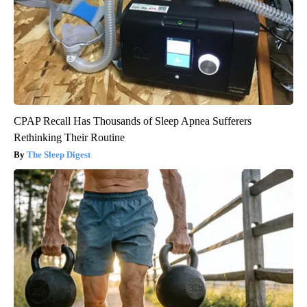
CPAP Recall Has Thousands of Sleep Apnea Sufferers
Rethinking Their Routine
The Sleep Digest