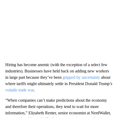
Hiring has become anemic (with the exception of a select few
industries). Businesses have held back on adding new workers
in large part because they’ve been
gripped by uncertainty
about
where tariffs might ultimately settle in President Donald Trump’s
volatile trade war
.
“When companies can’t make predictions about the economy
and therefore their operations, they tend to wait for more
information,” Elizabeth Renter, senior economist at NerdWallet,