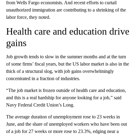
from Wells Fargo economists. And recent efforts to curtail
unauthorized immigration are contributing to a shrinking of the
labor force, they noted.
Health care and education drive
gains
Job growth tends to slow in the summer months and at the turn
of some firms’ fiscal years, but the US labor market is also in the
thick of a structural slog, with job gains overwhelmingly
concentrated in a fraction of industries.
“The job market is frozen outside of health care and education,
and this is a real hardship for anyone looking for a job,” said
Navy Federal Credit Union’s Long.
The average duration of unemployment rose to 23 weeks in
June, and the share of unemployed workers who have been out
of a job for 27 weeks or more rose to 23.3%, edging near a