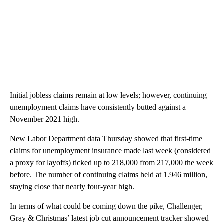
Initial jobless claims remain at low levels; however, continuing
unemployment claims have consistently butted against a
November 2021 high.
New Labor Department data Thursday showed that first-time
claims for unemployment insurance made last week (considered
a proxy for layoffs) ticked up to 218,000 from 217,000 the week
before. The number of continuing claims held at 1.946 million,
staying close that nearly four-year high.
In terms of what could be coming down the pike, Challenger,
Gray & Christmas’ latest job cut announcement tracker showed