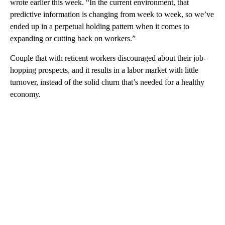
wrote earlier this week. “In the current environment, that
predictive information is changing from week to week, so we’ve
ended up in a perpetual holding pattern when it comes to
expanding or cutting back on workers.”
Couple that with reticent workers discouraged about their job-
hopping prospects, and it results in a labor market with little
turnover, instead of the solid churn that’s needed for a healthy
economy.