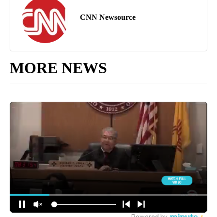
CNN Newsource
MORE NEWS