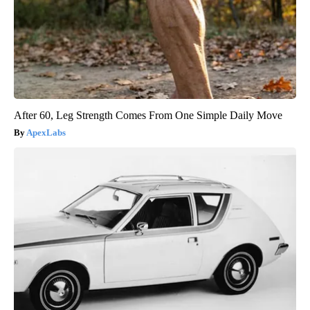
After 60, Leg Strength Comes From One Simple Daily Move
ApexLabs