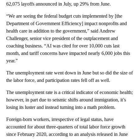
62,075 layoffs announced in July, up 29% from June.
“We are seeing the federal budget cuts implemented by [the
Department of Government Efficiency] impact nonprofits and
health care in addition to the government,” said Andrew
Challenger, senior vice president of the outplacement and
coaching business. “AI was cited for over 10,000 cuts last
month, and tariff concerns have impacted nearly 6,000 jobs this
year.”
The unemployment rate went down in June but so did the size of
the labor force, and participation rates fell off as well.
The unemployment rate is a critical indicator of economic health;
however, in part due to seismic shifts around immigration, it’s
losing its luster and instead turning into a math problem.
Foreign-born workers, irrespective of legal status, have
accounted for about three-quarters of total labor force growth
since February 2020, according to an analysis released in June