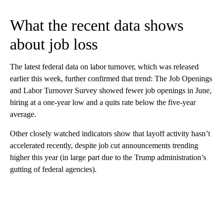
What the recent data shows
about job loss
The latest federal data on labor turnover, which was released
earlier this week, further confirmed that trend: The Job Openings
and Labor Turnover Survey showed fewer job openings in June,
hiring at a one-year low and a quits rate below the five-year
average.
Other closely watched indicators show that layoff activity hasn’t
accelerated recently, despite job cut announcements trending
higher this year (in large part due to the Trump administration’s
gutting of federal agencies).