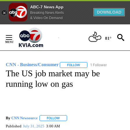
ABC-7 News App
DOWNLOAD
Breaking News Alerts
& Video On Demand
Skip
to
81°
Content
CNN - Business/Consumer
1 Follower
FOLLOW
FOLLOW "CNN - BUSINESS/CON
The US job market may be
running low on gas
By
CNN Newsource
FOLLOW
FOLLOW "" TO RECEIVE NOTIFICATIONS ABOU
Published
July 31, 2025
3:00 AM