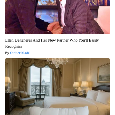
Ellen Degeneres And Her New Partner Who You'll Easily
Recognize
Outlier Model