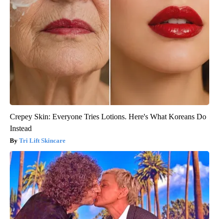
Crepey Skin: Everyone Tries Lotions. Here's What Koreans Do
Instead
Tri Lift Skincare