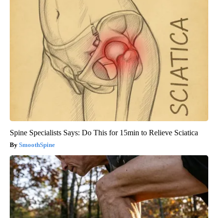
Spine Specialists Says: Do This for 15min to Relieve Sciatica
SmoothSpine