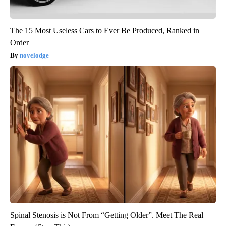
The 15 Most Useless Cars to Ever Be Produced, Ranked in
Order
novelodge
Spinal Stenosis is Not From “Getting Older”. Meet The Real