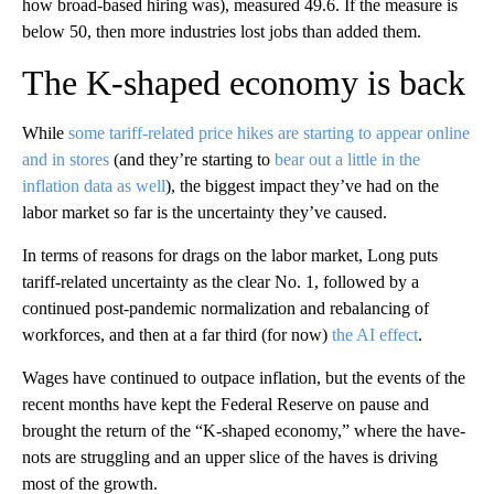
how broad-based hiring was), measured 49.6. If the measure is
below 50, then more industries lost jobs than added them.
The K-shaped economy is back
While
some tariff-related price hikes are starting to appear online
and in stores
(and they’re starting to
bear out a little in the
inflation data as well
), the biggest impact they’ve had on the
labor market so far is the uncertainty they’ve caused.
In terms of reasons for drags on the labor market, Long puts
tariff-related uncertainty as the clear No. 1, followed by a
continued post-pandemic normalization and rebalancing of
workforces, and then at a far third (for now)
the AI effect
.
Wages have continued to outpace inflation, but the events of the
recent months have kept the Federal Reserve on pause and
brought the return of the “K-shaped economy,” where the have-
nots are struggling and an upper slice of the haves is driving
most of the growth.