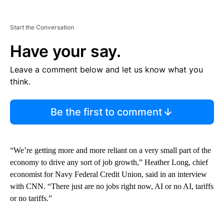
Start the Conversation
Have your say.
Leave a comment below and let us know what you
think.
Be the first to comment
“We’re getting more and more reliant on a very small part of the
economy to drive any sort of job growth,” Heather Long, chief
economist for Navy Federal Credit Union, said in an interview
with CNN. “There just are no jobs right now, AI or no AI, tariffs
or no tariffs.”