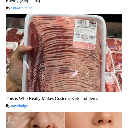
Enemy (Stop This)
SmoothSpine
This is Who Really Makes Costco's Kirkland Items
novelodge