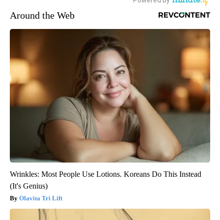
Around the Web
Wrinkles: Most People Use Lotions. Koreans Do This Instead
(It's Genius)
Olavita Tri Lift