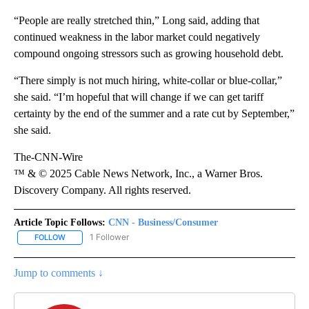
“People are really stretched thin,” Long said, adding that
continued weakness in the labor market could negatively
compound ongoing stressors such as growing household debt.
“There simply is not much hiring, white-collar or blue-collar,”
she said. “I’m hopeful that will change if we can get tariff
certainty by the end of the summer and a rate cut by September,”
she said.
The-CNN-Wire
™ & © 2025 Cable News Network, Inc., a Warner Bros.
Discovery Company. All rights reserved.
Article Topic Follows:
CNN - Business/Consumer
1 Follower
FOLLOW
FOLLOW "CNN - BUSINESS/CONSUMER" TO RECEIVE NOTIFICATI
Jump to comments ↓