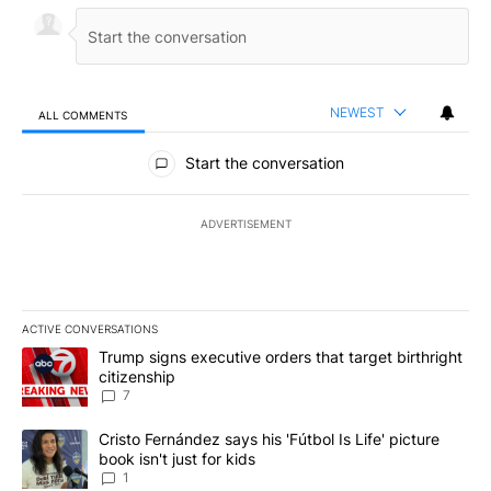
NEWEST
ALL COMMENTS
All Comments
Start the conversation
ADVERTISEMENT
ACTIVE CONVERSATIONS
The following is a list of the most commented articles in the last 7
A trending article titled "Trump signs executive orders that targe
Trump signs executive orders that target birthright
citizenship
7
A trending article titled "Cristo Fernández says his 'Fútbol Is Life'
Cristo Fernández says his 'Fútbol Is Life' picture
book isn't just for kids
1