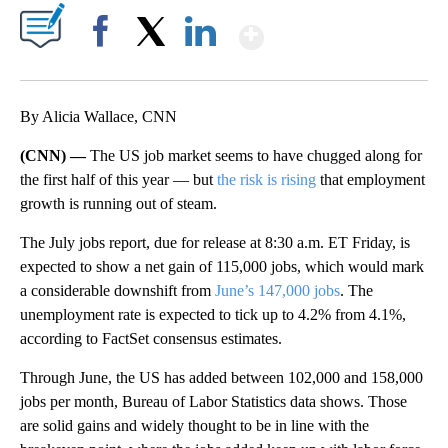
Show More
Facebook
X
LinkedIn
By Alicia Wallace, CNN
(CNN) —
The US job market seems to have chugged along for
the first half of this year — but
the risk is rising
that employment
growth is running out of steam.
The July jobs report, due for release at 8:30 a.m. ET Friday, is
expected to show a net gain of 115,000 jobs, which would mark
a considerable downshift from
June’s 147,000 jobs
. The
unemployment rate is expected to tick up to 4.2% from 4.1%,
according to FactSet consensus estimates.
Through June, the US has added between 102,000 and 158,000
jobs per month, Bureau of Labor Statistics data shows. Those
are solid gains and widely thought to be in line with the