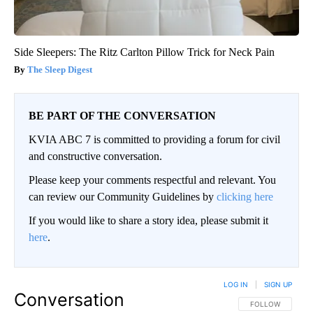
Side Sleepers: The Ritz Carlton Pillow Trick for Neck Pain
The Sleep Digest
BE PART OF THE CONVERSATION
KVIA ABC 7 is committed to providing a forum for civil
and constructive conversation.
Please keep your comments respectful and relevant. You
can review our Community Guidelines by
clicking here
If you would like to share a story idea, please submit it
here
.
LOG IN
|
SIGN UP
Conversation
FOLLOW THIS CO
FOLLOW