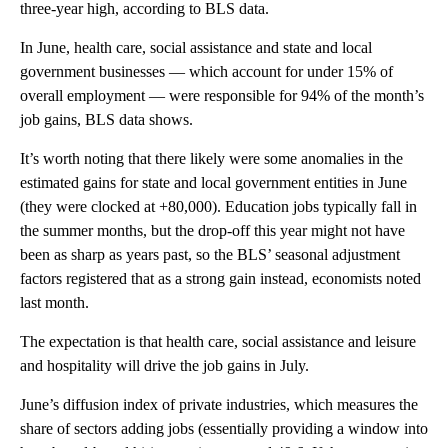
three-year high, according to BLS data.
In June, health care, social assistance and state and local
government businesses — which account for under 15% of
overall employment — were responsible for 94% of the month’s
job gains, BLS data shows.
It’s worth noting that there likely were some anomalies in the
estimated gains for state and local government entities in June
(they were clocked at +80,000). Education jobs typically fall in
the summer months, but the drop-off this year might not have
been as sharp as years past, so the BLS’ seasonal adjustment
factors registered that as a strong gain instead, economists noted
last month.
The expectation is that health care, social assistance and leisure
and hospitality will drive the job gains in July.
June’s diffusion index of private industries, which measures the
share of sectors adding jobs (essentially providing a window into