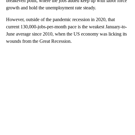
breakeven point, where the jobs added keep up with labor force
growth and hold the unemployment rate steady.
However, outside of the pandemic recession in 2020, that
current 130,000-jobs-per-month pace is the weakest January-to-
June average since 2010, when the US economy was licking its
wounds from the Great Recession.
A
D
V
E
R
TI
S
E
M
E
N
T