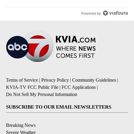
Powered by
Terms of Service
|
Privacy Policy
|
Community Guidelines
|
KVIA-TV FCC Public File
|
FCC Applications
|
Do Not Sell My Personal Information
SUBSCRIBE TO OUR EMAIL NEWSLETTERS
Breaking News
Severe Weather