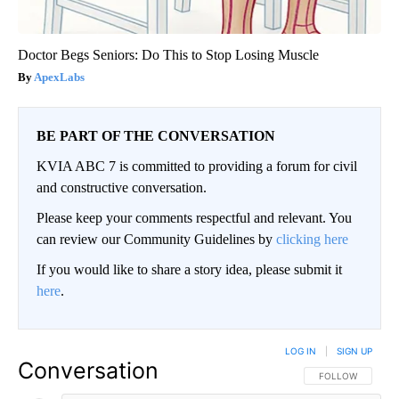
Doctor Begs Seniors: Do This to Stop Losing Muscle
ApexLabs
BE PART OF THE CONVERSATION
KVIA ABC 7 is committed to providing a forum for civil
and constructive conversation.
Please keep your comments respectful and relevant. You
can review our Community Guidelines by
clicking here
If you would like to share a story idea, please submit it
here
.
LOG IN
|
SIGN UP
Conversation
FOLLOW THIS CO
FOLLOW