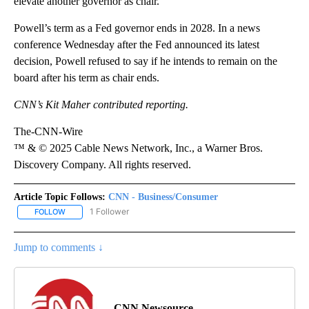
elevate another governor as chair.
Powell’s term as a Fed governor ends in 2028. In a news
conference Wednesday after the Fed announced its latest
decision, Powell refused to say if he intends to remain on the
board after his term as chair ends.
CNN’s Kit Maher contributed reporting.
The-CNN-Wire
™ & © 2025 Cable News Network, Inc., a Warner Bros.
Discovery Company. All rights reserved.
Article Topic Follows:
CNN - Business/Consumer
1 Follower
FOLLOW
FOLLOW "CNN - BUSINESS/CONSUMER" TO RECEIVE NOTIFICATI
Jump to comments ↓
CNN Newsource