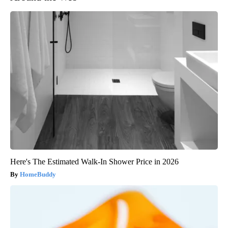
Here's The Estimated Walk-In Shower Price in 2026
HomeBuddy