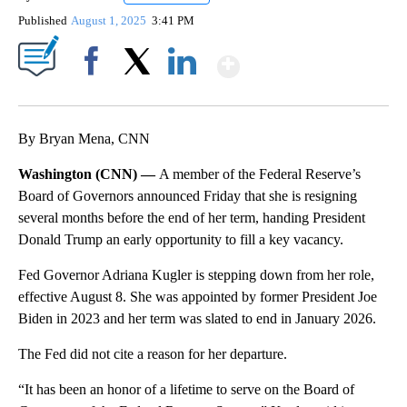
Published
August 1, 2025
3:41 PM
Show More
Facebook
X
LinkedIn
By Bryan Mena, CNN
Washington (CNN) —
A member of the Federal Reserve’s
Board of Governors announced Friday that she is resigning
several months before the end of her term, handing President
Donald Trump an early opportunity to fill a key vacancy.
Fed Governor Adriana Kugler is stepping down from her role,
effective August 8. She was appointed by former President Joe
Biden in 2023 and her term was slated to end in January 2026.
The Fed did not cite a reason for her departure.
“It has been an honor of a lifetime to serve on the Board of