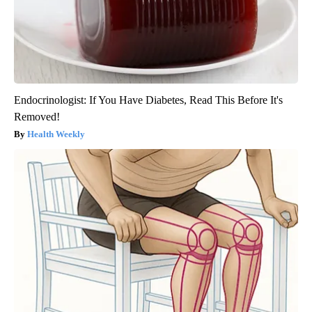
Endocrinologist: If You Have Diabetes, Read This Before It's
Removed!
Health Weekly