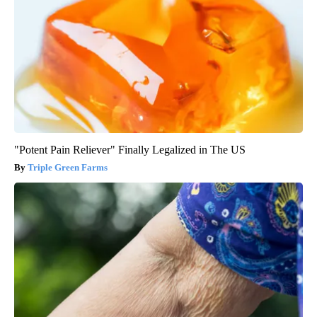
"Potent Pain Reliever" Finally Legalized in The US
Triple Green Farms