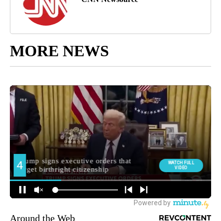
MORE NEWS
Around the Web