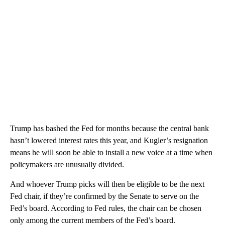
Trump has bashed the Fed for months because the central bank
hasn’t lowered interest rates this year, and Kugler’s resignation
means he will soon be able to install a new voice at a time when
policymakers are unusually divided.
And whoever Trump picks will then be eligible to be the next
Fed chair, if they’re confirmed by the Senate to serve on the
Fed’s board. According to Fed rules, the chair can be chosen
only among the current members of the Fed’s board.