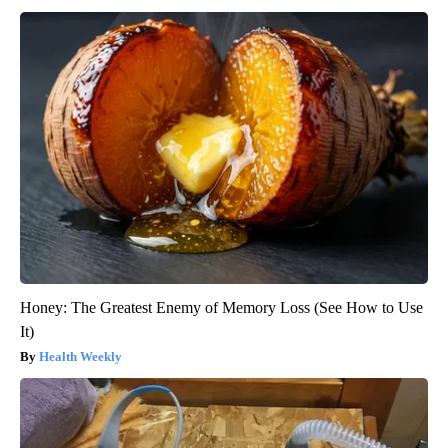
Honey: The Greatest Enemy of Memory Loss (See How to Use
It)
Health Weekly