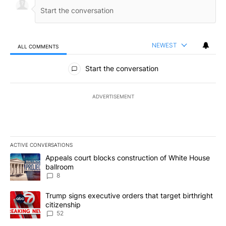
NEWEST
ALL COMMENTS
All Comments
Start the conversation
ADVERTISEMENT
ACTIVE CONVERSATIONS
The following is a list of the most commented articles in the last 7
A trending article titled "Appeals court blocks construction of W
Appeals court blocks construction of White House
ballroom
8
A trending article titled "Trump signs executive orders that targe
Trump signs executive orders that target birthright
citizenship
52