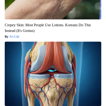
Crepey Skin: Most People Use Lotions. Koreans Do This
Instead (It's Genius)
Tri Lift