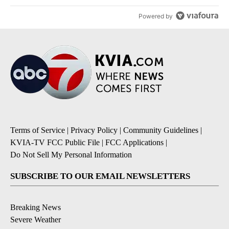
Powered by
Terms of Service
|
Privacy Policy
|
Community Guidelines
|
KVIA-TV FCC Public File
|
FCC Applications
|
Do Not Sell My Personal Information
SUBSCRIBE TO OUR EMAIL NEWSLETTERS
Breaking News
Severe Weather