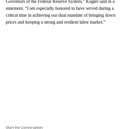
Governors of the Federal Reserve System,” Kugler said in a
statement. “I am especially honored to have served during a
critical time in achieving our dual mandate of bringing down
prices and keeping a strong and resilient labor market.”
A
D
V
E
R
TI
S
E
M
E
N
T
Start the Conversation