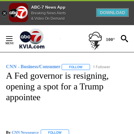
ABC-7 News App
DOWNLOAD
Breaking News Alerts
& Video On Demand
Skip
to
100°
Content
CNN - Business/Consumer
1 Follower
FOLLOW
FOLLOW "CNN - BUSINESS/CON
A Fed governor is resigning,
opening a spot for a Trump
appointee
By
CNN Newsource
FOLLOW
FOLLOW "" TO RECEIVE NOTIFICATIONS ABOU