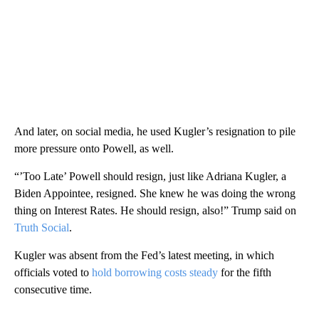
And later, on social media, he used Kugler’s resignation to pile
more pressure onto Powell, as well.
“’Too Late’ Powell should resign, just like Adriana Kugler, a
Biden Appointee, resigned. She knew he was doing the wrong
thing on Interest Rates. He should resign, also!” Trump said on
Truth Social
.
Kugler was absent from the Fed’s latest meeting, in which
officials voted to
hold borrowing costs steady
for the fifth
consecutive time.