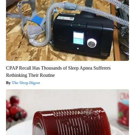
CPAP Recall Has Thousands of Sleep Apnea Sufferers
Rethinking Their Routine
The Sleep Digest