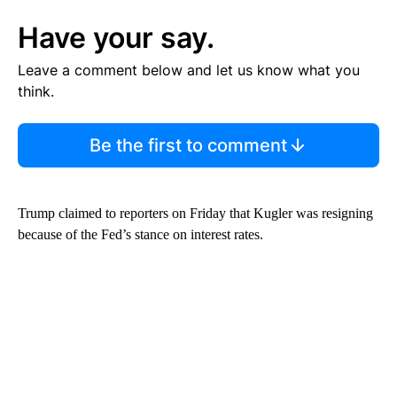
Have your say.
Leave a comment below and let us know what you
think.
Be the first to comment
Trump claimed to reporters on Friday that Kugler was resigning
because of the Fed’s stance on interest rates.