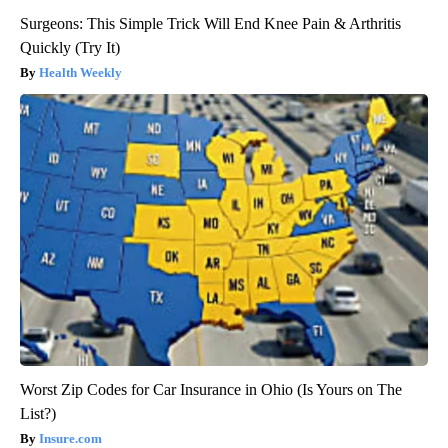
Surgeons: This Simple Trick Will End Knee Pain & Arthritis
Quickly (Try It)
Health Weekly
Worst Zip Codes for Car Insurance in Ohio (Is Yours on The
List?)
Insure.com