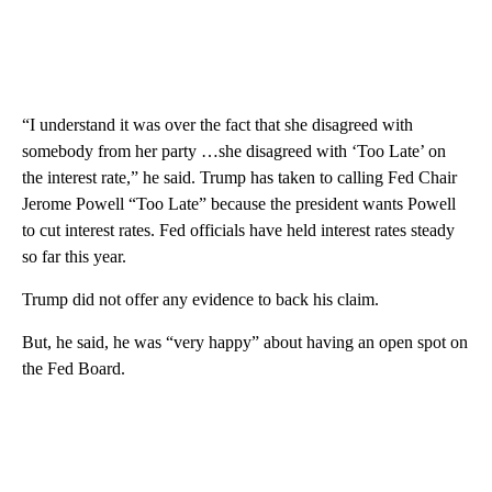
“I understand it was over the fact that she disagreed with
somebody from her party …she disagreed with ‘Too Late’ on
the interest rate,” he said. Trump has taken to calling Fed Chair
Jerome Powell “Too Late” because the president wants Powell
to cut interest rates. Fed officials have held interest rates steady
so far this year.
Trump did not offer any evidence to back his claim.
But, he said, he was “very happy” about having an open spot on
the Fed Board.