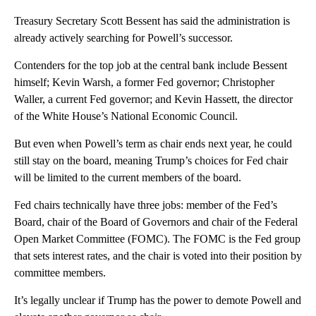
Treasury Secretary Scott Bessent has said the administration is
already actively searching for Powell’s successor.
Contenders for the top job at the central bank include Bessent
himself; Kevin Warsh, a former Fed governor; Christopher
Waller, a current Fed governor; and Kevin Hassett, the director
of the White House’s National Economic Council.
But even when Powell’s term as chair ends next year, he could
still stay on the board, meaning Trump’s choices for Fed chair
will be limited to the current members of the board.
Fed chairs technically have three jobs: member of the Fed’s
Board, chair of the Board of Governors and chair of the Federal
Open Market Committee (FOMC). The FOMC is the Fed group
that sets interest rates, and the chair is voted into their position by
committee members.
It’s legally unclear if Trump has the power to demote Powell and