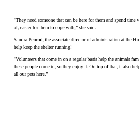
"They need someone that can be here for them and spend time w
of, easier for them to cope with,” she said.
Sandra Penrod, the associate director of administration at the H
help keep the shelter running!
"Volunteers that come in on a regular basis help the animals f
these people come in, so they enjoy it. On top of that, it also h
all our pets here.”