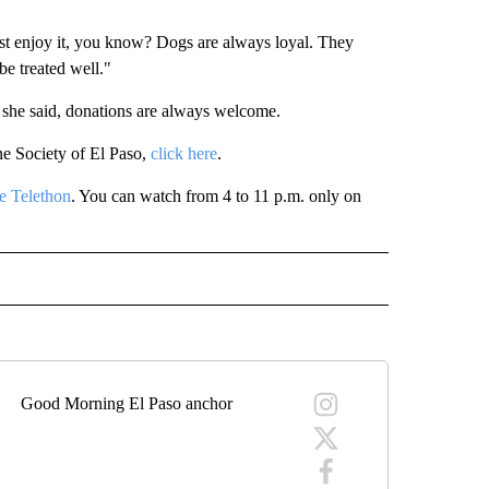
ust enjoy it, you know? Dogs are always loyal. They
be treated well."
 she said, donations are always welcome.
ne Society of El Paso,
click here
.
e Telethon
. You can watch from 4 to 11 p.m. only on
 NOTIFICATIONS ABOUT NEW PAGES ON "NEWS".
Good Morning El Paso anchor