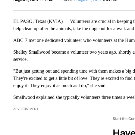
EL PASO, Texas (KVIA) — Volunteers are crucial in keeping t
help clean up after the animals, take the dogs out for a walk an
ABC-7 met one dedicated volunteer who volunteers at the Hum
Shelley Smallwood became a volunteer two years ago, shortly aft
service.
"But just getting out and spending time with them makes a big di
They're excited to get a little bit of love. They're excited to find
enjoy it. They enjoy it as much as I do," she said.
Smallwood explained she typically volunteers three times a week,
ADVERTISEMENT
Start the Co
Have