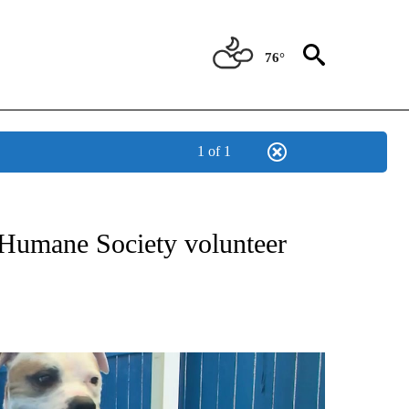
76°
1 of 1
NEW PAGES ON "NEWS".
 Humane Society volunteer