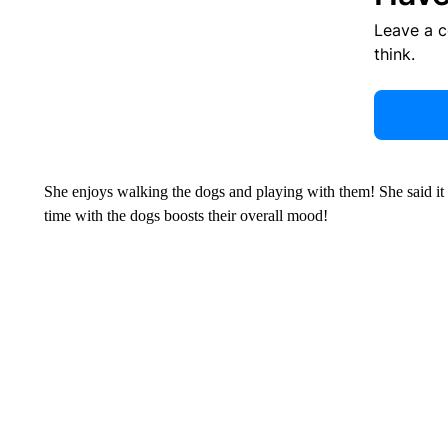
Leave a 
think.
She enjoys walking the dogs and playing with them! She said it 
time with the dogs boosts their overall mood!