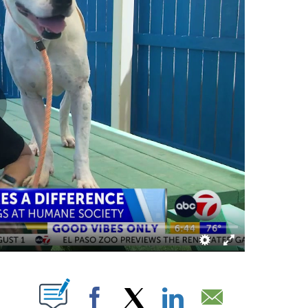
S ABOUT NEW PAGES ON "".