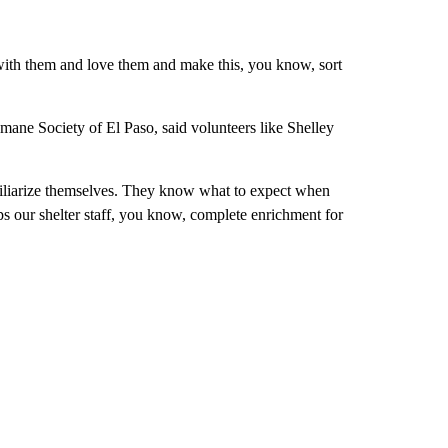
ith them and love them and make this, you know, sort
umane Society of El Paso, said volunteers like Shelley
amiliarize themselves. They know what to expect when
elps our shelter staff, you know, complete enrichment for