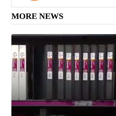
MORE NEWS