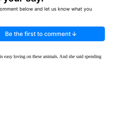
comment below and let us know what you
Be the first to comment
is easy loving on these animals. And she said spending