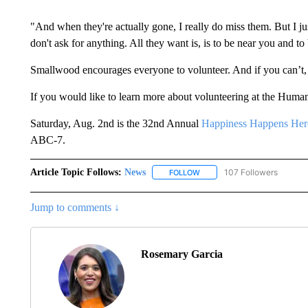
"And when they're actually gone, I really do miss them. But I j
don't ask for anything. All they want is, is to be near you and to 
Smallwood encourages everyone to volunteer. And if you can’t,
If you would like to learn more about volunteering at the Huma
Saturday, Aug. 2nd is the 32nd Annual
Happiness Happens Her
ABC-7.
Article Topic Follows:
News
107 Followers
FOLLOW
FOLLOW "NEWS" TO RECEIVE
Jump to comments ↓
Rosemary Garcia