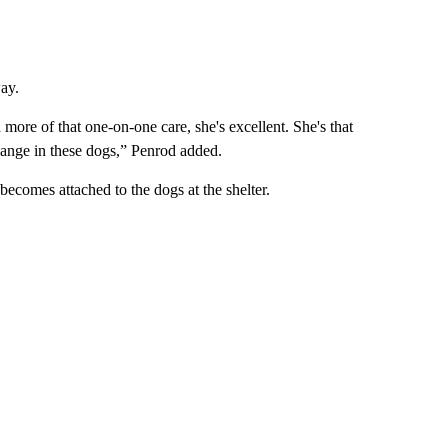
ay.
ore of that one-on-one care, she's excellent. She's that
hange in these dogs,” Penrod added.
ecomes attached to the dogs at the shelter.