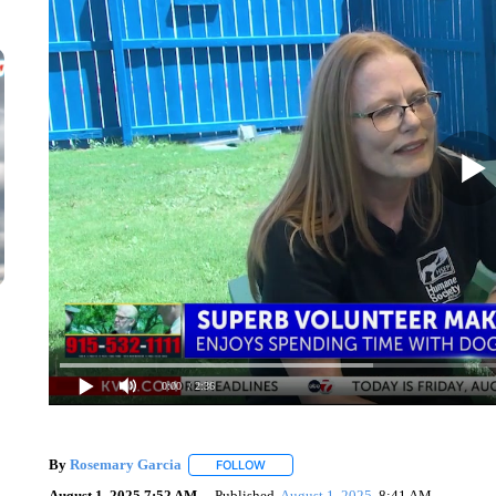
0:00
/ 2:36
By
Rosemary Garcia
FOLLOW
FOLLOW "" TO RECEIVE NOTIFICATION
August 1, 2025 7:52 AM
Published
August 1, 2025
8:41 AM