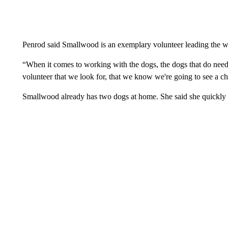
Penrod said Smallwood is an exemplary volunteer leading the w
“When it comes to working with the dogs, the dogs that do need m
volunteer that we look for, that we know we're going to see a c
Smallwood already has two dogs at home. She said she quickly b