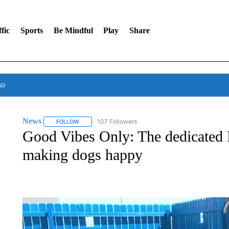
fic
Sports
Be Mindful
Play
Share
so
News
107 Followers
FOLLOW
FOLLOW "NEWS" TO RECEIVE NOTIFICATIONS ABOUT 
Good Vibes Only: The dedicated
making dogs happy