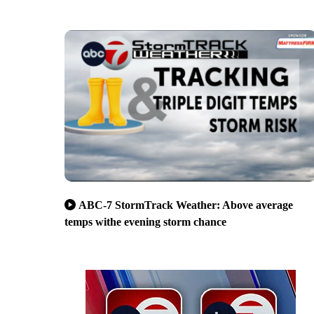
ABC-7 StormTrack Weather: Above average
temps withe evening storm chance