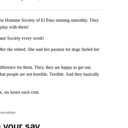
Facebook
X
LinkedIn
Email
he Humane Society of El Paso running smoothly. They
d play with them!
ane Society every week!
er she retired. She said her passion for dogs fueled her
fference for them. They, they are happy to get out.
 that people are not horrible. Terrible. And they basically
 six hours each visit.
nversation
 your say.