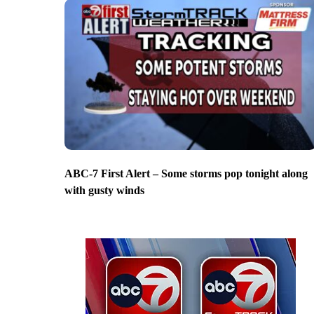
ABC-7 First Alert – Some storms pop tonight along
with gusty winds