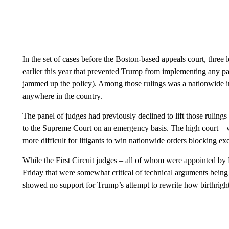
In the set of cases before the Boston-based appeals court, three 
earlier this year that prevented Trump from implementing any par
jammed up the policy). Among those rulings was a nationwide i
anywhere in the country.
The panel of judges had previously declined to lift those ruling
to the Supreme Court on an emergency basis. The high court – w
more difficult for litigants to win nationwide orders blocking ex
While the First Circuit judges – all of whom were appointed by
Friday that were somewhat critical of technical arguments being
showed no support for Trump’s attempt to rewrite how birthright