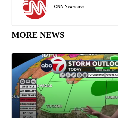
CNN Newsource
MORE NEWS