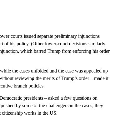
lower courts issued separate preliminary injunctions
t of his policy. (Other lower-court decisions similarly
njunction, which barred Trump from enforcing his order
s while the cases unfolded and the case was appealed up
ithout reviewing the merits of Trump’s order – made it
ecutive branch policies.
 Democratic presidents – asked a few questions on
 pushed by some of the challengers in the cases, they
 citizenship works in the US.