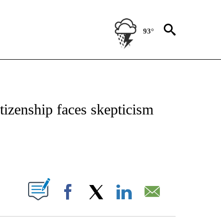
93°
IVE NOTIFICATIONS ABOUT NEW PAGES ON "CNN - US POLITICS".
itizenship faces skepticism
ABOUT NEW PAGES ON "".
Facebook
X
LinkedIn
Email