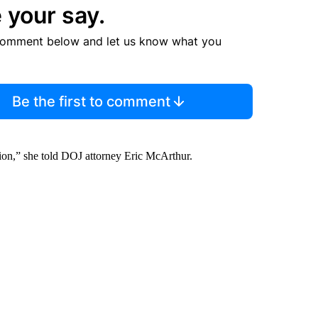
 your say.
comment below and let us know what you
Be the first to comment
nion,” she told DOJ attorney Eric McArthur.