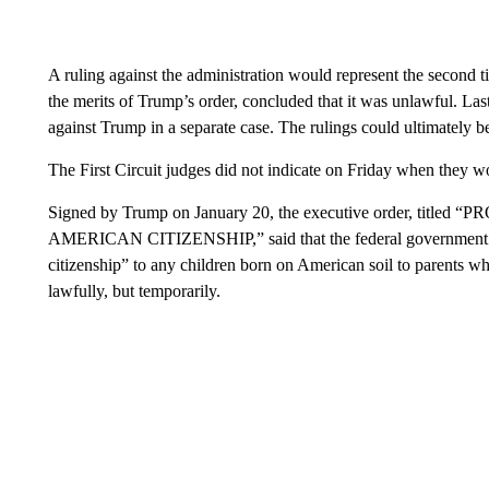
A ruling against the administration would represent the second t
the merits of Trump’s order, concluded that it was unlawful. La
against Trump in a separate case. The rulings could ultimately 
The First Circuit judges did not indicate on Friday when they wo
Signed by Trump on January 20, the executive order, t
AMERICAN CITIZENSHIP,” said that the federal government wi
citizenship” to any children born on American soil to parents w
lawfully, but temporarily.