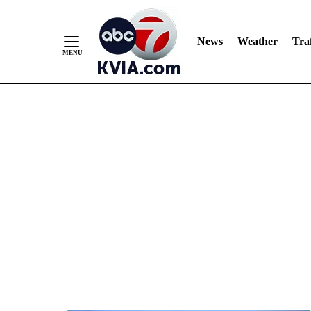
News
Weather
Traf
Skip
to
Content