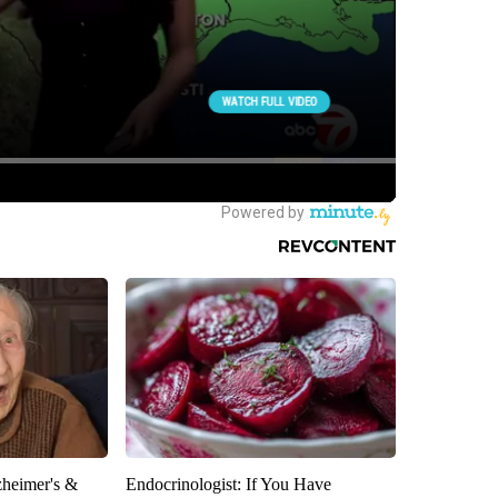
zheimer's &
Endocrinologist: If You Have