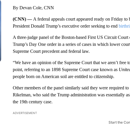
By Devan Cole, CNN
(CNN) —
A federal appeals court appeared ready on Friday to 
President Donald Trump’s executive order seeking to end
birthr
A three-judge panel of the Boston-based First US Circuit Court 
Trump’s Day One order in a series of cases in which lower courts
Supreme Court precedent and federal law.
“We have an opinion of the Supreme Court that we aren’t free t
point, referring to an 1898 Supreme Court case known as
Unite
people born on American soil are entitled to citizenship.
Other members of the panel similarly said they were required to s
Rikelman, who said the Trump administration was essentially ask
the 19th century case.
ADVERTISEMENT
Start the Co