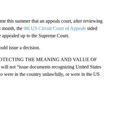
ime this summer that an appeals court, after reviewing
st month, the
9th US Circuit Court of Appeals
sided
be appealed up to the Supreme Court.
uld issue a decision.
itled “PROTECTING THE MEANING AND VALUE OF
ll not “issue documents recognizing United States
ho were in the country unlawfully, or were in the US