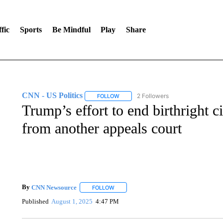
fic
Sports
Be Mindful
Play
Share
CNN - US Politics
2 Followers
FOLLOW
FOLLOW "CNN - US POLITICS" TO RECE
Trump’s effort to end birthright c
from another appeals court
By
CNN Newsource
FOLLOW
FOLLOW "" TO RECEIVE NOTIFICATIONS 
Published
August 1, 2025
4:47 PM