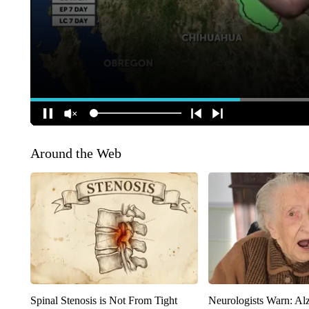
Around the Web
Spinal Stenosis is Not From Tight
Neurologists Warn: Al