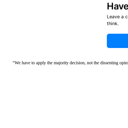
Have
Leave a 
think.
“We have to apply the majority decision, not the dissenting opi