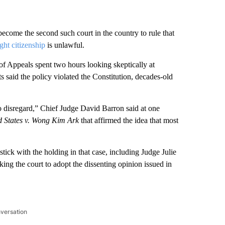
become the second such court in the country to rule that
ight citizenship
is unlawful.
of Appeals spent two hours looking skeptically at
 said the policy violated the Constitution, decades-old
o disregard,” Chief Judge David Barron said at one
d States v. Wong Kim Ark
that affirmed the idea that most
tick with the holding in that case, including Judge Julie
ing the court to adopt the dissenting opinion issued in
nversation