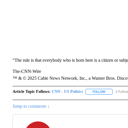
“The rule is that everybody who is born here is a citizen or subj
The-CNN-Wire
™ & © 2025 Cable News Network, Inc., a Warner Bros. Discove
Article Topic Follows:
CNN - US Politics
2 Follo
FOLLOW
FOLLOW "CNN 
Jump to comments ↓