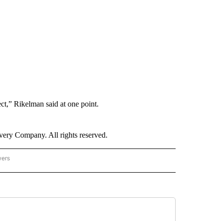
ect,” Rikelman said at one point.
ry Company. All rights reserved.
wers
- US POLITICS" TO RECEIVE NOTIFICATIONS ABOUT NEW PAGES ON "CNN - US POLIT