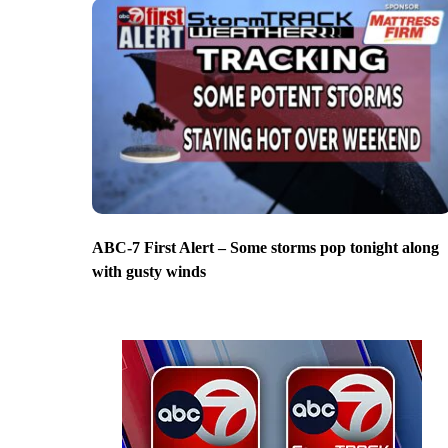
ABC-7 First Alert – Some storms pop tonight along
with gusty winds