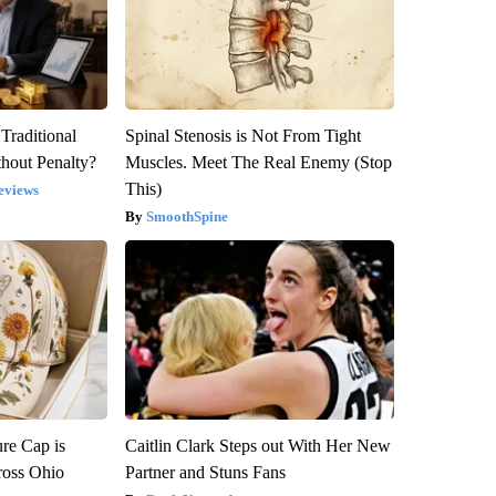
Traditional
Spinal Stenosis is Not From Tight
hout Penalty?
Muscles. Meet The Real Enemy (Stop
This)
eviews
SmoothSpine
re Cap is
Caitlin Clark Steps out With Her New
ross Ohio
Partner and Stuns Fans