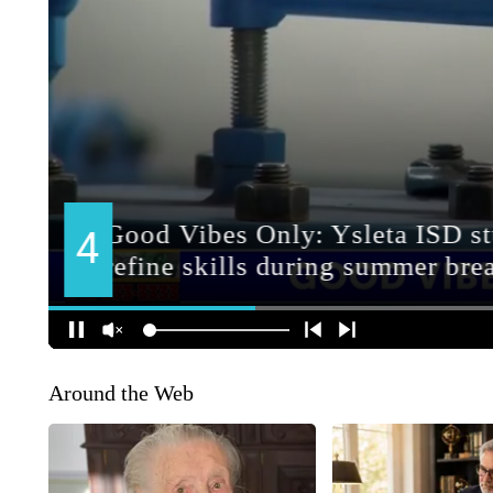
Around the Web