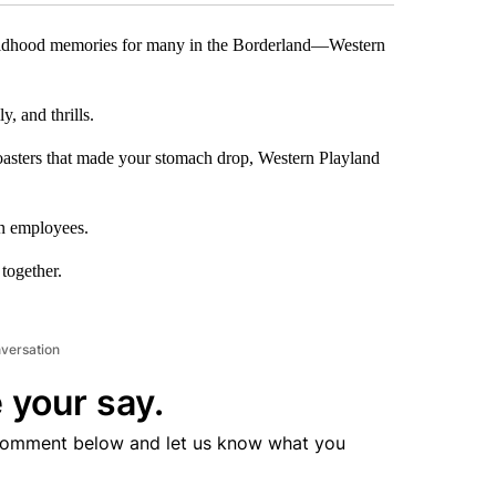
hildhood memories for many in the Borderland—Western
, and thrills.
 coasters that made your stomach drop, Western Playland
en employees.
 together.
nversation
 your say.
comment below and let us know what you