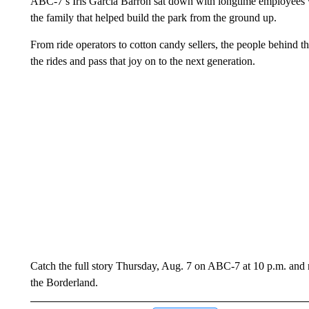
ABC-7’s Iris Garcia Barron sat down with longtime employees wh
the family that helped build the park from the ground up.
From ride operators to cotton candy sellers, the people behind t
the rides and pass that joy on to the next generation.
Catch the full story Thursday, Aug. 7 on ABC-7 at 10 p.m. and re
the Borderland.