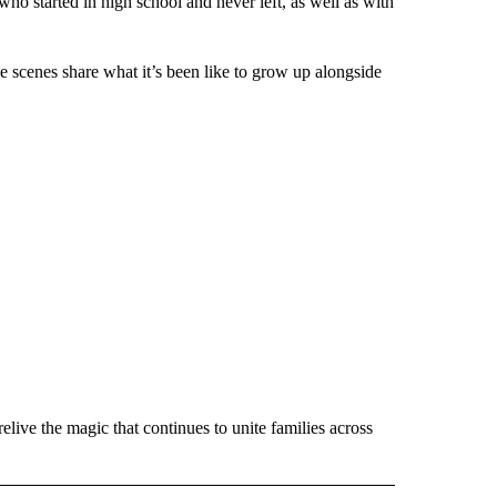
o started in high school and never left, as well as with
he scenes share what it’s been like to grow up alongside
live the magic that continues to unite families across