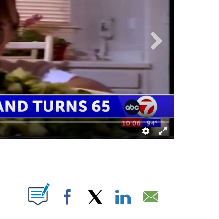
NS ABOUT NEW PAGES ON "".
Facebook
X
LinkedIn
Email