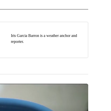
 NOTIFICATIONS ABOUT NEW PAGES ON "NEWS".
Iris Garcia Barron is a weather anchor and
reporter.