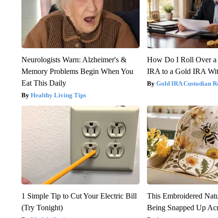
Neurologists Warn: Alzheimer's &
How Do I Roll Over a 
Memory Problems Begin When You
IRA to a Gold IRA Wit
Eat This Daily
Gold IRA Custodian R
Healthy Living Tips
1 Simple Tip to Cut Your Electric Bill
This Embroidered Natu
(Try Tonight)
Being Snapped Up Ac