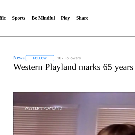
fic
Sports
Be Mindful
Play
Share
News
107 Followers
FOLLOW
FOLLOW "NEWS" TO RECEIVE NOTIFICATIONS ABOUT 
Western Playland marks 65 years