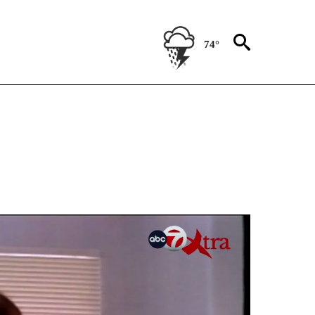
74°
NEW PAGES ON "NEWS".