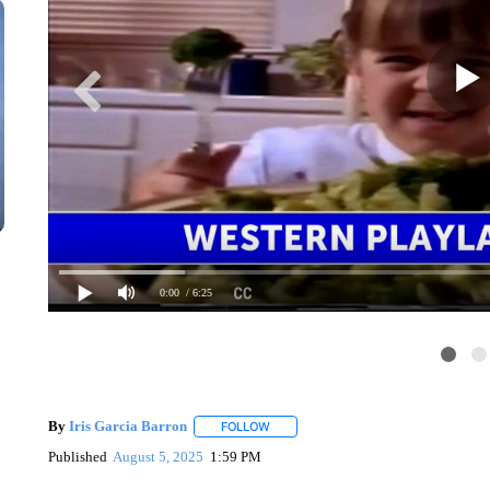
0:00
/ 6:25
By
Iris Garcia Barron
FOLLOW
FOLLOW "" TO RECEIVE NOTIFICATIO
Published
August 5, 2025
1:59 PM