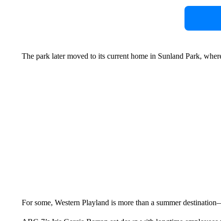
The park later moved to its current home in Sunland Park, where
For some, Western Playland is more than a summer destination—i