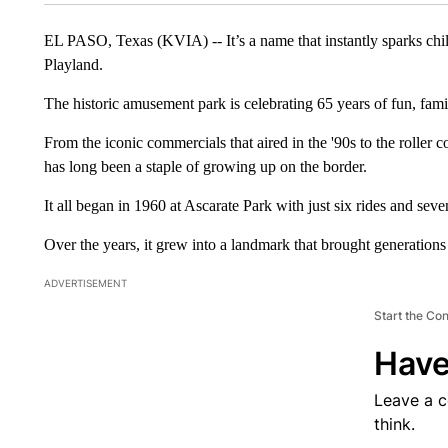
EL PASO, Texas (KVIA) -- It’s a name that instantly sparks c
Playland.
The historic amusement park is celebrating 65 years of fun, family
From the iconic commercials that aired in the '90s to the roller
has long been a staple of growing up on the border.
It all began in 1960 at Ascarate Park with just six rides and sev
Over the years, it grew into a landmark that brought generations
ADVERTISEMENT
Start the Co
Have
Leave a 
think.