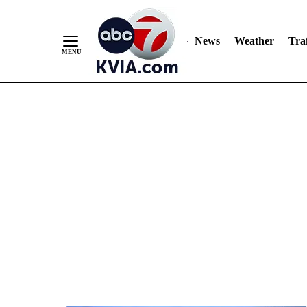
News
Weather
Traf
Skip
to
Content