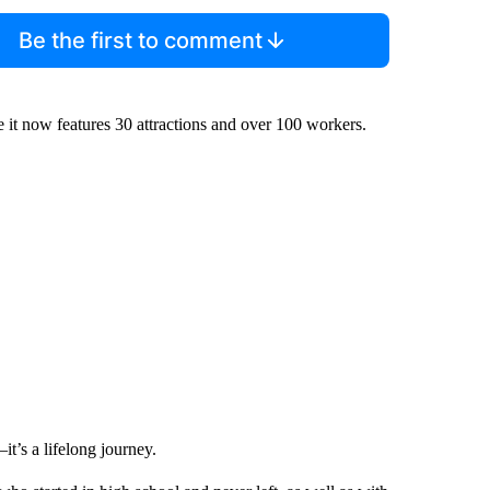
Be the first to comment
 it now features 30 attractions and over 100 workers.
t’s a lifelong journey.