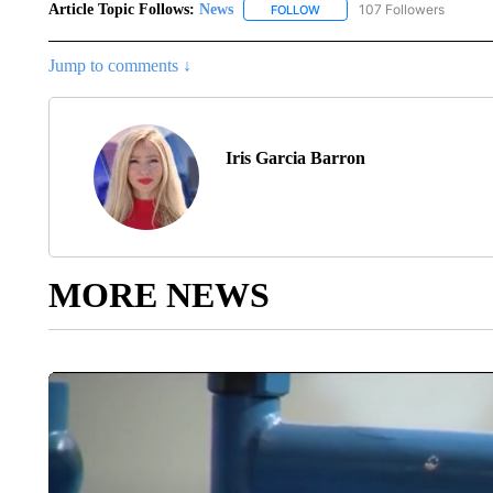
Article Topic Follows:
News
107 Followers
FOLLOW
FOLLOW "NEWS" TO RECEIVE
Jump to comments ↓
Iris Garcia Barron
MORE NEWS