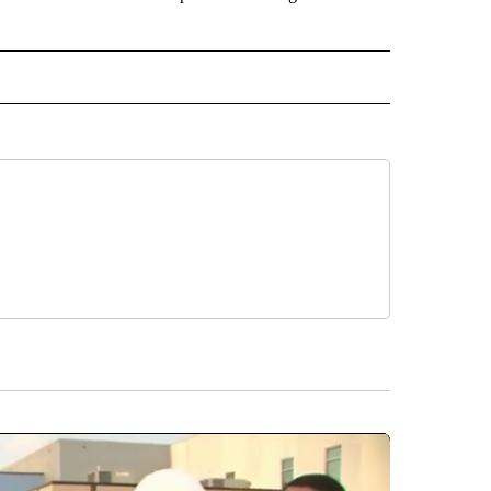
 NOTIFICATIONS ABOUT NEW PAGES ON "NEWS".