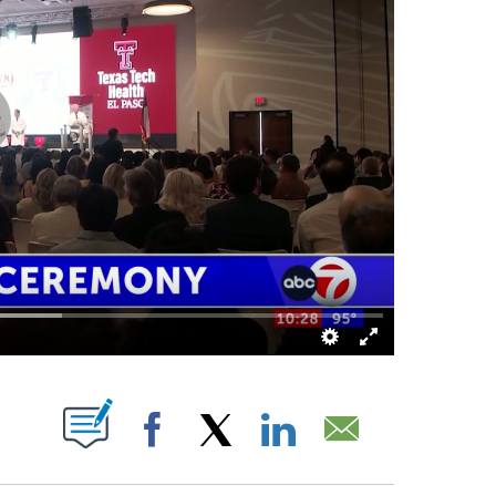
ABOUT NEW PAGES ON "".
Facebook
X
LinkedIn
Email