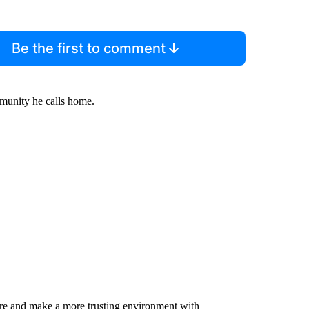
Be the first to comment
munity he calls home.
are and make a more trusting environment with