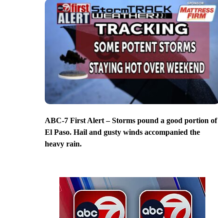
ABC-7 First Alert – Storms pound a good portion of
El Paso. Hail and gusty winds accompanied the
heavy rain.