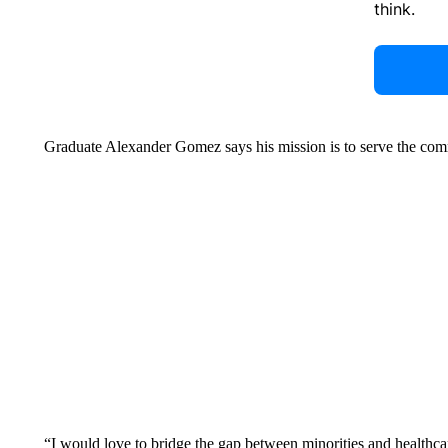
think.
Graduate Alexander Gomez says his mission is to serve the com
“I would love to bridge the gap between minorities and healthc