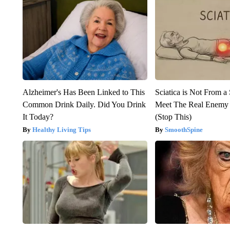
Alzheimer's Has Been Linked to This
Sciatica is Not From a
Common Drink Daily. Did You Drink
Meet The Real Enemy o
It Today?
(Stop This)
Healthy Living Tips
SmoothSpine