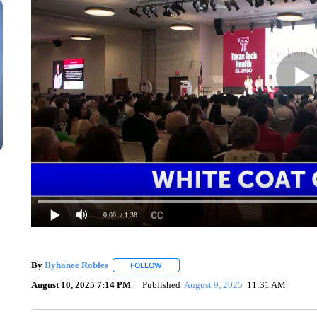
0:00
/ 1:38
By
Ilyhanee Robles
FOLLOW
FOLLOW "" TO RECEIVE NOTIFICATIONS 
August 10, 2025 7:14 PM
Published
August 9, 2025
11:31 AM