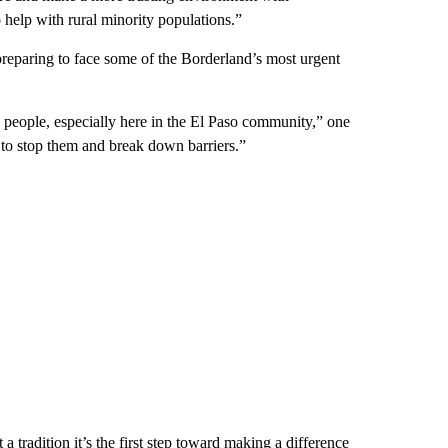
 help with rural minority populations.”
 preparing to face some of the Borderland’s most urgent
 people, especially here in the El Paso community,” one
 to stop them and break down barriers.”
a tradition it’s the first step toward making a difference