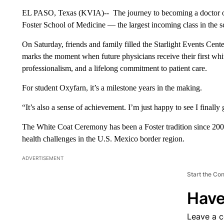
EL PASO, Texas (KVIA)-- The journey to becoming a doctor offi
Foster School of Medicine — the largest incoming class in the sc
On Saturday, friends and family filled the Starlight Events Cen
marks the moment when future physicians receive their first whi
professionalism, and a lifelong commitment to patient care.
For student Oxyfarn, it’s a milestone years in the making.
“It’s also a sense of achievement. I’m just happy to see I finally
The White Coat Ceremony has been a Foster tradition since 2009
health challenges in the U.S. Mexico border region.
ADVERTISEMENT
Start the Co
Have
Leave a 