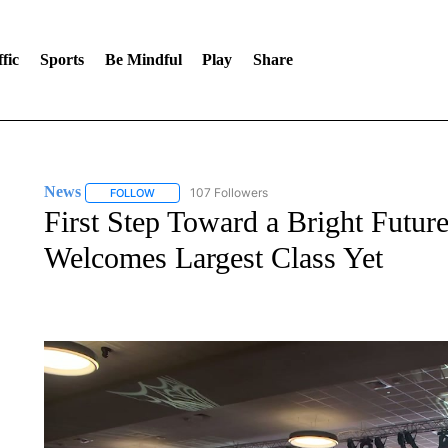
fic
Sports
Be Mindful
Play
Share
News
107 Followers
FOLLOW
FOLLOW "NEWS" TO RECEIVE NOTIFICATIONS ABOUT 
First Step Toward a Bright Futur
Welcomes Largest Class Yet