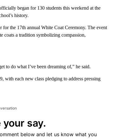
cially began for 130 students this weekend at the
hool’s history.
ter for the 17th annual White Coat Ceremony. The event
te coats a tradition symbolizing compassion,
 get to do what I’ve been dreaming of,” he said.
, with each new class pledging to address pressing
nversation
 your say.
comment below and let us know what you