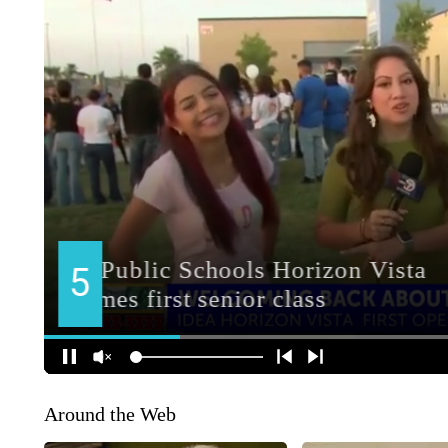
Around the Web