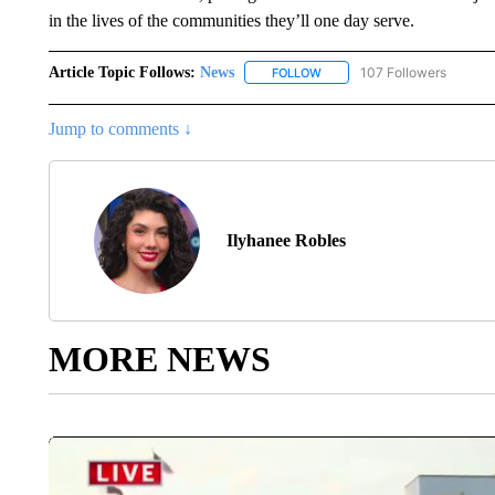
in the lives of the communities they’ll one day serve.
Article Topic Follows:
News
107 Followers
FOLLOW
FOLLOW "NEWS" TO RECEIVE
Jump to comments ↓
Ilyhanee Robles
MORE NEWS