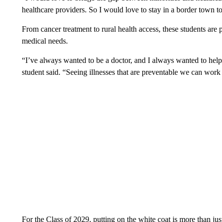
healthcare providers. So I would love to stay in a border town to
From cancer treatment to rural health access, these students are
medical needs.
“I’ve always wanted to be a doctor, and I always wanted to help
student said. “Seeing illnesses that are preventable we can work
For the Class of 2029, putting on the white coat is more than just 