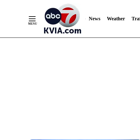
News
Weather
Traf
Skip
to
Content