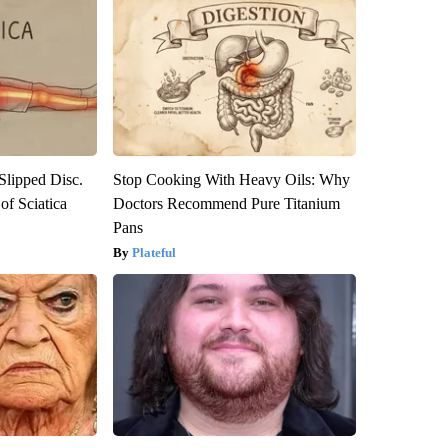
 Slipped Disc.
Stop Cooking With Heavy Oils: Why
f Sciatica
Doctors Recommend Pure Titanium
Pans
Plateful