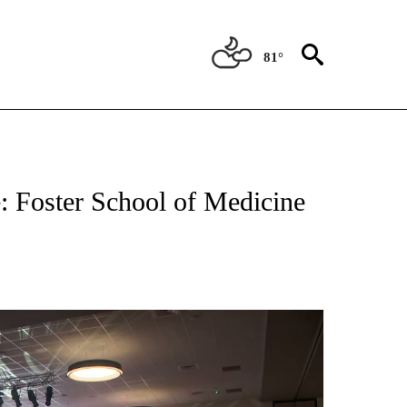
81°
NEW PAGES ON "NEWS".
e: Foster School of Medicine