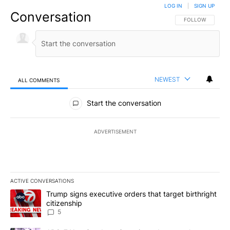
LOG IN
|
SIGN UP
Conversation
FOLLOW THIS CO
FOLLOW
NEWEST
ALL COMMENTS
All Comments
Start the conversation
ADVERTISEMENT
ACTIVE CONVERSATIONS
The following is a list of the most commented articles in the last 7
A trending article titled "Trump signs executive orders that targe
Trump signs executive orders that target birthright
citizenship
5