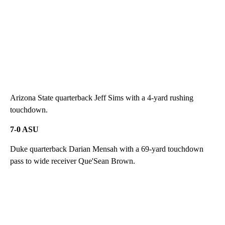
Arizona State quarterback Jeff Sims with a 4-yard rushing
touchdown.
7-0 ASU
Duke quarterback Darian Mensah with a 69-yard touchdown
pass to wide receiver Que'Sean Brown.