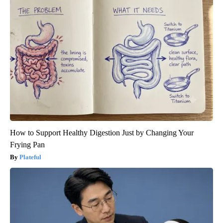
How to Support Healthy Digestion Just by Changing Your
Frying Pan
Plateful