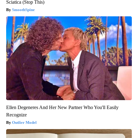
Sciatica (Stop This)
SmoothSpine
Ellen Degeneres And Her New Partner Who You'll Easily
Recognize
Outlier Model