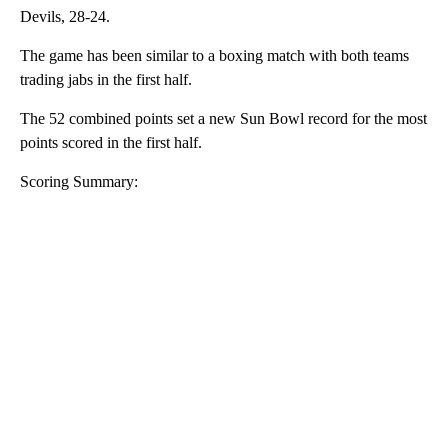
Devils, 28-24.
The game has been similar to a boxing match with both teams
trading jabs in the first half.
The 52 combined points set a new Sun Bowl record for the most
points scored in the first half.
Scoring Summary:
A
D
V
E
R
TI
S
E
M
E
N
T