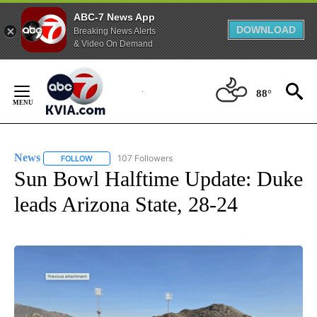
ABC-7 News App
DOWNLOAD
Breaking News Alerts
& Video On Demand
Skip
to
88°
Content
News
107 Followers
FOLLOW
FOLLOW "NEWS" TO RECEIVE NOTIFICATIONS ABOUT NEW 
Sun Bowl Halftime Update: Duke
leads Arizona State, 28-24