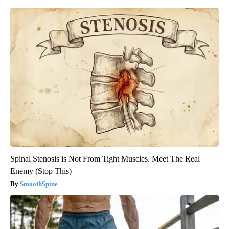
Spinal Stenosis is Not From Tight Muscles. Meet The Real
Enemy (Stop This)
SmoothSpine