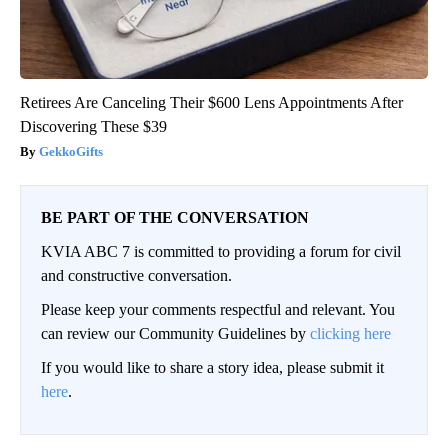
Retirees Are Canceling Their $600 Lens Appointments After
Discovering These $39
GekkoGifts
BE PART OF THE CONVERSATION
KVIA ABC 7 is committed to providing a forum for civil
and constructive conversation.
Please keep your comments respectful and relevant. You
can review our Community Guidelines by
clicking here
If you would like to share a story idea, please submit it
here
.