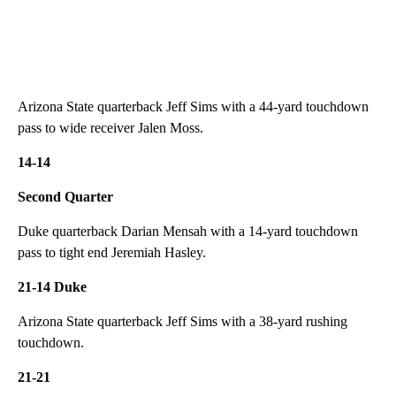
Arizona State quarterback Jeff Sims with a 44-yard touchdown
pass to wide receiver Jalen Moss.
14-14
Second Quarter
Duke quarterback Darian Mensah with a 14-yard touchdown
pass to tight end Jeremiah Hasley.
21-14 Duke
Arizona State quarterback Jeff Sims with a 38-yard rushing
touchdown.
21-21