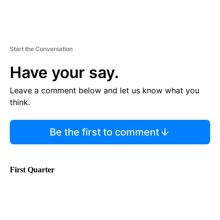
Start the Conversation
Have your say.
Leave a comment below and let us know what you
think.
Be the first to comment
First Quarter