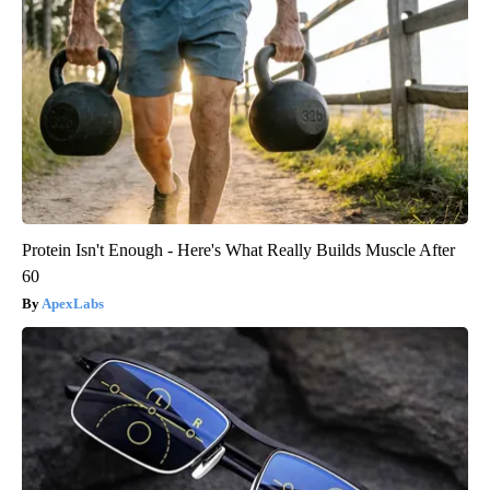
Protein Isn't Enough - Here's What Really Builds Muscle After
60
ApexLabs