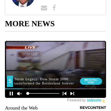
MORE NEWS
Around the Web