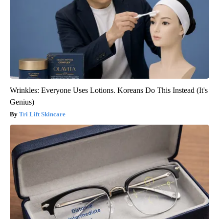
Wrinkles: Everyone Uses Lotions. Koreans Do This Instead (It's
Genius)
Tri Lift Skincare