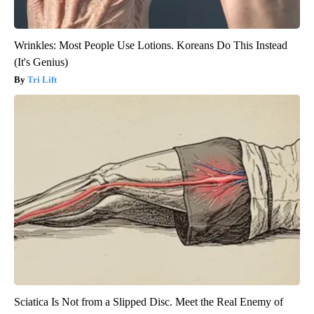
Wrinkles: Most People Use Lotions. Koreans Do This Instead
(It's Genius)
Tri Lift
Sciatica Is Not from a Slipped Disc. Meet the Real Enemy of