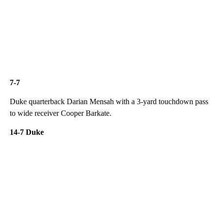
7-7
Duke quarterback Darian Mensah with a 3-yard touchdown pass
to wide receiver Cooper Barkate.
14-7 Duke