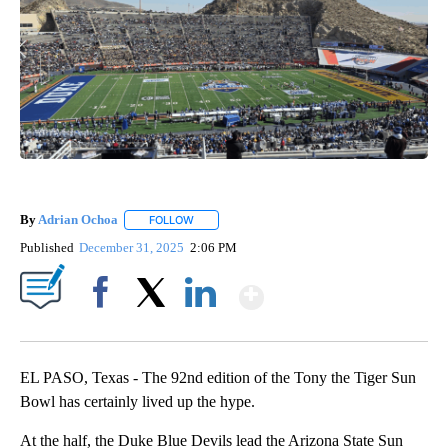
By
Adrian Ochoa
FOLLOW
FOLLOW "" TO RECEIVE NOTIFICATIONS ABOUT 
Published
December 31, 2025
2:06 PM
Show More
Facebook
X
LinkedIn
EL PASO, Texas - The 92nd edition of the Tony the Tiger Sun
Bowl has certainly lived up the hype.
At the half, the Duke Blue Devils lead the Arizona State Sun