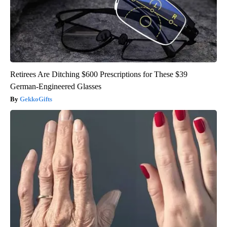
Retirees Are Ditching $600 Prescriptions for These $39
German-Engineered Glasses
GekkoGifts