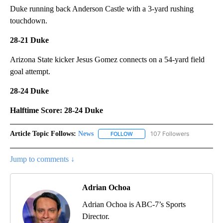
Duke running back Anderson Castle with a 3-yard rushing
touchdown.
28-21 Duke
Arizona State kicker Jesus Gomez connects on a 54-yard field
goal attempt.
28-24 Duke
Halftime Score: 28-24 Duke
Article Topic Follows:
News
107 Followers
FOLLOW
FOLLOW "NEWS" TO RECEIVE NOT
Jump to comments ↓
Adrian Ochoa
Adrian Ochoa is ABC-7’s Sports
Director.