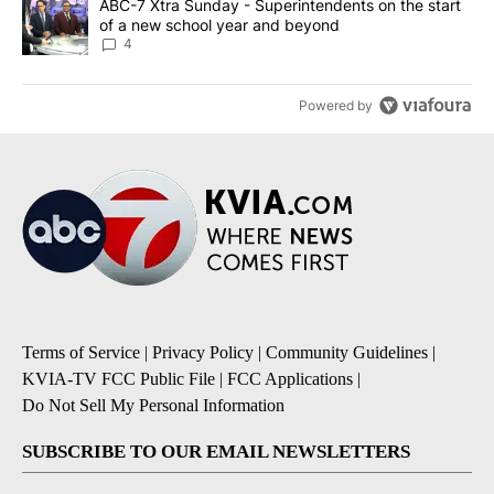
A trending article titled "ABC-7 Xtra Sunday - Superintendents o
ABC-7 Xtra Sunday - Superintendents on the start
of a new school year and beyond
4
Powered by
Terms of Service
|
Privacy Policy
|
Community Guidelines
|
KVIA-TV FCC Public File
|
FCC Applications
|
Do Not Sell My Personal Information
SUBSCRIBE TO OUR EMAIL NEWSLETTERS