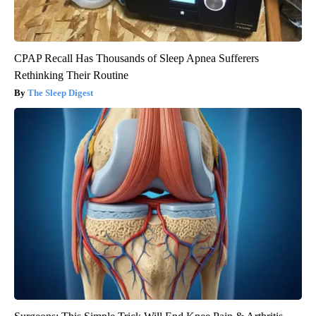
CPAP Recall Has Thousands of Sleep Apnea Sufferers
Rethinking Their Routine
The Sleep Digest