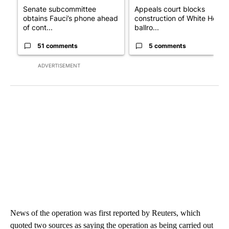
Senate subcommittee
Appeals court blocks
obtains Fauci’s phone ahead
construction of White House
of cont...
ballro...
51 comments
5 comments
ADVERTISEMENT
News of the operation was first reported by Reuters, which
quoted two sources as saying the operation as being carried out