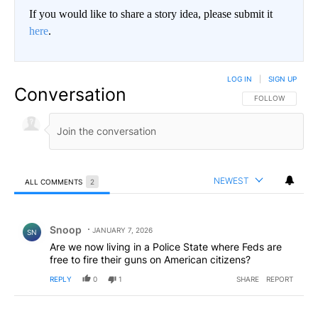
If you would like to share a story idea, please submit it
here
.
LOG IN
|
SIGN UP
Conversation
FOLLOW THIS CO
FOLLOW
NEWEST
ALL COMMENTS
2
All Comments
Comment by Snoop .
Snoop
JANUARY 7, 2026
SN
Are we now living in a Police State where Feds are
free to fire their guns on American citizens?
REPLY
0
1
SHARE
REPORT