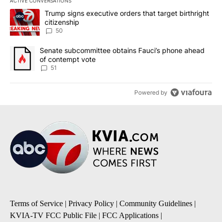
ACTIVE CONVERSATIONS
The following is a list of the most commented articles in the last 7
A trending article titled "Trump signs executive orders that targe
Trump signs executive orders that target birthright
citizenship
50
A trending article titled "Senate subcommittee obtains Fauci’s 
Senate subcommittee obtains Fauci’s phone ahead
of contempt vote
51
Powered by
Terms of Service
|
Privacy Policy
|
Community Guidelines
|
KVIA-TV FCC Public File
|
FCC Applications
|