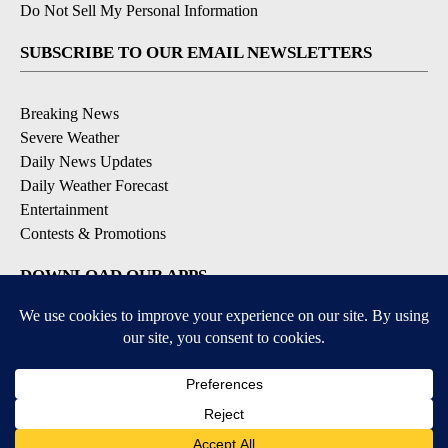
Do Not Sell My Personal Information
SUBSCRIBE TO OUR EMAIL NEWSLETTERS
Breaking News
Severe Weather
Daily News Updates
Daily Weather Forecast
Entertainment
Contests & Promotions
DOWNLOAD OUR APPS
Available for iOS and Android