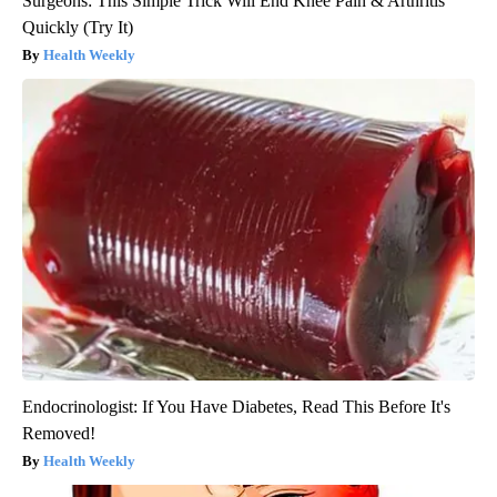
Surgeons: This Simple Trick Will End Knee Pain & Arthritis
Quickly (Try It)
Health Weekly
Endocrinologist: If You Have Diabetes, Read This Before It's
Removed!
Health Weekly