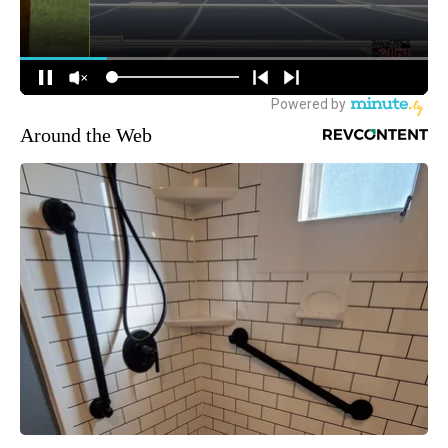
Around the Web