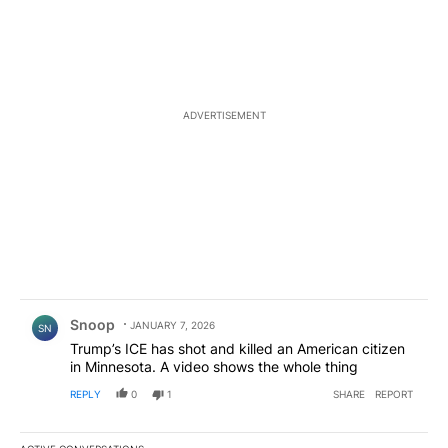
ADVERTISEMENT
Comment by Snoop .
Snoop
JANUARY 7, 2026
SN
Trump’s ICE has shot and killed an American citizen
in Minnesota. A video shows the whole thing
REPLY
0
1
SHARE
REPORT