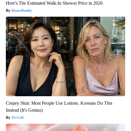
Here's The Estimated Walk-In Shower Price in 2026
HomeBuddy
Crepey Skin: Most People Use Lotions. Koreans Do This
Instead (It's Genius)
Tri Lift