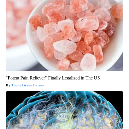
"Potent Pain Reliever" Finally Legalized in The US
Triple Green Farms