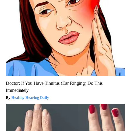
Doctor: If You Have Tinnitus (Ear Ringing) Do This
Immediately
Healthy Hearing Daily