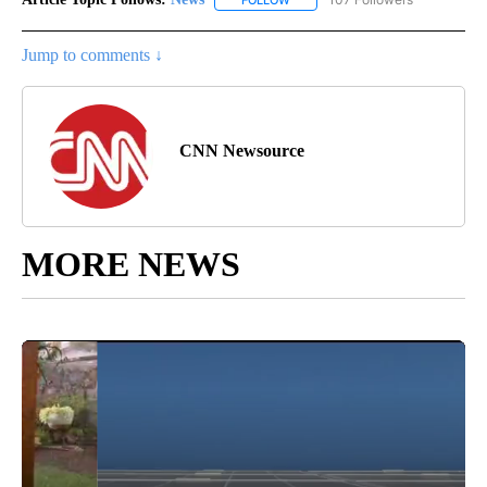
Jump to comments ↓
CNN Newsource
MORE NEWS