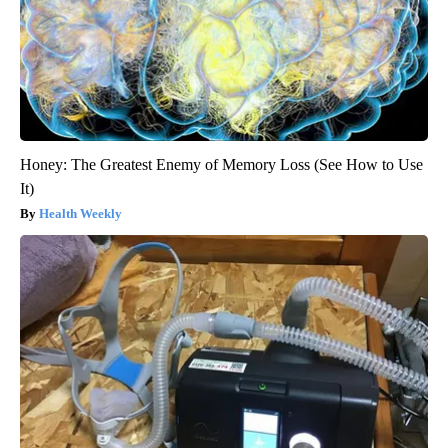
Honey: The Greatest Enemy of Memory Loss (See How to Use
It)
Health Weekly