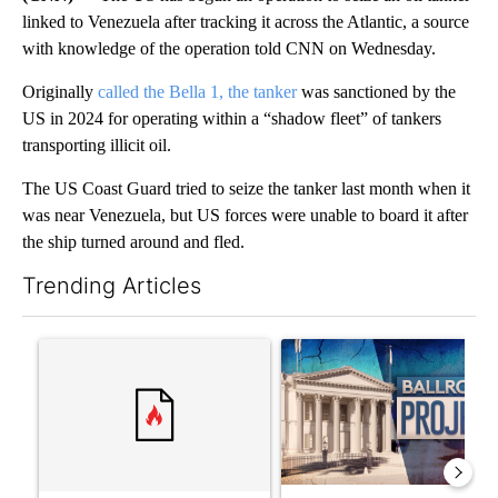
linked to Venezuela after tracking it across the Atlantic, a source
with knowledge of the operation told CNN on Wednesday.
Originally
called the Bella 1, the tanker
was sanctioned by the
US in 2024 for operating within a “shadow fleet” of tankers
transporting illicit oil.
The US Coast Guard tried to seize the tanker last month when it
was near Venezuela, but US forces were unable to board it after
the ship turned around and fled.
Trending Articles
The following is a list of the most commented articles in the last 7
A trending article titled "Senate subcommittee obtains Fauci’
A trending article titled "Ap