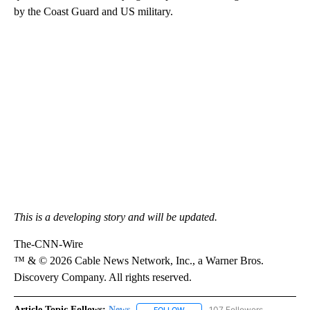
by the Coast Guard and US military.
This is a developing story and will be updated.
The-CNN-Wire
™ & © 2026 Cable News Network, Inc., a Warner Bros.
Discovery Company. All rights reserved.
Article Topic Follows:
News
107 Followers
FOLLOW
FOLLOW "NEWS" TO RECEIVE NOT