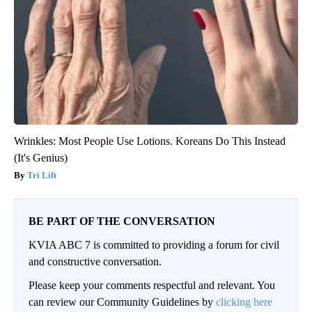
Wrinkles: Most People Use Lotions. Koreans Do This Instead
(It's Genius)
Tri Lift
BE PART OF THE CONVERSATION
KVIA ABC 7 is committed to providing a forum for civil
and constructive conversation.
Please keep your comments respectful and relevant. You
can review our Community Guidelines by
clicking here