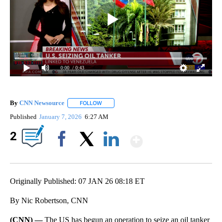
0:00
/ 0:43
By
CNN Newsource
FOLLOW
FOLLOW "" TO RECEIVE NOTIFICATIONS ABOU
Published
January 7, 2026
6:27 AM
Show More
2
Facebook
X
LinkedIn
Originally Published: 07 JAN 26 08:18 ET
By Nic Robertson, CNN
(CNN) —
The US has begun an operation to seize an oil tanker