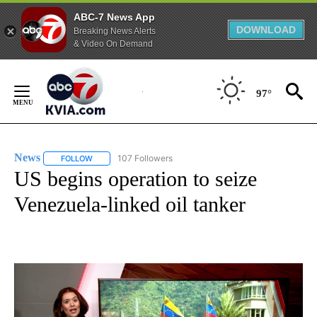
ABC-7 News App
DOWNLOAD
Breaking News Alerts
& Video On Demand
Skip
to
97°
Content
News
107 Followers
FOLLOW
FOLLOW "NEWS" TO RECEIVE NOTIFICATIONS ABOUT NEW 
US begins operation to seize
Venezuela-linked oil tanker