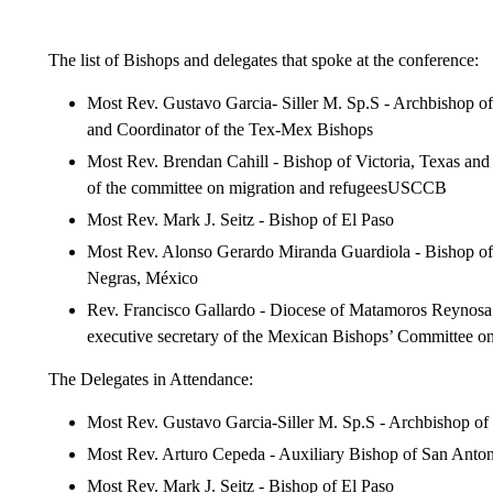
The list of Bishops and delegates that spoke at the conference:
Most Rev. Gustavo Garcia- Siller M. Sp.S - Archbishop o
and Coordinator of the Tex-Mex Bishops
Most Rev. Brendan Cahill - Bishop of Victoria, Texas a
of the committee on migration and refugeesUSCCB
Most Rev. Mark J. Seitz - Bishop of El Paso
Most Rev. Alonso Gerardo Miranda Guardiola - Bishop of
Negras, México
Rev. Francisco Gallardo - Diocese of Matamoros Reynosa
executive secretary of the Mexican Bishops’ Committee o
The Delegates in Attendance:
Most Rev. Gustavo Garcia-Siller M. Sp.S - Archbishop o
Most Rev. Arturo Cepeda - Auxiliary Bishop of San Anto
Most Rev. Mark J. Seitz - Bishop of El Paso