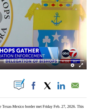
S ABOUT NEW PAGES ON "".
Facebook
X
LinkedIn
Email
 Texas-Mexico border met Friday Feb. 27, 2026. This