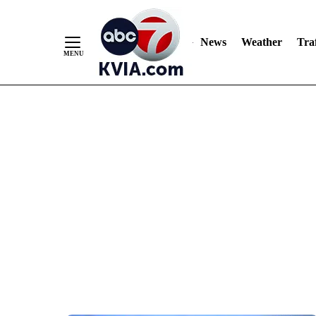
News
Weather
Traf
Skip
to
Content