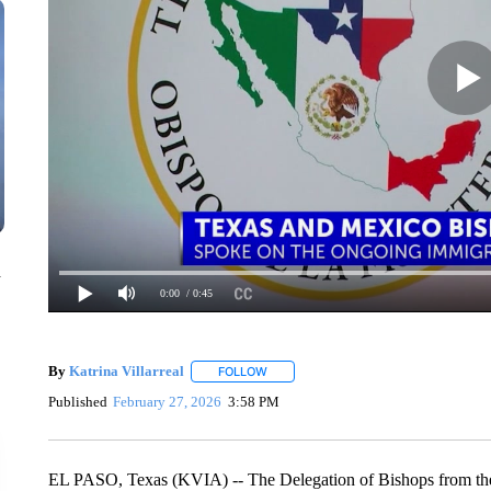
n
0:00
/ 0:45
By
Katrina Villarreal
FOLLOW
FOLLOW "" TO RECEIVE NOTIFICATION
Published
February 27, 2026
3:58 PM
EL PASO, Texas (KVIA) -- The Delegation of Bishops from the