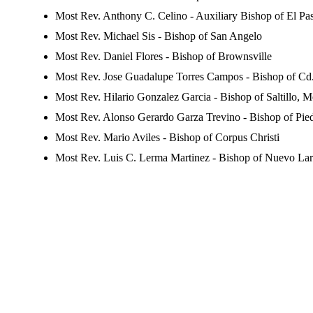
Most Rev. Anthony C. Celino - Auxiliary Bishop of El Pa
Most Rev. Michael Sis - Bishop of San Angelo
Most Rev. Daniel Flores - Bishop of Brownsville
Most Rev. Jose Guadalupe Torres Campos - Bishop of Cd.
Most Rev. Hilario Gonzalez Garcia - Bishop of Saltillo, 
Most Rev. Alonso Gerardo Garza Trevino - Bishop of Pie
Most Rev. Mario Aviles - Bishop of Corpus Christi
Most Rev. Luis C. Lerma Martinez - Bishop of Nuevo La