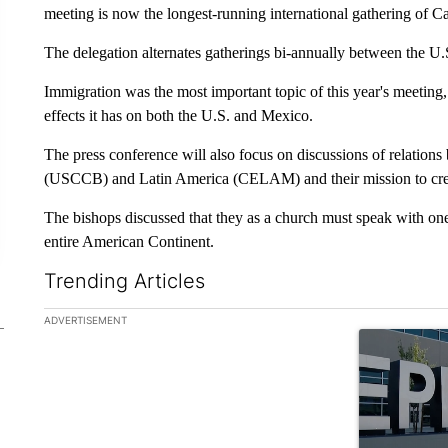
meeting is now the longest-running international gathering of C
The delegation alternates gatherings bi-annually between the U.
Immigration was the most important topic of this year's meeting
effects it has on both the U.S. and Mexico.
The press conference will also focus on discussions of relatio
(USCCB) and Latin America (CELAM) and their mission to creat
The bishops discussed that they as a church must speak with one 
entire American Continent.
Trending Articles
The following is a list of the most commented articles in the la
ADVERTISEMENT
A trending ar