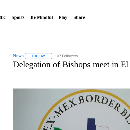
fic
Sports
Be Mindful
Play
Share
News
107 Followers
FOLLOW
FOLLOW "NEWS" TO RECEIVE NOTIFICATIONS ABOUT 
Delegation of Bishops meet in El