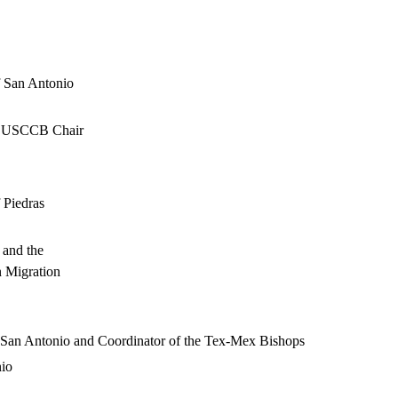
f San Antonio
nd USCCB Chair
 Piedras
 and the
n Migration
f San Antonio and Coordinator of the Tex-Mex Bishops
nio