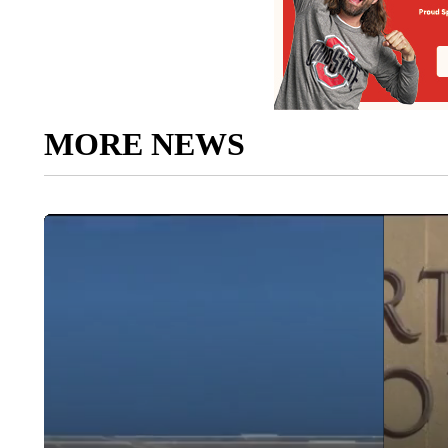
MORE NEWS