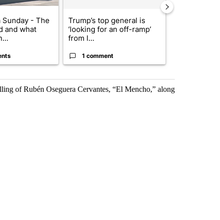
 Sunday - The
Trump’s top general is
Trump signs
d and what
‘looking for an off-ramp’
orders that t
...
from I...
birthright cit.
ents
1 comment
60 comme
killing of Rubén Oseguera Cervantes, “El Mencho,” along