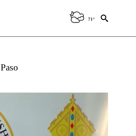
71°
NEW PAGES ON "NEWS".
 Paso