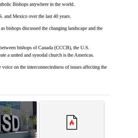
atholic Bishops anywhere in the world.
S. and Mexico over the last 40 years.
, as bishops discussed the changing landscape and the
ns between bishops of Canada (CCCB), the U.S.
e a united and synodal church is the Americas.
voice on the interconnectedness of issues affecting the
st 7 days.
ticle titled "ABC-7 Xtra Sunday - The EPISD Bond and what could pot
A trending article titled "Trump’s top general is 
A trending arti