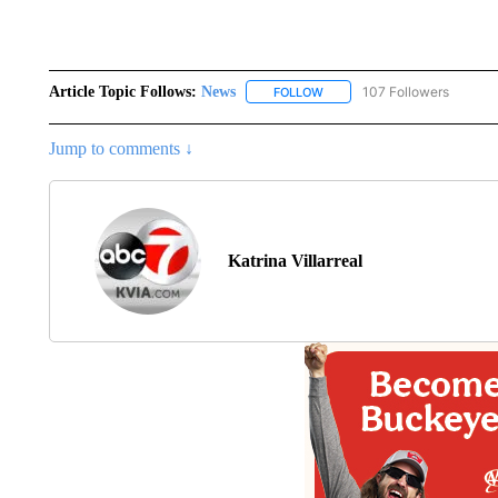
Article Topic Follows:
News
107 Followers
FOLLOW
FOLLOW "NEWS" TO RECEIVE
Jump to comments ↓
Katrina Villarreal