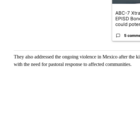
ABC-7 Xtra
EPISD Bon
could poten
5 comm
They also addressed the ongoing violence in Mexico after the 
with the need for pastoral response to affected communities.