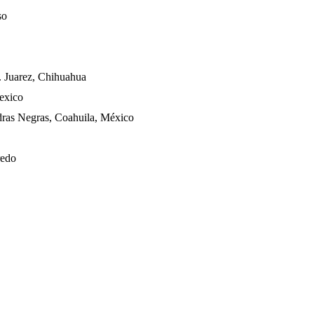
so
 Juarez, Chihuahua
Mexico
dras Negras, Coahuila, México
redo