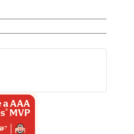
 NOTIFICATIONS ABOUT NEW PAGES ON "NEWS".