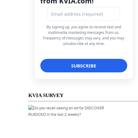
from KVIA.com!
By signing up, you agree to receive text and
multimedia marketing messages from us.
Frequency of messages may vary, and you may
unsubscribe at any time.
KVIA SURVEY