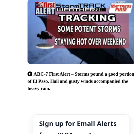
ABC-7 First Alert – Storms pound a good portio
of El Paso. Hail and gusty winds accompanied the
heavy rain.
Sign up for Email Alerts