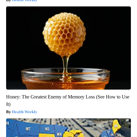
Honey: The Greatest Enemy of Memory Loss (See How to Use
It)
Health Weekly