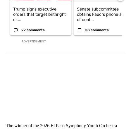
Trump signs executive
Senate subcommittee
orders that target birthright
obtains Fauci’s phone ahea
cit...
of cont...
27 comments
36 comments
ADVERTISEMENT
The winner of the 2026 El Paso Symphony Youth Orchestra