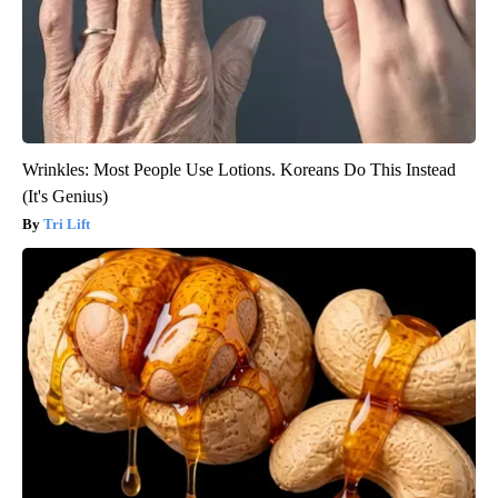
Wrinkles: Most People Use Lotions. Koreans Do This Instead
(It's Genius)
Tri Lift