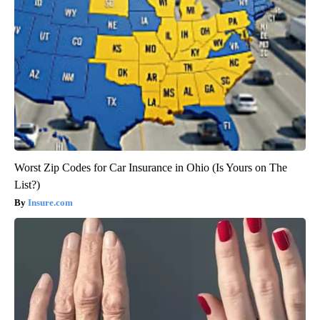
Worst Zip Codes for Car Insurance in Ohio (Is Yours on The
List?)
Insure.com