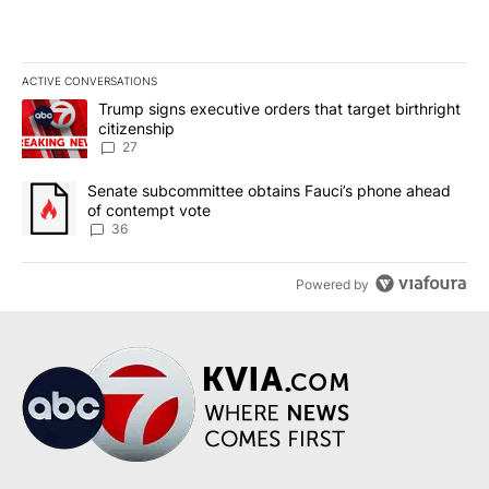
ACTIVE CONVERSATIONS
The following is a list of the most commented articles in the last 7
A trending article titled "Trump signs executive orders that targe
Trump signs executive orders that target birthright
citizenship
27
A trending article titled "Senate subcommittee obtains Fauci’s 
Senate subcommittee obtains Fauci’s phone ahead
of contempt vote
36
Powered by