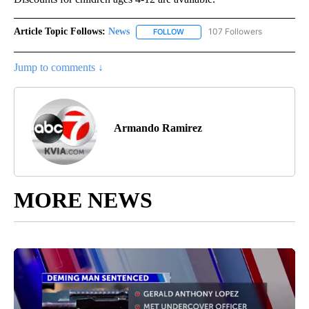
Article Topic Follows:
News
107 Followers
FOLLOW
FOLLOW "NEWS" TO RECEIVE NOT
Jump to comments ↓
Armando Ramirez
MORE NEWS