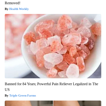
Removed!
Health Weekly
Banned for 84 Years; Powerful Pain Reliever Legalized in The
US
Triple Green Farms