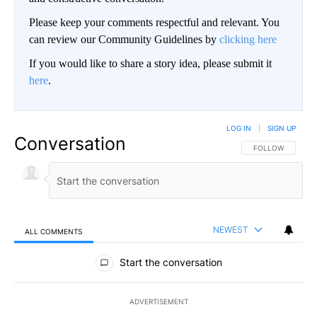
Please keep your comments respectful and relevant. You
can review our Community Guidelines by
clicking here
If you would like to share a story idea, please submit it
here
.
LOG IN
|
SIGN UP
Conversation
FOLLOW THIS CO
FOLLOW
NEWEST
ALL COMMENTS
All Comments
Start the conversation
ADVERTISEMENT