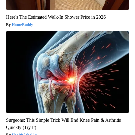
Here's The Estimated Walk-In Shower Price in 2026
HomeBuddy
Surgeons: This Simple Trick Will End Knee Pain & Arthritis
Quickly (Try It)
Health Weekly