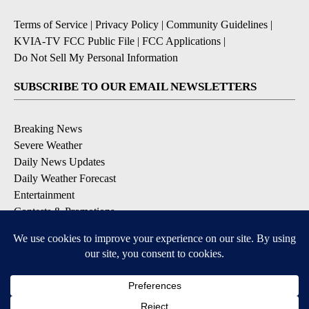
Terms of Service
|
Privacy Policy
|
Community Guidelines
|
KVIA-TV FCC Public File
|
FCC Applications
|
Do Not Sell My Personal Information
SUBSCRIBE TO OUR EMAIL NEWSLETTERS
Breaking News
Severe Weather
Daily News Updates
Daily Weather Forecast
Entertainment
Contests & Promotions
DOWNLOAD OUR APPS
Available for iOS and Android