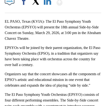
Show More
Facebook
X
LinkedIn
EL PASO, Texas (KVIA)- The El Paso Symphony Youth
Orchestras (EPSYO) will present the 18th annual Side-by-Side
Concert on Sunday, March 29, 2026, at 3:00 pm in the Abraham
Chavez Theatre.
EPSYOs will be joined by their parent organization, the El Paso
Symphony Orchestra (EPSO), in a tradition that organizers say
have been taking place with orchestras across the country for
over half a century.
Organizers say that the concert showcases all the components of
EPSO’s artistic and educational mission in one event that
celebrates and expands the idea of playing “side by side."
The El Paso Symphony Youth Orchestras (EPSYO) consists of
four different performing ensembles. The Side-by-Side concert
pairs each ensemble with a counterpart to introduce younger