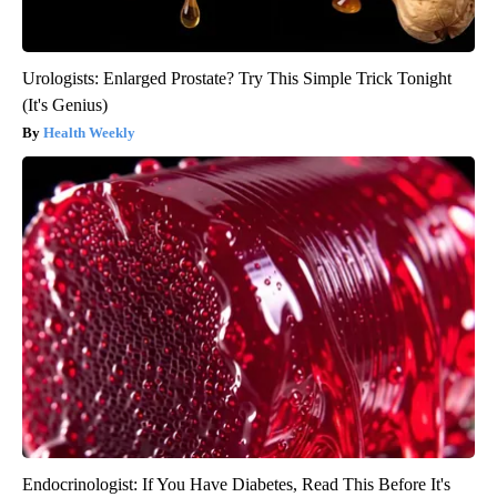
Urologists: Enlarged Prostate? Try This Simple Trick Tonight
(It's Genius)
Health Weekly
Endocrinologist: If You Have Diabetes, Read This Before It's