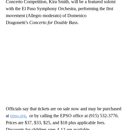
Concerto Competition, Kira Smith, will be a featured soloist
with the El Paso Symphony Orchestra, performing the first
movement (Allegro moderato) of Domenico
Dragonetti’s
Concerto for Double Bass
.
Officials say that tickets are on sale now and may be purchased
at
epso.org
, or by calling the EPSO office at (915) 532-3776.
Prices are $37, $33, $25, and $18 plus applicable fees.
Discounts for children ages 4-12 are available.