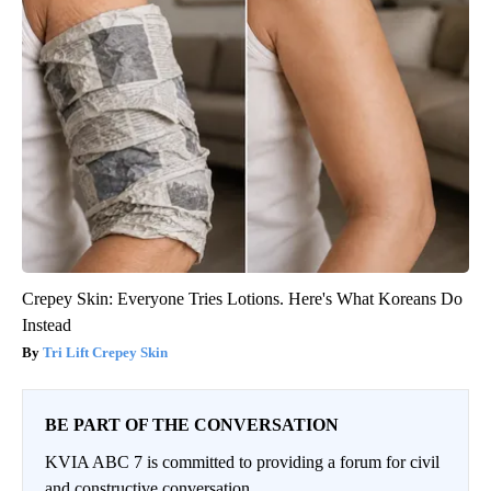
Crepey Skin: Everyone Tries Lotions. Here's What Koreans Do
Instead
Tri Lift Crepey Skin
BE PART OF THE CONVERSATION
KVIA ABC 7 is committed to providing a forum for civil
and constructive conversation.