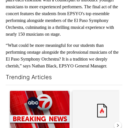
musicians to more experienced performers. The final act of the
concert features the students from EPSYO's top ensemble
performing alongside members of the El Paso Symphony
Orchestra, culminating in a thrilling musical experience with
nearly 150 musicians on stage.
“What could be more meaningful for our students than
performing onstage alongside the professional musicians of the
El Paso Symphony Orchestra? It is a tradition we deeply
cherish,” says Nathan Black, EPSYO General Manager.
Trending Articles
The following is a list of the most commented articles in the last 7
A trending article titled "Trump signs executive orders that tar
A trending article titled "S