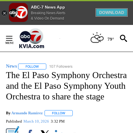
ABC-7 News App
DOWNLOAD
Breaking News Alerts
& Video On Demand
Skip
to
79°
Content
News
107 Followers
FOLLOW
FOLLOW "NEWS" TO RECEIVE NOTIFICATIONS ABOUT NEW 
The El Paso Symphony Orchestra
and the El Paso Symphony Youth
Orchestra to share the stage
By
Armando Ramirez
FOLLOW
FOLLOW "" TO RECEIVE NOTIFICATIONS AB
Published
March 10, 2026
3:32 PM