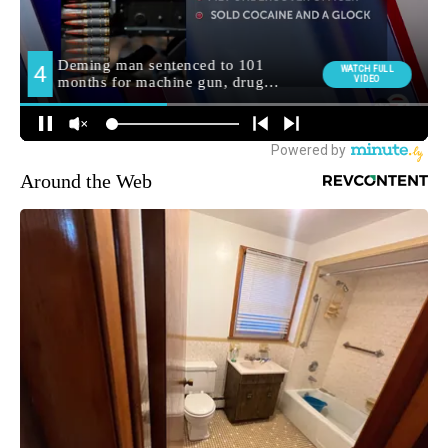
Around the Web