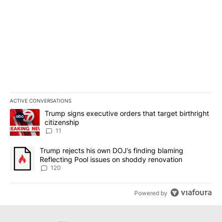
ACTIVE CONVERSATIONS
The following is a list of the most commented articles in the last 7
A trending article titled "Trump signs executive orders that target
Trump signs executive orders that target birthright
citizenship
11
A trending article titled "Trump rejects his own DOJ’s finding bl
Trump rejects his own DOJ’s finding blaming
Reflecting Pool issues on shoddy renovation
120
Powered by