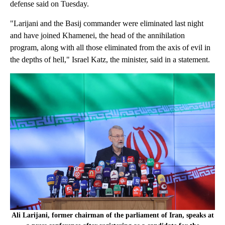
defense said on Tuesday.
"Larijani and the Basij commander were eliminated last night
and have joined Khamenei, the head of the annihilation
program, along with all those eliminated from the axis of evil in
the depths of hell," Israel Katz, the minister, said in a statement.
Ali Larijani, former chairman of the parliament of Iran, speaks at