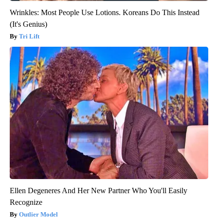
Wrinkles: Most People Use Lotions. Koreans Do This Instead
(It's Genius)
Tri Lift
Ellen Degeneres And Her New Partner Who You'll Easily
Recognize
Outlier Model