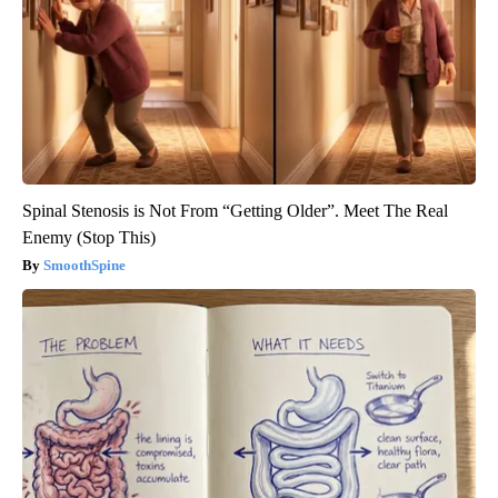
Spinal Stenosis is Not From “Getting Older”. Meet The Real
Enemy (Stop This)
SmoothSpine