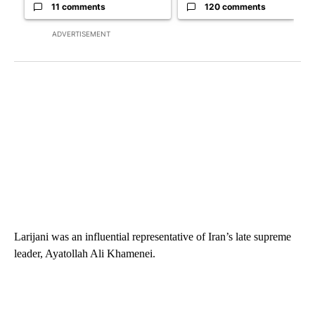
11 comments
120 comments
ADVERTISEMENT
Larijani was an influential representative of Iran’s late supreme
leader, Ayatollah Ali Khamenei.