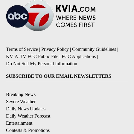
Terms of Service
|
Privacy Policy
|
Community Guidelines
|
KVIA-TV FCC Public File
|
FCC Applications
|
Do Not Sell My Personal Information
SUBSCRIBE TO OUR EMAIL NEWSLETTERS
Breaking News
Severe Weather
Daily News Updates
Daily Weather Forecast
Entertainment
Contests & Promotions