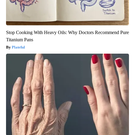
Stop Cooking With Heavy Oils: Why Doctors Recommend Pure
Titanium Pans
Plateful