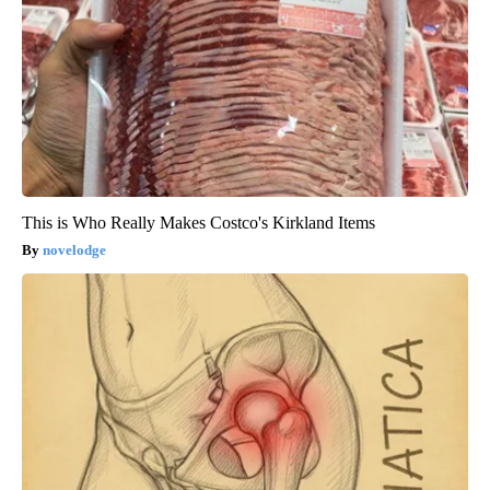
This is Who Really Makes Costco's Kirkland Items
novelodge