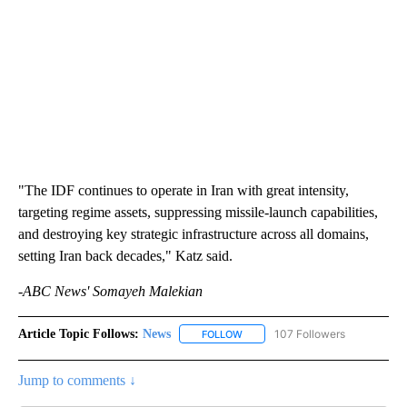
"The IDF continues to operate in Iran with great intensity,
targeting regime assets, suppressing missile-launch capabilities,
and destroying key strategic infrastructure across all domains,
setting Iran back decades," Katz said.
-ABC News' Somayeh Malekian
Article Topic Follows:
News
107 Followers
FOLLOW
FOLLOW "NEWS" TO RECEIVE NOT
Jump to comments ↓