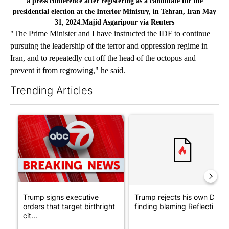
a press conference after registering as a candidate for the
presidential election at the Interior Ministry, in Tehran, Iran May
31, 2024.Majid Asgaripour via Reuters
"The Prime Minister and I have instructed the IDF to continue
pursuing the leadership of the terror and oppression regime in
Iran, and to repeatedly cut off the head of the octopus and
prevent it from regrowing," he said.
Trending Articles
The following is a list of the most commented articles in the last 7
A trending article titled "Trump signs executive orders that tar
A trending article titled "Tr
Trump signs executive
Trump rejects his own DOJ’s
orders that target birthright
finding blaming Reflecting ..
cit...