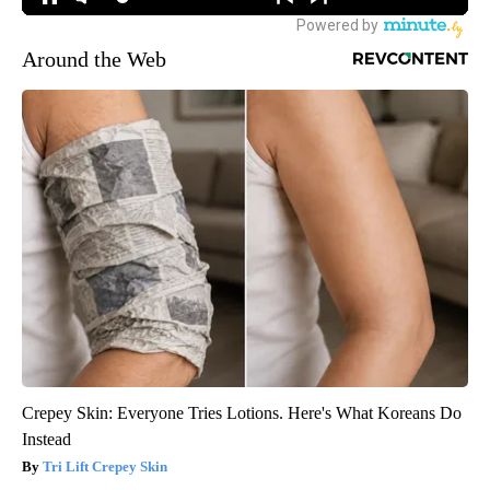
Around the Web
Crepey Skin: Everyone Tries Lotions. Here's What Koreans Do
Instead
Tri Lift Crepey Skin