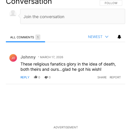
Conversation
FOLLOW THIS CO
FOLLOW
NEWEST
ALL COMMENTS
1
All Comments
Comment by Johnny.
Johnny
MARCH 17, 2026
JO
These religious fanatics glory in the idea of death,
both theirs and ours...glad he got his wish!
REPLY
0
0
SHARE
REPORT
ADVERTISEMENT