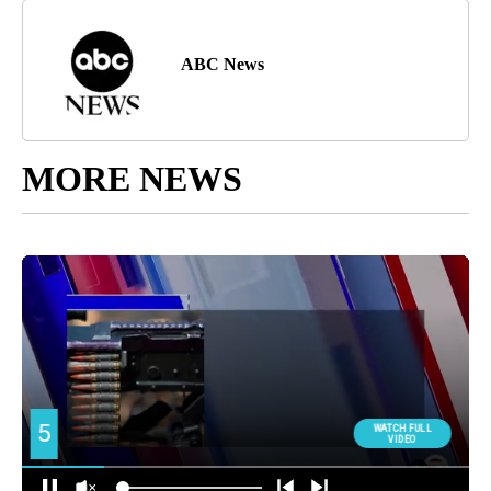
ABC News
MORE NEWS