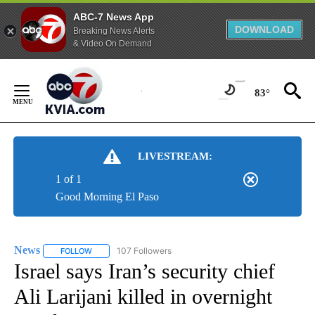
ABC-7 News App
DOWNLOAD
Breaking News Alerts
& Video On Demand
Skip
to
83°
Content
LIVESTREAM:
1 of 1
Good Morning El Paso
News
107 Followers
FOLLOW
FOLLOW "NEWS" TO RECEIVE NOTIFICATIONS ABOUT NEW 
Israel says Iran’s security chief
Ali Larijani killed in overnight