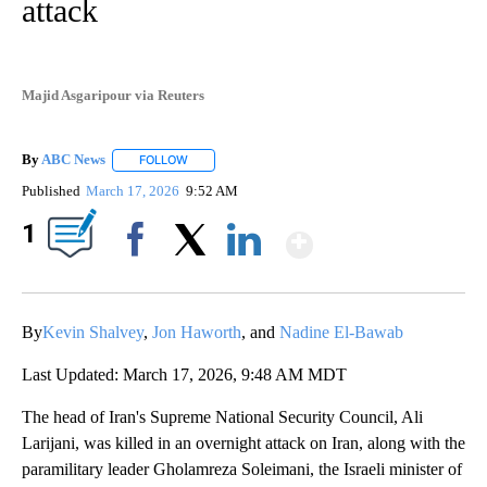
attack
Majid Asgaripour via Reuters
By
ABC News
FOLLOW
FOLLOW "" TO RECEIVE NOTIFICATIONS ABOUT NEW
Published
March 17, 2026
9:52 AM
Show More
1
Facebook
X
LinkedIn
By
Kevin Shalvey
,
Jon Haworth
, and
Nadine El-Bawab
Last Updated: March 17, 2026, 9:48 AM MDT
The head of Iran's Supreme National Security Council, Ali
Larijani, was killed in an overnight attack on Iran, along with the
paramilitary leader Gholamreza Soleimani, the Israeli minister of