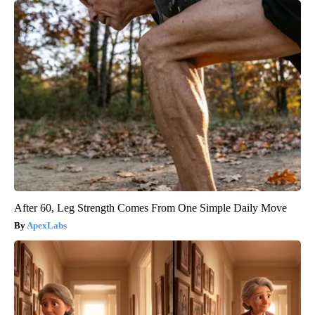
After 60, Leg Strength Comes From One Simple Daily Move
ApexLabs