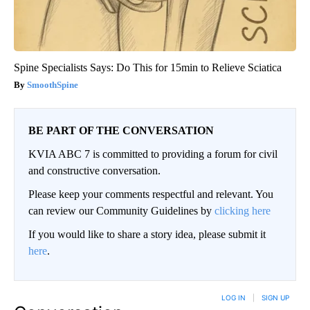
Spine Specialists Says: Do This for 15min to Relieve Sciatica
SmoothSpine
BE PART OF THE CONVERSATION
KVIA ABC 7 is committed to providing a forum for civil
and constructive conversation.
Please keep your comments respectful and relevant. You
can review our Community Guidelines by
clicking here
If you would like to share a story idea, please submit it
here
.
LOG IN
|
SIGN UP