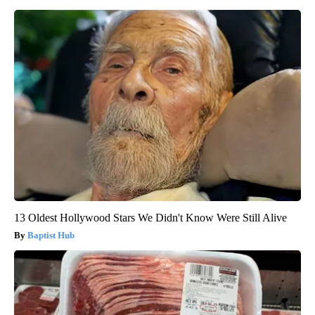
13 Oldest Hollywood Stars We Didn't Know Were Still Alive
Baptist Hub