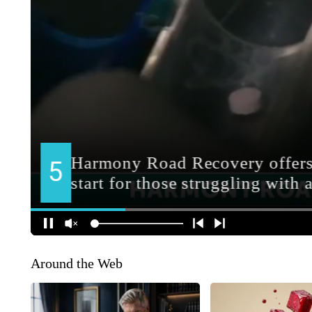
Around the Web