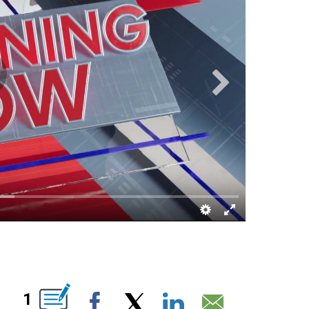
UT NEW PAGES ON "".
1