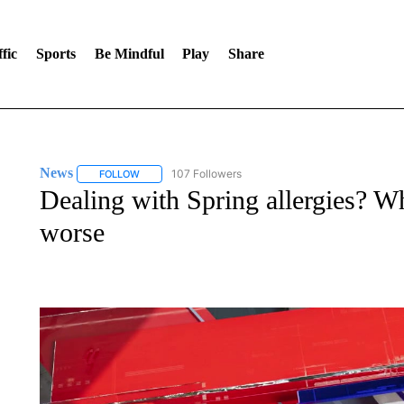
fic
Sports
Be Mindful
Play
Share
News
107 Followers
FOLLOW
FOLLOW "NEWS" TO RECEIVE NOTIFICATIONS ABOUT 
Dealing with Spring allergies? Wh
worse