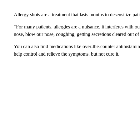
Allergy shots are a treatment that lasts months to desensitize pat
"For many patients, allergies are a nuisance, it interferes with o
nose, blow our nose, coughing, getting secretions cleared out of
You can also find medications like over-the-counter antihistamin
help control and relieve the symptoms, but not cure it.