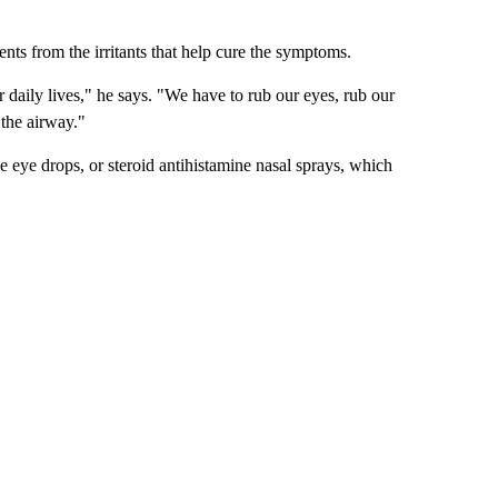
ients from the irritants that help cure the symptoms.
ur daily lives," he says. "We have to rub our eyes, rub our
 the airway."
e eye drops, or steroid antihistamine nasal sprays, which