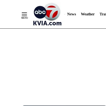
News
Weather
Traf
Skip
to
Content