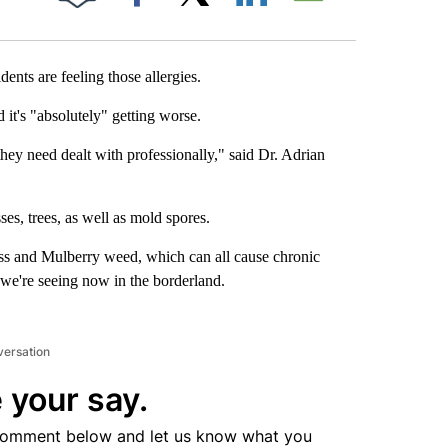
Facebook
X
LinkedIn
Email
sidents are feeling those allergies.
it's "absolutely" getting worse.
ey need dealt with professionally," said Dr. Adrian
ses, trees, as well as mold spores.
ass and Mulberry weed, which can all cause chronic
 we're seeing now in the borderland.
versation
 your say.
comment below and let us know what you