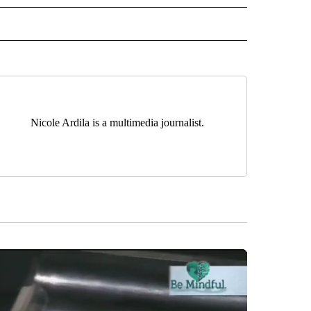
 NOTIFICATIONS ABOUT NEW PAGES ON "NEWS".
Nicole Ardila is a multimedia journalist.