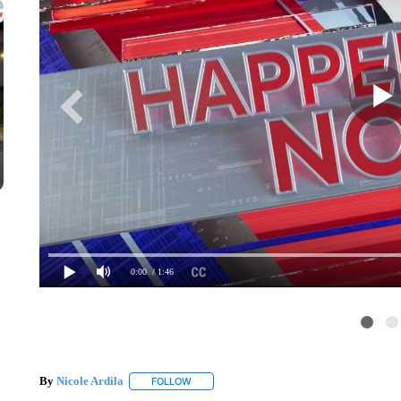
0:00
/ 1:46
By
Nicole Ardila
FOLLOW
FOLLOW "" TO RECEIVE NOTIFICATIONS ABO