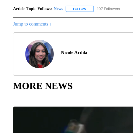
Article Topic Follows:
News
107 Followers
FOLLOW
FOLLOW "NEWS" TO RECEIVE
Jump to comments ↓
Nicole Ardila
MORE NEWS