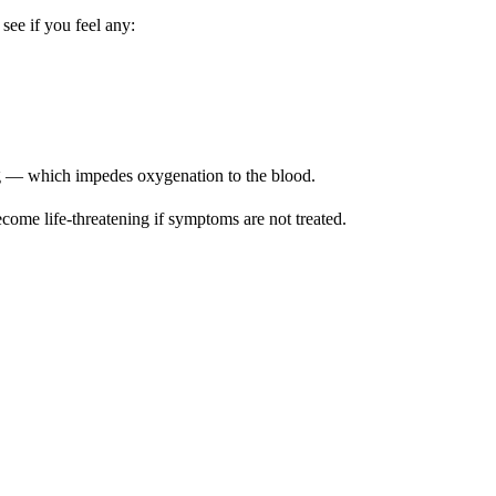
 see if you feel any:
g — which impedes oxygenation to the blood.
come life-threatening if symptoms are not treated.