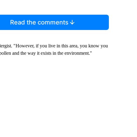
Read the comments
ergist. "However, if you live in this area, you know you
pollen and the way it exists in the environment."