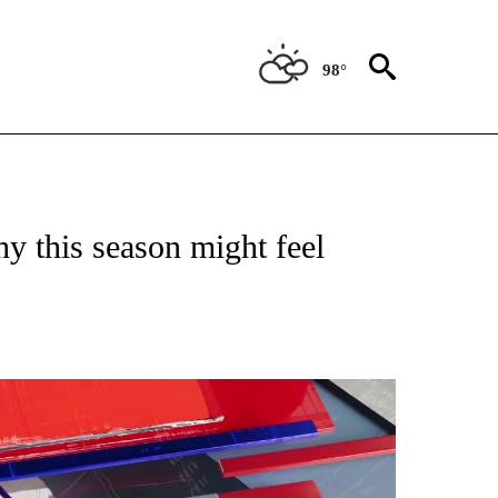
98°
NEW PAGES ON "NEWS".
y this season might feel