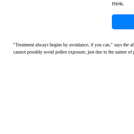
think.
"Treatment always begins by avoidance, if you can," says the all
cannot possibly avoid pollen exposure, just due to the nature of 