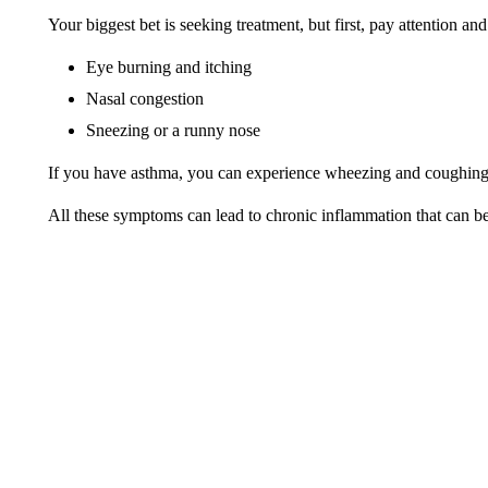
Your biggest bet is seeking treatment, but first, pay attention and
Eye burning and itching
Nasal congestion
Sneezing or a runny nose
If you have asthma, you can experience wheezing and coughin
All these symptoms can lead to chronic inflammation that can be