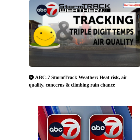
ABC-7 StormTrack Weather: Heat risk, air
quality, concerns & climbing rain chance