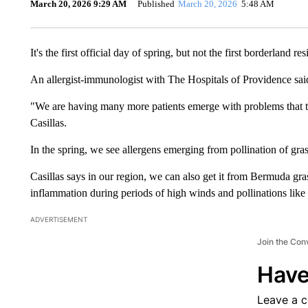
March 20, 2026 9:29 AM
Published
March 20, 2026
5:48 AM
It's the first official day of spring, but not the first borderland re
An allergist-immunologist with The Hospitals of Providence said 
"We are having many more patients emerge with problems that th
Casillas.
In the spring, we see allergens emerging from pollination of gras
Casillas says in our region, we can also get it from Bermuda gr
inflammation during periods of high winds and pollinations like
ADVERTISEMENT
Join the Con
Have
Leave a 