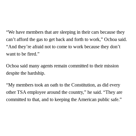
“We have members that are sleeping in their cars because they
can’t afford the gas to get back and forth to work,” Ochoa said.
“And they’re afraid not to come to work because they don’t
want to be fired.”
Ochoa said many agents remain committed to their mission
despite the hardship.
“My members took an oath to the Constitution, as did every
other TSA employee around the country,” he said. “They are
committed to that, and to keeping the American public safe.”