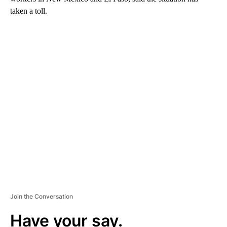
taken a toll.
A
D
V
E
R
TI
S
E
M
E
N
T
Join the Conversation
Have your say.