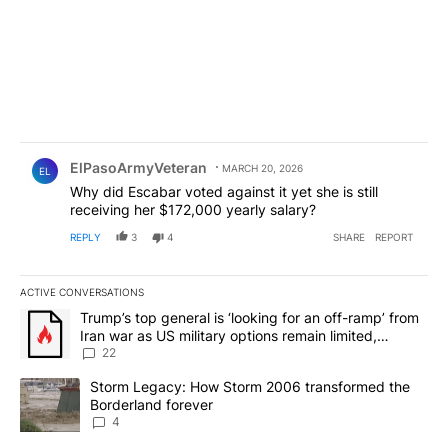
Comment by ElPasoArmyVeteran.
ElPasoArmyVeteran
MARCH 20, 2026
EL
Why did Escabar voted against it yet she is still
receiving her $172,000 yearly salary?
REPLY
3
4
SHARE
REPORT
ACTIVE CONVERSATIONS
The following is a list of the most commented articles in the last 7
A trending article titled "Trump’s top general is ‘looking for an o
Trump’s top general is ‘looking for an off-ramp’ from
Iran war as US military options remain limited,
sources say
22
A trending article titled "Storm Legacy: How Storm 2006 transfo
Storm Legacy: How Storm 2006 transformed the
Borderland forever
4