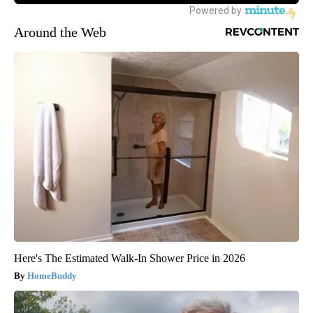
Around the Web
Here's The Estimated Walk-In Shower Price in 2026
HomeBuddy