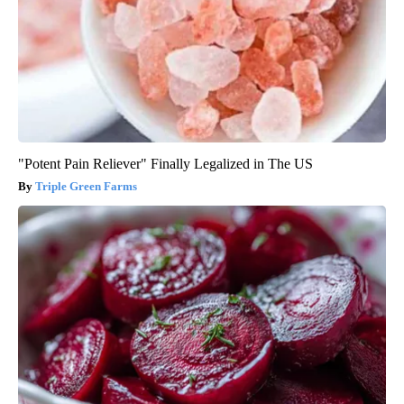
"Potent Pain Reliever" Finally Legalized in The US
Triple Green Farms