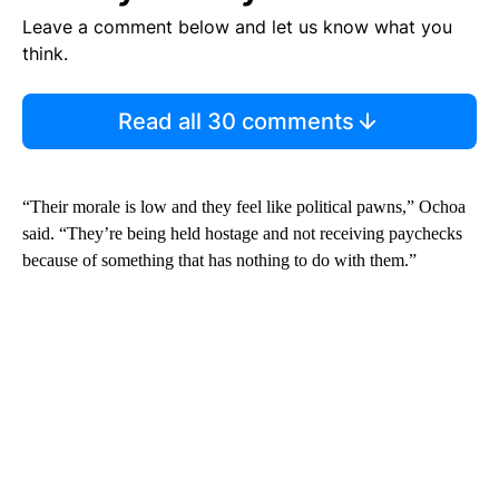
Leave a comment below and let us know what you
think.
Read all 30 comments
“Their morale is low and they feel like political pawns,” Ochoa
said. “They’re being held hostage and not receiving paychecks
because of something that has nothing to do with them.”