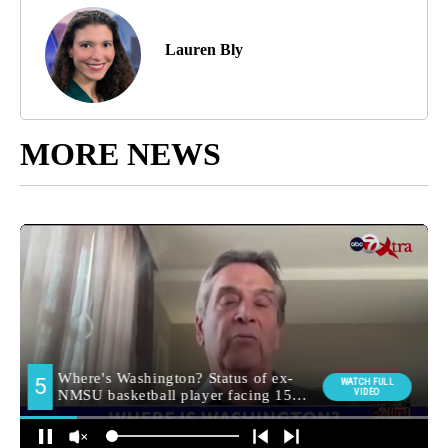
Lauren Bly
MORE NEWS