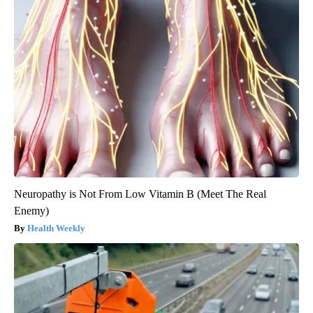
Neuropathy is Not From Low Vitamin B (Meet The Real
Enemy)
Health Weekly