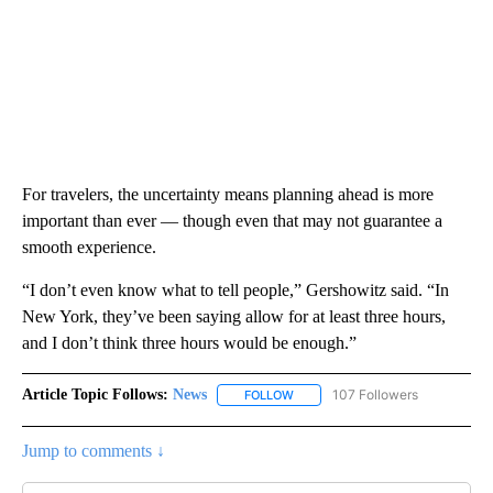
For travelers, the uncertainty means planning ahead is more
important than ever — though even that may not guarantee a
smooth experience.
“I don’t even know what to tell people,” Gershowitz said. “In
New York, they’ve been saying allow for at least three hours,
and I don’t think three hours would be enough.”
Article Topic Follows:
News
107 Followers
FOLLOW
FOLLOW "NEWS" TO RECEIVE NOT
Jump to comments ↓