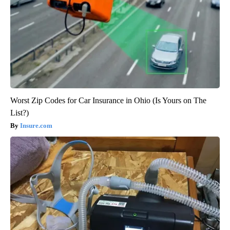
Worst Zip Codes for Car Insurance in Ohio (Is Yours on The
List?)
Insure.com