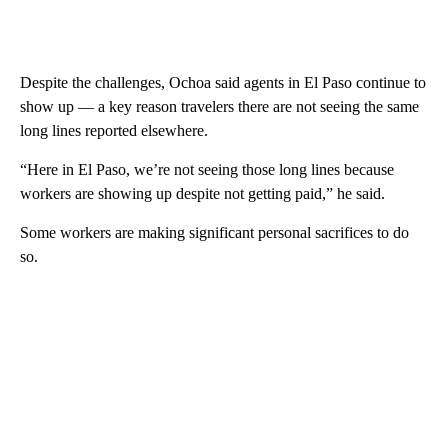
Despite the challenges, Ochoa said agents in El Paso continue to
show up — a key reason travelers there are not seeing the same
long lines reported elsewhere.
“Here in El Paso, we’re not seeing those long lines because
workers are showing up despite not getting paid,” he said.
Some workers are making significant personal sacrifices to do
so.