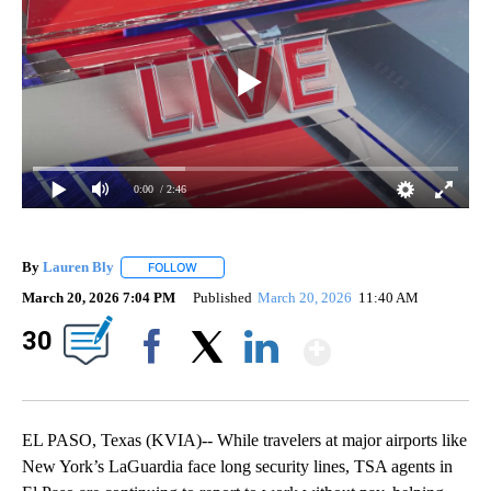
0:00
/ 2:46
By
Lauren Bly
FOLLOW
FOLLOW "" TO RECEIVE NOTIFICATIONS ABOUT NE
March 20, 2026 7:04 PM
Published
March 20, 2026
11:40 AM
Show Mor
30
Facebook
X
LinkedIn
EL PASO, Texas (KVIA)-- While travelers at major airports like
New York’s LaGuardia face long security lines, TSA agents in