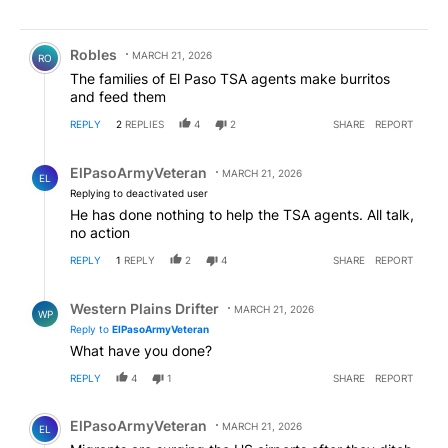
Comment by Robles.
Robles
MARCH 21, 2026
RO
The families of El Paso TSA agents make burritos
and feed them
REPLY
2
REPLIES
4
2
SHARE
REPORT
Reply by ElPasoArmyVeteran.
ElPasoArmyVeteran
MARCH 21, 2026
EL
Replying to deactivated user
He has done nothing to help the TSA agents. All talk,
no action
REPLY
1
REPLY
2
4
SHARE
REPORT
Reply by Western Plains Drifter.
Western Plains Drifter
MARCH 21, 2026
WP
Reply to
ElPasoArmyVeteran
What have you done?
REPLY
4
1
SHARE
REPORT
Comment by ElPasoArmyVeteran.
ElPasoArmyVeteran
MARCH 21, 2026
EL