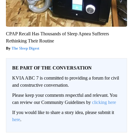
CPAP Recall Has Thousands of Sleep Apnea Sufferers
Rethinking Their Routine
The Sleep Digest
BE PART OF THE CONVERSATION
KVIA ABC 7 is committed to providing a forum for civil
and constructive conversation.
Please keep your comments respectful and relevant. You
can review our Community Guidelines by
clicking here
If you would like to share a story idea, please submit it
here
.