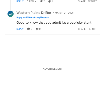
REPLY
1
REPLY
2
4
SHARE
REPORT
Reply by Western Plains Drifter.
Western Plains Drifter
MARCH 21, 2026
WP
Reply to
ElPasoArmyVeteran
Good to know that you admit it’s a publicity stunt.
REPLY
3
0
SHARE
REPORT
ADVERTISEMENT