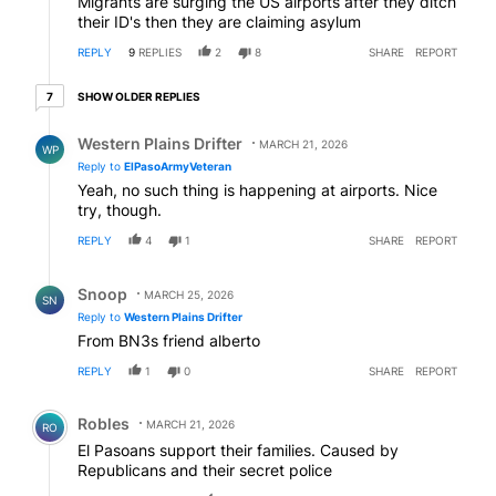
Migrants are surging the US airports after they ditch
their ID's then they are claiming asylum
REPLY
9
REPLIES
2
8
SHARE
REPORT
7 older replies
SHOW OLDER REPLIES
7
Reply by Western Plains Drifter.
Western Plains Drifter
MARCH 21, 2026
WP
Reply to
ElPasoArmyVeteran
Yeah, no such thing is happening at airports. Nice
try, though.
REPLY
4
1
SHARE
REPORT
Reply by Snoop .
Snoop
MARCH 25, 2026
SN
Reply to
Western Plains Drifter
From BN3s friend alberto
REPLY
1
0
SHARE
REPORT
Comment by Robles.
Robles
MARCH 21, 2026
RO
El Pasoans support their families. Caused by
Republicans and their secret police