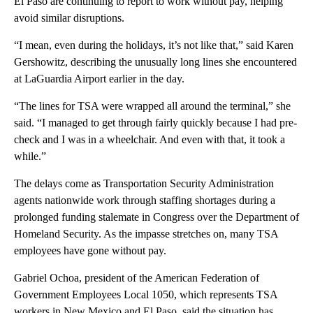
El Paso are continuing to report to work without pay, helping
avoid similar disruptions.
“I mean, even during the holidays, it’s not like that,” said Karen
Gershowitz, describing the unusually long lines she encountered
at LaGuardia Airport earlier in the day.
“The lines for TSA were wrapped all around the terminal,” she
said. “I managed to get through fairly quickly because I had pre-
check and I was in a wheelchair. And even with that, it took a
while.”
The delays come as Transportation Security Administration
agents nationwide work through staffing shortages during a
prolonged funding stalemate in Congress over the Department of
Homeland Security. As the impasse stretches on, many TSA
employees have gone without pay.
Gabriel Ochoa, president of the American Federation of
Government Employees Local 1050, which represents TSA
workers in New Mexico and El Paso, said the situation has