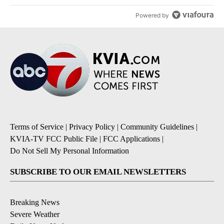
Powered by
Terms of Service
|
Privacy Policy
|
Community Guidelines
|
KVIA-TV FCC Public File
|
FCC Applications
|
Do Not Sell My Personal Information
SUBSCRIBE TO OUR EMAIL NEWSLETTERS
Breaking News
Severe Weather