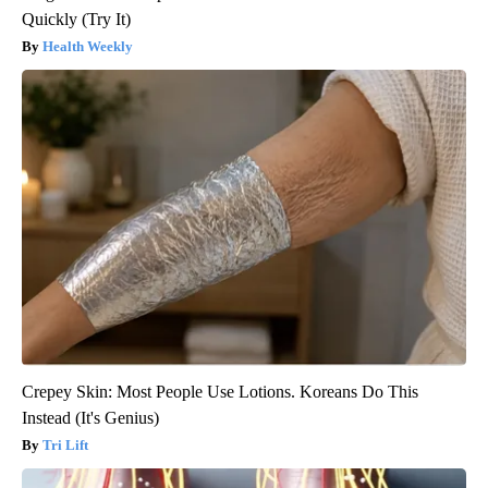
Quickly (Try It)
Health Weekly
Crepey Skin: Most People Use Lotions. Koreans Do This
Instead (It's Genius)
Tri Lift