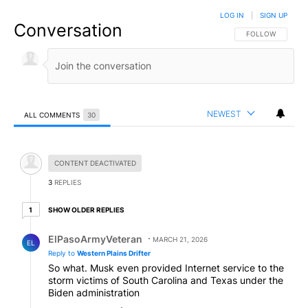
LOG IN
|
SIGN UP
Conversation
FOLLOW THIS CO
FOLLOW
NEWEST
ALL COMMENTS
30
All Comments
Hidden comment.
CONTENT DEACTIVATED
3
REPLIES
1 older reply
SHOW OLDER REPLIES
1
Reply by ElPasoArmyVeteran.
ElPasoArmyVeteran
MARCH 21, 2026
EL
Reply to
Western Plains Drifter
So what. Musk even provided Internet service to the
storm victims of South Carolina and Texas under the
Biden administration