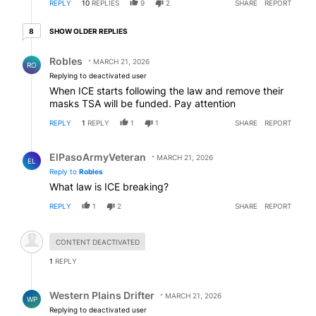
REPLY
10
REPLIES
9
2
SHARE
REPORT
8 older replies
SHOW OLDER REPLIES
8
Reply by Robles.
Robles
MARCH 21, 2026
RO
Replying to deactivated user
When ICE starts following the law and remove their
masks TSA will be funded. Pay attention
REPLY
1
REPLY
1
1
SHARE
REPORT
Reply by ElPasoArmyVeteran.
ElPasoArmyVeteran
MARCH 21, 2026
EL
Reply to
Robles
What law is ICE breaking?
REPLY
1
2
SHARE
REPORT
Hidden comment.
CONTENT DEACTIVATED
1
REPLY
Reply by Western Plains Drifter.
Western Plains Drifter
MARCH 21, 2026
WP
Replying to deactivated user