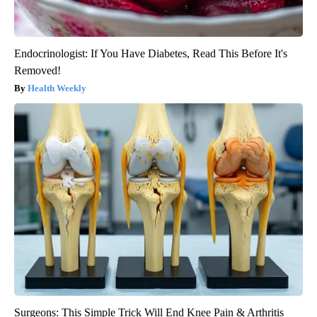
Endocrinologist: If You Have Diabetes, Read This Before It's
Removed!
Health Weekly
Surgeons: This Simple Trick Will End Knee Pain & Arthritis