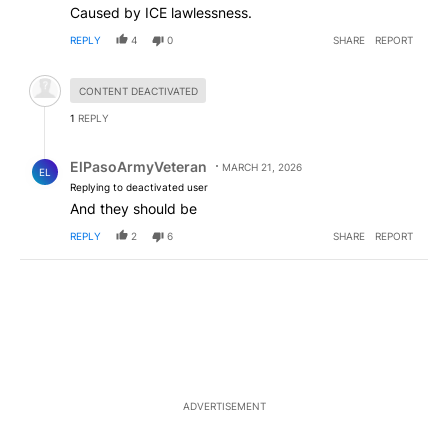
Caused by ICE lawlessness.
REPLY
4
0
SHARE
REPORT
Hidden comment.
CONTENT DEACTIVATED
1
REPLY
Reply by ElPasoArmyVeteran.
ElPasoArmyVeteran
MARCH 21, 2026
EL
Replying to deactivated user
And they should be
REPLY
2
6
SHARE
REPORT
ADVERTISEMENT