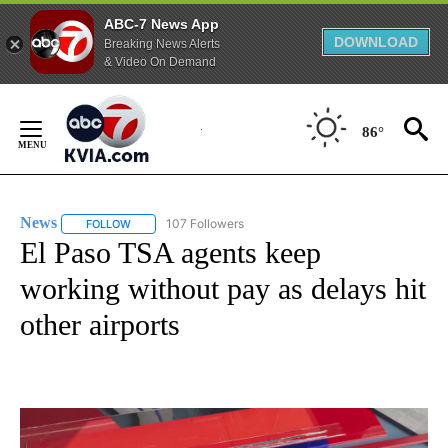
ABC-7 News App
DOWNLOAD
Breaking News Alerts
& Video On Demand
Skip
to
86°
Content
News
107 Followers
FOLLOW
FOLLOW "NEWS" TO RECEIVE NOTIFICATIONS ABOUT NEW 
El Paso TSA agents keep
working without pay as delays hit
other airports