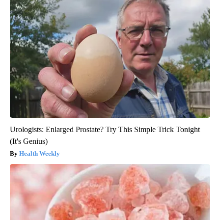
Urologists: Enlarged Prostate? Try This Simple Trick Tonight
(It's Genius)
Health Weekly