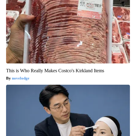
This is Who Really Makes Costco's Kirkland Items
novelodge