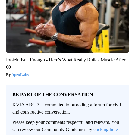
Protein Isn't Enough - Here's What Really Builds Muscle After
60
ApexLabs
BE PART OF THE CONVERSATION
KVIA ABC 7 is committed to providing a forum for civil
and constructive conversation.
Please keep your comments respectful and relevant. You
can review our Community Guidelines by
clicking here