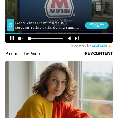
Around the Web