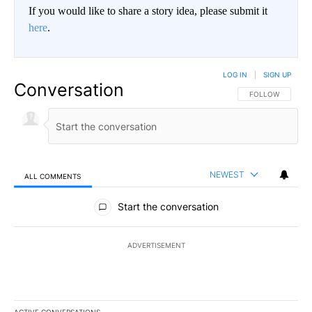
If you would like to share a story idea, please submit it
here
.
LOG IN
|
SIGN UP
Conversation
FOLLOW THIS CO
FOLLOW
NEWEST
ALL COMMENTS
All Comments
Start the conversation
ADVERTISEMENT