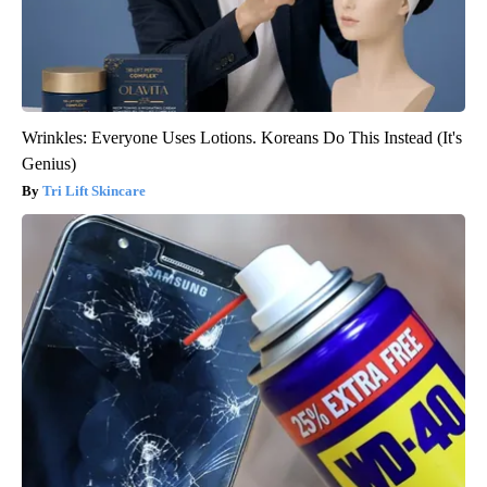
Wrinkles: Everyone Uses Lotions. Koreans Do This Instead (It's
Genius)
Tri Lift Skincare