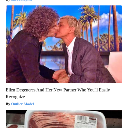
Ellen Degeneres And Her New Partner Who You'll Easily
Recognize
Outlier Model