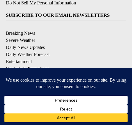
Do Not Sell My Personal Information
SUBSCRIBE TO OUR EMAIL NEWSLETTERS
Breaking News
Severe Weather
Daily News Updates
Daily Weather Forecast
Entertainment
Contests & Promotions
DOWNLOAD OUR APPS
Available for iOS and Android