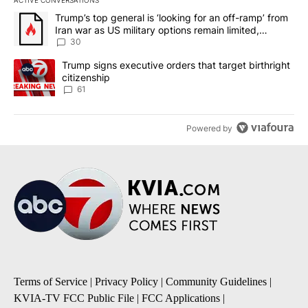
ACTIVE CONVERSATIONS
The following is a list of the most commented articles in the last 7
A trending article titled "Trump’s top general is ‘looking for an 
Trump’s top general is ‘looking for an off-ramp’ from
Iran war as US military options remain limited,
sources say
30
A trending article titled "Trump signs executive orders that targe
Trump signs executive orders that target birthright
citizenship
61
Powered by
Terms of Service
|
Privacy Policy
|
Community Guidelines
|
KVIA-TV FCC Public File
|
FCC Applications
|