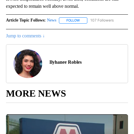
expected to remain well above normal.
Article Topic Follows:
News
107 Followers
FOLLOW
FOLLOW "NEWS" TO RECEIVE NOT
Jump to comments ↓
Ilyhanee Robles
MORE NEWS