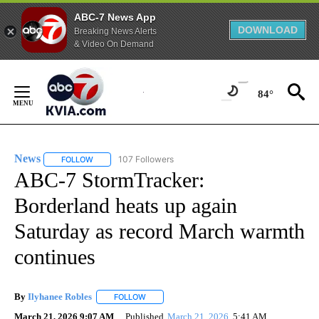
ABC-7 News App
DOWNLOAD
Breaking News Alerts
& Video On Demand
Skip
to
84°
Content
News
107 Followers
FOLLOW
FOLLOW "NEWS" TO RECEIVE NOTIFICATIONS ABOUT NEW 
ABC-7 StormTracker:
Borderland heats up again
Saturday as record March warmth
continues
By
Ilyhanee Robles
FOLLOW
FOLLOW "" TO RECEIVE NOTIFICATIONS ABOU
March 21, 2026 9:07 AM
Published
March 21, 2026
5:41 AM