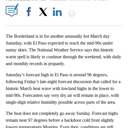
Show More
Facebook
X
LinkedIn
The Borderland is in for another unusually hot March day
Saturday, with El Paso expected to reach the mid-90s under
sunny skies. The National Weather Service says this historic
warm spell is likely to continue through the weekend, with daily
and monthly records in jeopardy.
Saturday’s forecast high in El Paso is around 96 degrees,
following Friday’s late-night forecast discussion that called for a
historic March heat wave with lowland highs in the lower to
mid-90s. Forecasters say very dry air will remain in place, with
single-digit relative humidity possible across parts of the area.
The heat does not completely go away Sunday. Forecast highs
remain near 97 degrees before a backdoor cold front slightly
lowers temperatures Monday. Even then, conditions are still