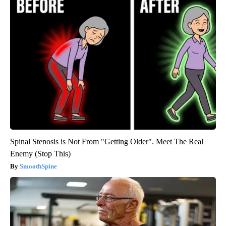
Spinal Stenosis is Not From "Getting Older". Meet The Real
Enemy (Stop This)
SmoothSpine