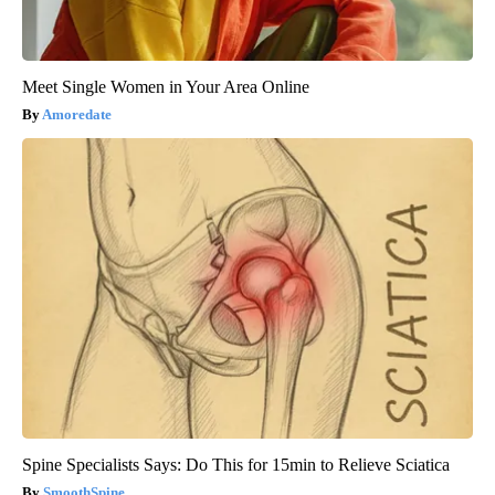
Meet Single Women in Your Area Online
Amoredate
Spine Specialists Says: Do This for 15min to Relieve Sciatica
SmoothSpine