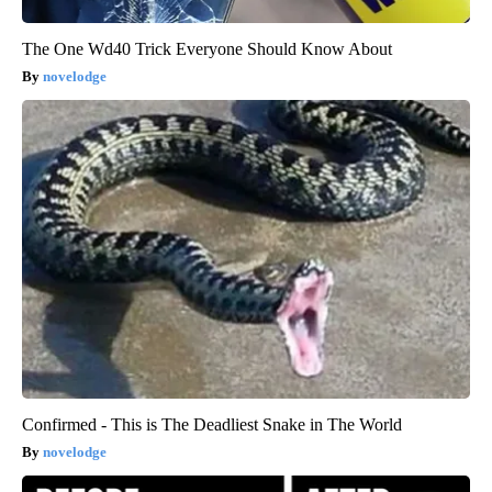
The One Wd40 Trick Everyone Should Know About
novelodge
Confirmed - This is The Deadliest Snake in The World
novelodge