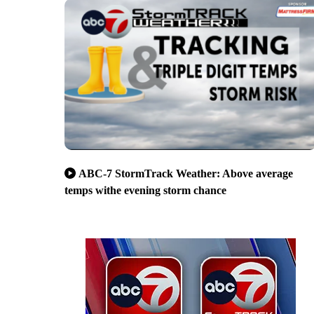
ABC-7 StormTrack Weather: Above average
temps withe evening storm chance