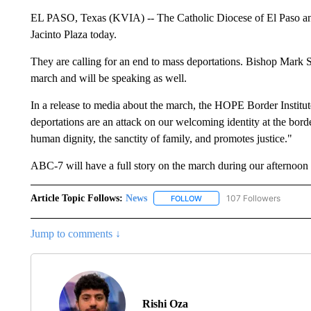
EL PASO, Texas (KVIA) -- The Catholic Diocese of El Paso and
Jacinto Plaza today.
They are calling for an end to mass deportations. Bishop Mark S
march and will be speaking as well.
In a release to media about the march, the HOPE Border Institu
deportations are an attack on our welcoming identity at the borde
human dignity, the sanctity of family, and promotes justice."
ABC-7 will have a full story on the march during our afternoon
Article Topic Follows:
News
107 Followers
FOLLOW
FOLLOW "NEWS" TO RECEIVE
Jump to comments ↓
Rishi Oza