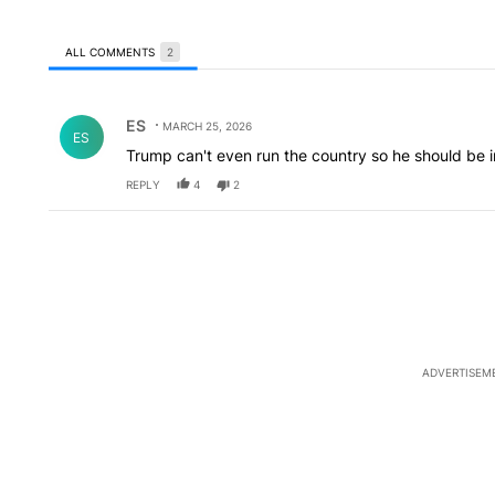
ALL COMMENTS
2
All Comments
Comment by ES.
ES
MARCH 25, 2026
ES
Trump can't even run the country so he should be
REPLY
4
2
ADVERTISEM