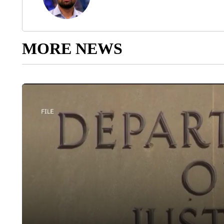
MORE NEWS