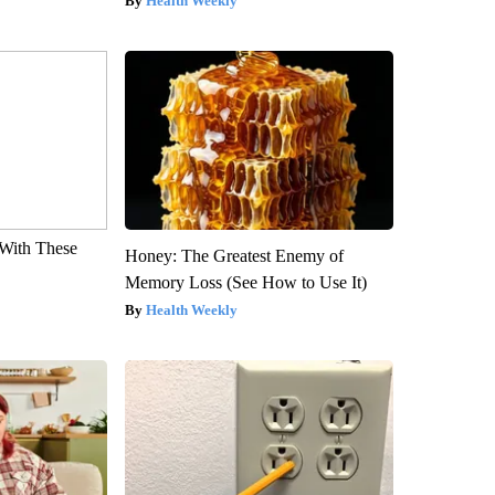
Health Weekly
With These
Honey: The Greatest Enemy of
Memory Loss (See How to Use It)
Health Weekly