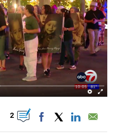
NEW PAGES ON "".
2
Facebook
X
LinkedIn
Email