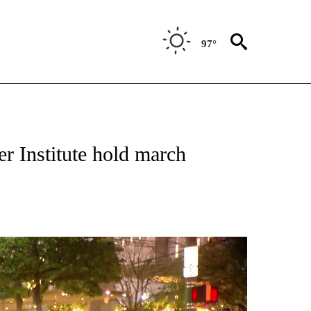
97°
NEW PAGES ON "NEWS".
 Institute hold march