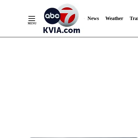
News
Weather
Traf
Skip
to
Content