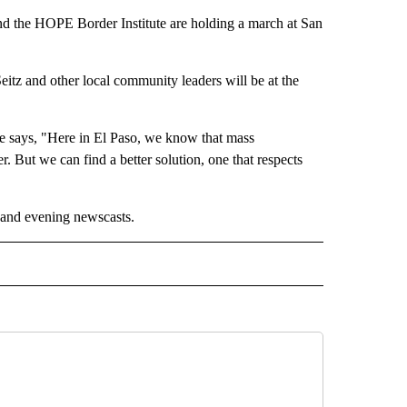
 the HOPE Border Institute are holding a march at San
eitz and other local community leaders will be at the
te says, "Here in El Paso, we know that mass
r. But we can find a better solution, one that respects
 and evening newscasts.
 NOTIFICATIONS ABOUT NEW PAGES ON "NEWS".