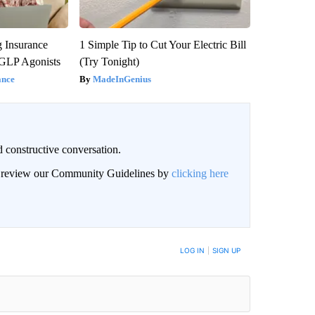
g Insurance
1 Simple Tip to Cut Your Electric Bill
 GLP Agonists
(Try Tonight)
ance
MadeInGenius
 constructive conversation.
an review our Community Guidelines by
clicking here
BE NOTIFIED WHEN NEW COMMENTS ARE POSTED
LOG IN
|
SIGN UP