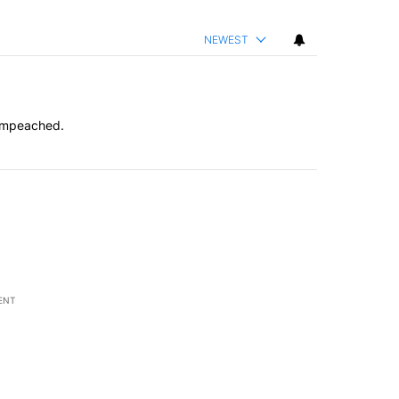
NEWEST
 impeached.
ENT