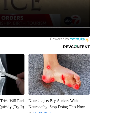
 Trick Will End
Neurologists Beg Seniors With
Quickly (Try It)
Neuropathy: Stop Doing This Now