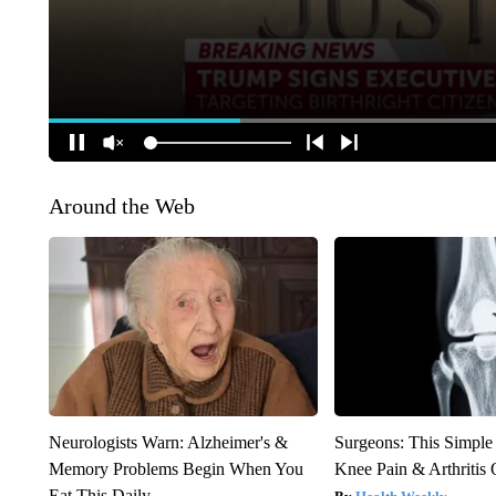
Around the Web
Neurologists Warn: Alzheimer's &
Surgeons: This Simple
Memory Problems Begin When You
Knee Pain & Arthritis 
Eat This Daily