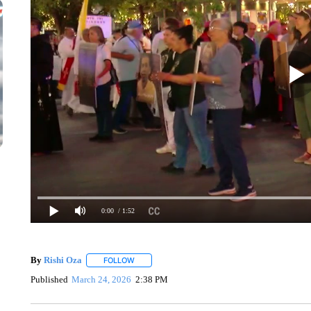
0:00
/ 1:52
By
Rishi Oza
FOLLOW
FOLLOW "" TO RECEIVE NOTIFICATIONS ABOUT 
Published
March 24, 2026
2:38 PM