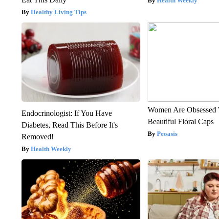
Health Weekly
Healthy Living Tips
Women Are Obsessed 
Endocrinologist: If You Have
Beautiful Floral Caps
Diabetes, Read This Before It's
Peoasis
Removed!
Health Weekly