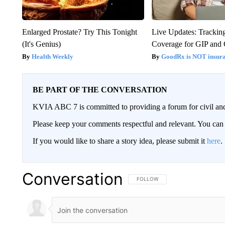
Enlarged Prostate? Try This Tonight
Live Updates: Trackin
(It's Genius)
Coverage for GIP and
Health Weekly
GoodRx is NOT insur
BE PART OF THE CONVERSATION
KVIA ABC 7 is committed to providing a forum for civil and
Please keep your comments respectful and relevant. You c
If you would like to share a story idea, please submit it
here
.
Conversation
FOLLOW THIS CONVERSATION TO 
FOLLOW