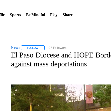
fic
Sports
Be Mindful
Play
Share
News
107 Followers
FOLLOW
FOLLOW "NEWS" TO RECEIVE NOTIFICATIONS ABOUT 
El Paso Diocese and HOPE Border
against mass deportations