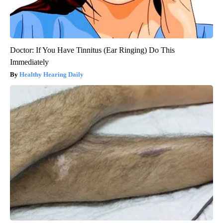
Doctor: If You Have Tinnitus (Ear Ringing) Do This
Immediately
Healthy Hearing Daily