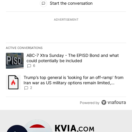
Start the conversation
ADVERTISEMENT
ACTIVE CONVERSATIONS
The following is a list of the most commented articles in the last 7
A trending article titled "ABC-7 Xtra Sunday - The EPISD Bond a
ABC-7 Xtra Sunday - The EPISD Bond and what
could potentially be included
6
A trending article titled "Trump’s top general is ‘looking for an o
Trump’s top general is ‘looking for an off-ramp’ from
Iran war as US military options remain limited,
sources say
2
Powered by