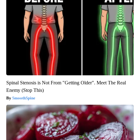
Spinal Stenosis is Not From "Getting Older". Meet The Real
Enemy (Stop This)
SmoothSpine