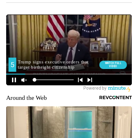
Around the Web