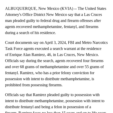
ALBUQUERQUE, New Mexico (KVIA) -- The United States
Attorney's Office District New Mexico say that a Las Cruces
man pleaded guilty to federal drug and firearm offenses after
agents recovered methamphetamine, fentanyl, and firearms
during a search of his residence.
Court documents say on April 3, 2024, FBI and Metro Narcotics
Task Force agents executed a search warrant at the residence
of Enrique Alan Ramirez, 46, in Las Cruces, New Mexico.
Officials say during the search, agents recovered four firearms
and over 68 grams of methamphetamine and over 55 grams of
fentanyl. Ramirez, who has a prior felony conviction for
possession with intent to distribute methamphetamine, is
prohibited from possessing firearms.
Officials say that Ramirez pleaded guilty to possession with
intent to distribute methamphetamine, possession with intent to
distribute fentanyl and being a felon in possession of a
firearm. Ramirez faces no less than 15 years and up to life years