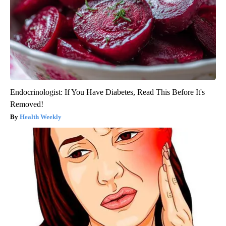
Endocrinologist: If You Have Diabetes, Read This Before It's
Removed!
Health Weekly