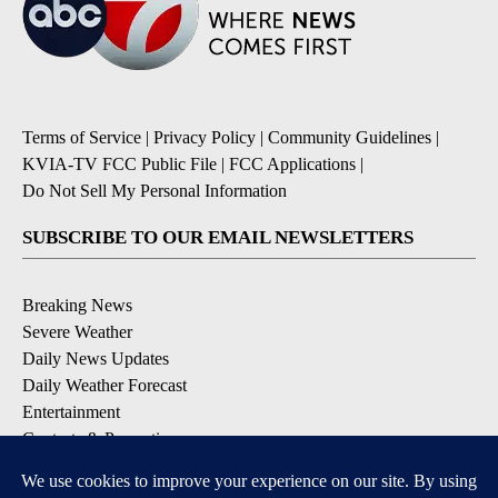
Terms of Service
|
Privacy Policy
|
Community Guidelines
|
KVIA-TV FCC Public File
|
FCC Applications
|
Do Not Sell My Personal Information
SUBSCRIBE TO OUR EMAIL NEWSLETTERS
Breaking News
Severe Weather
Daily News Updates
Daily Weather Forecast
Entertainment
Contests & Promotions
DOWNLOAD OUR APPS