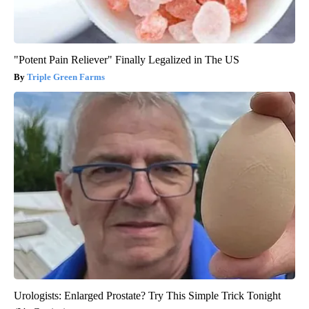
"Potent Pain Reliever" Finally Legalized in The US
Triple Green Farms
Urologists: Enlarged Prostate? Try This Simple Trick Tonight