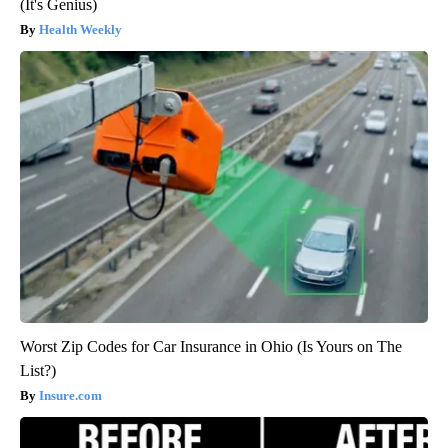
(It's Genius)
Health Weekly
Worst Zip Codes for Car Insurance in Ohio (Is Yours on The
List?)
Insure.com