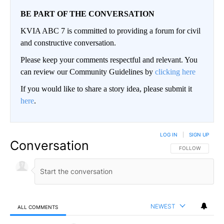
BE PART OF THE CONVERSATION
KVIA ABC 7 is committed to providing a forum for civil
and constructive conversation.
Please keep your comments respectful and relevant. You
can review our Community Guidelines by
clicking here
If you would like to share a story idea, please submit it
here
.
LOG IN
|
SIGN UP
Conversation
FOLLOW THIS CO
FOLLOW
NEWEST
ALL COMMENTS
All Comments