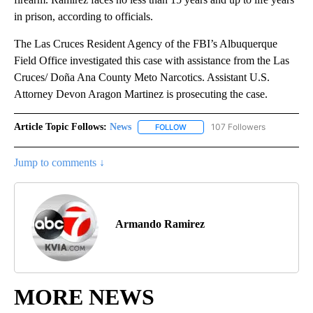
in prison, according to officials.
The Las Cruces Resident Agency of the FBI’s Albuquerque
Field Office investigated this case with assistance from the Las
Cruces/ Doña Ana County Meto Narcotics. Assistant U.S.
Attorney Devon Aragon Martinez is prosecuting the case.
Article Topic Follows:
News
107 Followers
FOLLOW
FOLLOW "NEWS" TO RECEIVE NOT
Jump to comments ↓
Armando Ramirez
MORE NEWS