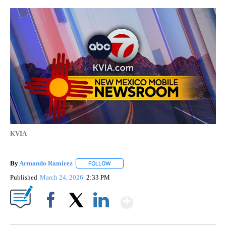
KVIA
By
Armando Ramirez
FOLLOW
FOLLOW "" TO RECEIVE NOTIFICATIONS AB
Published
March 24, 2026
2:33 PM
Show More
Facebook
X
LinkedIn