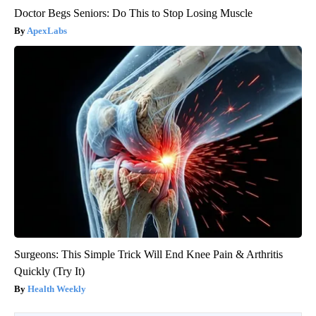
Doctor Begs Seniors: Do This to Stop Losing Muscle
ApexLabs
Surgeons: This Simple Trick Will End Knee Pain & Arthritis
Quickly (Try It)
Health Weekly