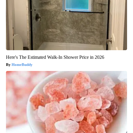
Here's The Estimated Walk-In Shower Price in 2026
HomeBuddy