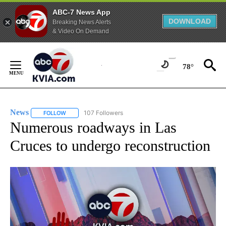
ABC-7 News App
DOWNLOAD
Breaking News Alerts
& Video On Demand
Skip
to
78°
Content
News
107 Followers
FOLLOW
FOLLOW "NEWS" TO RECEIVE NOTIFICATIONS ABOUT NEW 
Numerous roadways in Las
Cruces to undergo reconstruction