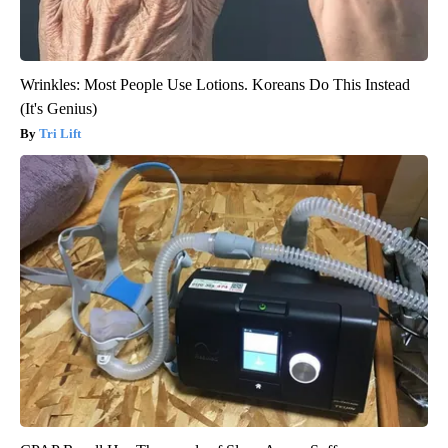
Wrinkles: Most People Use Lotions. Koreans Do This Instead
(It's Genius)
Tri Lift