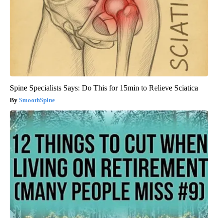
Spine Specialists Says: Do This for 15min to Relieve Sciatica
SmoothSpine