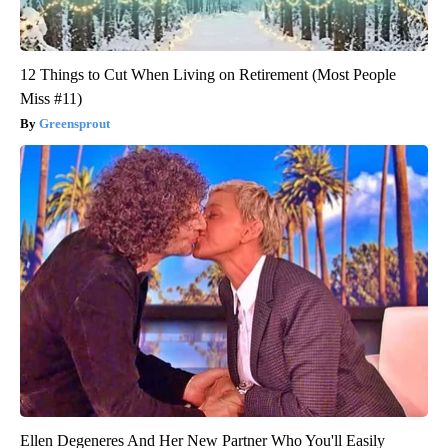
12 Things to Cut When Living on Retirement (Most People
Miss #11)
Greensprout
Ellen Degeneres And Her New Partner Who You'll Easily