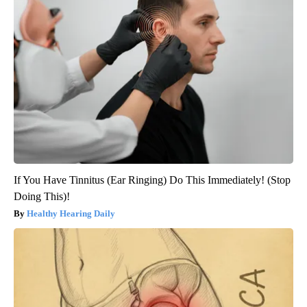
If You Have Tinnitus (Ear Ringing) Do This Immediately! (Stop
Doing This)!
Healthy Hearing Daily