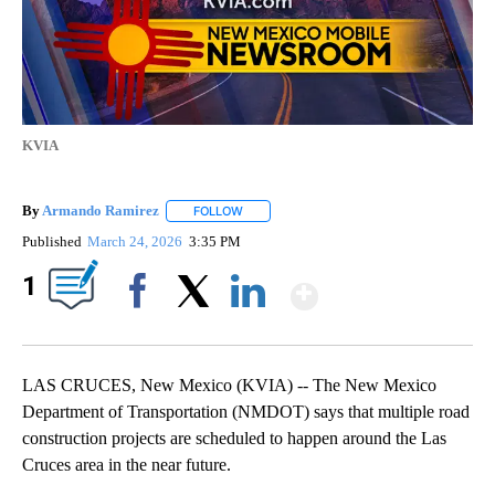
KVIA
By
Armando Ramirez
FOLLOW
FOLLOW "" TO RECEIVE NOTIFICATIONS AB
Published
March 24, 2026
3:35 PM
Show More
1
Facebook
X
LinkedIn
LAS CRUCES, New Mexico (KVIA) -- The New Mexico
Department of Transportation (NMDOT) says that multiple road
construction projects are scheduled to happen around the Las
Cruces area in the near future.