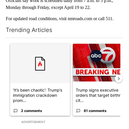
Officials say work is scheduled daily from 7 a.m. to 5 p.m.,
Monday through Friday, except April 19 to 22.
For updated road conditions, visit nmroads.com or call 511.
Trending Articles
The following is a list of the most commented articles in the last 7
A trending article titled "‘It’s been chaotic’: Trump’s immigra
A trending article titled "Tru
‘It’s been chaotic’: Trump’s
Trump signs executive
immigration crackdown
orders that target birthright
prom...
cit...
2 comments
61 comments
ADVERTISEMENT