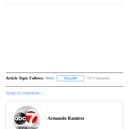
Article Topic Follows:
News
107 Followers
FOLLOW
FOLLOW "NEWS" TO RECEIVE NOT
Jump to comments ↓
Armando Ramirez