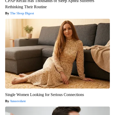
CPAP Recall Has Thousands of Sleep Apnea Sufferers
Rethinking Their Routine
The Sleep Digest
Single Women Looking for Serious Connections
Amoredate