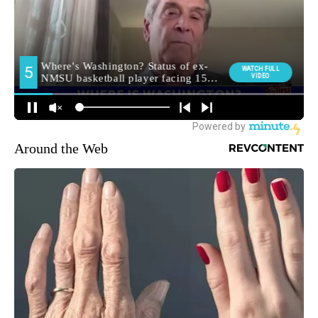
Around the Web