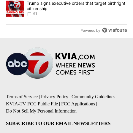
A trending article titled "Trump signs executive orders that targe
Trump signs executive orders that target birthright
citizenship
61
Powered by
Terms of Service
|
Privacy Policy
|
Community Guidelines
|
KVIA-TV FCC Public File
|
FCC Applications
|
Do Not Sell My Personal Information
SUBSCRIBE TO OUR EMAIL NEWSLETTERS