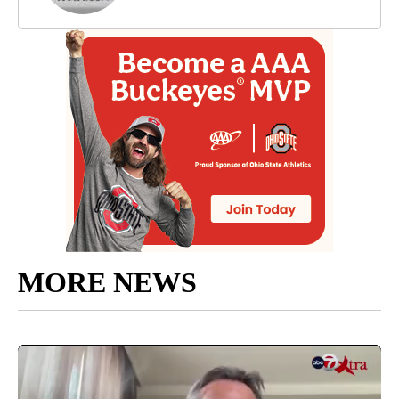
MORE NEWS