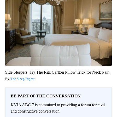
Side Sleepers: Try The Ritz Carlton Pillow Trick for Neck Pain
The Sleep Digest
BE PART OF THE CONVERSATION
KVIA ABC 7 is committed to providing a forum for civil
and constructive conversation.