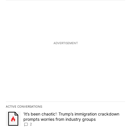
ADVERTISEMENT
ACTIVE CONVERSATIONS
The following is a list of the most commented articles in the last 7
A trending article titled "‘It’s been chaotic’: Trump’s immigrati
‘It’s been chaotic’: Trump’s immigration crackdown
prompts worries from industry groups
2