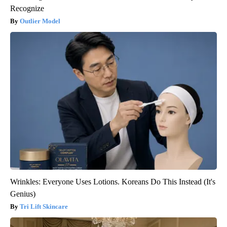
Recognize
Outlier Model
Wrinkles: Everyone Uses Lotions. Koreans Do This Instead (It's
Genius)
Tri Lift Skincare