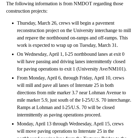
The following information is from NMDOT regarding those
construction projects:
Thursday, March 26, crews will begin a pavement
reconstruction project on the University interchange to mill
and repave the northbound on-ramps and off-ramps. This
work is expected to wrap up on Tuesday, March 31.
On Wednesday, April 1, I-25 northbound lanes at exit 0
will have passing and driving lanes intermittently closed
for paving operations to exit 1 (University Ave/NM101).
From Monday, April 6, through Friday, April 10, crews
will mill and pave all lanes of Interstate 25 in both
directions from mile marker 3.7 near Lohman Avenue to
mile marker 5.9, just south of the I-25/U.S. 70 interchange.
Ramps at Lohman and I-25/U.S. 70 will be closed
intermittently as paving operations proceed.
Monday, April 13 through Wednesday, April 15, crews
will move paving operations to Interstate 25 in the