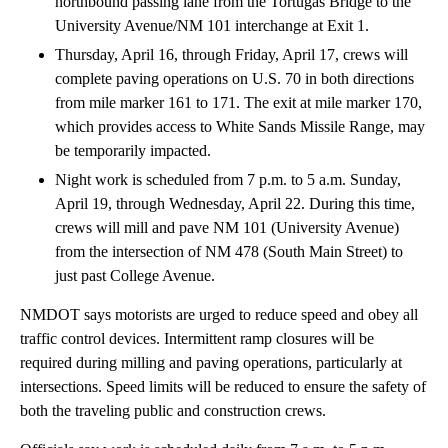
northbound passing lane from the Tortugas Bridge to the
University Avenue/NM 101 interchange at Exit 1.
Thursday, April 16, through Friday, April 17, crews will
complete paving operations on U.S. 70 in both directions
from mile marker 161 to 171. The exit at mile marker 170,
which provides access to White Sands Missile Range, may
be temporarily impacted.
Night work is scheduled from 7 p.m. to 5 a.m. Sunday,
April 19, through Wednesday, April 22. During this time,
crews will mill and pave NM 101 (University Avenue)
from the intersection of NM 478 (South Main Street) to
just past College Avenue.
NMDOT says motorists are urged to reduce speed and obey all
traffic control devices. Intermittent ramp closures will be
required during milling and paving operations, particularly at
intersections. Speed limits will be reduced to ensure the safety of
both the traveling public and construction crews.