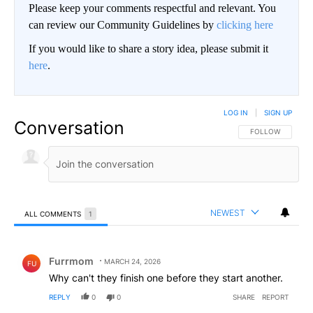
Please keep your comments respectful and relevant. You
can review our Community Guidelines by
clicking here
If you would like to share a story idea, please submit it
here
.
LOG IN
|
SIGN UP
Conversation
FOLLOW THIS CO
FOLLOW
NEWEST
ALL COMMENTS
1
All Comments
Comment by Furrmom.
Furrmom
MARCH 24, 2026
FU
Why can't they finish one before they start another.
REPLY
0
0
SHARE
REPORT