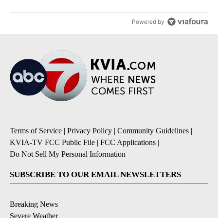
Powered by
Terms of Service
|
Privacy Policy
|
Community Guidelines
|
KVIA-TV FCC Public File
|
FCC Applications
|
Do Not Sell My Personal Information
SUBSCRIBE TO OUR EMAIL NEWSLETTERS
Breaking News
Severe Weather