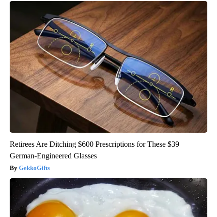
Retirees Are Ditching $600 Prescriptions for These $39
German-Engineered Glasses
GekkoGifts