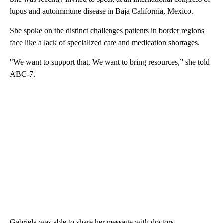
lupus and autoimmune disease in Baja California, Mexico.
She spoke on the distinct challenges patients in border regions
face like a lack of specialized care and medication shortages.
"We want to support that. We want to bring resources,” she told
ABC-7.
Gabriela was able to share her message with doctors,