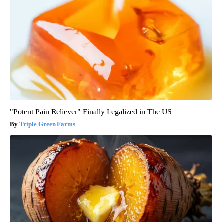
"Potent Pain Reliever" Finally Legalized in The US
Triple Green Farms