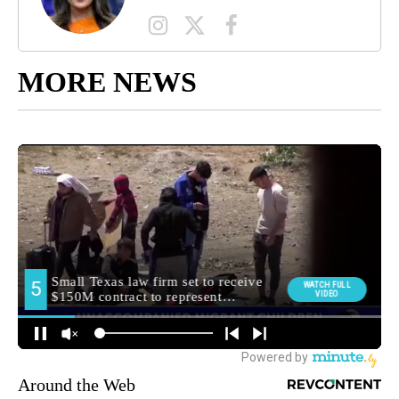
MORE NEWS
Around the Web