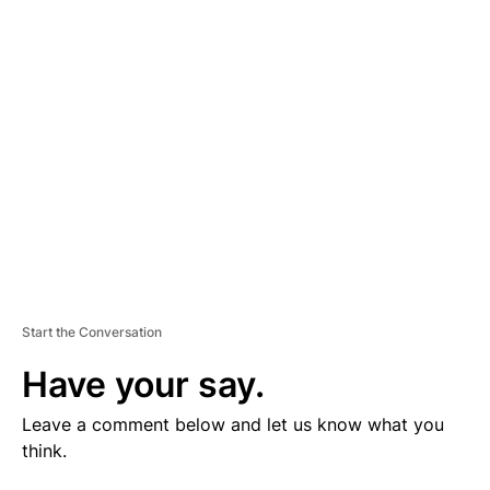
V
E
R
TI
S
E
M
E
N
T
Start the Conversation
Have your say.
Leave a comment below and let us know what you
think.