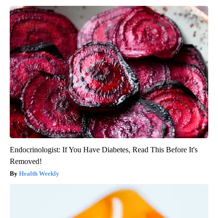
Endocrinologist: If You Have Diabetes, Read This Before It's
Removed!
Health Weekly