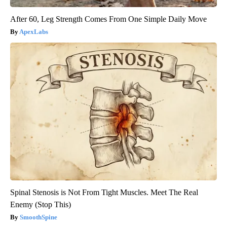
After 60, Leg Strength Comes From One Simple Daily Move
ApexLabs
Spinal Stenosis is Not From Tight Muscles. Meet The Real
Enemy (Stop This)
SmoothSpine