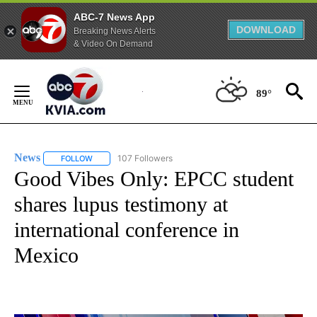
ABC-7 News App
DOWNLOAD
Breaking News Alerts
& Video On Demand
Skip
to
89°
Content
News
107 Followers
FOLLOW
FOLLOW "NEWS" TO RECEIVE NOTIFICATIONS ABOUT NEW 
Good Vibes Only: EPCC student
shares lupus testimony at
international conference in
Mexico