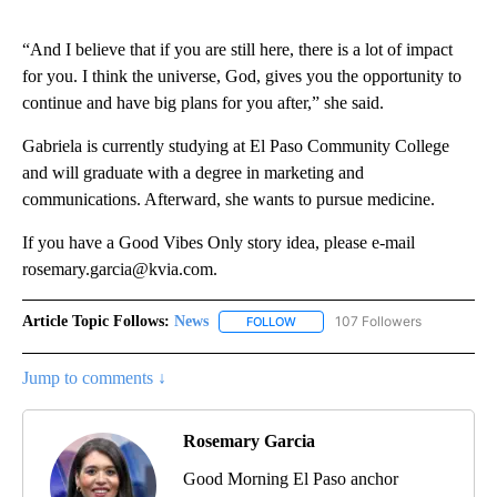
“And I believe that if you are still here, there is a lot of impact
for you. I think the universe, God, gives you the opportunity to
continue and have big plans for you after,” she said.
Gabriela is currently studying at El Paso Community College
and will graduate with a degree in marketing and
communications. Afterward, she wants to pursue medicine.
If you have a Good Vibes Only story idea, please e-mail
rosemary.garcia@kvia.com.
Article Topic Follows:
News
107 Followers
FOLLOW
FOLLOW "NEWS" TO RECEIVE NOT
Jump to comments ↓
Rosemary Garcia
Good Morning El Paso anchor