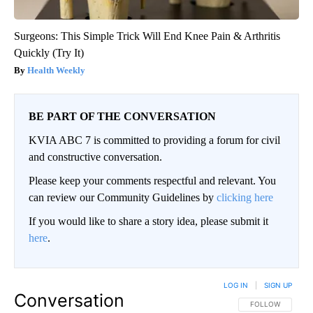
Surgeons: This Simple Trick Will End Knee Pain & Arthritis
Quickly (Try It)
Health Weekly
BE PART OF THE CONVERSATION
KVIA ABC 7 is committed to providing a forum for civil
and constructive conversation.
Please keep your comments respectful and relevant. You
can review our Community Guidelines by
clicking here
If you would like to share a story idea, please submit it
here
.
LOG IN
|
SIGN UP
Conversation
FOLLOW THIS CO
FOLLOW