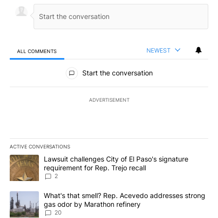
NEWEST
ALL COMMENTS
All Comments
Start the conversation
ADVERTISEMENT
ACTIVE CONVERSATIONS
The following is a list of the most commented articles in the last 7
A trending article titled "Lawsuit challenges City of El Paso's sig
Lawsuit challenges City of El Paso's signature
requirement for Rep. Trejo recall
2
A trending article titled "What's that smell? Rep. Acevedo addre
What's that smell? Rep. Acevedo addresses strong
gas odor by Marathon refinery
20