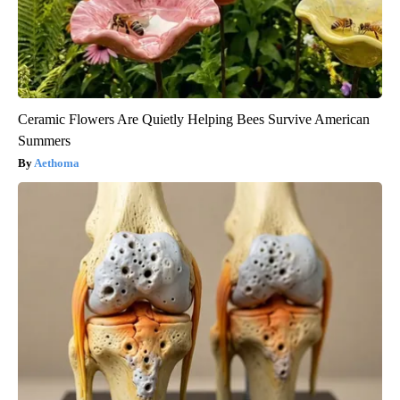
Ceramic Flowers Are Quietly Helping Bees Survive American
Summers
Aethoma