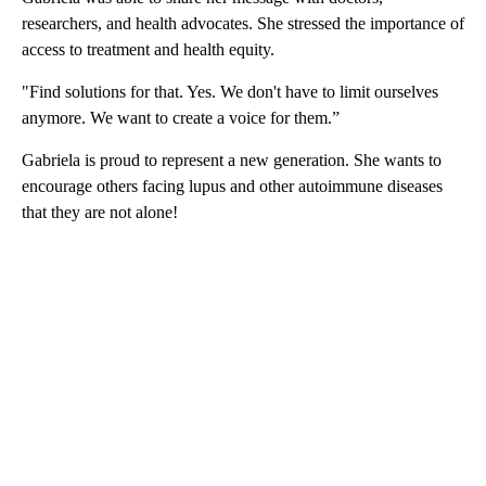
researchers, and health advocates. She stressed the importance of
access to treatment and health equity.
"Find solutions for that. Yes. We don't have to limit ourselves
anymore. We want to create a voice for them.”
Gabriela is proud to represent a new generation. She wants to
encourage others facing lupus and other autoimmune diseases
that they are not alone!