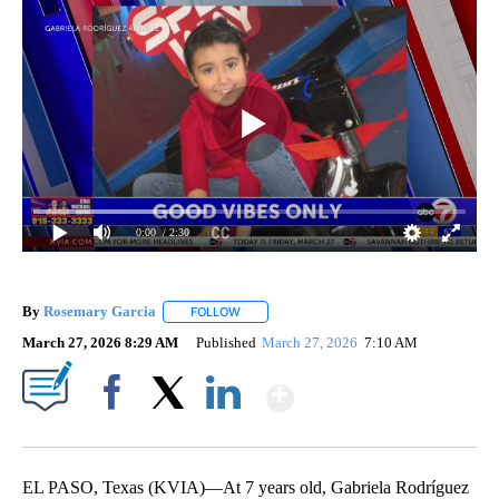
0:00
/ 2:30
By
Rosemary Garcia
FOLLOW
FOLLOW "" TO RECEIVE NOTIFICATIONS AB
March 27, 2026 8:29 AM
Published
March 27, 2026
7:10 AM
Show More
Facebook
X
LinkedIn
EL PASO, Texas (KVIA)—At 7 years old, Gabriela Rodríguez