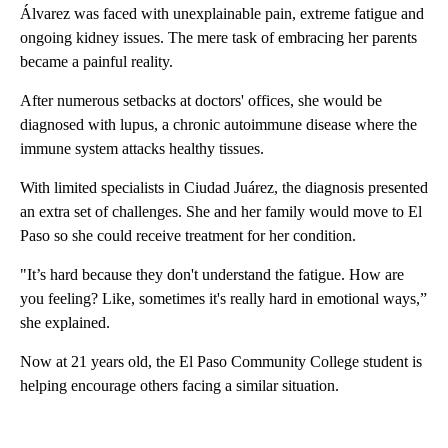
Álvarez was faced with unexplainable pain, extreme fatigue and
ongoing kidney issues. The mere task of embracing her parents
became a painful reality.
After numerous setbacks at doctors' offices, she would be
diagnosed with lupus, a chronic autoimmune disease where the
immune system attacks healthy tissues.
With limited specialists in Ciudad Juárez, the diagnosis presented
an extra set of challenges. She and her family would move to El
Paso so she could receive treatment for her condition.
"It’s hard because they don't understand the fatigue. How are
you feeling? Like, sometimes it's really hard in emotional ways,”
she explained.
Now at 21 years old, the El Paso Community College student is
helping encourage others facing a similar situation.
A
D