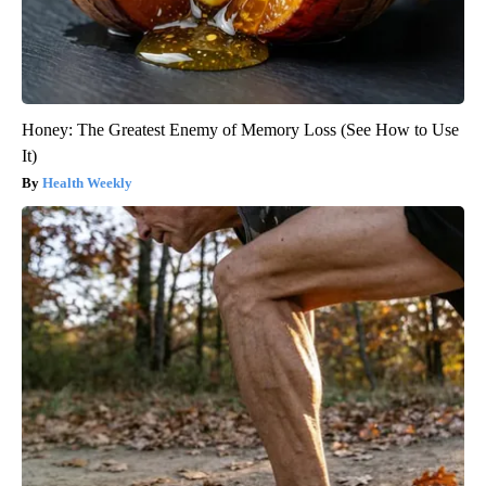
Honey: The Greatest Enemy of Memory Loss (See How to Use
It)
Health Weekly