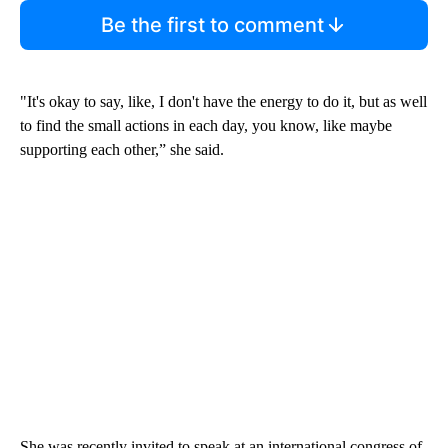
Be the first to comment
"It's okay to say, like, I don't have the energy to do it, but as well
to find the small actions in each day, you know, like maybe
supporting each other,” she said.
She was recently invited to speak at an international congress of