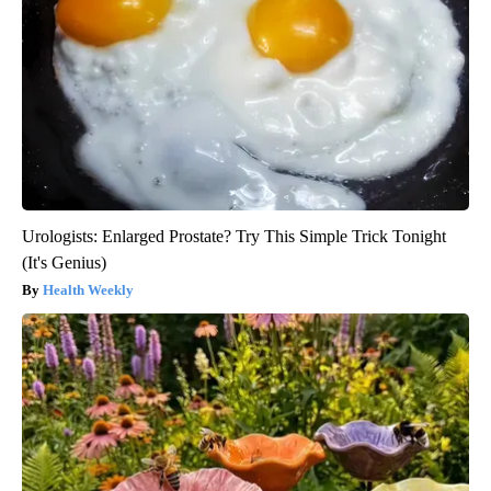
Urologists: Enlarged Prostate? Try This Simple Trick Tonight
(It's Genius)
Health Weekly