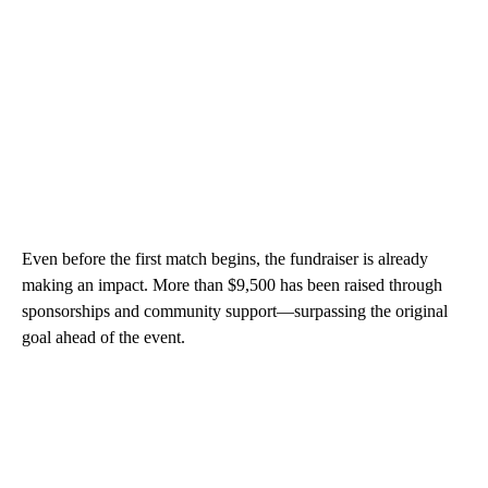
Even before the first match begins, the fundraiser is already
making an impact. More than $9,500 has been raised through
sponsorships and community support—surpassing the original
goal ahead of the event.