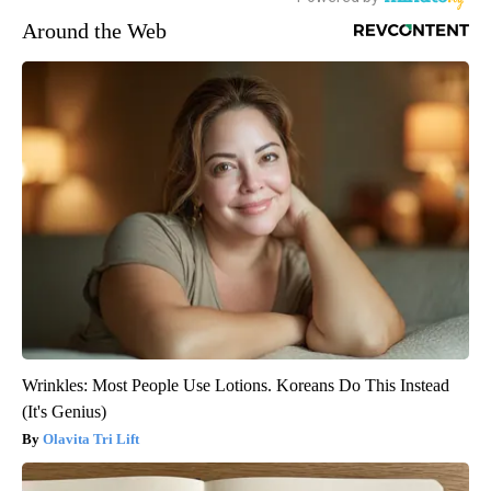
Around the Web
Wrinkles: Most People Use Lotions. Koreans Do This Instead
(It's Genius)
Olavita Tri Lift