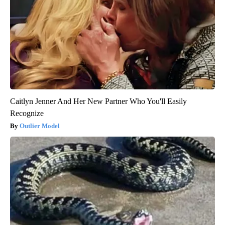
Caitlyn Jenner And Her New Partner Who You'll Easily
Recognize
Outlier Model