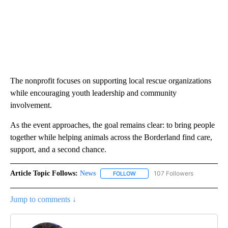
The nonprofit focuses on supporting local rescue organizations
while encouraging youth leadership and community
involvement.
As the event approaches, the goal remains clear: to bring people
together while helping animals across the Borderland find care,
support, and a second chance.
Article Topic Follows:
News
107 Followers
FOLLOW
FOLLOW "NEWS" TO RECEIVE NOT
Jump to comments ↓