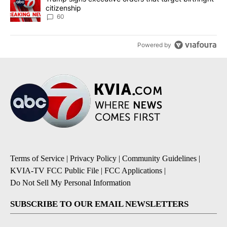
citizenship
60
Powered by
Terms of Service
|
Privacy Policy
|
Community Guidelines
|
KVIA-TV FCC Public File
|
FCC Applications
|
Do Not Sell My Personal Information
SUBSCRIBE TO OUR EMAIL NEWSLETTERS