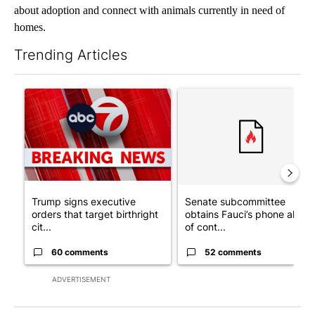
about adoption and connect with animals currently in need of
homes.
Trending Articles
The following is a list of the most commented articles in the last 7
A trending article titled "Trump signs executive orders that tar
A trending article titled "S
Trump signs executive
Senate subcommittee
orders that target birthright
obtains Fauci’s phone ahea
cit...
of cont...
60 comments
52 comments
ADVERTISEMENT