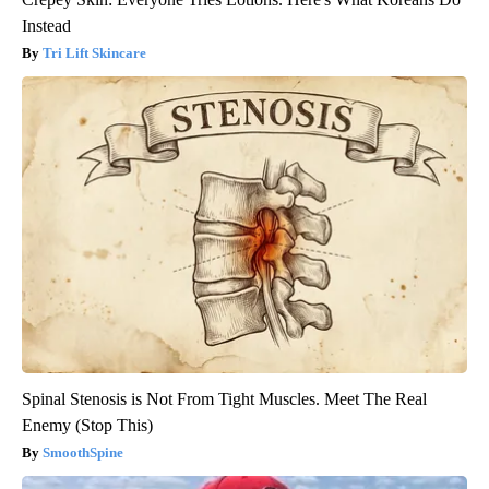
Instead
Tri Lift Skincare
Spinal Stenosis is Not From Tight Muscles. Meet The Real
Enemy (Stop This)
SmoothSpine