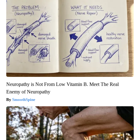
Neuropathy is Not From Low Vitamin B. Meet The Real
Enemy of Neuropathy
SmoothSpine