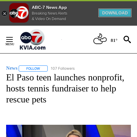
ABC-7 News App
DOWNLOAD
Breaking News Alerts
& Video On Demand
Skip
to
81°
Content
News
107 Followers
FOLLOW
FOLLOW "NEWS" TO RECEIVE NOTIFICATIONS ABOUT NEW 
El Paso teen launches nonprofit,
hosts tennis fundraiser to help
rescue pets