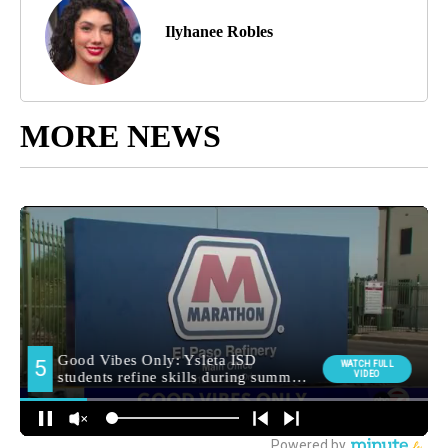
Ilyhanee Robles
MORE NEWS