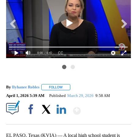
0:00
/ 0:45
By
Ilyhanee Robles
FOLLOW
FOLLOW "" TO RECEIVE NOTIFICATIONS ABOU
April 1, 2026 5:39 AM
Published
March 29, 2026
9:58 AM
Show More
Facebook
X
LinkedIn
EL PASO, Texas (KVIA) — A local high school student is