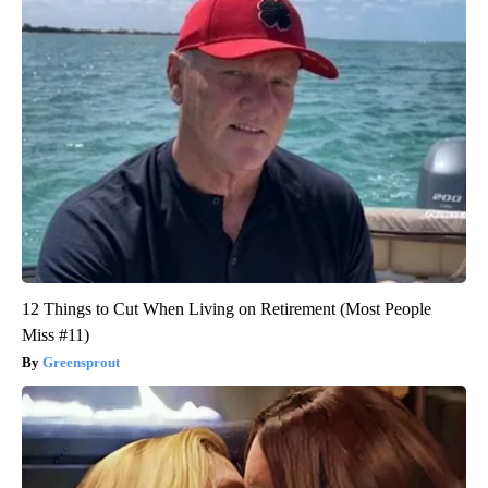
12 Things to Cut When Living on Retirement (Most People
Miss #11)
Greensprout