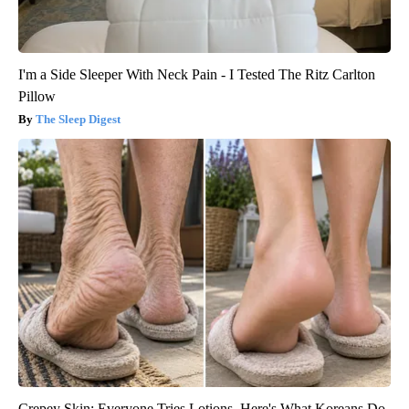
I'm a Side Sleeper With Neck Pain - I Tested The Ritz Carlton
Pillow
The Sleep Digest
Crepey Skin: Everyone Tries Lotions. Here's What Koreans Do