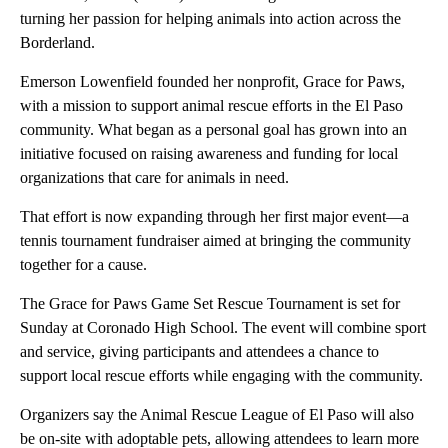
turning her passion for helping animals into action across the
Borderland.
Emerson Lowenfield founded her nonprofit, Grace for Paws,
with a mission to support animal rescue efforts in the El Paso
community. What began as a personal goal has grown into an
initiative focused on raising awareness and funding for local
organizations that care for animals in need.
That effort is now expanding through her first major event—a
tennis tournament fundraiser aimed at bringing the community
together for a cause.
The Grace for Paws Game Set Rescue Tournament is set for
Sunday at Coronado High School. The event will combine sport
and service, giving participants and attendees a chance to
support local rescue efforts while engaging with the community.
Organizers say the Animal Rescue League of El Paso will also
be on-site with adoptable pets, allowing attendees to learn more