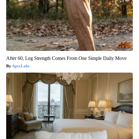
After 60, Leg Strength Comes From One Simple Daily Move
ApexLabs