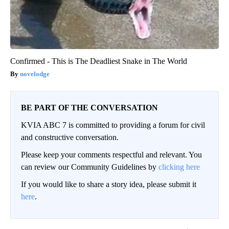
Confirmed - This is The Deadliest Snake in The World
novelodge
BE PART OF THE CONVERSATION
KVIA ABC 7 is committed to providing a forum for civil
and constructive conversation.
Please keep your comments respectful and relevant. You
can review our Community Guidelines by
clicking here
If you would like to share a story idea, please submit it
here
.