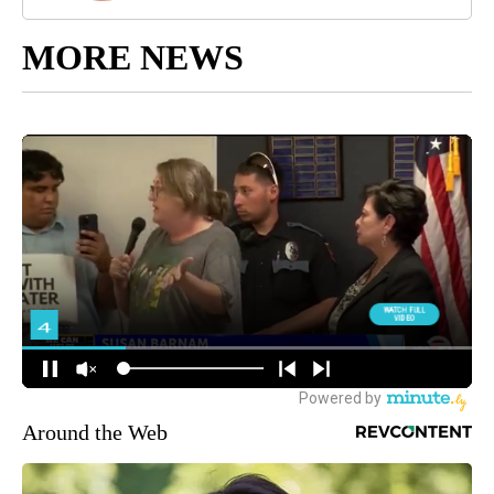
MORE NEWS
Around the Web