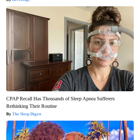
CPAP Recall Has Thousands of Sleep Apnea Sufferers
Rethinking Their Routine
The Sleep Digest