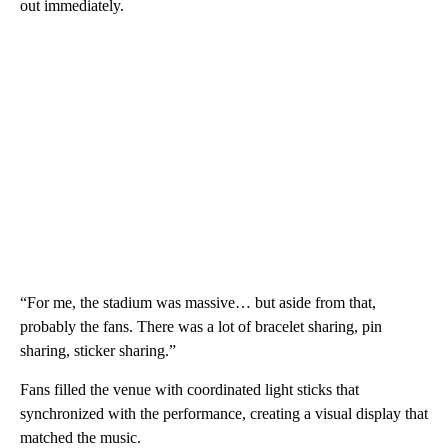
out immediately.
“For me, the stadium was massive… but aside from that,
probably the fans. There was a lot of bracelet sharing, pin
sharing, sticker sharing.”
Fans filled the venue with coordinated light sticks that
synchronized with the performance, creating a visual display that
matched the music.