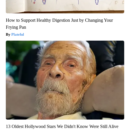
How to Support Healthy Digestion Just by Changing Your
Frying Pan
Plateful
13 Oldest Hollywood Stars We Didn't Know Were Still Alive