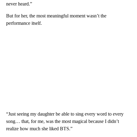
never heard.”
But for her, the most meaningful moment wasn’t the
performance itself.
“Just seeing my daughter be able to sing every word to every
song… that, for me, was the most magical because I didn’t
realize how much she liked BTS.”