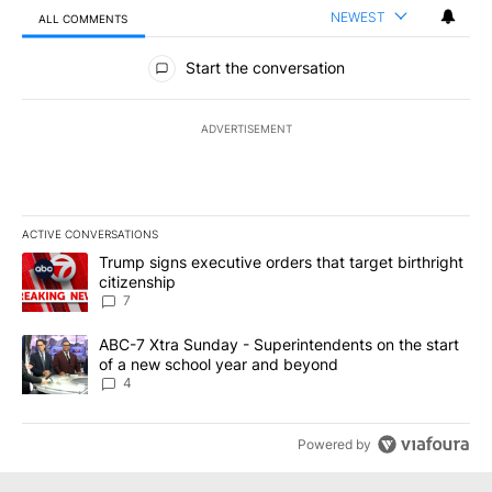
NEWEST
ALL COMMENTS
All Comments
Start the conversation
ADVERTISEMENT
ACTIVE CONVERSATIONS
The following is a list of the most commented articles in the last 7
A trending article titled "Trump signs executive orders that targe
Trump signs executive orders that target birthright
citizenship
7
A trending article titled "ABC-7 Xtra Sunday - Superintendents o
ABC-7 Xtra Sunday - Superintendents on the start
of a new school year and beyond
4
Powered by