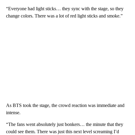
“Everyone had light sticks… they sync with the stage, so they
change colors. There was a lot of red light sticks and smoke.”
As BTS took the stage, the crowd reaction was immediate and
intense.
“The fans went absolutely just bonkers… the minute that they
could see them. There was just this next level screaming I’d