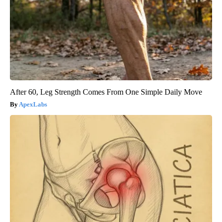
After 60, Leg Strength Comes From One Simple Daily Move
ApexLabs