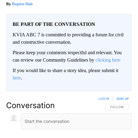
Baptist Hub
BE PART OF THE CONVERSATION
KVIA ABC 7 is committed to providing a forum for civil
and constructive conversation.
Please keep your comments respectful and relevant. You
can review our Community Guidelines by
clicking here
If you would like to share a story idea, please submit it
here
.
LOG IN
|
SIGN UP
Conversation
FOLLOW THIS CO
FOLLOW