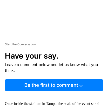
Start the Conversation
Have your say.
Leave a comment below and let us know what you
think.
Be the first to comment
Once inside the stadium in Tampa, the scale of the event stood