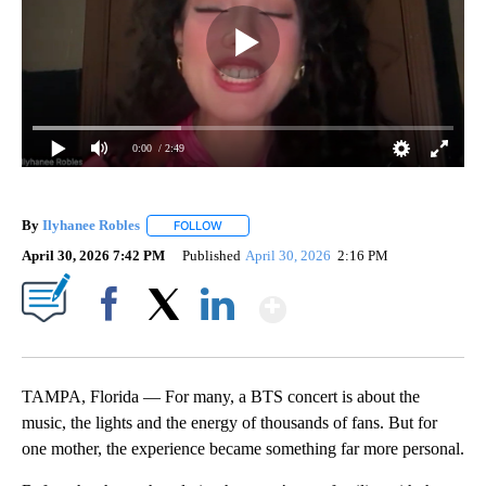
0:00
/ 2:49
By
Ilyhanee Robles
FOLLOW
FOLLOW "" TO RECEIVE NOTIFICATIONS ABOU
April 30, 2026 7:42 PM
Published
April 30, 2026
2:16 PM
Show More
Facebook
X
LinkedIn
TAMPA, Florida — For many, a BTS concert is about the
music, the lights and the energy of thousands of fans. But for
one mother, the experience became something far more personal.