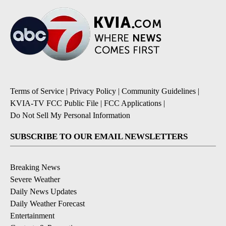
Terms of Service
|
Privacy Policy
|
Community Guidelines
|
KVIA-TV FCC Public File
|
FCC Applications
|
Do Not Sell My Personal Information
SUBSCRIBE TO OUR EMAIL NEWSLETTERS
Breaking News
Severe Weather
Daily News Updates
Daily Weather Forecast
Entertainment