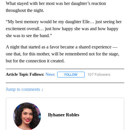
What stayed with her most was her daughter’s reaction
throughout the night.
“My best memory would be my daughter Elle… just seeing her
excitement overall… just how happy she was and how happy
she was to see the band.”
A night that started as a favor became a shared experience —
one that, for this mother, will be remembered not for the stage,
but for the connection it created.
Article Topic Follows:
News
107 Followers
FOLLOW
FOLLOW "NEWS" TO RECEIVE NOT
Jump to comments ↓
Ilyhanee Robles