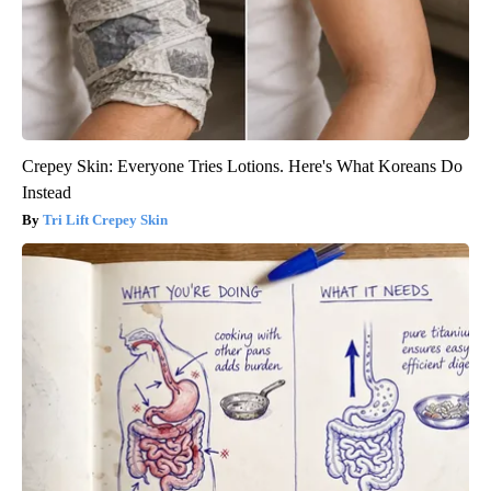
Crepey Skin: Everyone Tries Lotions. Here's What Koreans Do
Instead
Tri Lift Crepey Skin