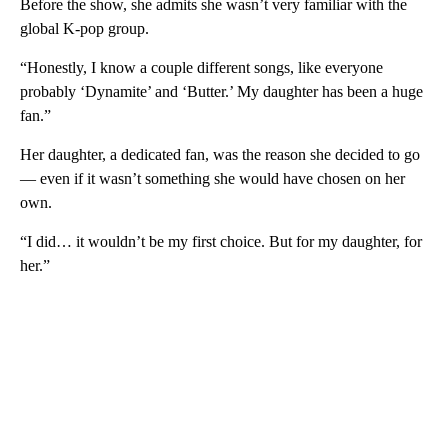
Before the show, she admits she wasn’t very familiar with the
global K-pop group.
“Honestly, I know a couple different songs, like everyone
probably ‘Dynamite’ and ‘Butter.’ My daughter has been a huge
fan.”
Her daughter, a dedicated fan, was the reason she decided to go
— even if it wasn’t something she would have chosen on her
own.
“I did… it wouldn’t be my first choice. But for my daughter, for
her.”
A
D
V
E
R
TI
S
E
M
E
N
T