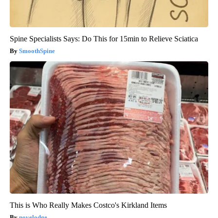
Spine Specialists Says: Do This for 15min to Relieve Sciatica
SmoothSpine
This is Who Really Makes Costco's Kirkland Items
novelodge