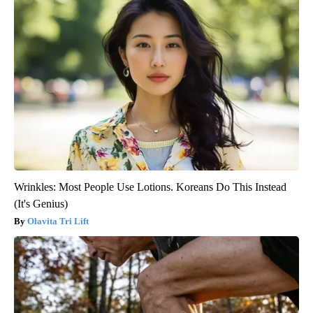
Wrinkles: Most People Use Lotions. Koreans Do This Instead
(It's Genius)
Olavita Tri Lift