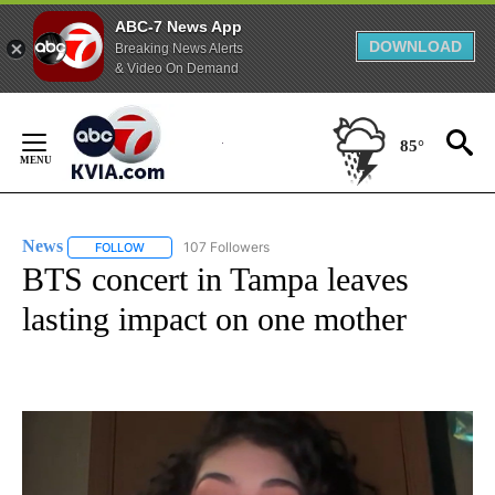
ABC-7 News App
DOWNLOAD
Breaking News Alerts
& Video On Demand
Skip
to
85°
Content
News
107 Followers
FOLLOW
FOLLOW "NEWS" TO RECEIVE NOTIFICATIONS ABOUT NEW 
BTS concert in Tampa leaves
lasting impact on one mother