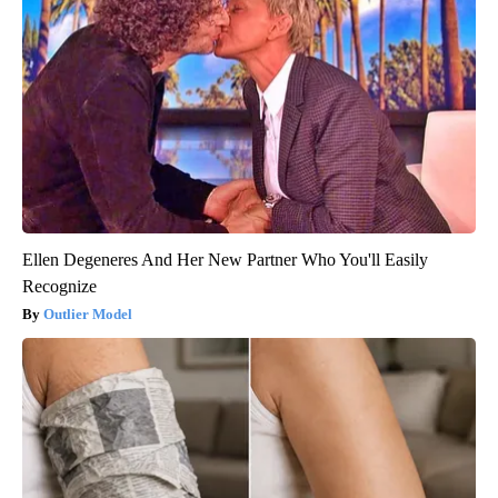
Ellen Degeneres And Her New Partner Who You'll Easily
Recognize
Outlier Model