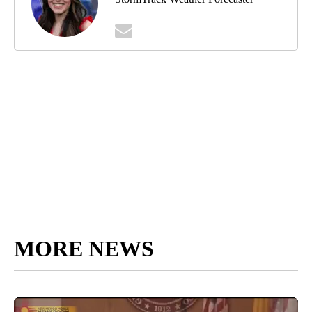
MORE NEWS