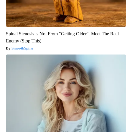
Spinal Stenosis is Not From "Getting Older". Meet The Real
Enemy (Stop This)
SmoothSpine