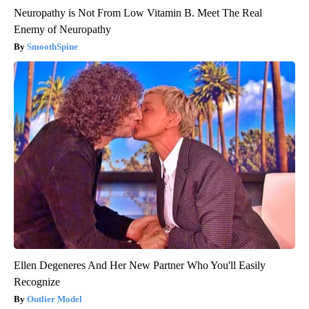
Neuropathy is Not From Low Vitamin B. Meet The Real
Enemy of Neuropathy
SmoothSpine
Ellen Degeneres And Her New Partner Who You'll Easily
Recognize
Outlier Model