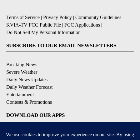
Terms of Service
|
Privacy Policy
|
Community Guidelines
|
KVIA-TV FCC Public File
|
FCC Applications
|
Do Not Sell My Personal Information
SUBSCRIBE TO OUR EMAIL NEWSLETTERS
Breaking News
Severe Weather
Daily News Updates
Daily Weather Forecast
Entertainment
Contests & Promotions
DOWNLOAD OUR APPS
Available for iOS and Android