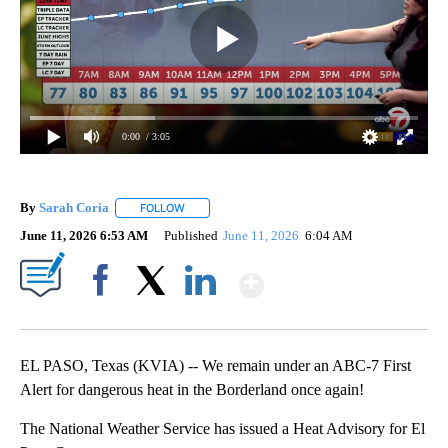
0:00
/ 3:05
By
Sarah Coria
FOLLOW
FOLLOW "" TO RECEIVE NOTIFICATIONS ABOUT N
June 11, 2026 6:53 AM
Published
June 11, 2026
6:04 AM
Show More
Facebook
X
LinkedIn
EL PASO, Texas (KVIA) -- We remain under an ABC-7 First
Alert for dangerous heat in the Borderland once again!
The National Weather Service has issued a Heat Advisory for El