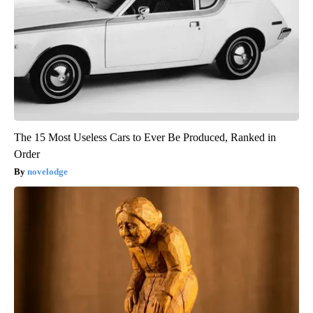
The 15 Most Useless Cars to Ever Be Produced, Ranked in
Order
novelodge