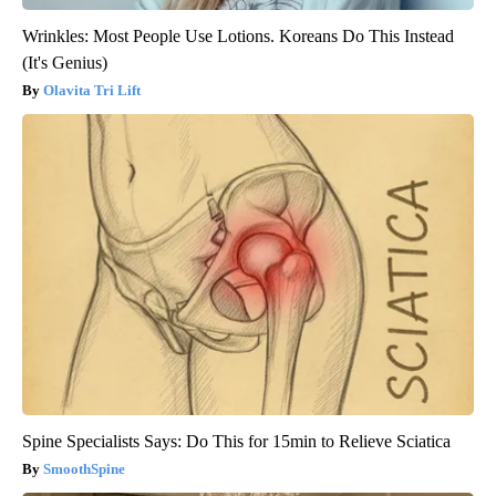
Wrinkles: Most People Use Lotions. Koreans Do This Instead
(It's Genius)
Olavita Tri Lift
Spine Specialists Says: Do This for 15min to Relieve Sciatica
SmoothSpine