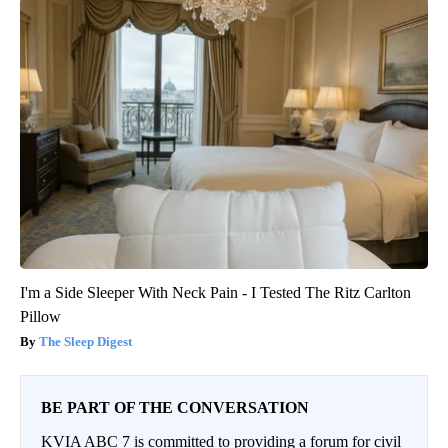
I'm a Side Sleeper With Neck Pain - I Tested The Ritz Carlton
Pillow
The Sleep Digest
BE PART OF THE CONVERSATION
KVIA ABC 7 is committed to providing a forum for civil