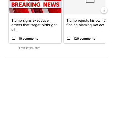
Trump signs executive
Trump rejects his own DOJ’s
orders that target birthright
finding blaming Reflecting ..
cit...
10 comments
120 comments
ADVERTISEMENT