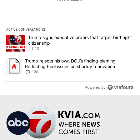
ACTIVE CONVERSATIONS
The following is a list of the most commented articles in the last 7
A trending article titled "Trump signs executive orders that targe
Trump signs executive orders that target birthright
citizenship
10
A trending article titled "Trump rejects his own DOJ’s finding bl
Trump rejects his own DOJ’s finding blaming
Reflecting Pool issues on shoddy renovation
120
Powered by