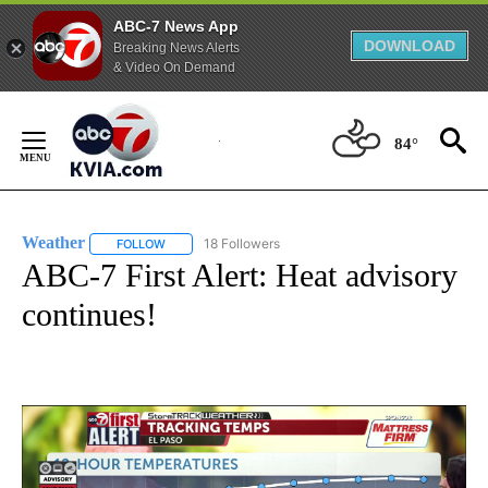
ABC-7 News App
DOWNLOAD
Breaking News Alerts
& Video On Demand
Skip
to
84°
Content
Weather
18 Followers
FOLLOW
FOLLOW "WEATHER" TO RECEIVE NOTIFICATIONS ABO
ABC-7 First Alert: Heat advisory
continues!