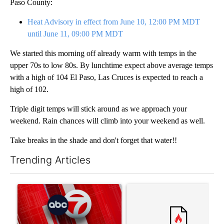
Paso County:
Heat Advisory in effect from June 10, 12:00 PM MDT
until June 11, 09:00 PM MDT
We started this morning off already warm with temps in the
upper 70s to low 80s. By lunchtime expect above average temps
with a high of 104 El Paso, Las Cruces is expected to reach a
high of 102.
Triple digit temps will stick around as we approach your
weekend. Rain chances will climb into your weekend as well.
Take breaks in the shade and don't forget that water!!
Trending Articles
The following is a list of the most commented articles in the last 7
A trending article titled "Trump signs executive orders that tar
A trending article titled "Tr