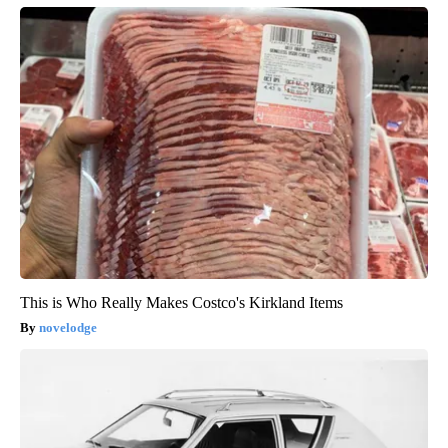
This is Who Really Makes Costco's Kirkland Items
novelodge