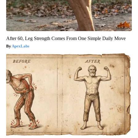
After 60, Leg Strength Comes From One Simple Daily Move
ApexLabs