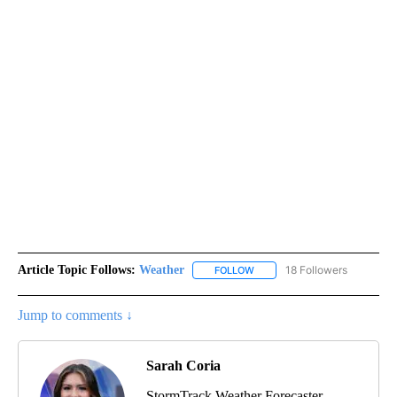
Article Topic Follows:
Weather
18 Followers
FOLLOW
FOLLOW "WEATHER" TO RECE
Jump to comments ↓
Sarah Coria
StormTrack Weather Forecaster