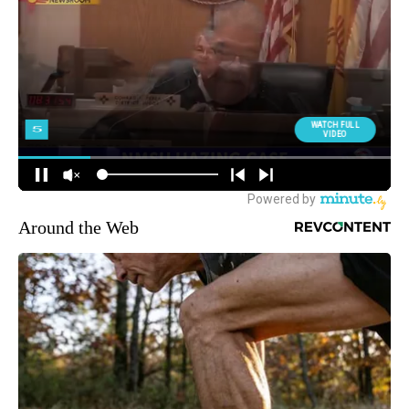
Around the Web