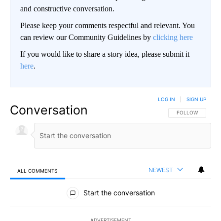
and constructive conversation.
Please keep your comments respectful and relevant. You
can review our Community Guidelines by
clicking here
If you would like to share a story idea, please submit it
here
.
LOG IN
|
SIGN UP
Conversation
FOLLOW THIS CO
FOLLOW
NEWEST
ALL COMMENTS
All Comments
Start the conversation
ADVERTISEMENT