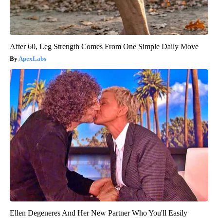
After 60, Leg Strength Comes From One Simple Daily Move
ApexLabs
Ellen Degeneres And Her New Partner Who You'll Easily