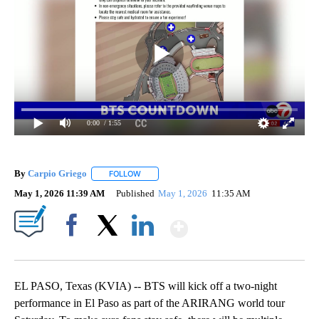
0:00
/ 1:55
By
Carpio Griego
FOLLOW
FOLLOW "" TO RECEIVE NOTIFICATIONS ABOUT
May 1, 2026 11:39 AM
Published
May 1, 2026
11:35 AM
Show More
Facebook
X
LinkedIn
EL PASO, Texas (KVIA) -- BTS will kick off a two-night
performance in El Paso as part of the ARIRANG world tour