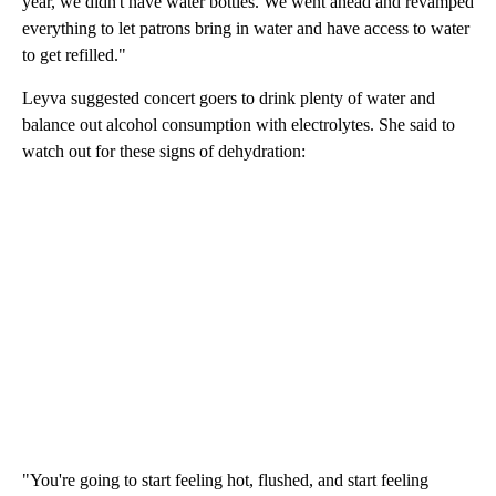
year, we didn't have water bottles. We went ahead and revamped
everything to let patrons bring in water and have access to water
to get refilled."
Leyva suggested concert goers to drink plenty of water and
balance out alcohol consumption with electrolytes. She said to
watch out for these signs of dehydration:
"You're going to start feeling hot, flushed, and start feeling