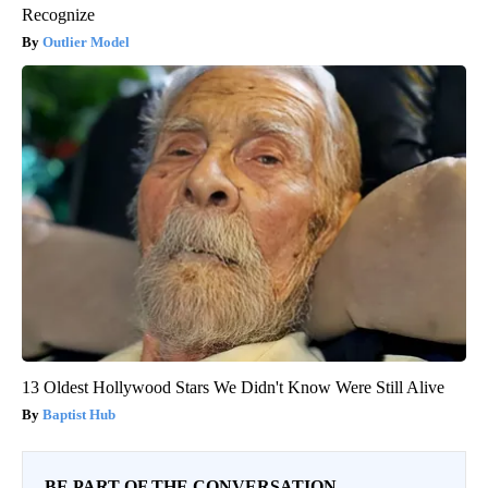
Recognize
Outlier Model
13 Oldest Hollywood Stars We Didn't Know Were Still Alive
Baptist Hub
BE PART OF THE CONVERSATION