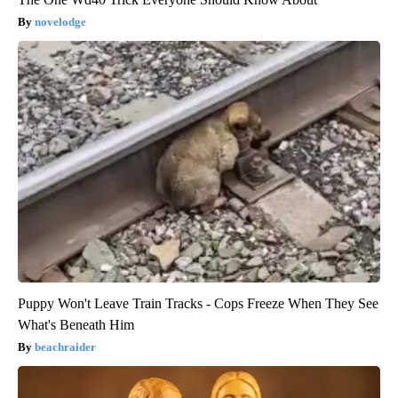
novelodge
Puppy Won't Leave Train Tracks - Cops Freeze When They See
What's Beneath Him
beachraider