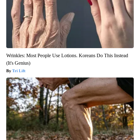
Wrinkles: Most People Use Lotions. Koreans Do This Instead
(It's Genius)
Tri Lift