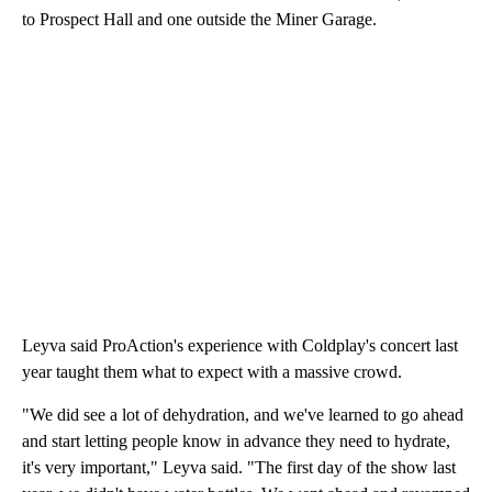
to Prospect Hall and one outside the Miner Garage.
Leyva said ProAction's experience with Coldplay's concert last
year taught them what to expect with a massive crowd.
"We did see a lot of dehydration, and we've learned to go ahead
and start letting people know in advance they need to hydrate,
it's very important," Leyva said. "The first day of the show last