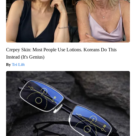
Crepey Skin: Most People Use Lotions. Koreans Do This
Instead (It's Genius)
Tri Lift