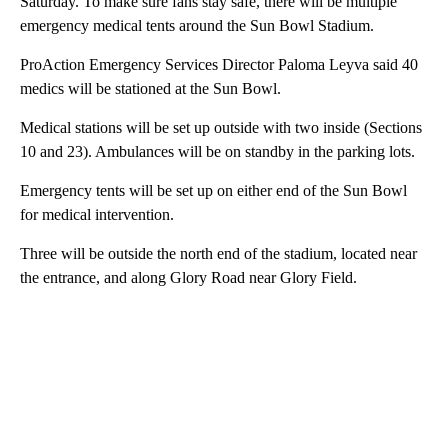
Saturday. To make sure fans stay safe, there will be multiple
emergency medical tents around the Sun Bowl Stadium.
ProAction Emergency Services Director Paloma Leyva said 40
medics will be stationed at the Sun Bowl.
Medical stations will be set up outside with two inside (Sections
10 and 23). Ambulances will be on standby in the parking lots.
Emergency tents will be set up on either end of the Sun Bowl
for medical intervention.
Three will be outside the north end of the stadium, located near
the entrance, and along Glory Road near Glory Field.
A
D
V
E
R
TI
S
E
M
E
N