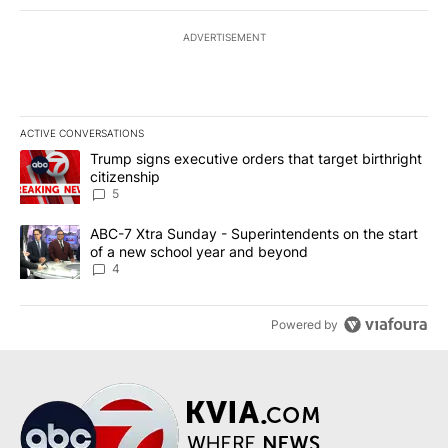
ADVERTISEMENT
ACTIVE CONVERSATIONS
The following is a list of the most commented articles in the last 7
A trending article titled "Trump signs executive orders that targe
Trump signs executive orders that target birthright
citizenship
5
A trending article titled "ABC-7 Xtra Sunday - Superintendents o
ABC-7 Xtra Sunday - Superintendents on the start
of a new school year and beyond
4
Powered by