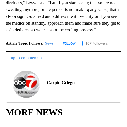
dizziness," Leyva said. "But if you start seeing that you're not
sweating anymore, or the person is not making any sense, that is
also a sign. Go ahead and address it with security or if you see
the medics on standby, approach them and make sure they get to
a shaded area so we can start the cooling process."
Article Topic Follows:
News
107 Followers
FOLLOW
FOLLOW "NEWS" TO RECEIVE NOT
Jump to comments ↓
Carpio Griego
MORE NEWS