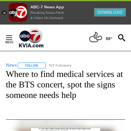
ABC-7 News App
DOWNLOAD
Breaking News Alerts
& Video On Demand
Skip
to
88°
Content
News
107 Followers
FOLLOW
FOLLOW "NEWS" TO RECEIVE NOTIFICATIONS ABOUT NEW 
Where to find medical services at
the BTS concert, spot the signs
someone needs help