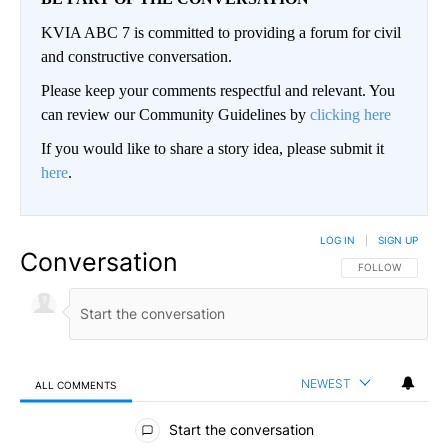
KVIA ABC 7 is committed to providing a forum for civil
and constructive conversation.
Please keep your comments respectful and relevant. You
can review our Community Guidelines by
clicking here
If you would like to share a story idea, please submit it
here
.
LOG IN
|
SIGN UP
Conversation
FOLLOW THIS CO
FOLLOW
NEWEST
ALL COMMENTS
All Comments
Start the conversation