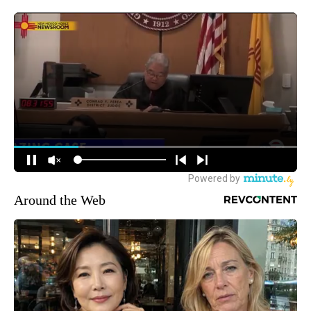
Around the Web