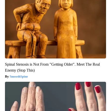
Spinal Stenosis is Not From "Getting Older". Meet The Real
Enemy (Stop This)
SmoothSpine