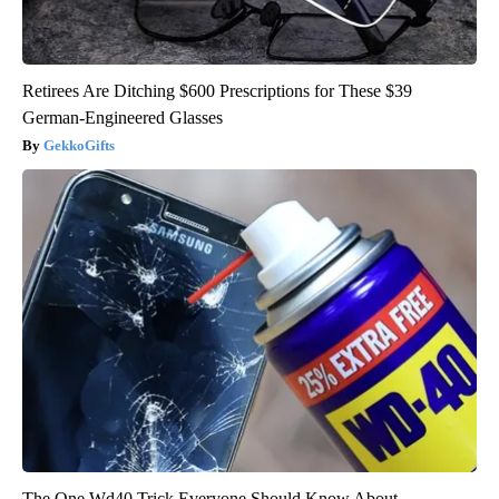
Retirees Are Ditching $600 Prescriptions for These $39
German-Engineered Glasses
GekkoGifts
The One Wd40 Trick Everyone Should Know About