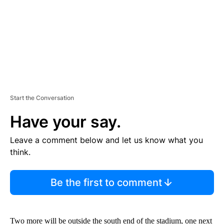
T
Start the Conversation
Have your say.
Leave a comment below and let us know what you
think.
Be the first to comment
Two more will be outside the south end of the stadium, one next