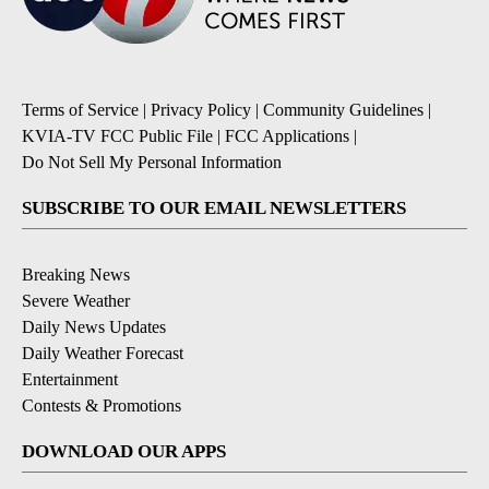
Terms of Service
|
Privacy Policy
|
Community Guidelines
|
KVIA-TV FCC Public File
|
FCC Applications
|
Do Not Sell My Personal Information
SUBSCRIBE TO OUR EMAIL NEWSLETTERS
Breaking News
Severe Weather
Daily News Updates
Daily Weather Forecast
Entertainment
Contests & Promotions
DOWNLOAD OUR APPS