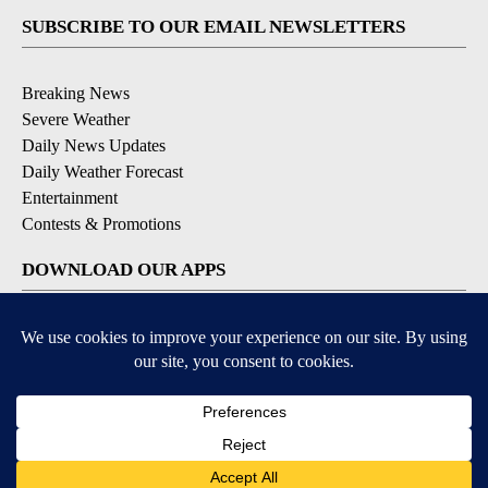
SUBSCRIBE TO OUR EMAIL NEWSLETTERS
Breaking News
Severe Weather
Daily News Updates
Daily Weather Forecast
Entertainment
Contests & Promotions
DOWNLOAD OUR APPS
Available for iOS and Android