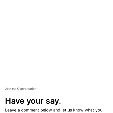
A
D
V
E
R
TI
S
E
M
E
N
T
Join the Conversation
Have your say.
Leave a comment below and let us know what you