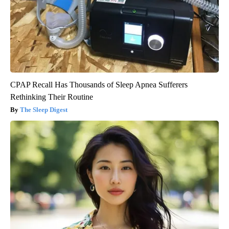
CPAP Recall Has Thousands of Sleep Apnea Sufferers
Rethinking Their Routine
The Sleep Digest