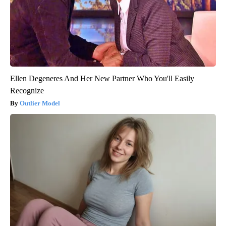
Ellen Degeneres And Her New Partner Who You'll Easily
Recognize
Outlier Model