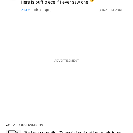
Here is puff piece if I ever saw one
REPLY
0
0
SHARE
REPORT
ADVERTISEMENT
ACTIVE CONVERSATIONS
The following is a list of the most commented articles in the last 7
A trending article titled "‘It’s been chaotic’: Trump’s immigrati
‘It’s been chaotic’: Trump’s immigration crackdown