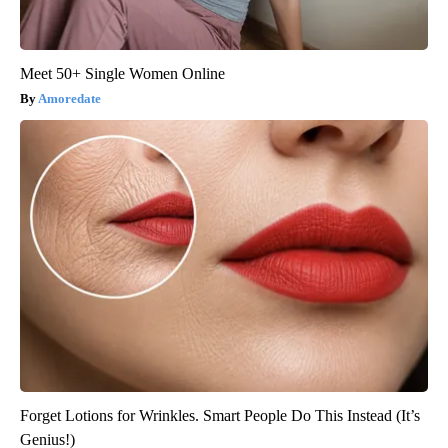
Meet 50+ Single Women Online
Amoredate
Forget Lotions for Wrinkles. Smart People Do This Instead (It’s
Genius!)