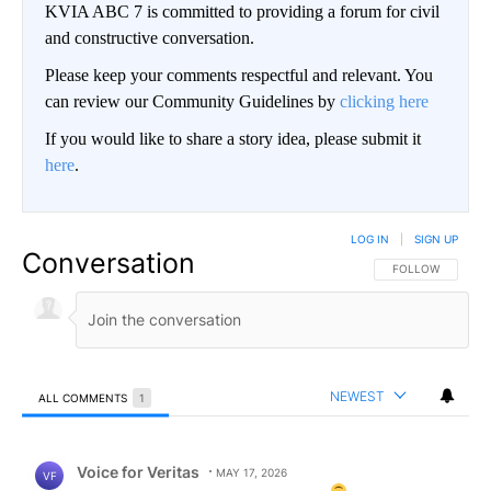
KVIA ABC 7 is committed to providing a forum for civil
and constructive conversation.
Please keep your comments respectful and relevant. You
can review our Community Guidelines by
clicking here
If you would like to share a story idea, please submit it
here
.
LOG IN
|
SIGN UP
Conversation
FOLLOW THIS CO
FOLLOW
NEWEST
ALL COMMENTS
1
All Comments
Comment by Voice for Veritas.
Voice for Veritas
MAY 17, 2026
VF