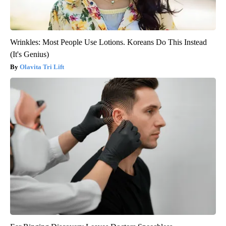
Wrinkles: Most People Use Lotions. Koreans Do This Instead
(It's Genius)
Olavita Tri Lift