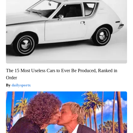
The 15 Most Useless Cars to Ever Be Produced, Ranked in
Order
dailysportx