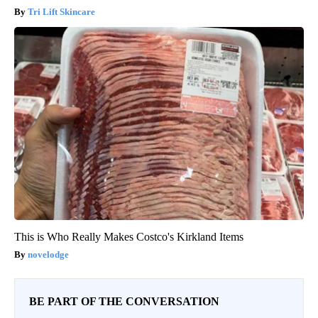
Tri Lift Skincare
This is Who Really Makes Costco's Kirkland Items
novelodge
BE PART OF THE CONVERSATION