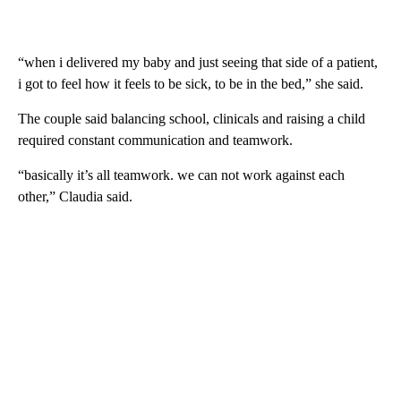
“when i delivered my baby and just seeing that side of a patient,
i got to feel how it feels to be sick, to be in the bed,” she said.
The couple said balancing school, clinicals and raising a child
required constant communication and teamwork.
“basically it’s all teamwork. we can not work against each
other,” Claudia said.