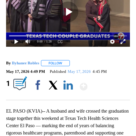
0:00
/ 1:28
By
Ilyhanee Robles
FOLLOW
FOLLOW "" TO RECEIVE NOTIFICATIONS ABOU
May 17, 2026 4:49 PM
Published
May 17, 2026
4:45 PM
Show More
1
Facebook
X
LinkedIn
EL PASO (KVIA)-- A husband and wife crossed the graduation
stage together this weekend at Texas Tech Health Sciences
Center El Paso — marking the end of years of balancing
rigorous healthcare programs, parenthood and supporting one