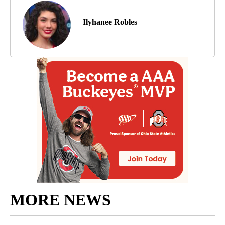
Ilyhanee Robles
MORE NEWS