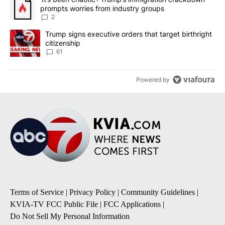
prompts worries from industry groups
2
A trending article titled "Trump signs executive orders that targe
Trump signs executive orders that target birthright
citizenship
61
Powered by
Terms of Service
|
Privacy Policy
|
Community Guidelines
|
KVIA-TV FCC Public File
|
FCC Applications
|
Do Not Sell My Personal Information