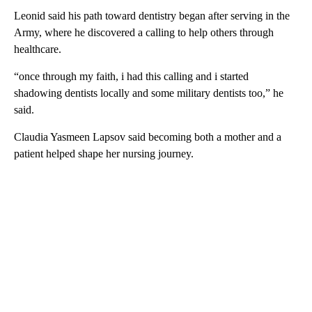
Leonid said his path toward dentistry began after serving in the
Army, where he discovered a calling to help others through
healthcare.
“once through my faith, i had this calling and i started
shadowing dentists locally and some military dentists too,” he
said.
Claudia Yasmeen Lapsov said becoming both a mother and a
patient helped shape her nursing journey.