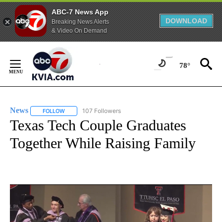
ABC-7 News App
DOWNLOAD
Breaking News Alerts
& Video On Demand
Skip
to
78°
Content
News
107 Followers
FOLLOW
FOLLOW "NEWS" TO RECEIVE NOTIFICATIONS ABOUT NEW 
Texas Tech Couple Graduates
Together While Raising Family