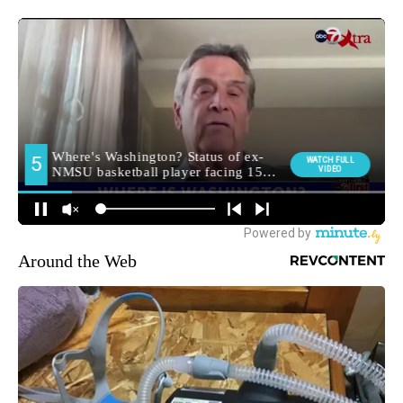
Around the Web