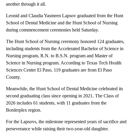
another through it all.
Leonid and Claudia Yasmeen Lapsov graduated from the Hunt
School of Dental Medicine and the Hunt School of Nursing
during commencement ceremonies held Saturday.
The Hunt School of Nursing ceremony honored 124 graduates,
including students from the Accelerated Bachelor of Science in
Nursing program, R.N. to B.S.N. program and Master of
Science in Nursing program. According to Texas Tech Health
Sciences Center El Paso, 119 graduates are from El Paso
County.
Meanwhile, the Hunt School of Dental Medicine celebrated its
second graduating class since opening in 2021. The Class of
2026 includes 61 students, with 11 graduates from the
Borderplex region.
For the Lapsovs, the milestone represented years of sacrifice and
perseverance while raising their two-year-old daughter.