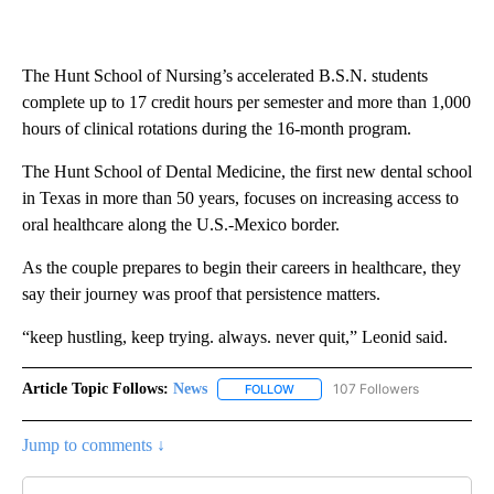
The Hunt School of Nursing’s accelerated B.S.N. students
complete up to 17 credit hours per semester and more than 1,000
hours of clinical rotations during the 16-month program.
The Hunt School of Dental Medicine, the first new dental school
in Texas in more than 50 years, focuses on increasing access to
oral healthcare along the U.S.-Mexico border.
As the couple prepares to begin their careers in healthcare, they
say their journey was proof that persistence matters.
“keep hustling, keep trying. always. never quit,” Leonid said.
Article Topic Follows:
News
107 Followers
FOLLOW
FOLLOW "NEWS" TO RECEIVE NOT
Jump to comments ↓