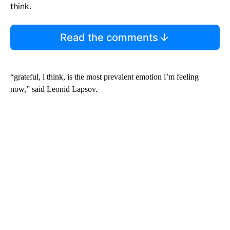
think.
Read the comments
“grateful, i think, is the most prevalent emotion i’m feeling
now,” said Leonid Lapsov.