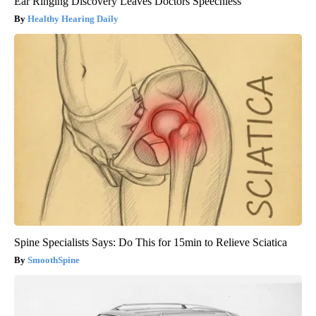
Ear Ringing Discovery Leaves Doctors Speechless
Healthy Hearing Daily
Spine Specialists Says: Do This for 15min to Relieve Sciatica
SmoothSpine