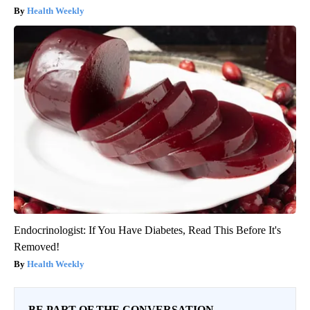
Health Weekly
Endocrinologist: If You Have Diabetes, Read This Before It's
Removed!
Health Weekly
BE PART OF THE CONVERSATION