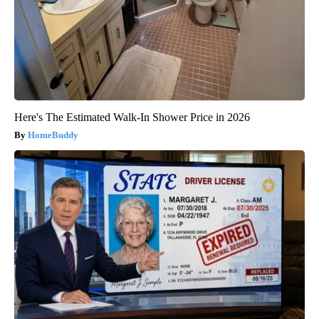
Here's The Estimated Walk-In Shower Price in 2026
HomeBuddy