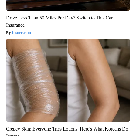
Drive Less Than 50 Miles Per Day? Switch to This Car
Insurance
Insure.com
Crepey Skin: Everyone Tries Lotions. Here's What Koreans Do