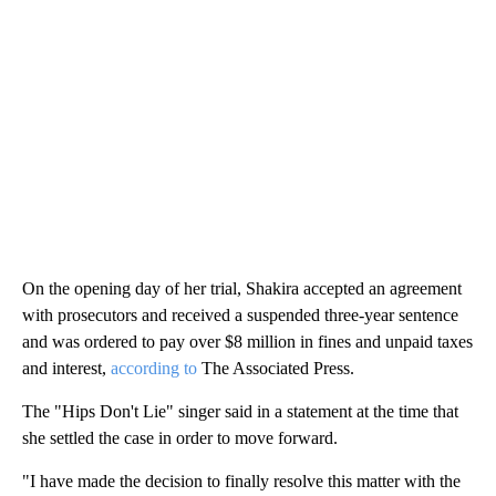
On the opening day of her trial, Shakira accepted an agreement
with prosecutors and received a suspended three-year sentence
and was ordered to pay over $8 million in fines and unpaid taxes
and interest,
according to
The Associated Press.
The "Hips Don't Lie" singer said in a statement at the time that
she settled the case in order to move forward.
"I have made the decision to finally resolve this matter with the