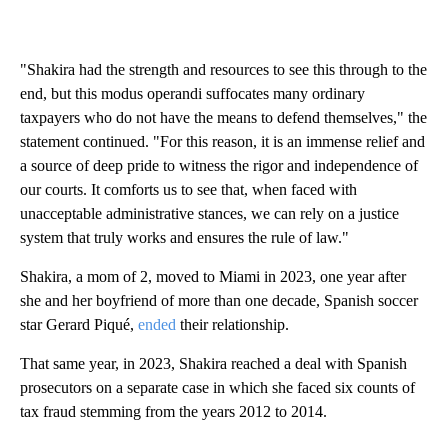
"Shakira had the strength and resources to see this through to the
end, but this modus operandi suffocates many ordinary
taxpayers who do not have the means to defend themselves," the
statement continued. "For this reason, it is an immense relief and
a source of deep pride to witness the rigor and independence of
our courts. It comforts us to see that, when faced with
unacceptable administrative stances, we can rely on a justice
system that truly works and ensures the rule of law."
Shakira, a mom of 2, moved to Miami in 2023, one year after
she and her boyfriend of more than one decade, Spanish soccer
star Gerard Piqué,
ended
their relationship.
That same year, in 2023, Shakira reached a deal with Spanish
prosecutors on a separate case in which she faced six counts of
tax fraud stemming from the years 2012 to 2014.