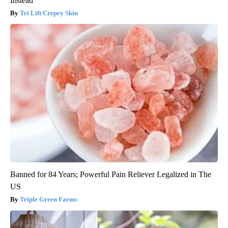
Instead
Tri Lift Crepey Skin
Banned for 84 Years; Powerful Pain Reliever Legalized in The
US
Triple Green Farms