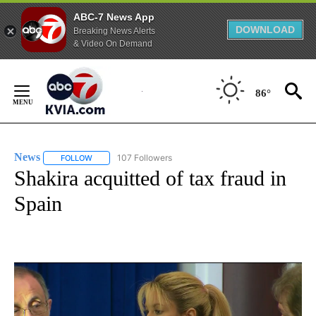
ABC-7 News App
DOWNLOAD
Breaking News Alerts
& Video On Demand
Skip
to
86°
Content
News
107 Followers
FOLLOW
FOLLOW "NEWS" TO RECEIVE NOTIFICATIONS ABOUT NEW 
Shakira acquitted of tax fraud in
Spain