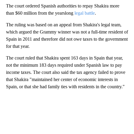
The court ordered Spanish authorities to repay Shakira more
than $60 million from the yearslong
legal battle
.
The ruling was based on an appeal from Shakira's legal team,
which argued the Grammy winner was not a full-time resident of
Spain in 2011 and therefore did not owe taxes to the government
for that year.
The court ruled that Shakira spent 163 days in Spain that year,
not the minimum 183 days required under Spanish law to pay
income taxes. The court also said the tax agency failed to prove
that Shakira "maintained her center of economic interests in
Spain, or that she had family ties with residents in the country."
A
D
V
E
R
TI
S
E
M
E