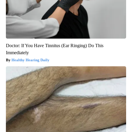
Doctor: If You Have Tinnitus (Ear Ringing) Do This
Immediately
Healthy Hearing Daily