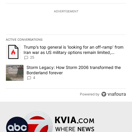
ADVERTISEMENT
ACTIVE CONVERSATIONS
The following is a list of the most commented articles in the last 7
A trending article titled "Trump’s top general is ‘looking for an o
Trump’s top general is ‘looking for an off-ramp’ from
Iran war as US military options remain limited,
sources say
25
A trending article titled "Storm Legacy: How Storm 2006 transfo
Storm Legacy: How Storm 2006 transformed the
Borderland forever
4
Powered by