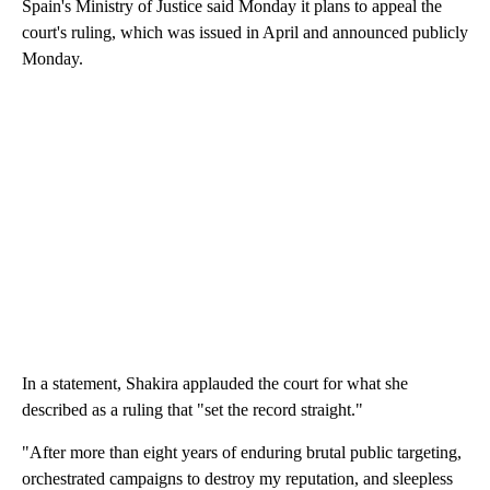
Spain's Ministry of Justice said Monday it plans to appeal the
court's ruling, which was issued in April and announced publicly
Monday.
In a statement, Shakira applauded the court for what she
described as a ruling that "set the record straight."
"After more than eight years of enduring brutal public targeting,
orchestrated campaigns to destroy my reputation, and sleepless