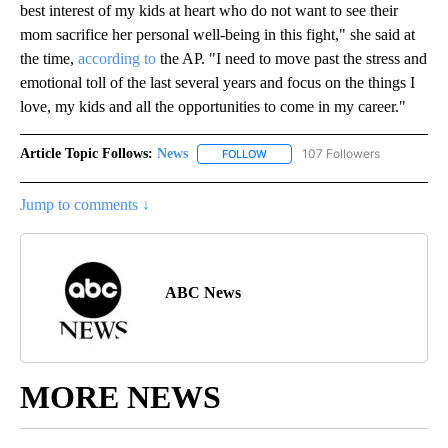
best interest of my kids at heart who do not want to see their
mom sacrifice her personal well-being in this fight," she said at
the time,
according to
the AP. "I need to move past the stress and
emotional toll of the last several years and focus on the things I
love, my kids and all the opportunities to come in my career."
Article Topic Follows:
News
107 Followers
FOLLOW
FOLLOW "NEWS" TO RECEIVE NOT
Jump to comments ↓
ABC News
MORE NEWS