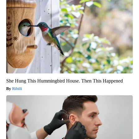
She Hung This Hummingbird House. Then This Happened
Ribili