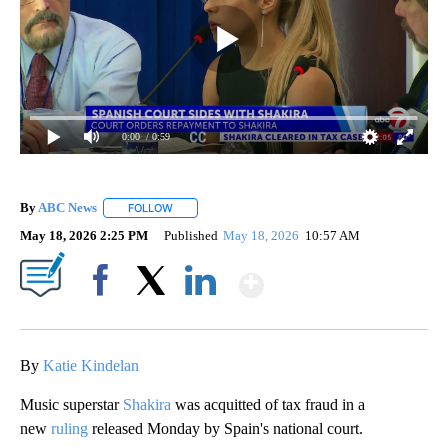
0:00
/ 0:59
By
ABC News
FOLLOW
FOLLOW "" TO RECEIVE NOTIFICATIONS ABOUT NEW
May 18, 2026 2:25 PM
Published
May 18, 2026
10:57 AM
Show More
Facebook
X
LinkedIn
By
Katie Kindelan
Music superstar
Shakira
was acquitted of tax fraud in a
new
ruling
released Monday by Spain's national court.