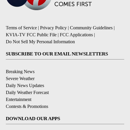
Terms of Service
|
Privacy Policy
|
Community Guidelines
|
KVIA-TV FCC Public File
|
FCC Applications
|
Do Not Sell My Personal Information
SUBSCRIBE TO OUR EMAIL NEWSLETTERS
Breaking News
Severe Weather
Daily News Updates
Daily Weather Forecast
Entertainment
Contests & Promotions
DOWNLOAD OUR APPS