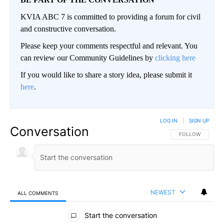
KVIA ABC 7 is committed to providing a forum for civil
and constructive conversation.
Please keep your comments respectful and relevant. You
can review our Community Guidelines by
clicking here
If you would like to share a story idea, please submit it
here
.
LOG IN
|
SIGN UP
Conversation
FOLLOW THIS CO
FOLLOW
NEWEST
ALL COMMENTS
All Comments
Start the conversation