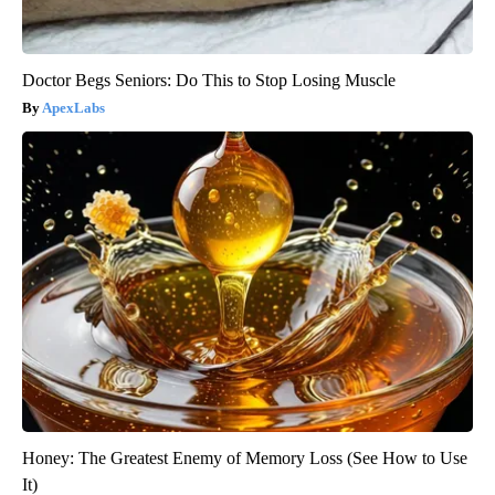
Doctor Begs Seniors: Do This to Stop Losing Muscle
ApexLabs
Honey: The Greatest Enemy of Memory Loss (See How to Use
It)