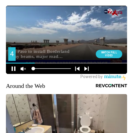
Around the Web