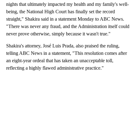
nights that ultimately impacted my health and my family's well-
being, the National High Court has finally set the record
straight," Shakira said in a statement Monday to ABC News.
"There was never any fraud, and the Administration itself could
never prove otherwise, simply because it wasn't true."
Shakira's attorney, José Luis Prada, also praised the ruling,
telling ABC News in a statement, "This resolution comes after
an eight-year ordeal that has taken an unacceptable toll,
reflecting a highly flawed administrative practice."