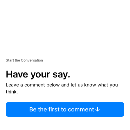
N
T
Start the Conversation
Have your say.
Leave a comment below and let us know what you
think.
Be the first to comment