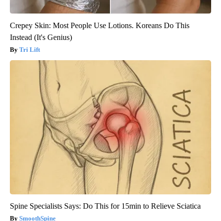
Crepey Skin: Most People Use Lotions. Koreans Do This
Instead (It's Genius)
Tri Lift
Spine Specialists Says: Do This for 15min to Relieve Sciatica
SmoothSpine