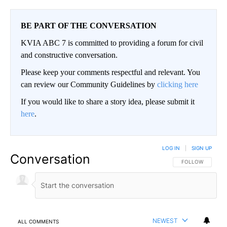
BE PART OF THE CONVERSATION
KVIA ABC 7 is committed to providing a forum for civil
and constructive conversation.
Please keep your comments respectful and relevant. You
can review our Community Guidelines by
clicking here
If you would like to share a story idea, please submit it
here
.
LOG IN
|
SIGN UP
Conversation
FOLLOW THIS CO
FOLLOW
NEWEST
ALL COMMENTS