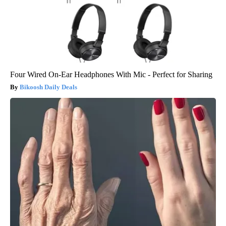
Four Wired On-Ear Headphones With Mic - Perfect for Sharing
Bikoosh Daily Deals