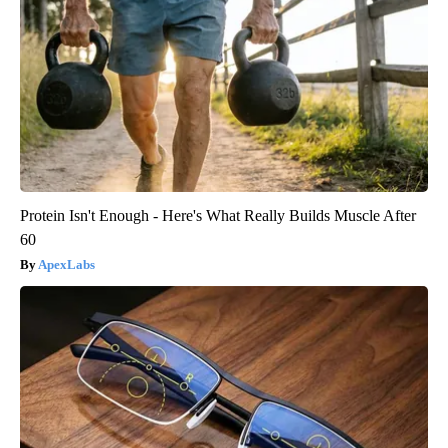
Protein Isn't Enough - Here's What Really Builds Muscle After
60
ApexLabs