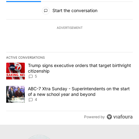
All Comments
Start the conversation
ADVERTISEMENT
ACTIVE CONVERSATIONS
The following is a list of the most commented articles in the last 7
A trending article titled "Trump signs executive orders that targe
Trump signs executive orders that target birthright
citizenship
5
A trending article titled "ABC-7 Xtra Sunday - Superintendents o
ABC-7 Xtra Sunday - Superintendents on the start
of a new school year and beyond
4
Powered by