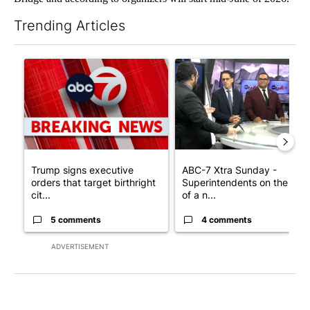
Trending Articles
The following is a list of the most commented articles in the last 7
A trending article titled "Trump signs executive orders that tar
A trending article titled "AB
Trump signs executive
ABC-7 Xtra Sunday -
orders that target birthright
Superintendents on the star
cit...
of a n...
5 comments
4 comments
ADVERTISEMENT