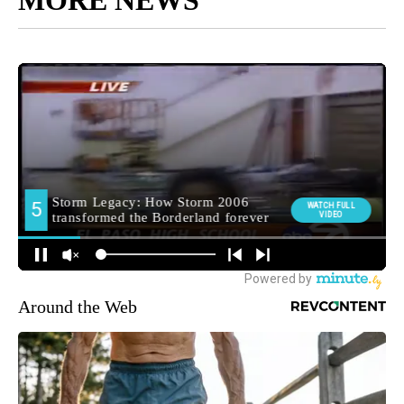
MORE NEWS
Around the Web