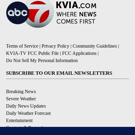
Terms of Service
|
Privacy Policy
|
Community Guidelines
|
KVIA-TV FCC Public File
|
FCC Applications
|
Do Not Sell My Personal Information
SUBSCRIBE TO OUR EMAIL NEWSLETTERS
Breaking News
Severe Weather
Daily News Updates
Daily Weather Forecast
Entertainment
Contests & Promotions