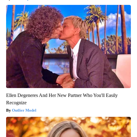
Ellen Degeneres And Her New Partner Who You'll Easily
Recognize
Outlier Model