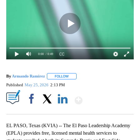
0:00
/ 0:49
By
Armando Ramirez
FOLLOW
FOLLOW "" TO RECEIVE NOTIFICATIONS AB
Published
May 25, 2026
2:13 PM
Show More
Facebook
X
LinkedIn
EL PASO, Texas (KVIA) -- The El Paso Leadership Academy
(EPLA) provides free, licensed mental health services to