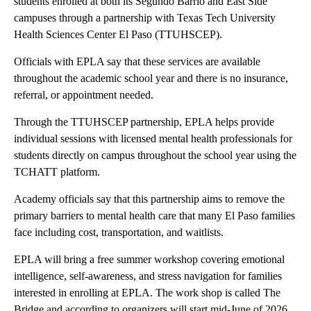
students enrolled at both its Segundo Barrio and East Side
campuses through a partnership with Texas Tech University
Health Sciences Center El Paso (TTUHSCEP).
Officials with EPLA say that these services are available
throughout the academic school year and there is no insurance,
referral, or appointment needed.
Through the TTUHSCEP partnership, EPLA helps provide
individual sessions with licensed mental health professionals for
students directly on campus throughout the school year using the
TCHATT platform.
Academy officials say that this partnership aims to remove the
primary barriers to mental health care that many El Paso families
face including cost, transportation, and waitlists.
EPLA will bring a free summer workshop covering emotional
intelligence, self-awareness, and stress navigation for families
interested in enrolling at EPLA. The work shop is called The
Bridge and according to organizers will start mid-June of 2026.