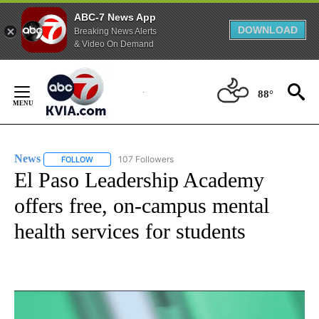
ABC-7 News App
DOWNLOAD
Breaking News Alerts
& Video On Demand
Skip
to
88°
Content
News
107 Followers
FOLLOW
FOLLOW "NEWS" TO RECEIVE NOTIFICATIONS ABOUT NEW 
El Paso Leadership Academy
offers free, on-campus mental
health services for students