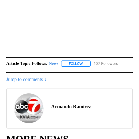
Article Topic Follows:
News
107 Followers
FOLLOW
FOLLOW "NEWS" TO RECEIVE NOT
Jump to comments ↓
Armando Ramirez