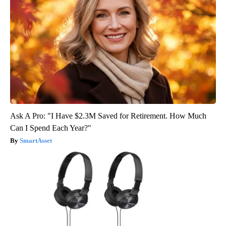
Ask A Pro: "I Have $2.3M Saved for Retirement. How Much
Can I Spend Each Year?"
SmartAsset