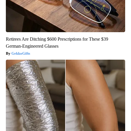
Retirees Are Ditching $600 Prescriptions for These $39
German-Engineered Glasses
GekkoGifts