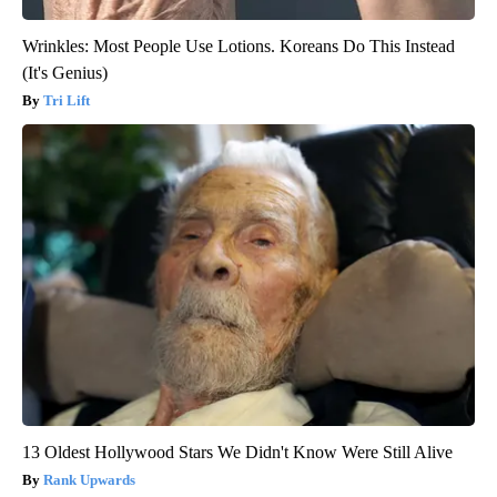
Wrinkles: Most People Use Lotions. Koreans Do This Instead
(It's Genius)
Tri Lift
13 Oldest Hollywood Stars We Didn't Know Were Still Alive
Rank Upwards