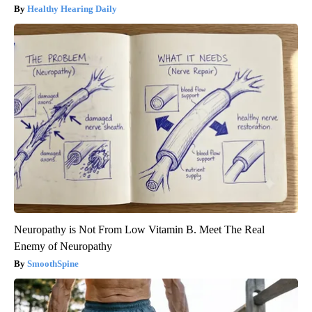
Healthy Hearing Daily
Neuropathy is Not From Low Vitamin B. Meet The Real
Enemy of Neuropathy
SmoothSpine