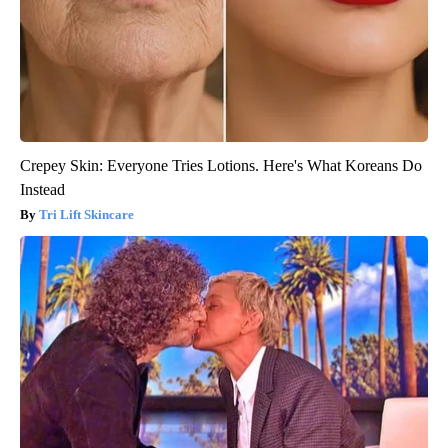
Crepey Skin: Everyone Tries Lotions. Here's What Koreans Do
Instead
Tri Lift Skincare