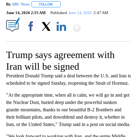
By
ABC News
FOLLOW
FOLLOW "" TO RECEIVE NOTIFICATIONS ABOUT NEW
June 14, 2026 2:55 AM
Published
June 14, 2026
2:47 AM
Show More
Facebook
X
LinkedIn
Trump says agreement with
Iran will be signed
President Donald Trump said a deal between the U.S. and Iran is
scheduled to be signed Sunday, reopening the Strait of Hormuz.
"At the appropriate time, when all is calm, we will go in and get
the Nuclear Dust, buried deep under the powerful sunken
granite mountains, thanks to our beautiful B-2 Bombers and
their brilliant pilots, and downblend and destroy it, whether in
Iran, or the United States," Trump said in a post on social media.
"We look forward to working with Iran, and the entire Middle