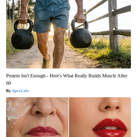
Protein Isn't Enough - Here's What Really Builds Muscle After
60
ApexLabs