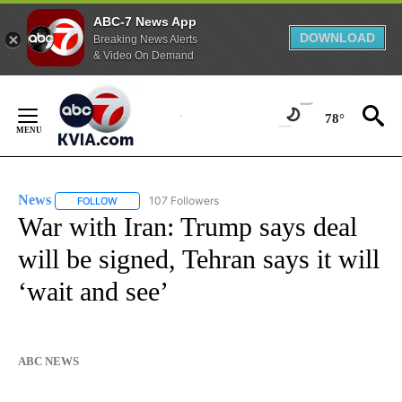
ABC-7 News App
DOWNLOAD
Breaking News Alerts
& Video On Demand
Skip
to
78°
Content
News
107 Followers
FOLLOW
FOLLOW "NEWS" TO RECEIVE NOTIFICATIONS ABOUT NEW 
War with Iran: Trump says deal
will be signed, Tehran says it will
‘wait and see’
ABC NEWS