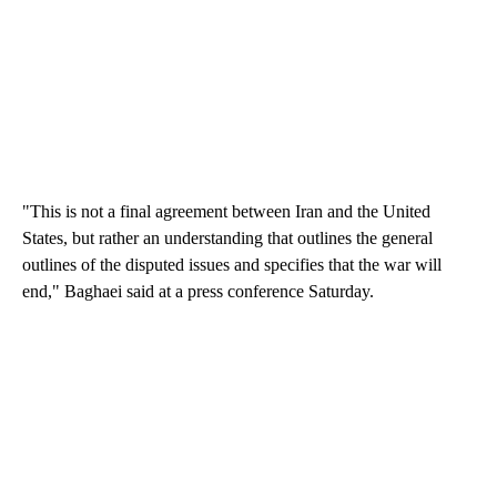
"This is not a final agreement between Iran and the United
States, but rather an understanding that outlines the general
outlines of the disputed issues and specifies that the war will
end," Baghaei said at a press conference Saturday.