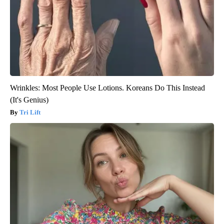
Wrinkles: Most People Use Lotions. Koreans Do This Instead
(It's Genius)
Tri Lift