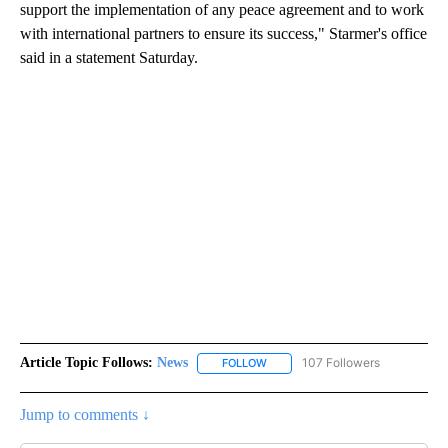
support the implementation of any peace agreement and to work
with international partners to ensure its success," Starmer's office
said in a statement Saturday.
Article Topic Follows:
News
107 Followers
FOLLOW
FOLLOW "NEWS" TO RECEIVE NOT
Jump to comments ↓