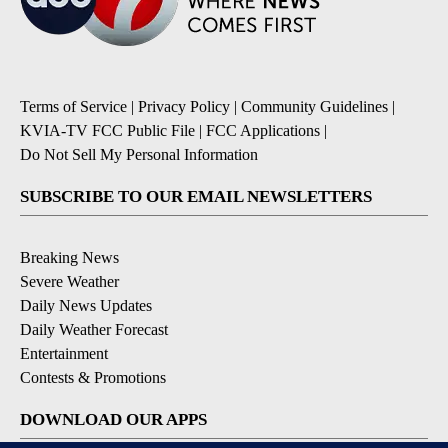
Terms of Service
|
Privacy Policy
|
Community Guidelines
|
KVIA-TV FCC Public File
|
FCC Applications
|
Do Not Sell My Personal Information
SUBSCRIBE TO OUR EMAIL NEWSLETTERS
Breaking News
Severe Weather
Daily News Updates
Daily Weather Forecast
Entertainment
Contests & Promotions
DOWNLOAD OUR APPS