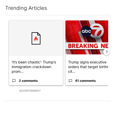
Trending Articles
The following is a list of the most commented articles in the last 7
A trending article titled "‘It’s been chaotic’: Trump’s immigra
A trending article titled "Tru
‘It’s been chaotic’: Trump’s
Trump signs executive
immigration crackdown
orders that target birthright
prom...
cit...
2 comments
61 comments
ADVERTISEMENT