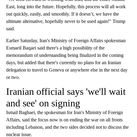
East, long into the future. Hopefully, this process will all work
out quickly, easily, and smoothly. If it doesn’t, we have the
ultimate alternative, hopefully never to be used again!" Trump
said.
Earlier Saturday, Iran's Ministry of Foreign Affairs spokesman
Esmaeil Baqaei said there's a high possibility of the
memorandum of understanding being finalized in the coming
days, but added that there's currently no plans for an Iranian
delegation to travel to Geneva or anywhere else in the next day
or two.
Iranian official says 'we'll wait
and see' on signing
Ismail Baghaei, the spokesman for Iran's Ministry of Foreign
Affairs, said the focus now is on ending the war on all fronts
including Lebanon, and the two sides decided not to discuss the
nuclear issue.