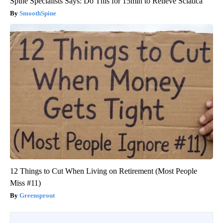
Spine Specialists Says: Do This for 15min to Relieve Sciatica
SmoothSpine
12 Things to Cut When Living on Retirement (Most People
Miss #11)
Greensprout