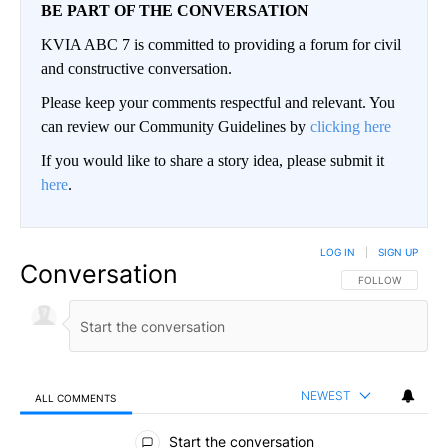
BE PART OF THE CONVERSATION
KVIA ABC 7 is committed to providing a forum for civil
and constructive conversation.
Please keep your comments respectful and relevant. You
can review our Community Guidelines by
clicking here
If you would like to share a story idea, please submit it
here
.
LOG IN
|
SIGN UP
Conversation
FOLLOW THIS CO
FOLLOW
NEWEST
ALL COMMENTS
All Comments
Start the conversation