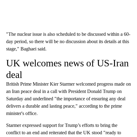
"The nuclear issue is also scheduled to be discussed within a 60-
day period, so there will be no discussion about its details at this
stage," Baghaei said.
UK welcomes news of US-Iran
deal
British Prime Minister Kier Starmer welcomed progress made on
an Iran peace deal in a call with President Donald Trump on
Saturday and underlined "the importance of ensuring any deal
delivers a durable and lasting peace," according to the prime
minister's office.
Starmer expressed support for Trump’s efforts to bring the
conflict to an end and reiterated that the UK stood "ready to