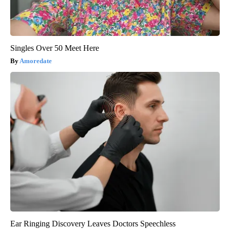
Singles Over 50 Meet Here
Amoredate
Ear Ringing Discovery Leaves Doctors Speechless