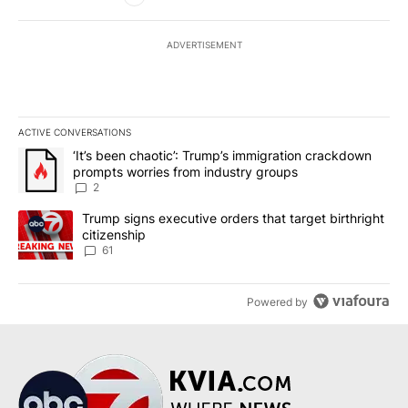
ADVERTISEMENT
ACTIVE CONVERSATIONS
The following is a list of the most commented articles in the last 7
A trending article titled "‘It’s been chaotic’: Trump’s immigrati
‘It’s been chaotic’: Trump’s immigration crackdown
prompts worries from industry groups
2
A trending article titled "Trump signs executive orders that targe
Trump signs executive orders that target birthright
citizenship
61
Powered by