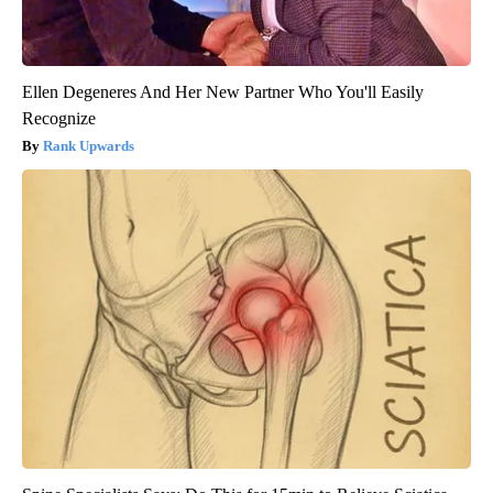
Ellen Degeneres And Her New Partner Who You'll Easily
Recognize
Rank Upwards