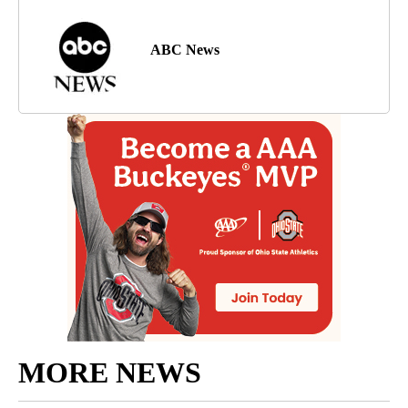
ABC News
MORE NEWS