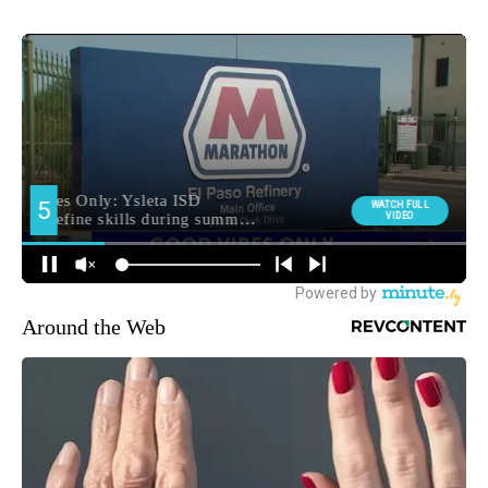
Around the Web