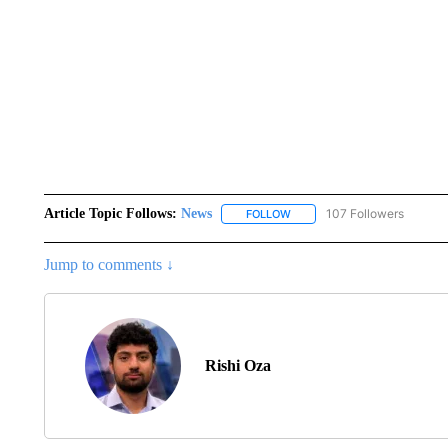
Article Topic Follows:
News
107 Followers
FOLLOW
FOLLOW "NEWS" TO RECEIVE
Jump to comments ↓
Rishi Oza