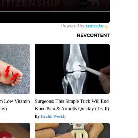
om Low Vitamin
Surgeons: This Simple Trick Will End
emy)
Knee Pain & Arthritis Quickly (Try It)
Health Weekly