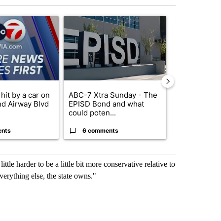
st 7 days.
ticle titled "Pedestrian hit by a car on I-10 East and Airway Blvd" wi
A trending article titled "ABC-7 Xtra Sunday - 
A trending arti
hit by a car on
ABC-7 Xtra Sunday - The
Trump’s top 
nd Airway Blvd
EPISD Bond and what
‘looking for 
could poten...
from I...
ents
6 comments
2 commen
ttle harder to be a little bit more conservative relative to
verything else, the state owns."