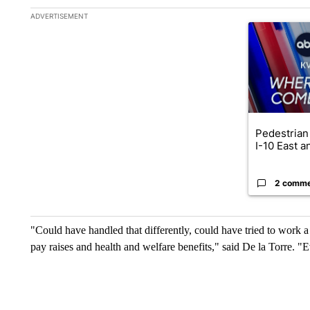
The following is a list of the most commented articles in the la
ADVERTISEMENT
A trending ar
Pedestrian 
I-10 East a
2 comm
"Could have handled that differently, could have tried to work a li
pay raises and health and welfare benefits," said De la Torre. "E