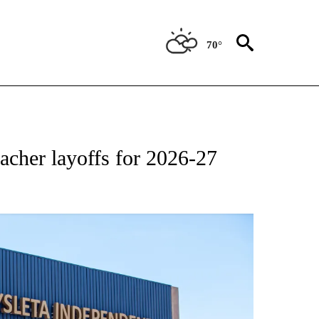
70°
NEW PAGES ON "NEWS".
acher layoffs for 2026-27