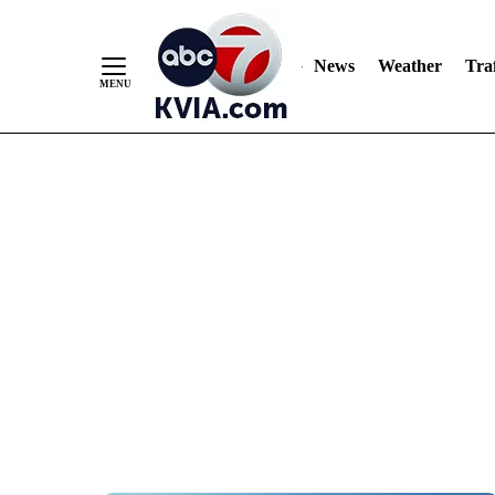
News
Weather
Traf
Skip
to
Content