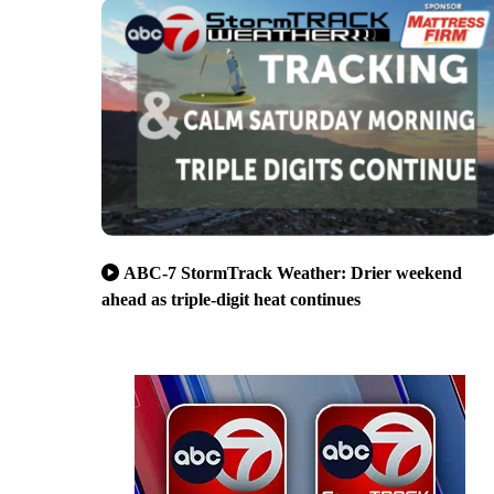
ABC-7 StormTrack Weather: Drier weekend
ahead as triple-digit heat continues