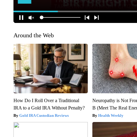
Around the Web
How Do I Roll Over a Traditional
Neuropathy is Not Fr
IRA to a Gold IRA Without Penalty?
B (Meet The Real En
Gold IRA Custodian Reviews
Health Weekly