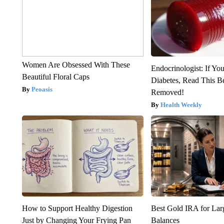
Women Are Obsessed With These
Endocrinologist: If Yo
Beautiful Floral Caps
Diabetes, Read This Be
Peoasis
Removed!
Health Weekly
How to Support Healthy Digestion
Best Gold IRA for La
Just by Changing Your Frying Pan
Balances