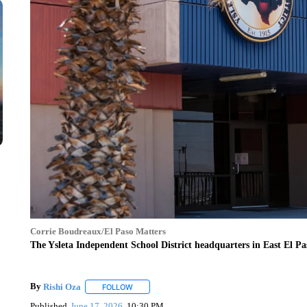
Corrie Boudreaux/El Paso Matters
The Ysleta Independent School District headquarters in East El Pa
By
Rishi Oza
FOLLOW
FOLLOW "" TO RECEIVE NOTIFICATIONS ABOUT 
Published
June 17, 2026
10:30 PM