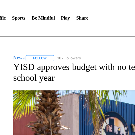
fic
Sports
Be Mindful
Play
Share
News
107 Followers
FOLLOW
FOLLOW "NEWS" TO RECEIVE NOTIFICATIONS ABOUT 
YISD approves budget with no te
school year