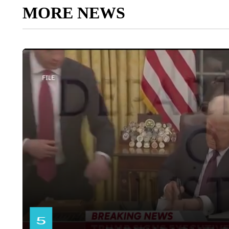
MORE NEWS