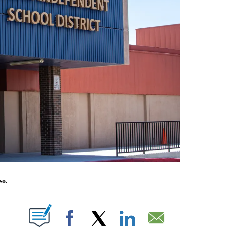
so.
NEW PAGES ON "".