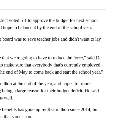
Facebook
X
LinkedIn
Email
ct voted 5-1 to approve the budget for next school
d hope to balance it by the end of the school year.
e board was to save teacher jobs and didn't want to lay
 that we're going to have to reduce the force," said De
 to make sure that everybody that's currently employed
t the end of May to come back and start the school year."
illion at the end of the year, and hopes for more
g being a large reason for their budget deficit. He said
s well.
 benefits has gone up by $72 million since 2014, but
n that same span.