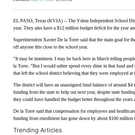
EL PASO, Texas (KVIA) -- The Ysleta Independent School Distri
year. They also have a $12 million budget deficit for the year an
Superintendent Xavier De la Torre said that the main goal for th
off anyone this close to the school year.
"It may be imminent. I may be back here in March telling people
la Torre. "But I would rather spend every dime in that fund and
that left the school district believing that they were employed a
The district will have an unassigned fund balance of around $4 m
funding from the state to help out next year, despite state fundin
they could have handled the budget better throughout the years a
De la Torre said that compensation for employees and healthcare
funding from enrollment has gone down by about $100 million i
Trending Articles