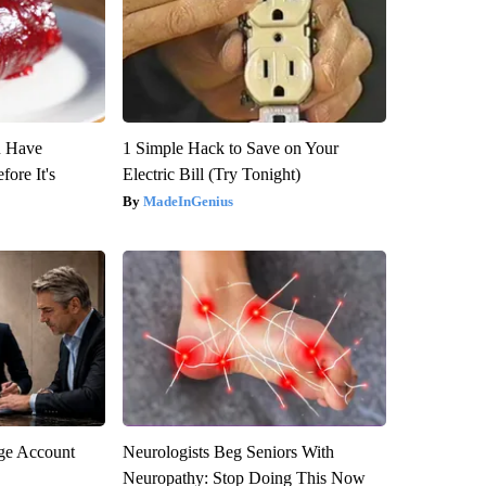
u Have
1 Simple Hack to Save on Your
fore It's
Electric Bill (Try Tonight)
MadeInGenius
rge Account
Neurologists Beg Seniors With
Neuropathy: Stop Doing This Now