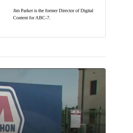
Jim Parker is the former Director of Digital
Content for ABC-7.