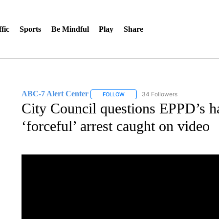
fic
Sports
Be Mindful
Play
Share
ABC-7 Alert Center
34 Followers
FOLLOW
FOLLOW "ABC-7 ALERT CENTER" TO
City Council questions EPPD’s h
‘forceful’ arrest caught on video