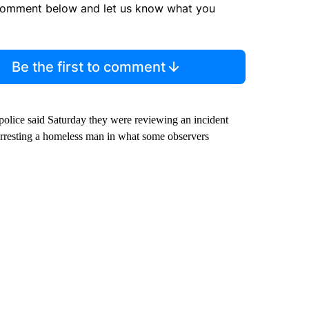
comment below and let us know what you
Be the first to comment
olice said Saturday they were reviewing an incident
 arresting a homeless man in what some observers