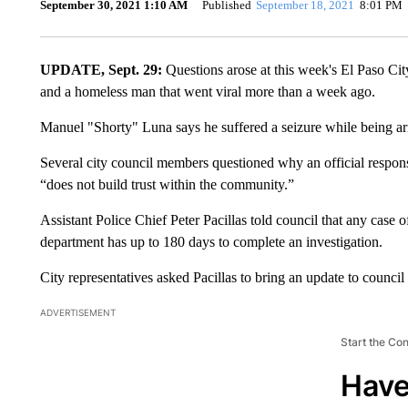
September 30, 2021 1:10 AM
Published
September 18, 2021
8:01 PM
UPDATE, Sept. 29:
Questions arose at this week's El Paso Cit
and a homeless man that went viral more than a week ago.
Manuel "Shorty" Luna says he suffered a seizure while being a
Several city council members questioned why an official respo
“does not build trust within the community.”
Assistant Police Chief Peter Pacillas told council that any case of
department has up to 180 days to complete an investigation.
City representatives asked Pacillas to bring an update to counci
ADVERTISEMENT
Start the Co
Have