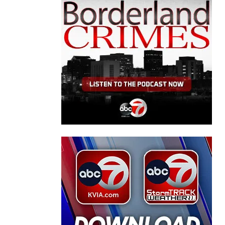
rty."