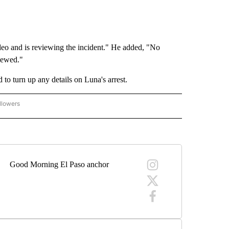
o and is reviewing the incident." He added, "No
viewed."
to turn up any details on Luna's arrest.
llowers
C-7 ALERT CENTER" TO RECEIVE NOTIFICATIONS ABOUT NEW PAGES ON "ABC-7 AL
Good Morning El Paso anchor