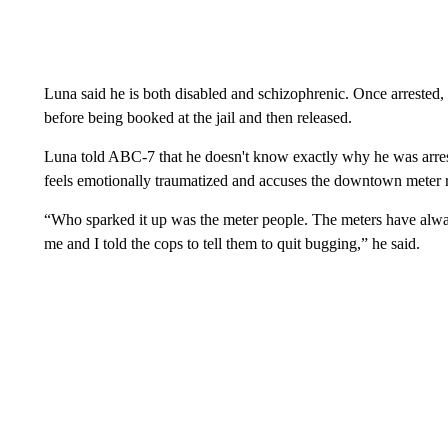
Luna said he is both disabled and schizophrenic. Once arrested, 
before being booked at the jail and then released.
Luna told ABC-7 that he doesn't know exactly why he was arrest
feels emotionally traumatized and accuses the downtown meter r
“Who sparked it up was the meter people. The meters have alwa
me and I told the cops to tell them to quit bugging,” he said.