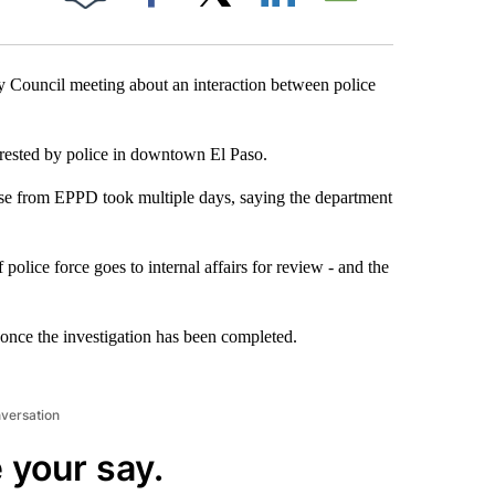
Facebook
X
LinkedIn
Email
y Council meeting about an interaction between police
rrested by police in downtown El Paso.
nse from EPPD took multiple days, saying the department
 police force goes to internal affairs for review - and the
l once the investigation has been completed.
nversation
 your say.