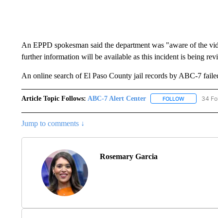
An EPPD spokesman said the department was "aware of the vide
further information will be available as this incident is being re
An online search of El Paso County jail records by ABC-7 failed 
Article Topic Follows:
ABC-7 Alert Center
34 Fo
FOLLOW
FOLLOW "AB
Jump to comments ↓
Rosemary Garcia