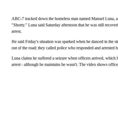
ABC-7 tracked down the homeless man named Manuel Luna, af
"Shorty." Luna said Saturday afternoon that he was still recoveri
arrest.
He said Friday's situation was sparked when he danced in the str
out of the road; they called police who responded and arrested 
Luna claims he suffered a seizure when officers arrived, which 
arrest - although he maintains he wasn't. The video shows offic