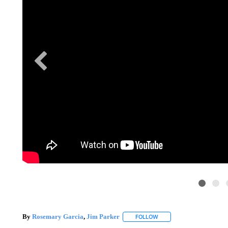
By
Rosemary Garcia
,
Jim Parker
FOLLOW
FOLLOW "" TO RECEIVE N