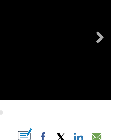
OTIFICATIONS ABOUT NEW PAGES ON "".