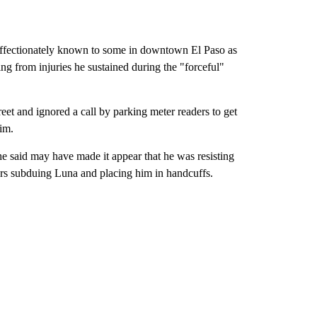
fectionately known to some in downtown El Paso as
ng from injuries he sustained during the "forceful"
eet and ignored a call by parking meter readers to get
him.
he said may have made it appear that he was resisting
ers subduing Luna and placing him in handcuffs.