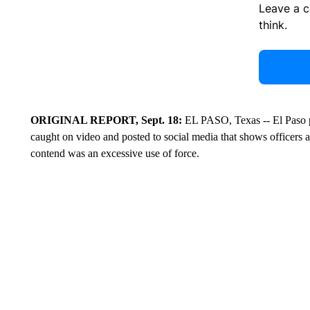
Leave a 
think.
ORIGINAL REPORT, Sept. 18:
EL PASO, Texas -- El Paso p
caught on video and posted to social media that shows officers
contend was an excessive use of force.