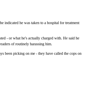
he indicated he was taken to a hospital for treatment
ed - or what he's actually charged with. He said he
eaders of routinely harassing him.
ys been picking on me - they have called the cops on