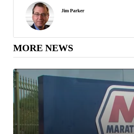
Jim Parker
MORE NEWS