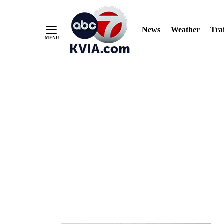
News
Weather
Traf
Skip
to
Content