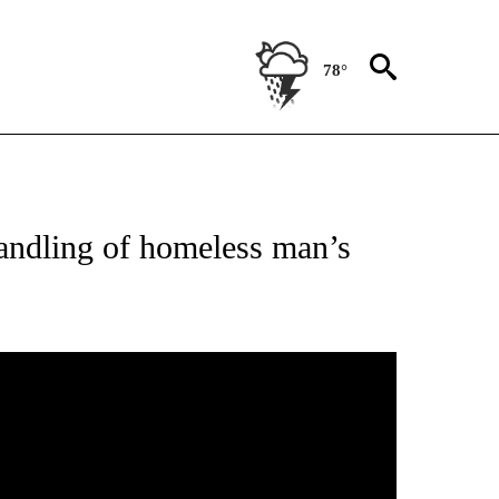
78°
 RECEIVE NOTIFICATIONS ABOUT NEW PAGES ON "ABC-7 ALERT CENTER".
andling of homeless man’s