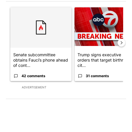
The following is a list of the most commented articles in the last 7
A trending article titled "Senate subcommittee obtains Fauci’
A trending article titled "Tru
Senate subcommittee
Trump signs executive
obtains Fauci’s phone ahead
orders that target birthright
of cont...
cit...
42 comments
31 comments
ADVERTISEMENT