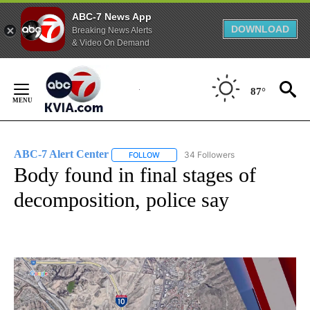
ABC-7 News App
DOWNLOAD
Breaking News Alerts
& Video On Demand
Skip
to
87°
Content
ABC-7 Alert Center
34 Followers
FOLLOW
FOLLOW "ABC-7 ALERT CENTER" TO REC
Body found in final stages of
decomposition, police say