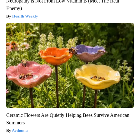
Neuropathy is Not From Low Vitamin B (Meet The Real
Enemy)
Health Weekly
Ceramic Flowers Are Quietly Helping Bees Survive American
Summers
Aethoma