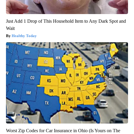
Just Add 1 Drop of This Household Item to Any Dark Spot and
Wait
Healthy Today
Worst Zip Codes for Car Insurance in Ohio (Is Yours on The