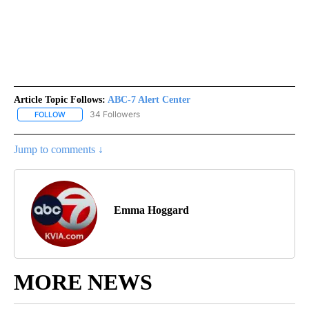
Article Topic Follows:
ABC-7 Alert Center
34 Followers
FOLLOW
FOLLOW "ABC-7 ALERT CENTER" TO RECEIVE NOTIFICATIONS AB
Jump to comments ↓
Emma Hoggard
MORE NEWS