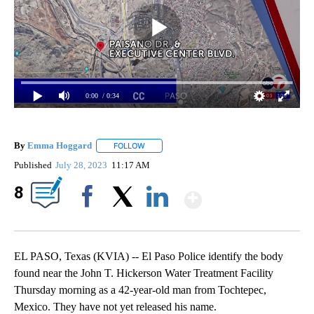
0:00
/ 0:34
By
Emma Hoggard
FOLLOW
FOLLOW "" TO RECEIVE NOTIFICATIONS ABOU
Published
July 28, 2023
11:17 AM
Show More
8
Facebook
X
LinkedIn
EL PASO, Texas (KVIA) -- El Paso Police identify the body
found near the John T. Hickerson Water Treatment Facility
Thursday morning as a 42-year-old man from Tochtepec,
Mexico. They have not yet released his name.