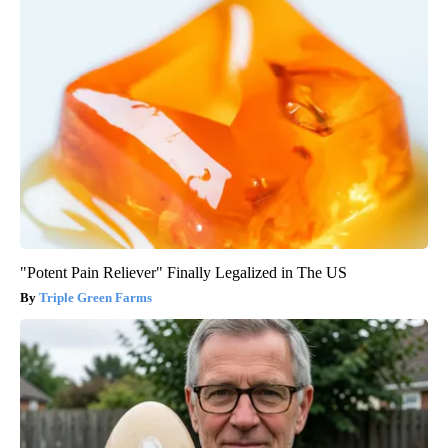
"Potent Pain Reliever" Finally Legalized in The US
Triple Green Farms