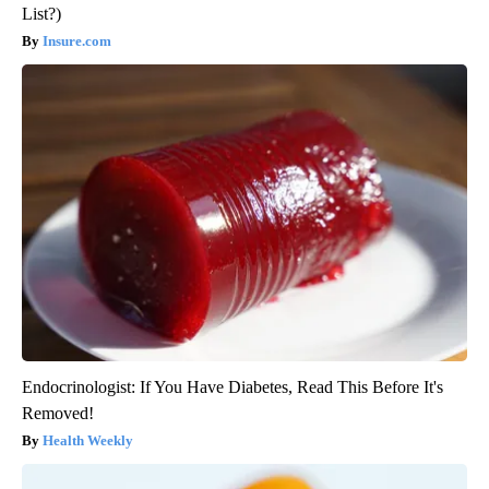
List?)
Insure.com
Endocrinologist: If You Have Diabetes, Read This Before It's
Removed!
Health Weekly