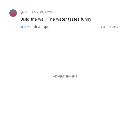
All Comments
Comment by S-1.
S-1
JULY 29, 2023
S-
Build the wall. The water tastes funny.
REPLY
4
0
SHARE
REPORT
ADVERTISEMENT