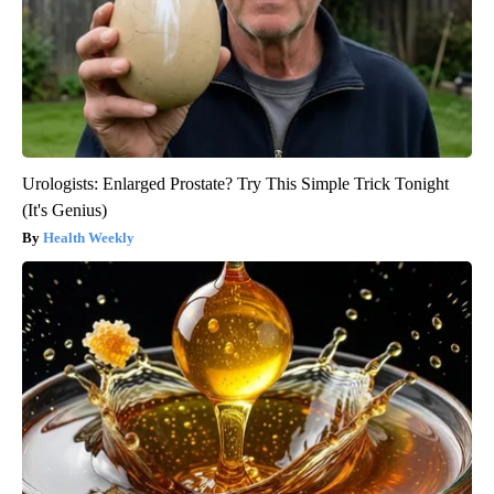
Urologists: Enlarged Prostate? Try This Simple Trick Tonight
(It's Genius)
Health Weekly