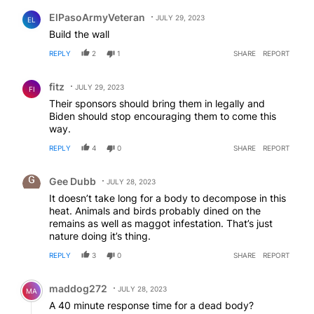
Comment by ElPasoArmyVeteran.
ElPasoArmyVeteran
JULY 29, 2023
EL
Build the wall
REPLY
2
1
SHARE
REPORT
Comment by fitz.
fitz
JULY 29, 2023
FI
Their sponsors should bring them in legally and
Biden should stop encouraging them to come this
way.
REPLY
4
0
SHARE
REPORT
Comment by Gee Dubb.
Gee Dubb
JULY 28, 2023
It doesn’t take long for a body to decompose in this
heat. Animals and birds probably dined on the
remains as well as maggot infestation. That’s just
nature doing it’s thing.
REPLY
3
0
SHARE
REPORT
Comment by maddog272.
maddog272
JULY 28, 2023
MA
A 40 minute response time for a dead body?