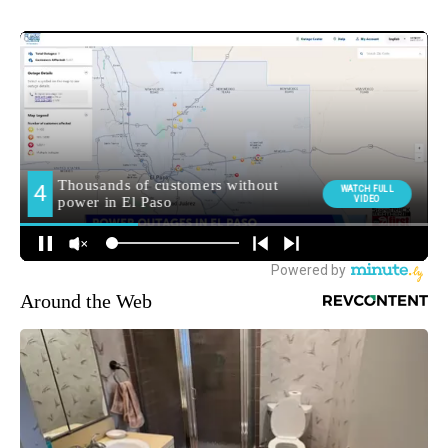
Around the Web