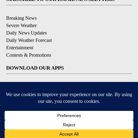
Breaking News
Severe Weather
Daily News Updates
Daily Weather Forecast
Entertainment
Contests & Promotions
DOWNLOAD OUR APPS
Available for iOS and Android
© 2026, NPG of Texas, L.P. El Paso, TX USA