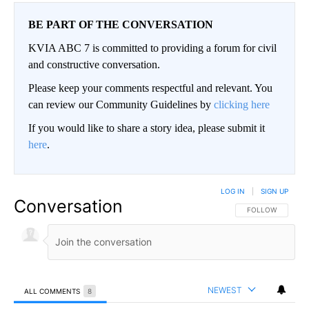
BE PART OF THE CONVERSATION
KVIA ABC 7 is committed to providing a forum for civil
and constructive conversation.
Please keep your comments respectful and relevant. You
can review our Community Guidelines by
clicking here
If you would like to share a story idea, please submit it
here
.
LOG IN
|
SIGN UP
Conversation
FOLLOW THIS CO
FOLLOW
NEWEST
ALL COMMENTS
8