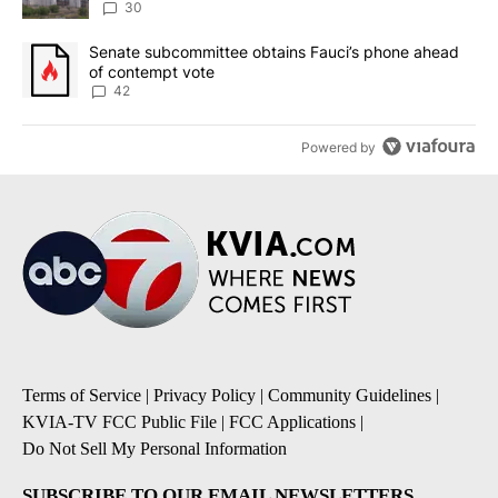
30
A trending article titled "Senate subcommittee obtains Fauci’s 
Senate subcommittee obtains Fauci’s phone ahead
of contempt vote
42
Powered by
Terms of Service
|
Privacy Policy
|
Community Guidelines
|
KVIA-TV FCC Public File
|
FCC Applications
|
Do Not Sell My Personal Information
SUBSCRIBE TO OUR EMAIL NEWSLETTERS