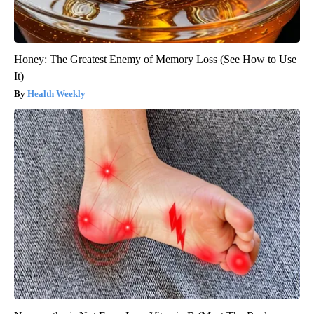
Honey: The Greatest Enemy of Memory Loss (See How to Use
It)
Health Weekly