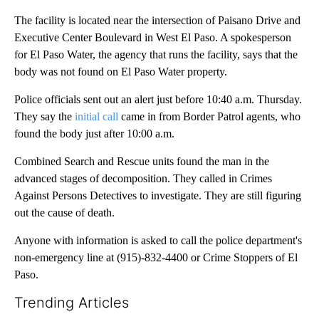
The facility is located near the intersection of Paisano Drive and
Executive Center Boulevard in West El Paso. A spokesperson
for El Paso Water, the agency that runs the facility, says that the
body was not found on El Paso Water property.
Police officials sent out an alert just before 10:40 a.m. Thursday.
They say the
initial call
came in from Border Patrol agents, who
found the body just after 10:00 a.m.
Combined Search and Rescue units found the man in the
advanced stages of decomposition. They called in Crimes
Against Persons Detectives to investigate. They are still figuring
out the cause of death.
Anyone with information is asked to call the police department's
non-emergency line at (915)-832-4400 or Crime Stoppers of El
Paso.
Trending Articles