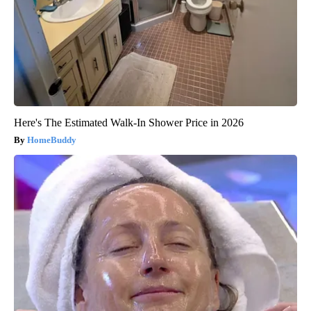
Here's The Estimated Walk-In Shower Price in 2026
HomeBuddy