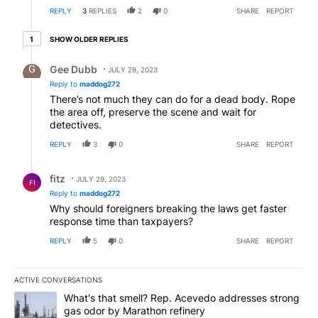
REPLY
3
REPLIES
2
0
SHARE
REPORT
1 older reply
SHOW OLDER REPLIES
1
Reply by Gee Dubb.
Gee Dubb
JULY 28, 2023
Reply to
maddog272
There’s not much they can do for a dead body. Rope
the area off, preserve the scene and wait for
detectives.
REPLY
3
0
SHARE
REPORT
Reply by fitz.
fitz
JULY 29, 2023
FI
Reply to
maddog272
Why should foreigners breaking the laws get faster
response time than taxpayers?
REPLY
5
0
SHARE
REPORT
ACTIVE CONVERSATIONS
The following is a list of the most commented articles in the last 7
A trending article titled "What's that smell? Rep. Acevedo addre
What's that smell? Rep. Acevedo addresses strong
gas odor by Marathon refinery