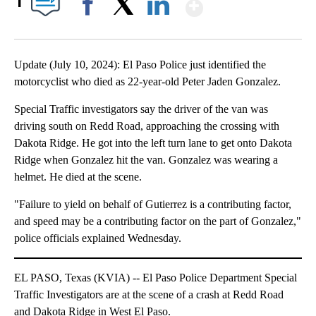
Show More
1
Facebook
X
LinkedIn
Update (July 10, 2024): El Paso Police just identified the
motorcyclist who died as 22-year-old Peter Jaden Gonzalez.
Special Traffic investigators say the driver of the van was
driving south on Redd Road, approaching the crossing with
Dakota Ridge. He got into the left turn lane to get onto Dakota
Ridge when Gonzalez hit the van. Gonzalez was wearing a
helmet. He died at the scene.
"Failure to yield on behalf of Gutierrez is a contributing factor,
and speed may be a contributing factor on the part of Gonzalez,"
police officials explained Wednesday.
EL PASO, Texas (KVIA) -- El Paso Police Department Special
Traffic Investigators are at the scene of a crash at Redd Road
and Dakota Ridge in West El Paso.