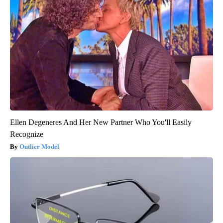
Ellen Degeneres And Her New Partner Who You'll Easily
Recognize
Outlier Model