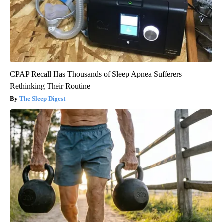
CPAP Recall Has Thousands of Sleep Apnea Sufferers
Rethinking Their Routine
The Sleep Digest