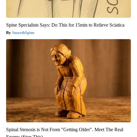
Spine Specialists Says: Do This for 15min to Relieve Sciatica
SmoothSpine
Spinal Stenosis is Not From "Getting Older". Meet The Real
Enemy (Stop This)