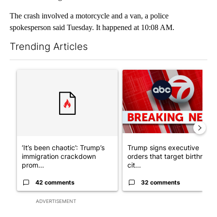
The crash involved a motorcycle and a van, a police
spokesperson said Tuesday. It happened at 10:08 AM.
Trending Articles
The following is a list of the most commented articles in the last 7
A trending article titled "‘It’s been chaotic’: Trump’s immigr
A trending article titled "Tru
‘It’s been chaotic’: Trump’s
Trump signs executive
immigration crackdown
orders that target birthright
prom...
cit...
42 comments
32 comments
ADVERTISEMENT