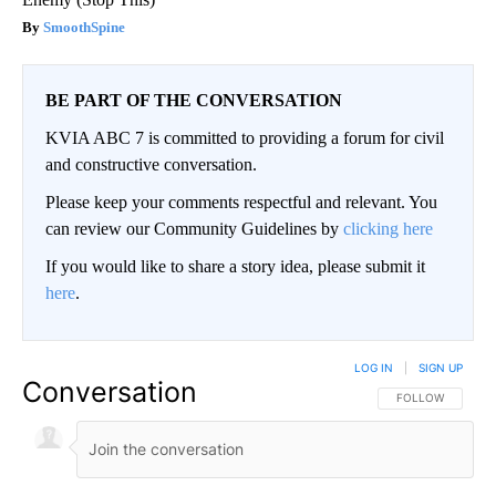
SmoothSpine
BE PART OF THE CONVERSATION
KVIA ABC 7 is committed to providing a forum for civil
and constructive conversation.
Please keep your comments respectful and relevant. You
can review our Community Guidelines by
clicking here
If you would like to share a story idea, please submit it
here
.
LOG IN
|
SIGN UP
Conversation
FOLLOW THIS CO
FOLLOW