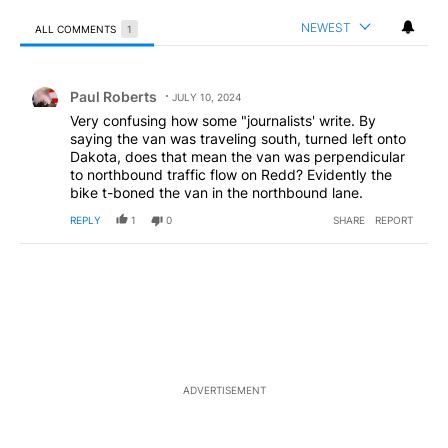
NEWEST
ALL COMMENTS
1
All Comments
Comment by Paul Roberts.
Paul Roberts
JULY 10, 2024
Very confusing how some "journalists' write. By
saying the van was traveling south, turned left onto
Dakota, does that mean the van was perpendicular
to northbound traffic flow on Redd? Evidently the
bike t-boned the van in the northbound lane.
REPLY
1
0
SHARE
REPORT
ADVERTISEMENT