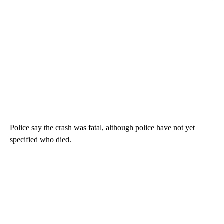
Police say the crash was fatal, although police have not yet
specified who died.