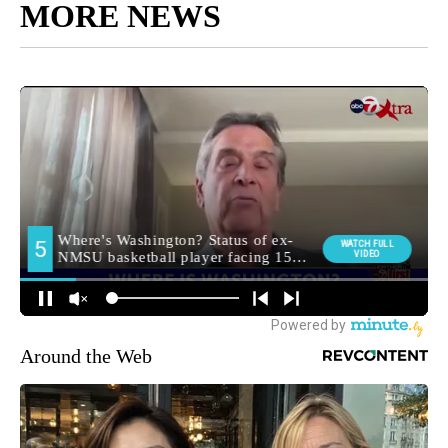
MORE NEWS
Around the Web