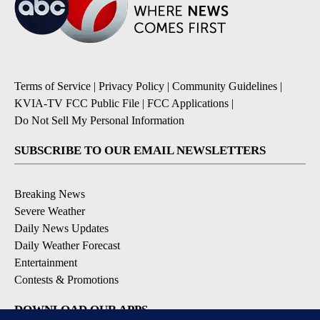
Terms of Service
|
Privacy Policy
|
Community Guidelines
|
KVIA-TV FCC Public File
|
FCC Applications
|
Do Not Sell My Personal Information
SUBSCRIBE TO OUR EMAIL NEWSLETTERS
Breaking News
Severe Weather
Daily News Updates
Daily Weather Forecast
Entertainment
Contests & Promotions
DOWNLOAD OUR APPS