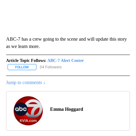
ABC-7 has a crew going to the scene and will update this story
as we learn more.
Article Topic Follows:
ABC-7 Alert Center
34 Followers
FOLLOW
FOLLOW "ABC-7 ALERT CENTER" TO RECEIVE NOTIFICATIONS AB
Jump to comments ↓
Emma Hoggard