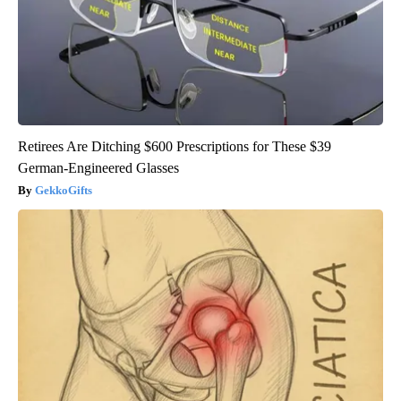
Retirees Are Ditching $600 Prescriptions for These $39
German-Engineered Glasses
GekkoGifts