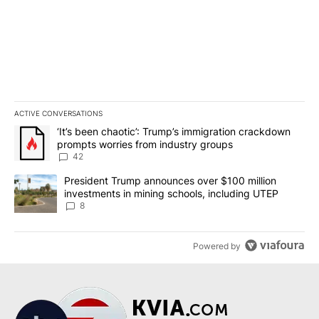
ACTIVE CONVERSATIONS
The following is a list of the most commented articles in the last 7
A trending article titled "‘It’s been chaotic’: Trump’s immigrati
‘It’s been chaotic’: Trump’s immigration crackdown
prompts worries from industry groups
42
A trending article titled "President Trump announces over $100 m
President Trump announces over $100 million
investments in mining schools, including UTEP
8
Powered by