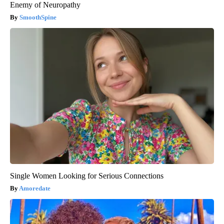
Enemy of Neuropathy
SmoothSpine
Single Women Looking for Serious Connections
Amoredate