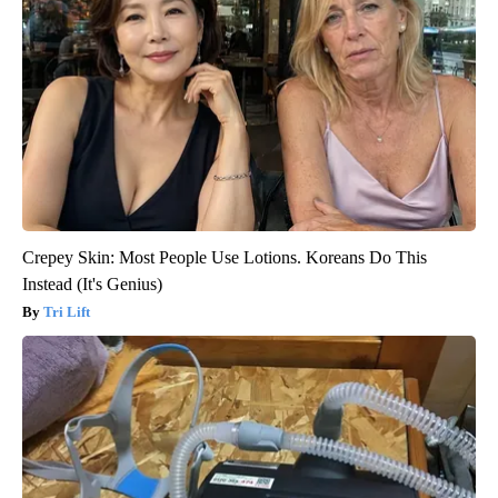
Crepey Skin: Most People Use Lotions. Koreans Do This
Instead (It's Genius)
Tri Lift