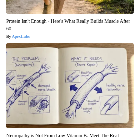
Protein Isn't Enough - Here's What Really Builds Muscle After
60
ApexLabs
Neuropathy is Not From Low Vitamin B. Meet The Real