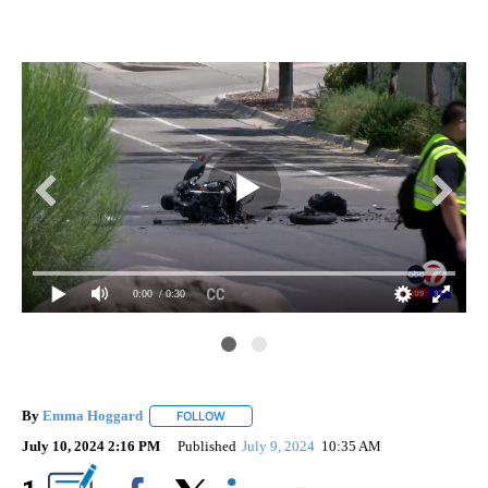
0:00
/ 0:30
By
Emma Hoggard
FOLLOW
FOLLOW "" TO RECEIVE NOTIFICATIONS ABOU
July 10, 2024 2:16 PM
Published
July 9, 2024
10:35 AM