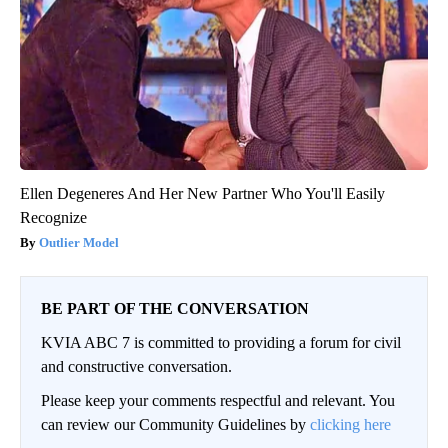
Ellen Degeneres And Her New Partner Who You'll Easily
Recognize
Outlier Model
BE PART OF THE CONVERSATION
KVIA ABC 7 is committed to providing a forum for civil
and constructive conversation.
Please keep your comments respectful and relevant. You
can review our Community Guidelines by
clicking here