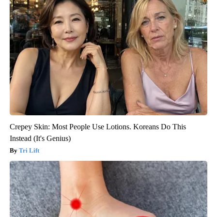
Crepey Skin: Most People Use Lotions. Koreans Do This
Instead (It's Genius)
Tri Lift