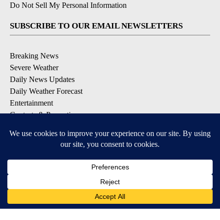
Do Not Sell My Personal Information
SUBSCRIBE TO OUR EMAIL NEWSLETTERS
Breaking News
Severe Weather
Daily News Updates
Daily Weather Forecast
Entertainment
Contests & Promotions
DOWNLOAD OUR APPS
Available for iOS and Android