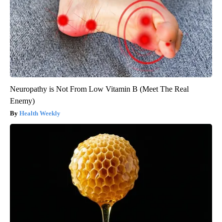
Neuropathy is Not From Low Vitamin B (Meet The Real
Enemy)
Health Weekly