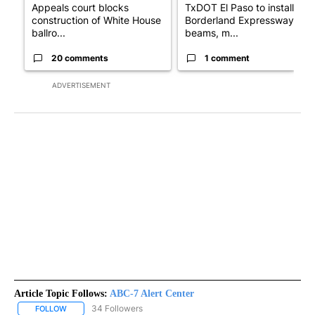
Appeals court blocks
TxDOT El Paso to install
construction of White House
Borderland Expressway
ballro...
beams, m...
20 comments
1 comment
ADVERTISEMENT
Article Topic Follows:
ABC-7 Alert Center
34 Followers
FOLLOW
FOLLOW "ABC-7 ALERT CENTER" TO RECEIVE NOTIFICATIONS AB