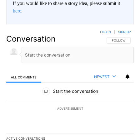
If you would like to share a story idea, please submit it
here
.
LOG IN
|
SIGN UP
Conversation
FOLLOW THIS CO
FOLLOW
NEWEST
ALL COMMENTS
All Comments
Start the conversation
ADVERTISEMENT
ACTIVE CONVERSATIONS