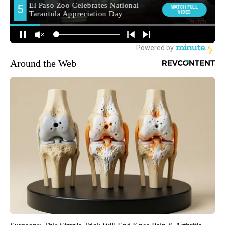
Around the Web