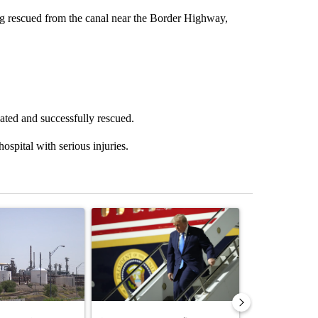
g rescued from the canal near the Border Highway,
ated and successfully rescued.
ospital with serious injuries.
st 7 days.
ticle titled "What's that smell? Rep. Acevedo addresses strong gas 
A trending article titled "Small Texas law firm 
A trending arti