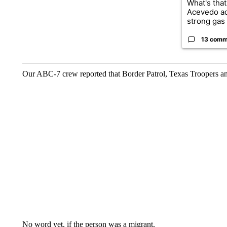
What's that
Acevedo a
strong gas 
13 comm
Our ABC-7 crew reported that Border Patrol, Texas Troopers and
No word yet, if the person was a migrant.