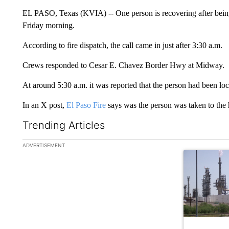
EL PASO, Texas (KVIA) -- One person is recovering after bein
Friday morning.
According to fire dispatch, the call came in just after 3:30 a.m.
Crews responded to Cesar E. Chavez Border Hwy at Midway.
At around 5:30 a.m. it was reported that the person had been loc
In an X post,
El Paso Fire
says was the person was taken to the h
Trending Articles
The following is a list of the most commented articles in the la
ADVERTISEMENT
A trending ar