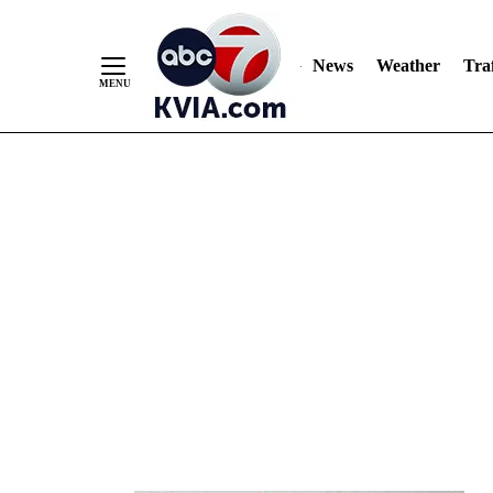
News
Weather
Traf
Skip
to
Content