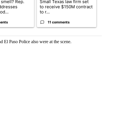
 smell? Rep.
Small Texas law firm set
Fabens ISD r
ddresses
to receive $150M contract
school, join
od...
to r...
bursting with
ents
11 comments
2 commen
 El Paso Police also were at the scene.