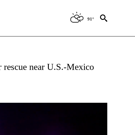
91°
 RECEIVE NOTIFICATIONS ABOUT NEW PAGES ON "ABC-7 ALERT CENTER".
r rescue near U.S.-Mexico