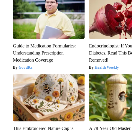
Guide to Medication Formularies:
Endocrinologist: If Yo
Understanding Prescription
Diabetes, Read This Be
Medication Coverage
Removed!
GoodRx
Health Weekly
This Embroidered Nature Cap is
A 78-Year-Old Master