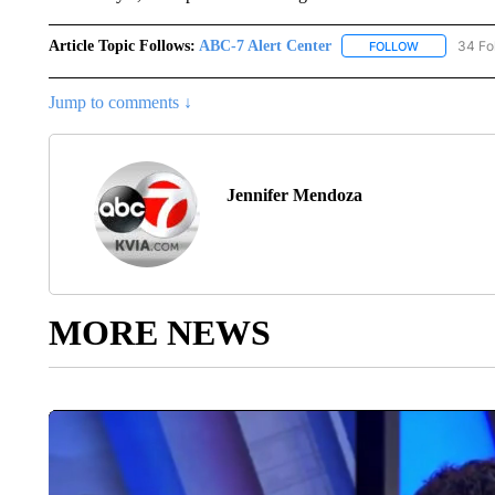
Article Topic Follows:
ABC-7 Alert Center
34 Fo
FOLLOW
FOLLOW "AB
Jump to comments ↓
Jennifer Mendoza
MORE NEWS