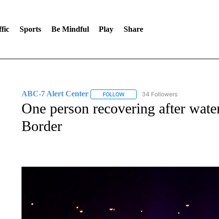
fic
Sports
Be Mindful
Play
Share
ABC-7 Alert Center
34 Followers
FOLLOW
FOLLOW "ABC-7 ALERT CENTER" TO
One person recovering after wate
Border