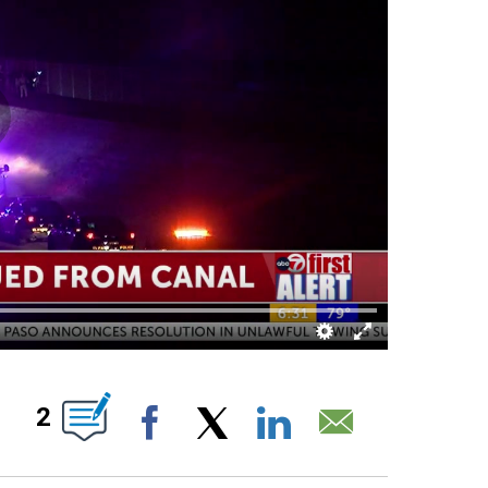
S ABOUT NEW PAGES ON "".
2
Facebook
X
LinkedIn
Email