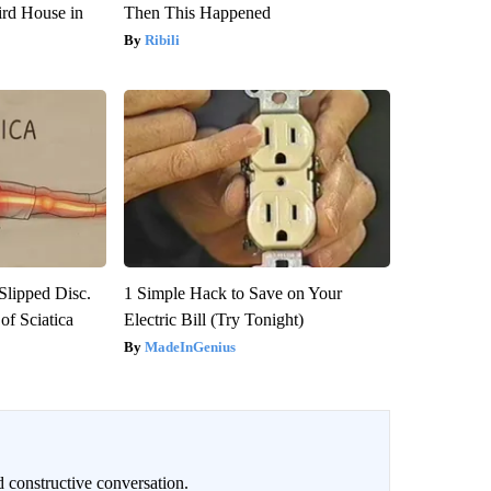
rd House in
Then This Happened
Ribili
 Slipped Disc.
1 Simple Hack to Save on Your
f Sciatica
Electric Bill (Try Tonight)
MadeInGenius
 constructive conversation.