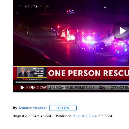
0:00
/ 0:28
By
Jennifer Mendoza
FOLLOW
FOLLOW "" TO RECEIVE NOTIFICATION
August 2, 2024 6:40 AM
Published
August 2, 2024
6:50 AM