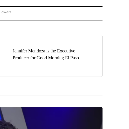
llowers
C-7 ALERT CENTER" TO RECEIVE NOTIFICATIONS ABOUT NEW PAGES ON "ABC-7 AL
Jennifer Mendoza is the Executive
Producer for Good Morning El Paso.