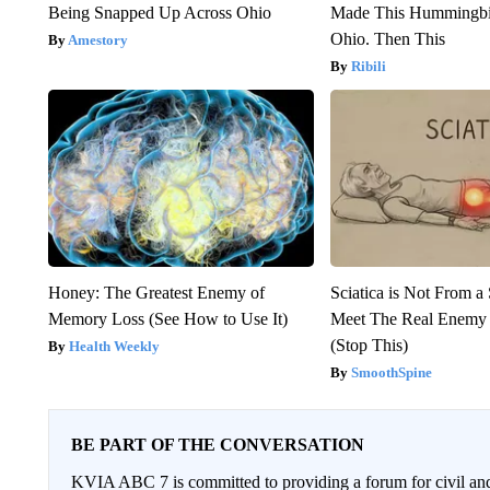
Being Snapped Up Across Ohio
Made This Hummingbi
Ohio. Then This
Amestory
Ribili
Honey: The Greatest Enemy of
Sciatica is Not From a
Memory Loss (See How to Use It)
Meet The Real Enemy o
(Stop This)
Health Weekly
SmoothSpine
BE PART OF THE CONVERSATION
KVIA ABC 7 is committed to providing a forum for civil and