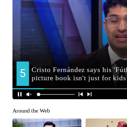
Around the Web