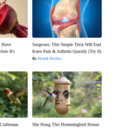
u Have
Surgeons: This Simple Trick Will End
fore It's
Knee Pain & Arthritis Quickly (Try It)
Health Weekly
 Craftsman
She Hung This Hummingbird House.