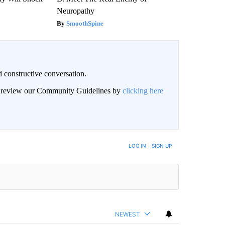
Neuropathy
SmoothSpine
 constructive conversation.
an review our Community Guidelines by
clicking here
BE NOTIFIED WHEN NEW COMMENTS ARE POSTED
LOG IN
|
SIGN UP
NEWEST