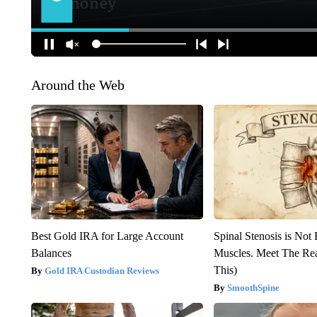
Around the Web
Best Gold IRA for Large Account
Spinal Stenosis is Not
Balances
Muscles. Meet The Re
This)
Gold IRA Custodian Reviews
SmoothSpine