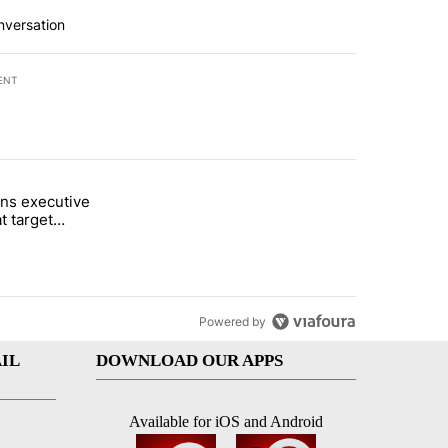
nversation
ENT
st 7 days.
ns executive
of White House ballroom" with 27 comments.
tled "Trump signs executive orders that target birthright citizenship"
t target
 citizenship
Powered by
IL
DOWNLOAD OUR APPS
Available for iOS and Android