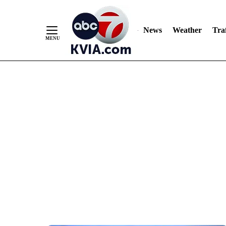
News
Weather
Traf
Skip
to
Content