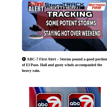
ABC-7 First Alert – Storms pound a good portio
of El Paso. Hail and gusty winds accompanied the
heavy rain.