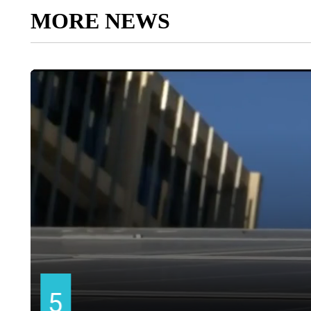
MORE NEWS