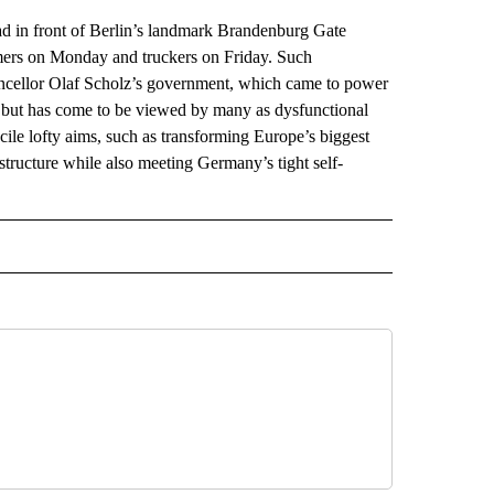
in front of Berlin’s landmark Brandenburg Gate
rmers on Monday and truckers on Friday. Such
ancellor Olaf Scholz’s government, which came to power
a but has come to be viewed by many as dysfunctional
ncile lofty aims, such as transforming Europe’s biggest
structure while also meeting Germany’s tight self-
AL" TO RECEIVE NOTIFICATIONS ABOUT NEW PAGES ON "AP-NATIONAL".