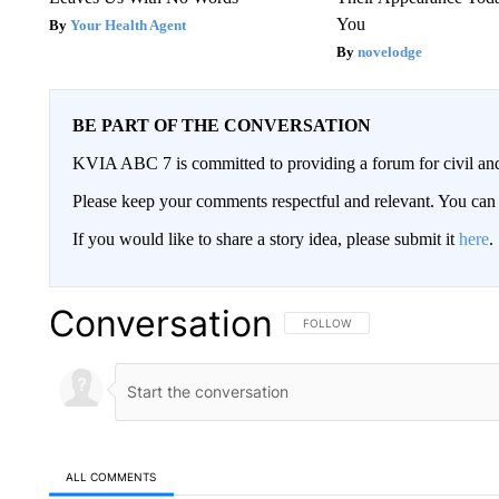
You
Your Health Agent
novelodge
BE PART OF THE CONVERSATION
KVIA ABC 7 is committed to providing a forum for civil and
Please keep your comments respectful and relevant. You c
If you would like to share a story idea, please submit it
here
.
Conversation
FOLLOW THIS CONVERSATION TO 
FOLLOW
ALL COMMENTS