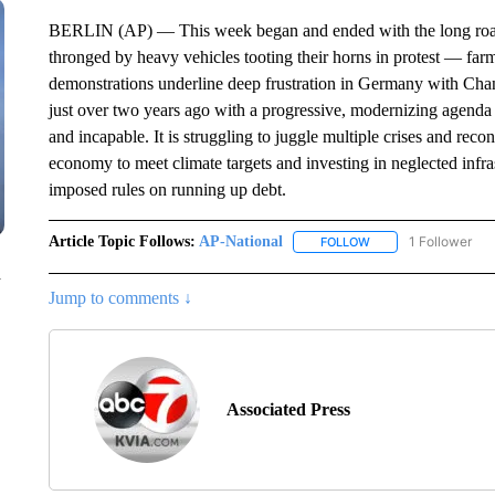
BERLIN (AP) — This week began and ended with the long road 
thronged by heavy vehicles tooting their horns in protest — fa
demonstrations underline deep frustration in Germany with Ch
just over two years ago with a progressive, modernizing agend
and incapable. It is struggling to juggle multiple crises and reco
economy to meet climate targets and investing in neglected infra
imposed rules on running up debt.
Article Topic Follows:
AP-National
1 Follower
FOLLOW
FOLLOW "AP-NATION
n
Jump to comments ↓
Associated Press