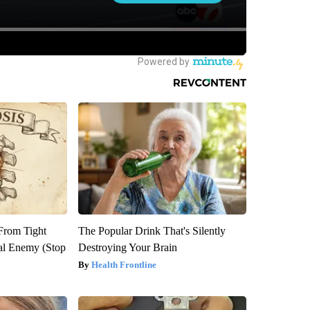
 From Tight
The Popular Drink That's Silently
al Enemy (Stop
Destroying Your Brain
Health Frontline