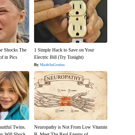
se Shocks The
1 Simple Hack to Save on Your
f in Pics
Electric Bill (Try Tonight)
MadeInGenius
utiful Twins.
Neuropathy is Not From Low Vitamin
ay Will Shock
B. Meet The Real Enemy of