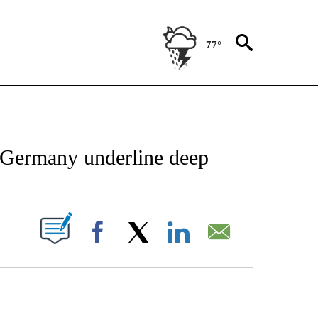
77°
CATIONS ABOUT NEW PAGES ON "AP-NATIONAL".
n Germany underline deep
ABOUT NEW PAGES ON "".
Facebook
X
LinkedIn
Email