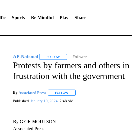
fic
Sports
Be Mindful
Play
Share
AP-National
1 Follower
FOLLOW
FOLLOW "AP-NATIONAL" TO RECEIVE NOTIFI
Protests by farmers and others i
frustration with the government
By
Associated Press
FOLLOW
FOLLOW "" TO RECEIVE NOTIFICATIONS 
Published
January 19, 2024
7:48 AM
By GEIR MOULSON
Associated Press