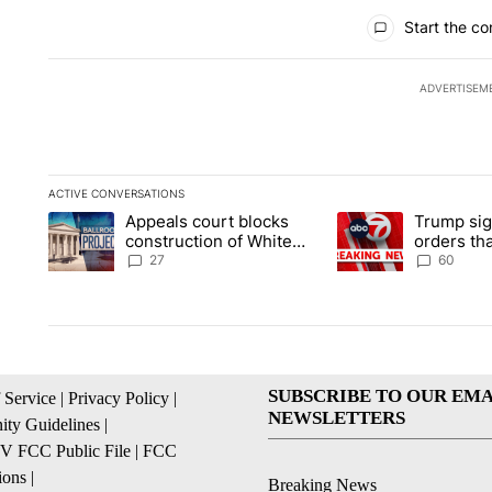
All Comments
Start the co
ADVERTISEM
ACTIVE CONVERSATIONS
The following is a list of the most commented articles in the la
Appeals court blocks
Trump sig
A trending article titled "Appeals court blocks construction 
A trending article ti
construction of White
orders tha
House ballroom
birthright
27
60
SUBSCRIBE TO OUR EMA
 Service
|
Privacy Policy
|
NEWSLETTERS
ty Guidelines
|
 FCC Public File
|
FCC
ions
|
Breaking News