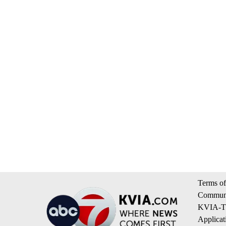
Terms of
Communi
KVIA-TV
Applicat