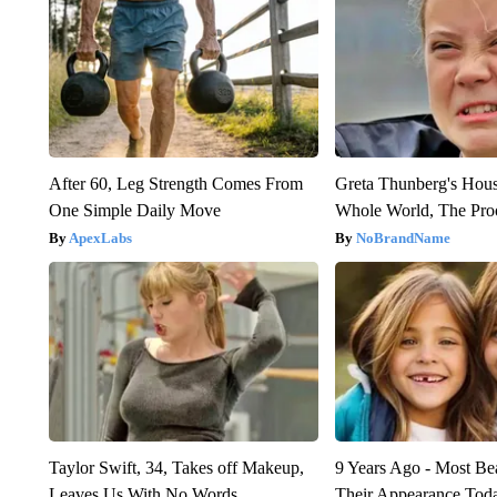
After 60, Leg Strength Comes From
Greta Thunberg's Hou
One Simple Daily Move
Whole World, The Proo
ApexLabs
NoBrandName
Taylor Swift, 34, Takes off Makeup,
9 Years Ago - Most Bea
Leaves Us With No Words
Their Appearance Tod