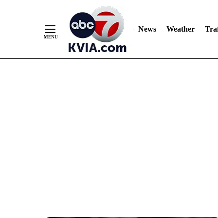
News
Weather
Traf
Skip
to
Content