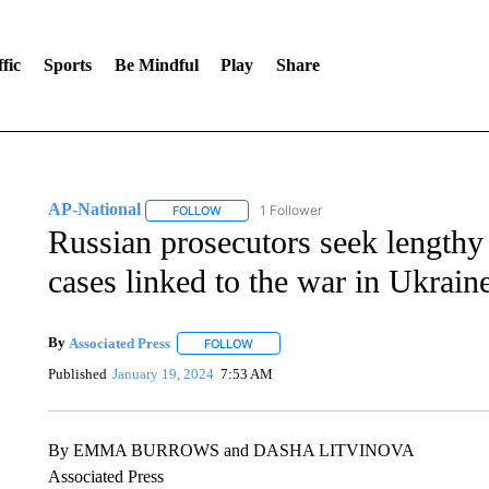
fic
Sports
Be Mindful
Play
Share
AP-National
1 Follower
FOLLOW
FOLLOW "AP-NATIONAL" TO RECEIVE NOTIFI
Russian prosecutors seek lengthy 
cases linked to the war in Ukrain
By
Associated Press
FOLLOW
FOLLOW "" TO RECEIVE NOTIFICATIONS 
Published
January 19, 2024
7:53 AM
By EMMA BURROWS and DASHA LITVINOVA
Associated Press