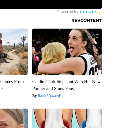
th Comes From
Caitlin Clark Steps out With Her New
ve
Partner and Stuns Fans
Rank Upwards