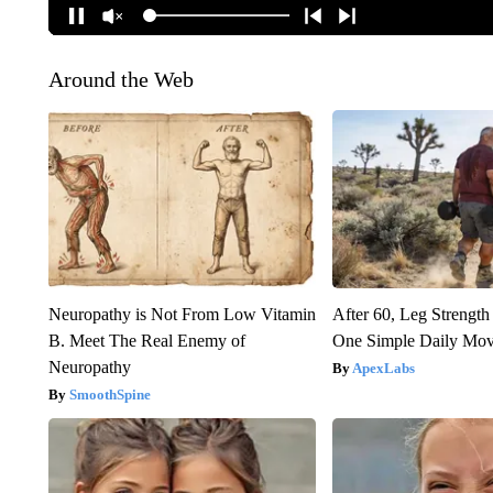
Around the Web
Neuropathy is Not From Low Vitamin
After 60, Leg Streng
B. Meet The Real Enemy of
One Simple Daily Mo
Neuropathy
ApexLabs
SmoothSpine