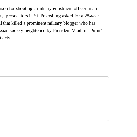
son for shooting a military enlistment officer in an
ay, prosecutors in St. Petersburg asked for a 28-year
l that killed a prominent military blogger who has
ssian society heightened by President Vladimir Putin’s
 acts.
AL" TO RECEIVE NOTIFICATIONS ABOUT NEW PAGES ON "AP-NATIONAL".