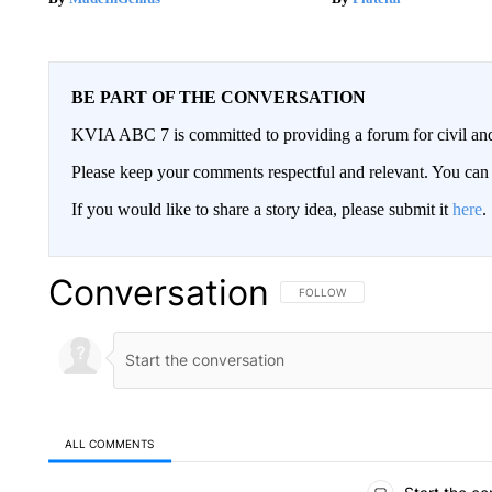
BE PART OF THE CONVERSATION
KVIA ABC 7 is committed to providing a forum for civil and
Please keep your comments respectful and relevant. You c
If you would like to share a story idea, please submit it
here
.
Conversation
FOLLOW THIS CONVERSATION TO 
FOLLOW
ALL COMMENTS
All Comments