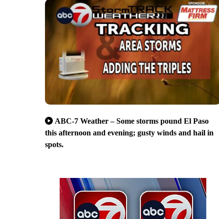
ABC-7 Weather – Some storms pound El Paso
this afternoon and evening; gusty winds and hail in
spots.