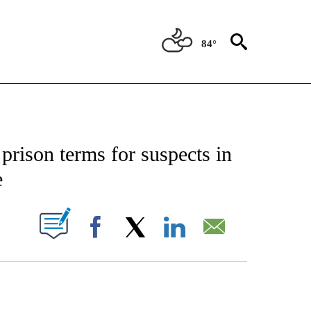
84°
CATIONS ABOUT NEW PAGES ON "AP-NATIONAL".
prison terms for suspects in
e
ABOUT NEW PAGES ON "".
Facebook
X
LinkedIn
Email