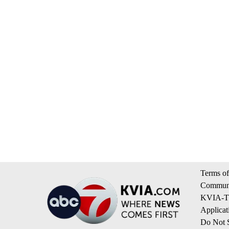
Terms of
Communi
KVIA-TV
Applicat
Do Not S