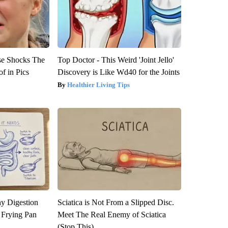
se Shocks The
Top Doctor - This Weird 'Joint Jello'
f in Pics
Discovery is Like Wd40 for the Joints
Healthier Living Tips
y Digestion
Sciatica is Not From a Slipped Disc.
 Frying Pan
Meet The Real Enemy of Sciatica
(Stop This)