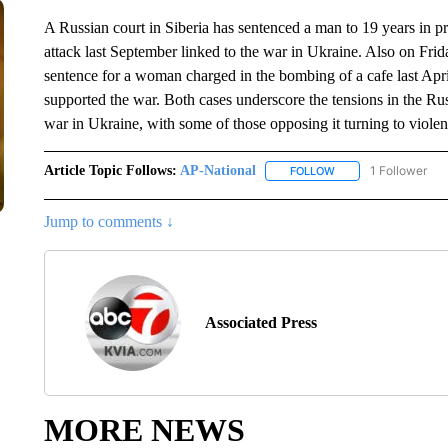
A Russian court in Siberia has sentenced a man to 19 years in pri
attack last September linked to the war in Ukraine. Also on Frid
sentence for a woman charged in the bombing of a cafe last Apri
supported the war. Both cases underscore the tensions in the Ru
war in Ukraine, with some of those opposing it turning to violent
Article Topic Follows:
AP-National
1 Follower
FOLLOW
FOLLOW "AP-NATION
Jump to comments ↓
Associated Press
MORE NEWS