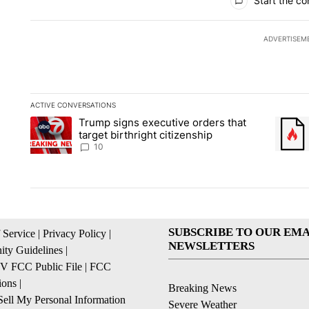
Start the co
ADVERTISEM
ACTIVE CONVERSATIONS
The following is a list of the most commented articles in the la
Trump signs executive orders that
A trending article titled "Trump signs executive orders that ta
A trend
target birthright citizenship
10
SUBSCRIBE TO OUR EMA
 Service
|
Privacy Policy
|
NEWSLETTERS
ty Guidelines
|
 FCC Public File
|
FCC
ions
|
Breaking News
ell My Personal Information
Severe Weather