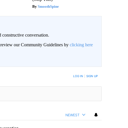
SmoothSpine
 constructive conversation.
an review our Community Guidelines by
clicking here
BE NOTIFIED WHEN NEW COMMENTS ARE POSTED
LOG IN
|
SIGN UP
NEWEST