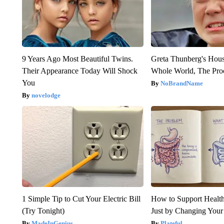
9 Years Ago Most Beautiful Twins.
Greta Thunberg's Hou
Their Appearance Today Will Shock
Whole World, The Proo
You
NoBrandName
novelodge
1 Simple Tip to Cut Your Electric Bill
How to Support Health
(Try Tonight)
Just by Changing Your
MadeInGenius
Plateful