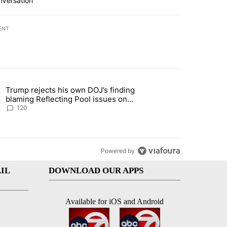
nversation
ENT
st 7 days.
Trump rejects his own DOJ’s finding
rget birthright citizenship" with 10 comments.
ing article titled "Trump rejects his own DOJ’s finding blaming Refl
blaming Reflecting Pool issues on
shoddy renovation
120
Powered by
IL
DOWNLOAD OUR APPS
Available for iOS and Android