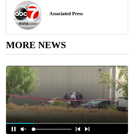
Associated Press
MORE NEWS