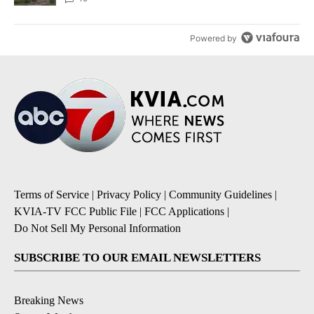
Powered by
Terms of Service
|
Privacy Policy
|
Community Guidelines
|
KVIA-TV FCC Public File
|
FCC Applications
|
Do Not Sell My Personal Information
SUBSCRIBE TO OUR EMAIL NEWSLETTERS
Breaking News