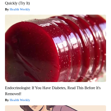
Quickly (Try It)
Health Weekly
Endocrinologist: If You Have Diabetes, Read This Before It's
Removed!
Health Weekly