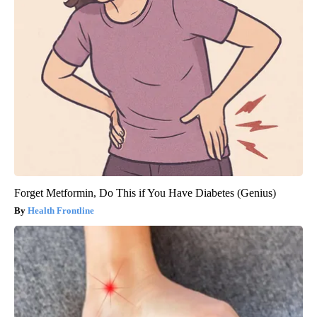
Forget Metformin, Do This if You Have Diabetes (Genius)
Health Frontline