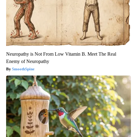
Neuropathy is Not From Low Vitamin B. Meet The Real
Enemy of Neuropathy
SmoothSpine