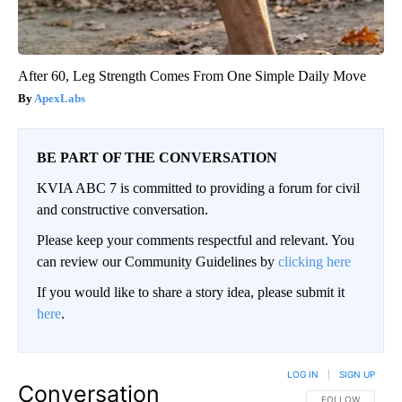
After 60, Leg Strength Comes From One Simple Daily Move
ApexLabs
BE PART OF THE CONVERSATION
KVIA ABC 7 is committed to providing a forum for civil
and constructive conversation.
Please keep your comments respectful and relevant. You
can review our Community Guidelines by
clicking here
If you would like to share a story idea, please submit it
here
.
LOG IN
|
SIGN UP
Conversation
FOLLOW THIS CO
FOLLOW