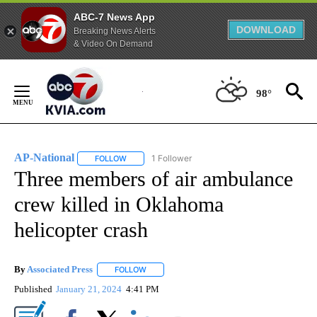
ABC-7 News App
DOWNLOAD
Breaking News Alerts
& Video On Demand
Skip
to
98°
Content
AP-National
1 Follower
FOLLOW
FOLLOW "AP-NATIONAL" TO RECEIVE NOTIFICATI
Three members of air ambulance
crew killed in Oklahoma
helicopter crash
By
Associated Press
FOLLOW
FOLLOW "" TO RECEIVE NOTIFICATIONS ABOU
Published
January 21, 2024
4:41 PM