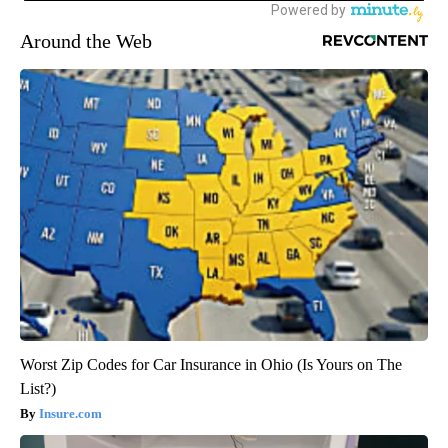
Around the Web
Worst Zip Codes for Car Insurance in Ohio (Is Yours on The
List?)
Insure.com