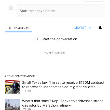
NEWEST
ALL COMMENTS
All Comments
Start the conversation
ADVERTISEMENT
ACTIVE CONVERSATIONS
The following is a list of the most commented articles in the last 7
A trending article titled "Small Texas law firm set to receive $
Small Texas law firm set to receive $150M contract
to represent unaccompanied migrant children
19
A trending article titled "What's that smell? Rep. Acevedo addre
What's that smell? Rep. Acevedo addresses strong
gas odor by Marathon refinery
19