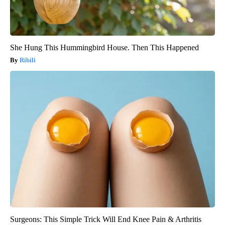
She Hung This Hummingbird House. Then This Happened
Ribili
Surgeons: This Simple Trick Will End Knee Pain & Arthritis