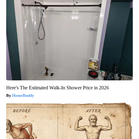
Here's The Estimated Walk-In Shower Price in 2026
HomeBuddy