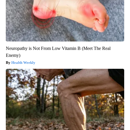
Neuropathy is Not From Low Vitamin B (Meet The Real
Enemy)
Health Weekly