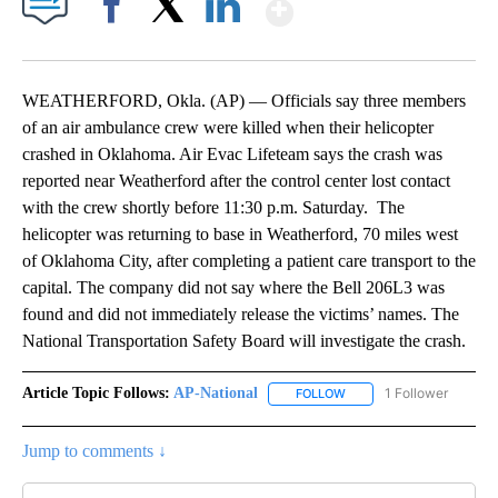
Show More
Facebook
X
LinkedIn
WEATHERFORD, Okla. (AP) — Officials say three members
of an air ambulance crew were killed when their helicopter
crashed in Oklahoma. Air Evac Lifeteam says the crash was
reported near Weatherford after the control center lost contact
with the crew shortly before 11:30 p.m. Saturday. The
helicopter was returning to base in Weatherford, 70 miles west
of Oklahoma City, after completing a patient care transport to the
capital. The company did not say where the Bell 206L3 was
found and did not immediately release the victims’ names. The
National Transportation Safety Board will investigate the crash.
Article Topic Follows:
AP-National
1 Follower
FOLLOW
FOLLOW "AP-NATIONAL" 
Jump to comments ↓