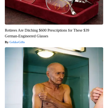
Retirees Are Ditching $600 Prescriptions for These $39
German-Engineered Glasses
GekkoGifts