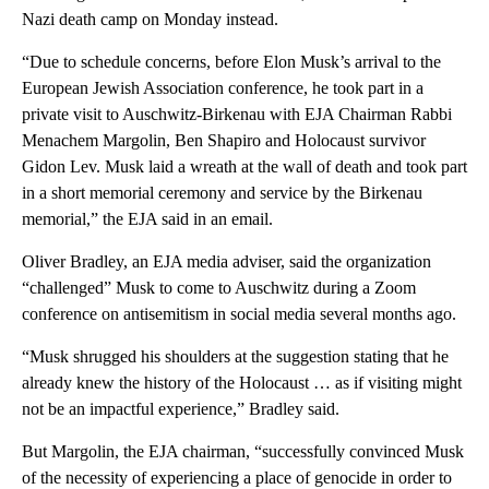
Nazi death camp on Monday instead.
“Due to schedule concerns, before Elon Musk’s arrival to the
European Jewish Association conference, he took part in a
private visit to Auschwitz-Birkenau with EJA Chairman Rabbi
Menachem Margolin, Ben Shapiro and Holocaust survivor
Gidon Lev. Musk laid a wreath at the wall of death and took part
in a short memorial ceremony and service by the Birkenau
memorial,” the EJA said in an email.
Oliver Bradley, an EJA media adviser, said the organization
“challenged” Musk to come to Auschwitz during a Zoom
conference on antisemitism in social media several months ago.
“Musk shrugged his shoulders at the suggestion stating that he
already knew the history of the Holocaust … as if visiting might
not be an impactful experience,” Bradley said.
But Margolin, the EJA chairman, “successfully convinced Musk
of the necessity of experiencing a place of genocide in order to