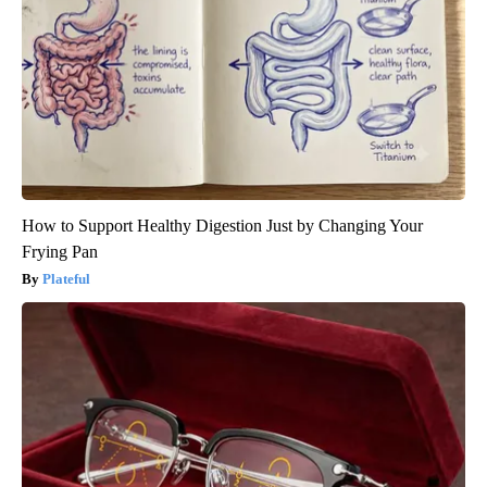
How to Support Healthy Digestion Just by Changing Your
Frying Pan
Plateful