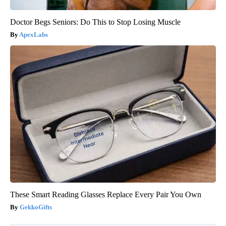
Doctor Begs Seniors: Do This to Stop Losing Muscle
ApexLabs
These Smart Reading Glasses Replace Every Pair You Own
GekkoGifts