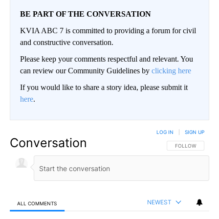
BE PART OF THE CONVERSATION
KVIA ABC 7 is committed to providing a forum for civil
and constructive conversation.
Please keep your comments respectful and relevant. You
can review our Community Guidelines by
clicking here
If you would like to share a story idea, please submit it
here
.
LOG IN
|
SIGN UP
Conversation
FOLLOW THIS CO
FOLLOW
NEWEST
ALL COMMENTS
All Comments