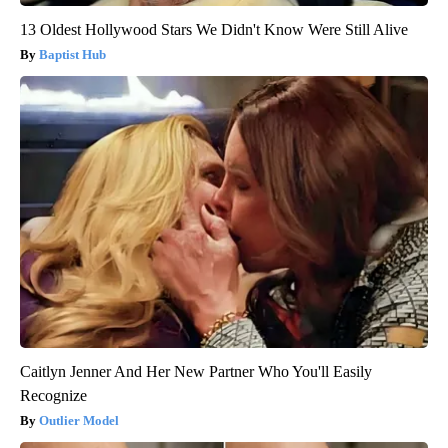
13 Oldest Hollywood Stars We Didn't Know Were Still Alive
Baptist Hub
Caitlyn Jenner And Her New Partner Who You'll Easily
Recognize
Outlier Model