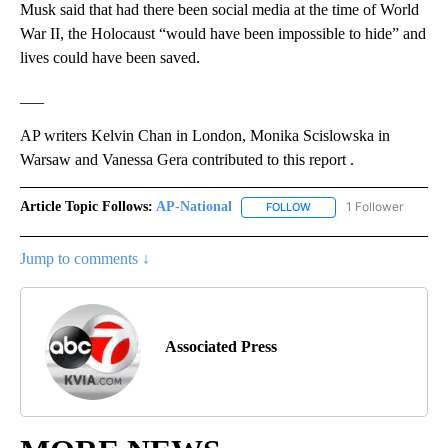
Musk said that had there been social media at the time of World
War II, the Holocaust “would have been impossible to hide” and
lives could have been saved.
___
AP writers Kelvin Chan in London, Monika Scislowska in
Warsaw and Vanessa Gera contributed to this report .
Article Topic Follows:
AP-National
1 Follower
FOLLOW
FOLLOW "AP-NATIONAL" 
Jump to comments ↓
Associated Press