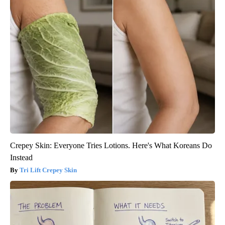
Crepey Skin: Everyone Tries Lotions. Here's What Koreans Do
Instead
Tri Lift Crepey Skin