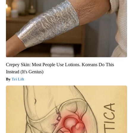
Crepey Skin: Most People Use Lotions. Koreans Do This
Instead (It's Genius)
Tri Lift