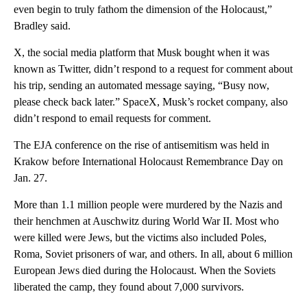
even begin to truly fathom the dimension of the Holocaust,”
Bradley said.
X, the social media platform that Musk bought when it was
known as Twitter, didn’t respond to a request for comment about
his trip, sending an automated message saying, “Busy now,
please check back later.” SpaceX, Musk’s rocket company, also
didn’t respond to email requests for comment.
The EJA conference on the rise of antisemitism was held in
Krakow before International Holocaust Remembrance Day on
Jan. 27.
More than 1.1 million people were murdered by the Nazis and
their henchmen at Auschwitz during World War II. Most who
were killed were Jews, but the victims also included Poles,
Roma, Soviet prisoners of war, and others. In all, about 6 million
European Jews died during the Holocaust. When the Soviets
liberated the camp, they found about 7,000 survivors.