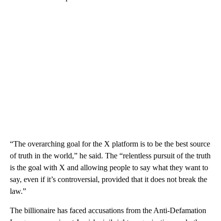
“The overarching goal for the X platform is to be the best source
of truth in the world,” he said. The “relentless pursuit of the truth
is the goal with X and allowing people to say what they want to
say, even if it’s controversial, provided that it does not break the
law.”
The billionaire has faced accusations from the Anti-Defamation