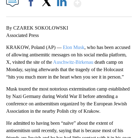
Show More
Facebook
X
LinkedIn
By CZAREK SOKOLOWSKI
Associated Press
KRAKOW, Poland (AP) —
Elon Musk
, who has been accused
of allowing antisemitic messages on his social media platform,
X, visited the site of the
Auschwitz-Birkenau
death camp on
Monday, saying afterwards that the tragedy of the Holocaust
“hits you much more in the heart when you see it in person.”
Musk toured the most notorious extermination camp established
by Nazi Germany during World War II before attending a
conference on antisemitism organized by the European Jewish
Association in the nearby Polish city of Krakow.
He admitted to having been “naïve” about the extent of
antisemitism until recently, saying that is because most of his
friends are Jewish and he has had little contact with it in his own