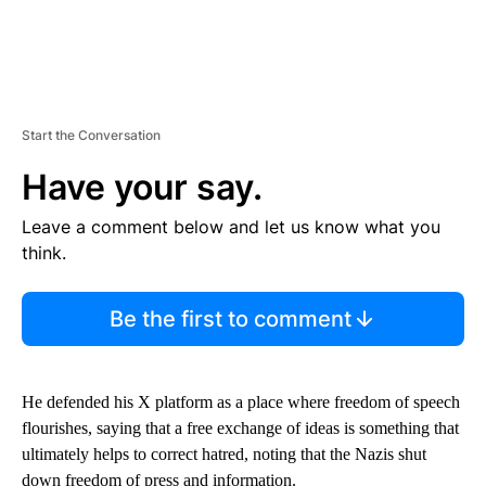
Start the Conversation
Have your say.
Leave a comment below and let us know what you
think.
Be the first to comment
He defended his X platform as a place where freedom of speech
flourishes, saying that a free exchange of ideas is something that
ultimately helps to correct hatred, noting that the Nazis shut
down freedom of press and information.