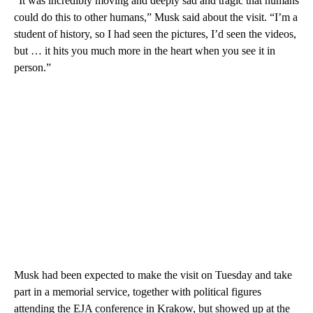
“It was incredibly moving and deeply sad and tragic that humans
could do this to other humans,” Musk said about the visit. “I’m a
student of history, so I had seen the pictures, I’d seen the videos,
but … it hits you much more in the heart when you see it in
person.”
Musk had been expected to make the visit on Tuesday and take
part in a memorial service, together with political figures
attending the EJA conference in Krakow, but showed up at the