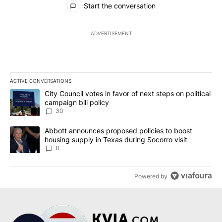
Start the conversation
ADVERTISEMENT
ACTIVE CONVERSATIONS
The following is a list of the most commented articles in the last 7
A trending article titled "City Council votes in favor of next step
City Council votes in favor of next steps on political
campaign bill policy
30
A trending article titled "Abbott announces proposed policies to 
Abbott announces proposed policies to boost
housing supply in Texas during Socorro visit
8
Powered by