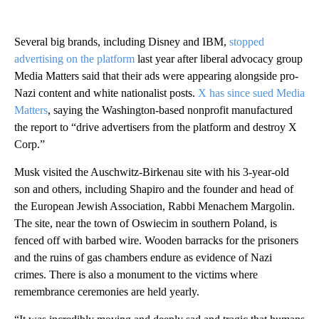
Several big brands, including Disney and IBM,
stopped
advertising on the platform
last year after liberal advocacy group
Media Matters said that their ads were appearing alongside pro-
Nazi content and white nationalist posts.
X has since sued Media
Matters
, saying the Washington-based nonprofit manufactured
the report to “drive advertisers from the platform and destroy X
Corp.”
Musk visited the Auschwitz-Birkenau site with his 3-year-old
son and others, including Shapiro and the founder and head of
the European Jewish Association, Rabbi Menachem Margolin.
The site, near the town of Oswiecim in southern Poland, is
fenced off with barbed wire. Wooden barracks for the prisoners
and the ruins of gas chambers endure as evidence of Nazi
crimes. There is also a monument to the victims where
remembrance ceremonies are held yearly.