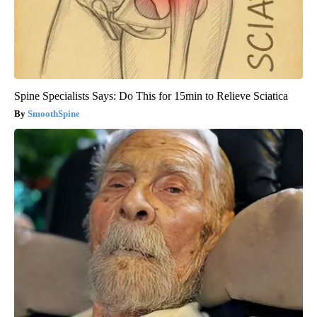
Spine Specialists Says: Do This for 15min to Relieve Sciatica
SmoothSpine