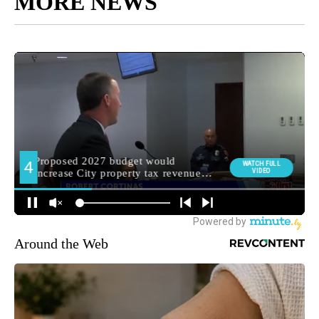
MORE NEWS
Around the Web