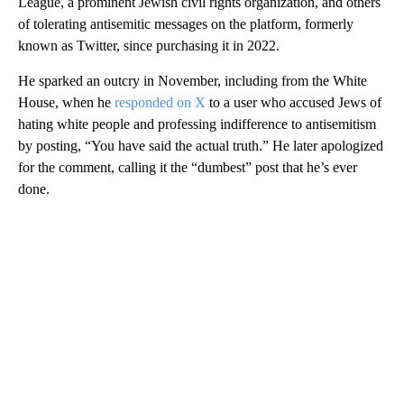
League, a prominent Jewish civil rights organization, and others
of tolerating antisemitic messages on the platform, formerly
known as Twitter, since purchasing it in 2022.
He sparked an outcry in November, including from the White
House, when he
responded on X
to a user who accused Jews of
hating white people and professing indifference to antisemitism
by posting, “You have said the actual truth.” He later apologized
for the comment, calling it the “dumbest” post that he’s ever
done.