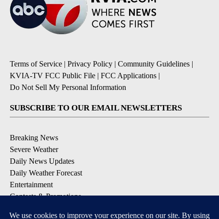
Terms of Service
|
Privacy Policy
|
Community Guidelines
|
KVIA-TV FCC Public File
|
FCC Applications
|
Do Not Sell My Personal Information
SUBSCRIBE TO OUR EMAIL NEWSLETTERS
Breaking News
Severe Weather
Daily News Updates
Daily Weather Forecast
Entertainment
Contests & Promotions
DOWNLOAD OUR APPS