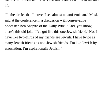
life.
“In the circles that I move, I see almost no antisemitism,” Musk
said at the conference in a discussion with conservative
podcaster Ben Shapiro of the Daily Wire. “And, you know,
there’s this old joke ‘I’ve got like this one Jewish friend.’ No, I
have like two-thirds of my friends are Jewish. I have twice as
many Jewish friends as non-Jewish friends. I’m like Jewish by
association, I’m aspirationally Jewish.”
A
D
V
E
R
TI
S
E
M
E
N
T