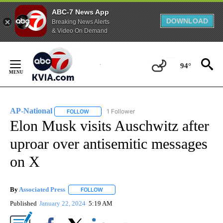
ABC-7 News App
DOWNLOAD
Breaking News Alerts
& Video On Demand
Skip
to
94°
Content
AP-National
1 Follower
FOLLOW
FOLLOW "AP-NATIONAL" TO RECEIVE NOTIFICATI
Elon Musk visits Auschwitz after
uproar over antisemitic messages
on X
By
Associated Press
FOLLOW
FOLLOW "" TO RECEIVE NOTIFICATIONS ABOU
Published
January 22, 2024
5:19 AM