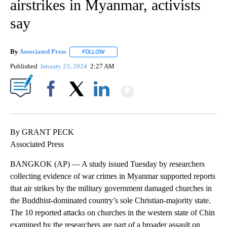
airstrikes in Myanmar, activists
say
By
Associated Press
FOLLOW
FOLLOW "" TO RECEIVE NOTIFICATIONS ABOU
Published
January 23, 2024
2:27 AM
Show More
Facebook
X
LinkedIn
By GRANT PECK
Associated Press
BANGKOK (AP) — A study issued Tuesday by researchers
collecting evidence of war crimes in Myanmar supported reports
that air strikes by the military government damaged churches in
the Buddhist-dominated country’s sole Christian-majority state.
The 10 reported attacks on churches in the western state of Chin
examined by the researchers are part of a broader assault on