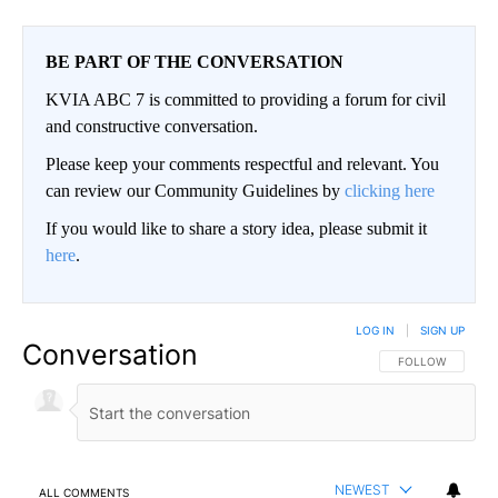
BE PART OF THE CONVERSATION
KVIA ABC 7 is committed to providing a forum for civil
and constructive conversation.
Please keep your comments respectful and relevant. You
can review our Community Guidelines by
clicking here
If you would like to share a story idea, please submit it
here
.
LOG IN
|
SIGN UP
Conversation
FOLLOW THIS CO
FOLLOW
NEWEST
ALL COMMENTS