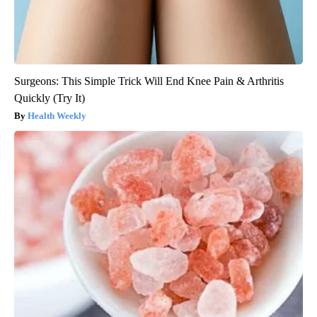
Surgeons: This Simple Trick Will End Knee Pain & Arthritis
Quickly (Try It)
Health Weekly