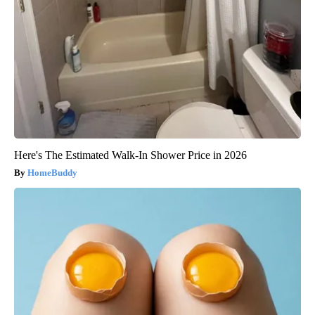
Here's The Estimated Walk-In Shower Price in 2026
HomeBuddy