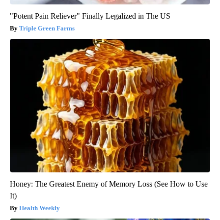
"Potent Pain Reliever" Finally Legalized in The US
Triple Green Farms
Honey: The Greatest Enemy of Memory Loss (See How to Use
It)
Health Weekly