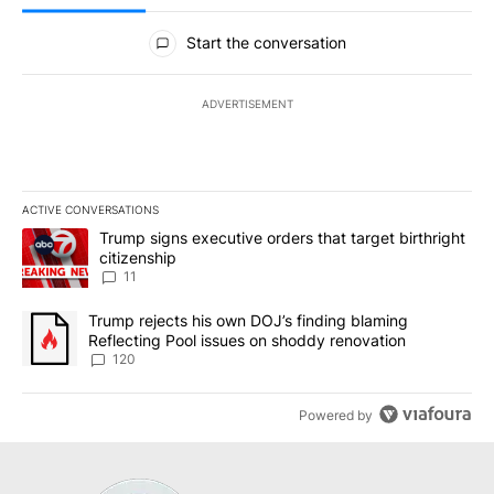
All Comments
Start the conversation
ADVERTISEMENT
ACTIVE CONVERSATIONS
The following is a list of the most commented articles in the last 7
A trending article titled "Trump signs executive orders that target
Trump signs executive orders that target birthright
citizenship
11
A trending article titled "Trump rejects his own DOJ’s finding bl
Trump rejects his own DOJ’s finding blaming
Reflecting Pool issues on shoddy renovation
120
Powered by