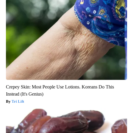
Crepey Skin: Most People Use Lotions. Koreans Do This
Instead (It's Genius)
Tri Lift