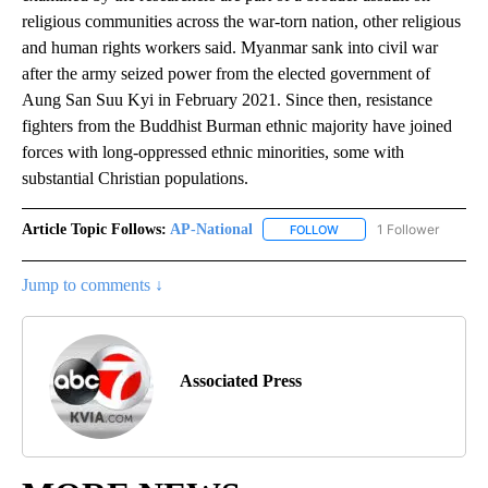
religious communities across the war-torn nation, other religious
and human rights workers said. Myanmar sank into civil war
after the army seized power from the elected government of
Aung San Suu Kyi in February 2021. Since then, resistance
fighters from the Buddhist Burman ethnic majority have joined
forces with long-oppressed ethnic minorities, some with
substantial Christian populations.
Article Topic Follows:
AP-National
1 Follower
FOLLOW
FOLLOW "AP-NATIONAL" 
Jump to comments ↓
Associated Press