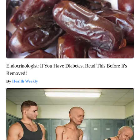
Endocrinologist: If You Have Diabetes, Read This Before It's
Removed!
Health Weekly