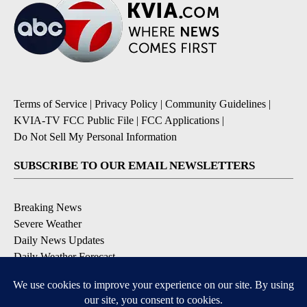
Terms of Service
|
Privacy Policy
|
Community Guidelines
|
KVIA-TV FCC Public File
|
FCC Applications
|
Do Not Sell My Personal Information
SUBSCRIBE TO OUR EMAIL NEWSLETTERS
Breaking News
Severe Weather
Daily News Updates
Daily Weather Forecast
Entertainment
Contests & Promotions