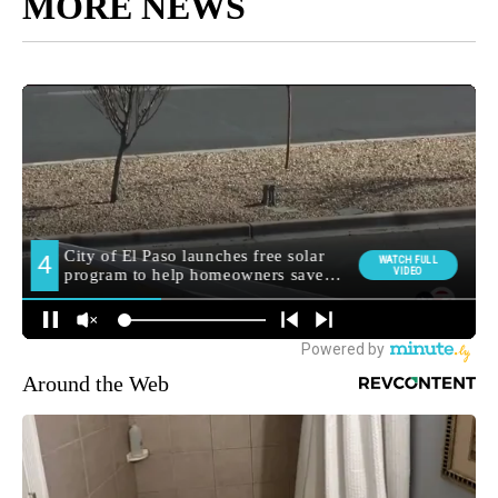
MORE NEWS
Around the Web