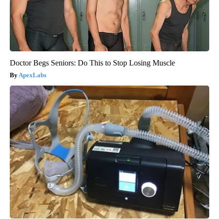
Doctor Begs Seniors: Do This to Stop Losing Muscle
ApexLabs