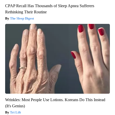
CPAP Recall Has Thousands of Sleep Apnea Sufferers
Rethinking Their Routine
The Sleep Digest
Wrinkles: Most People Use Lotions. Koreans Do This Instead
(It's Genius)
Tri Lift