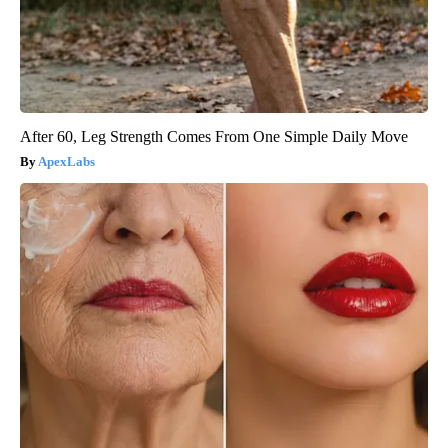
After 60, Leg Strength Comes From One Simple Daily Move
ApexLabs