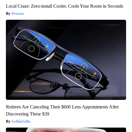
Local Craze: Zero-install Cooler. Cools Your Room in Seconds
Peoasis
Retirees Are Canceling Their $600 Lens Appointments After
Discovering These $39
GekkoGifts