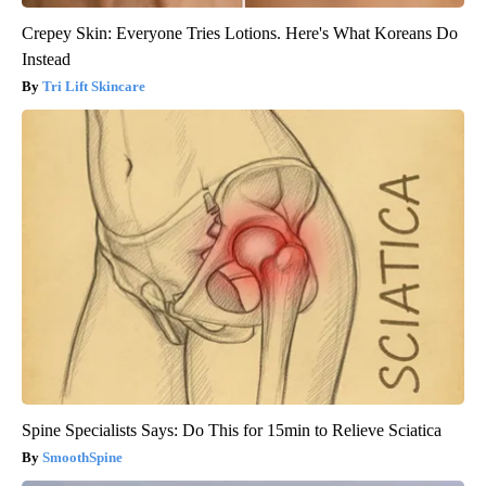
Crepey Skin: Everyone Tries Lotions. Here's What Koreans Do
Instead
Tri Lift Skincare
Spine Specialists Says: Do This for 15min to Relieve Sciatica
SmoothSpine