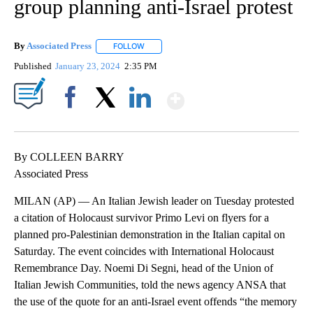
group planning anti-Israel protest
By
Associated Press
FOLLOW
FOLLOW "" TO RECEIVE NOTIFICATIONS ABOU
Published
January 23, 2024
2:35 PM
Show More
Facebook
X
LinkedIn
By COLLEEN BARRY
Associated Press
MILAN (AP) — An Italian Jewish leader on Tuesday protested
a citation of Holocaust survivor Primo Levi on flyers for a
planned pro-Palestinian demonstration in the Italian capital on
Saturday. The event coincides with International Holocaust
Remembrance Day. Noemi Di Segni, head of the Union of
Italian Jewish Communities, told the news agency ANSA that
the use of the quote for an anti-Israel event offends “the memory