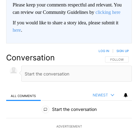
Please keep your comments respectful and relevant. You
can review our Community Guidelines by
clicking here
If you would like to share a story idea, please submit it
here
.
LOG IN
|
SIGN UP
Conversation
FOLLOW THIS CO
FOLLOW
NEWEST
ALL COMMENTS
All Comments
Start the conversation
ADVERTISEMENT