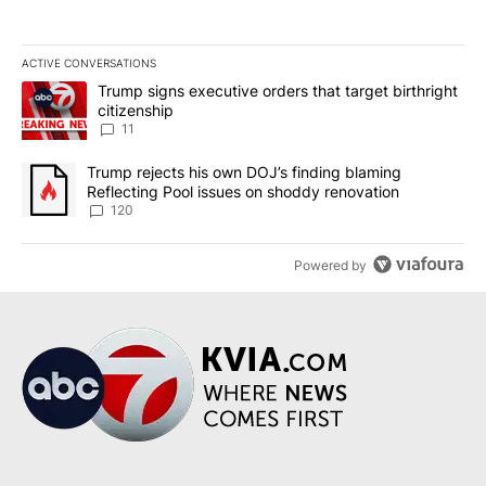
ACTIVE CONVERSATIONS
The following is a list of the most commented articles in the last 7
A trending article titled "Trump signs executive orders that target
Trump signs executive orders that target birthright
citizenship
11
A trending article titled "Trump rejects his own DOJ’s finding bl
Trump rejects his own DOJ’s finding blaming
Reflecting Pool issues on shoddy renovation
120
Powered by