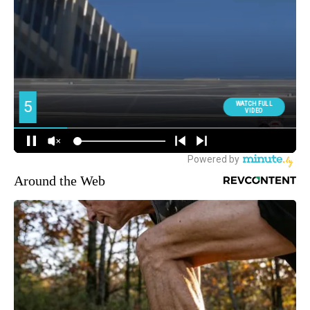
Around the Web