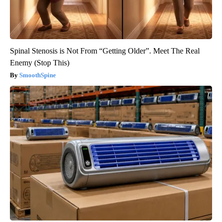
Spinal Stenosis is Not From “Getting Older”. Meet The Real
Enemy (Stop This)
SmoothSpine