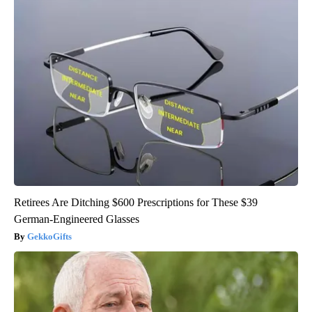
Retirees Are Ditching $600 Prescriptions for These $39
German-Engineered Glasses
GekkoGifts