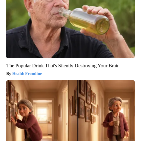
The Popular Drink That's Silently Destroying Your Brain
Health Frontline