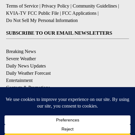
Terms of Service
|
Privacy Policy
|
Community Guidelines
|
KVIA-TV FCC Public File
|
FCC Applications
|
Do Not Sell My Personal Information
SUBSCRIBE TO OUR EMAIL NEWSLETTERS
Breaking News
Severe Weather
Daily News Updates
Daily Weather Forecast
Entertainment
Contests & Promotions
DOWNLOAD OUR APPS
Available for iOS and Android