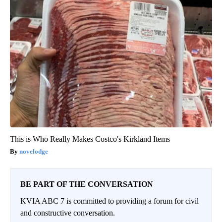
This is Who Really Makes Costco's Kirkland Items
novelodge
BE PART OF THE CONVERSATION
KVIA ABC 7 is committed to providing a forum for civil
and constructive conversation.