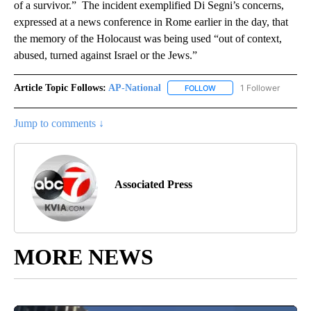
of a survivor.” The incident exemplified Di Segni’s concerns,
expressed at a news conference in Rome earlier in the day, that
the memory of the Holocaust was being used “out of context,
abused, turned against Israel or the Jews.”
Article Topic Follows:
AP-National
1 Follower
FOLLOW
FOLLOW "AP-NATIONAL" 
Jump to comments ↓
Associated Press
MORE NEWS