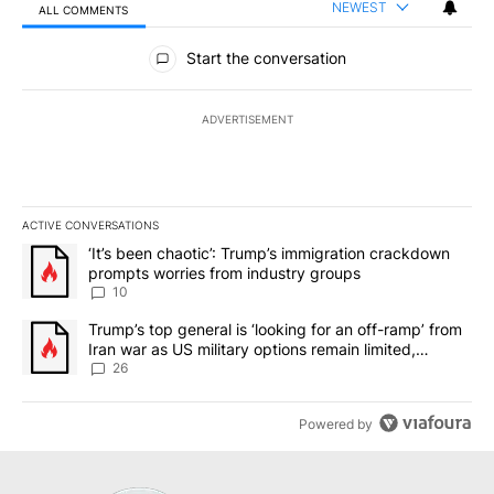
NEWEST
ALL COMMENTS
All Comments
Start the conversation
ADVERTISEMENT
ACTIVE CONVERSATIONS
The following is a list of the most commented articles in the last 7
A trending article titled "‘It’s been chaotic’: Trump’s immigrati
‘It’s been chaotic’: Trump’s immigration crackdown
prompts worries from industry groups
10
A trending article titled "Trump’s top general is ‘looking for an o
Trump’s top general is ‘looking for an off-ramp’ from
Iran war as US military options remain limited,
sources say
26
Powered by