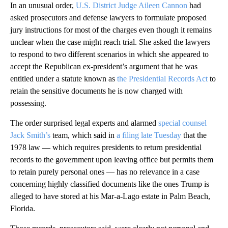
In an unusual order,
U.S. District Judge Aileen Cannon
had
asked prosecutors and defense lawyers to formulate proposed
jury instructions for most of the charges even though it remains
unclear when the case might reach trial. She asked the lawyers
to respond to two different scenarios in which she appeared to
accept the Republican ex-president’s argument that he was
entitled under a statute known as
the Presidential Records Act
to
retain the sensitive documents he is now charged with
possessing.
The order surprised legal experts and alarmed
special counsel
Jack Smith’s
team, which said in
a filing late Tuesday
that the
1978 law — which requires presidents to return presidential
records to the government upon leaving office but permits them
to retain purely personal ones — has no relevance in a case
concerning highly classified documents like the ones Trump is
alleged to have stored at his Mar-a-Lago estate in Palm Beach,
Florida.