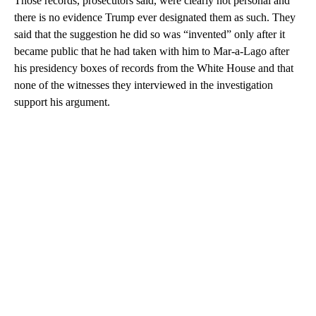
Those records, prosecutors said, were clearly not personal and
there is no evidence Trump ever designated them as such. They
said that the suggestion he did so was “invented” only after it
became public that he had taken with him to Mar-a-Lago after
his presidency boxes of records from the White House and that
none of the witnesses they interviewed in the investigation
support his argument.
A
D
V
E
R
TI
S
E
M
E
N
T