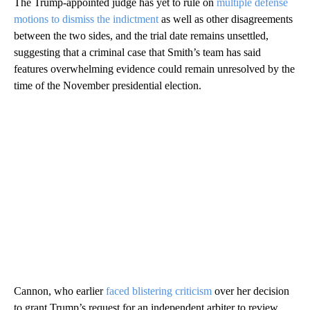
The Trump-appointed judge has yet to rule on
multiple defense
motions to dismiss the indictment
as well as other disagreements
between the two sides, and the trial date remains unsettled,
suggesting that a criminal case that Smith’s team has said
features overwhelming evidence could remain unresolved by the
time of the November presidential election.
Cannon, who earlier
faced blistering criticism
over her decision
to grant Trump’s request for an independent arbiter to review