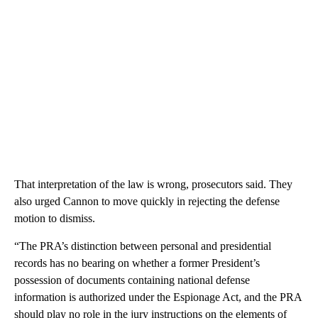
That interpretation of the law is wrong, prosecutors said. They
also urged Cannon to move quickly in rejecting the defense
motion to dismiss.
“The PRA’s distinction between personal and presidential
records has no bearing on whether a former President’s
possession of documents containing national defense
information is authorized under the Espionage Act, and the PRA
should play no role in the jury instructions on the elements of