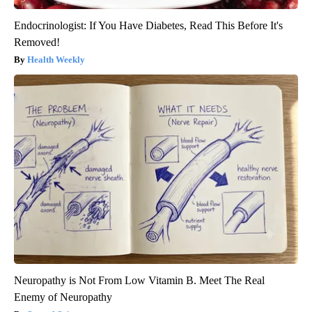
Endocrinologist: If You Have Diabetes, Read This Before It's
Removed!
Health Weekly
Neuropathy is Not From Low Vitamin B. Meet The Real
Enemy of Neuropathy