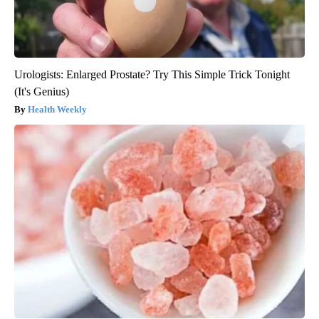
Urologists: Enlarged Prostate? Try This Simple Trick Tonight
(It's Genius)
Health Weekly