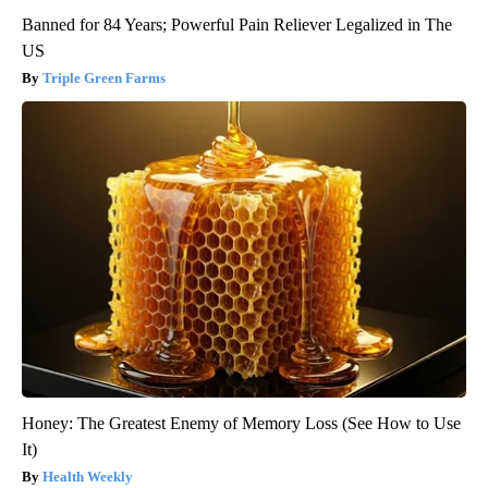
Banned for 84 Years; Powerful Pain Reliever Legalized in The
US
Triple Green Farms
Honey: The Greatest Enemy of Memory Loss (See How to Use
It)
Health Weekly