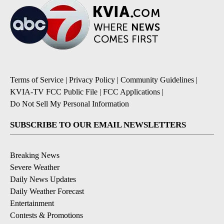
Terms of Service
|
Privacy Policy
|
Community Guidelines
|
KVIA-TV FCC Public File
|
FCC Applications
|
Do Not Sell My Personal Information
SUBSCRIBE TO OUR EMAIL NEWSLETTERS
Breaking News
Severe Weather
Daily News Updates
Daily Weather Forecast
Entertainment
Contests & Promotions