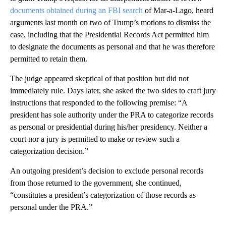
documents obtained during an FBI search
of Mar-a-Lago, heard
arguments last month on two of Trump’s motions to dismiss the
case, including that the Presidential Records Act permitted him
to designate the documents as personal and that he was therefore
permitted to retain them.
The judge appeared skeptical of that position but did not
immediately rule. Days later, she asked the two sides to craft jury
instructions that responded to the following premise: “A
president has sole authority under the PRA to categorize records
as personal or presidential during his/her presidency. Neither a
court nor a jury is permitted to make or review such a
categorization decision.”
An outgoing president’s decision to exclude personal records
from those returned to the government, she continued,
“constitutes a president’s categorization of those records as
personal under the PRA.”