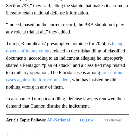
Section 793,” they said, citing the statute that makes it a crime to
illegally retain national defense information.
“Indeed, based on the current record, the PRA should not play
any role at trial at all,” they added.
Trump, Republicans’ presumptive nominee for 2024, is
facing
dozens of felony counts
related to the mishandling of classified
documents, according to an indictment alleging he improperly
shared a Pentagon “plan of attack” and a classified map related
to a military operation. The Florida case is among
four criminal
cases against the former president
, who has insisted he did
nothing wrong in any of them.
In a separate Trump team filing, defense lawyers renewed their
demand that Cannon dismiss the indictment.
Article Topic Follows:
AP-National
1 Follower
FOLLOW
FOLLOW "AP-NATIONAL" 