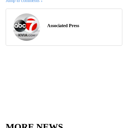
Jump to comments ↓
Associated Press
MORE NEWS