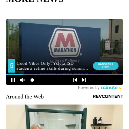
Around the Web