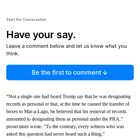
Start the Conversation
Have your say.
Leave a comment below and let us know what you
think.
Be the first to comment
“Not a single one had heard Trump say that he was designating
records as personal or that, at the time he caused the transfer of
boxes to Mar-a-Lago, he believed that his removal of records
amounted to designating them as personal under the PRA,”
prosecutors wrote. “To the contrary, every witness who was
asked this question had never heard such a thing.”