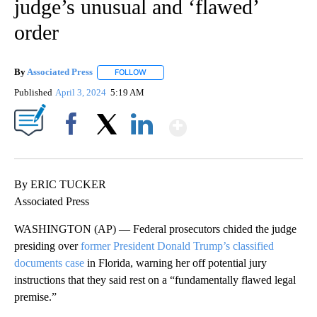
judge’s unusual and ‘flawed’
order
By
Associated Press
FOLLOW
FOLLOW "" TO RECEIVE NOTIFICATIONS ABOU
Published
April 3, 2024
5:19 AM
Show More
Facebook
X
LinkedIn
By ERIC TUCKER
Associated Press
WASHINGTON (AP) — Federal prosecutors chided the judge
presiding over
former President Donald Trump’s classified
documents case
in Florida, warning her off potential jury
instructions that they said rest on a “fundamentally flawed legal
premise.”