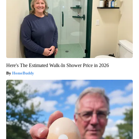
Here's The Estimated Walk-In Shower Price in 2026
HomeBuddy