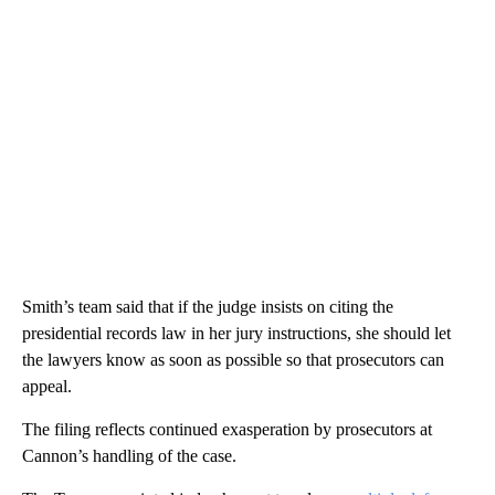
Smith’s team said that if the judge insists on citing the
presidential records law in her jury instructions, she should let
the lawyers know as soon as possible so that prosecutors can
appeal.
The filing reflects continued exasperation by prosecutors at
Cannon’s handling of the case.