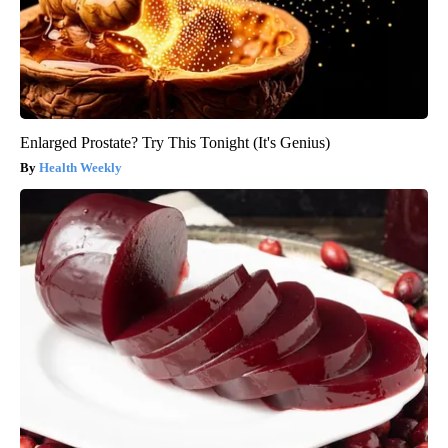
Enlarged Prostate? Try This Tonight (It's Genius)
Health Weekly