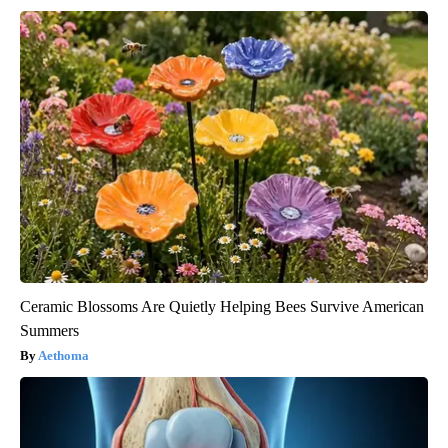
Ceramic Blossoms Are Quietly Helping Bees Survive American
Summers
Aethoma