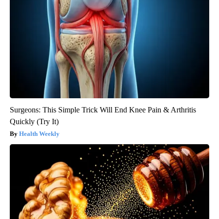
Surgeons: This Simple Trick Will End Knee Pain & Arthritis
Quickly (Try It)
Health Weekly