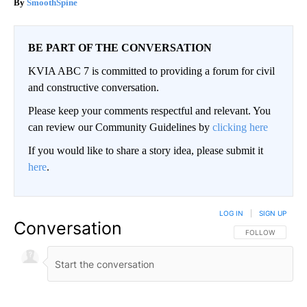
SmoothSpine
BE PART OF THE CONVERSATION
KVIA ABC 7 is committed to providing a forum for civil
and constructive conversation.
Please keep your comments respectful and relevant. You
can review our Community Guidelines by
clicking here
If you would like to share a story idea, please submit it
here
.
LOG IN
|
SIGN UP
Conversation
FOLLOW THIS CO
FOLLOW