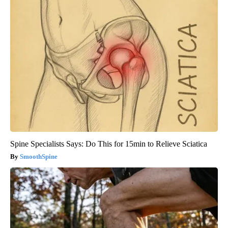
Spine Specialists Says: Do This for 15min to Relieve Sciatica
SmoothSpine