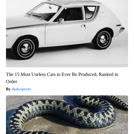
The 15 Most Useless Cars to Ever Be Produced, Ranked in
Order
dailysportx