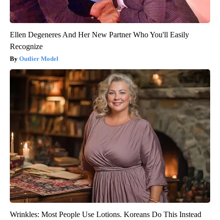
Ellen Degeneres And Her New Partner Who You'll Easily
Recognize
Outlier Model
Wrinkles: Most People Use Lotions. Koreans Do This Instead