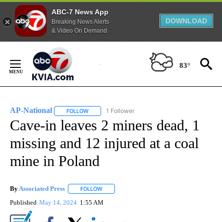
ABC-7 News App
DOWNLOAD
Breaking News Alerts
& Video On Demand
Skip
to
83°
Content
AP-National
1 Follower
FOLLOW
FOLLOW "AP-NATIONAL" TO RECEIVE NOTIFICATI
Cave-in leaves 2 miners dead, 1
missing and 12 injured at a coal
mine in Poland
By
Associated Press
FOLLOW
FOLLOW "" TO RECEIVE NOTIFICATIONS ABOU
Published
May 14, 2024
1:55 AM