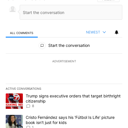
NEWEST
ALL COMMENTS
All Comments
Start the conversation
ADVERTISEMENT
ACTIVE CONVERSATIONS
The following is a list of the most commented articles in the last 7
A trending article titled "Trump signs executive orders that targe
Trump signs executive orders that target birthright
citizenship
8
A trending article titled "Cristo Fernández says his 'Fútbol Is Life'
Cristo Fernández says his 'Fútbol Is Life' picture
book isn't just for kids
1