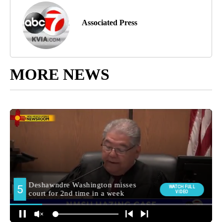
Associated Press
MORE NEWS