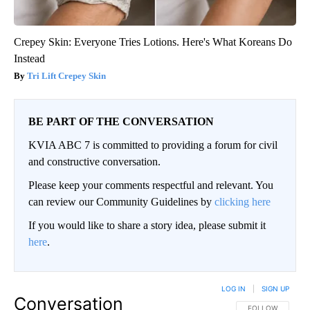
Crepey Skin: Everyone Tries Lotions. Here's What Koreans Do
Instead
Tri Lift Crepey Skin
BE PART OF THE CONVERSATION
KVIA ABC 7 is committed to providing a forum for civil
and constructive conversation.
Please keep your comments respectful and relevant. You
can review our Community Guidelines by
clicking here
If you would like to share a story idea, please submit it
here
.
LOG IN
|
SIGN UP
Conversation
FOLLOW THIS CO
FOLLOW