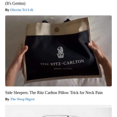
(It's Genius)
Olavita Tri Lift
Side Sleepers: The Ritz Carlton Pillow Trick for Neck Pain
The Sleep Digest