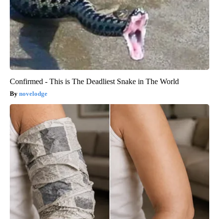
Confirmed - This is The Deadliest Snake in The World
novelodge