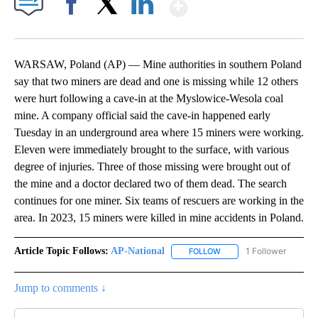
Show More
Facebook
X
LinkedIn
WARSAW, Poland (AP) — Mine authorities in southern Poland
say that two miners are dead and one is missing while 12 others
were hurt following a cave-in at the Myslowice-Wesola coal
mine. A company official said the cave-in happened early
Tuesday in an underground area where 15 miners were working.
Eleven were immediately brought to the surface, with various
degree of injuries. Three of those missing were brought out of
the mine and a doctor declared two of them dead. The search
continues for one miner. Six teams of rescuers are working in the
area. In 2023, 15 miners were killed in mine accidents in Poland.
Article Topic Follows:
AP-National
1 Follower
FOLLOW
FOLLOW "AP-NATIONAL" 
Jump to comments ↓