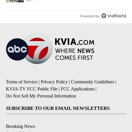
Powered by
Terms of Service
|
Privacy Policy
|
Community Guidelines
|
KVIA-TV FCC Public File
|
FCC Applications
|
Do Not Sell My Personal Information
SUBSCRIBE TO OUR EMAIL NEWSLETTERS
Breaking News