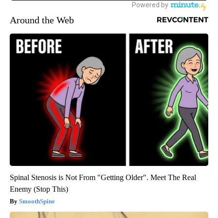
Around the Web
Spinal Stenosis is Not From "Getting Older". Meet The Real
Enemy (Stop This)
SmoothSpine