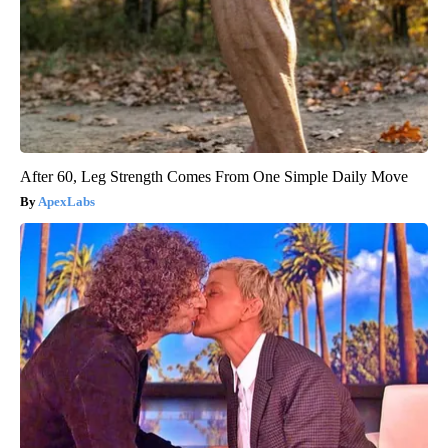
After 60, Leg Strength Comes From One Simple Daily Move
ApexLabs