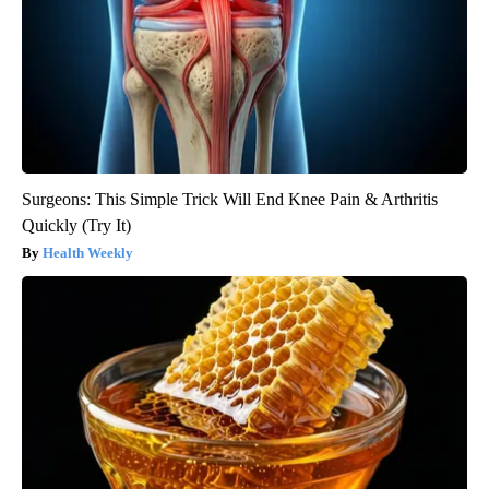
Surgeons: This Simple Trick Will End Knee Pain & Arthritis
Quickly (Try It)
Health Weekly