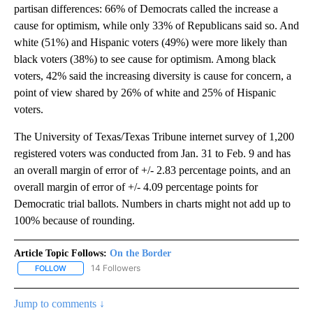
partisan differences: 66% of Democrats called the increase a
cause for optimism, while only 33% of Republicans said so. And
white (51%) and Hispanic voters (49%) were more likely than
black voters (38%) to see cause for optimism. Among black
voters, 42% said the increasing diversity is cause for concern, a
point of view shared by 26% of white and 25% of Hispanic
voters.
The University of Texas/Texas Tribune internet survey of 1,200
registered voters was conducted from Jan. 31 to Feb. 9 and has
an overall margin of error of +/- 2.83 percentage points, and an
overall margin of error of +/- 4.09 percentage points for
Democratic trial ballots. Numbers in charts might not add up to
100% because of rounding.
Article Topic Follows:
On the Border
14 Followers
FOLLOW
FOLLOW "ON THE BORDER" TO RECEIVE NOTIFICATIONS ABOUT N
Jump to comments ↓