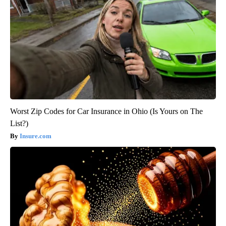
Worst Zip Codes for Car Insurance in Ohio (Is Yours on The
List?)
Insure.com