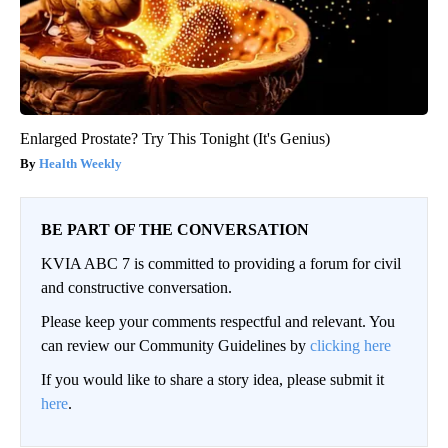
Enlarged Prostate? Try This Tonight (It's Genius)
Health Weekly
BE PART OF THE CONVERSATION
KVIA ABC 7 is committed to providing a forum for civil
and constructive conversation.
Please keep your comments respectful and relevant. You
can review our Community Guidelines by
clicking here
If you would like to share a story idea, please submit it
here
.