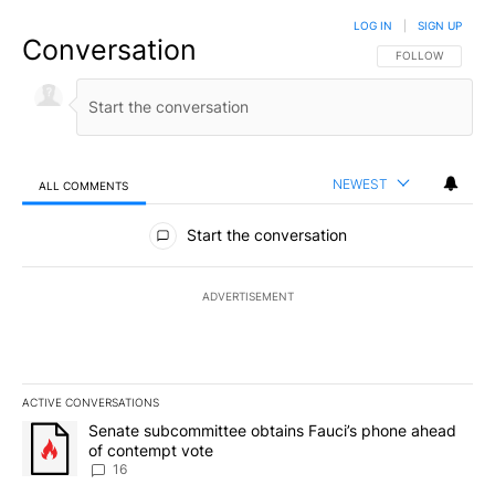
LOG IN
|
SIGN UP
Conversation
FOLLOW THIS CO
FOLLOW
NEWEST
ALL COMMENTS
All Comments
Start the conversation
ADVERTISEMENT
ACTIVE CONVERSATIONS
The following is a list of the most commented articles in the last 7
A trending article titled "Senate subcommittee obtains Fauci’s 
Senate subcommittee obtains Fauci’s phone ahead
of contempt vote
16