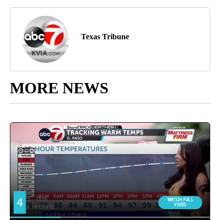
Texas Tribune
MORE NEWS