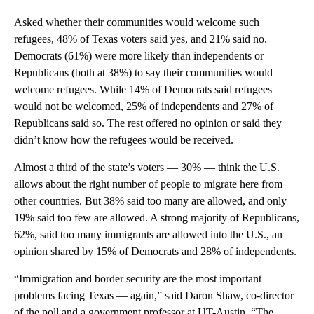
Asked whether their communities would welcome such
refugees, 48% of Texas voters said yes, and 21% said no.
Democrats (61%) were more likely than independents or
Republicans (both at 38%) to say their communities would
welcome refugees. While 14% of Democrats said refugees
would not be welcomed, 25% of independents and 27% of
Republicans said so. The rest offered no opinion or said they
didn’t know how the refugees would be received.
Almost a third of the state’s voters — 30% — think the U.S.
allows about the right number of people to migrate here from
other countries. But 38% said too many are allowed, and only
19% said too few are allowed. A strong majority of Republicans,
62%, said too many immigrants are allowed into the U.S., an
opinion shared by 15% of Democrats and 28% of independents.
“Immigration and border security are the most important
problems facing Texas — again,” said Daron Shaw, co-director
of the poll and a government professor at UT-Austin. “The