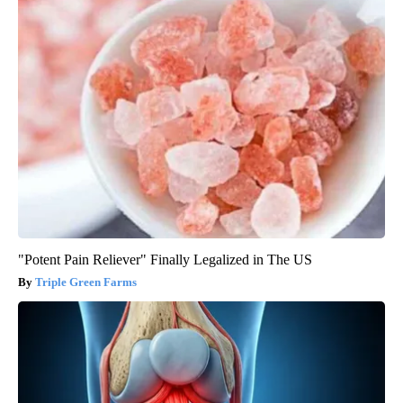
"Potent Pain Reliever" Finally Legalized in The US
Triple Green Farms