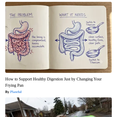
How to Support Healthy Digestion Just by Changing Your
Frying Pan
Plateful