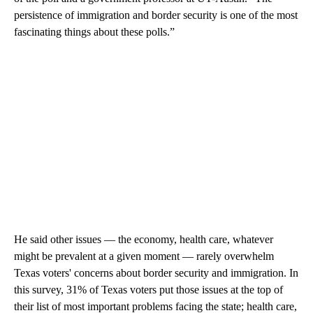
persistence of immigration and border security is one of the most
fascinating things about these polls.”
He said other issues — the economy, health care, whatever
might be prevalent at a given moment — rarely overwhelm
Texas voters' concerns about border security and immigration. In
this survey, 31% of Texas voters put those issues at the top of
their list of most important problems facing the state; health care,