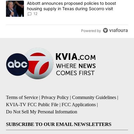
A trending article titled "Abbott announces proposed policies to 
Abbott announces proposed policies to boost
housing supply in Texas during Socorro visit
12
Powered by
Terms of Service
|
Privacy Policy
|
Community Guidelines
|
KVIA-TV FCC Public File
|
FCC Applications
|
Do Not Sell My Personal Information
SUBSCRIBE TO OUR EMAIL NEWSLETTERS