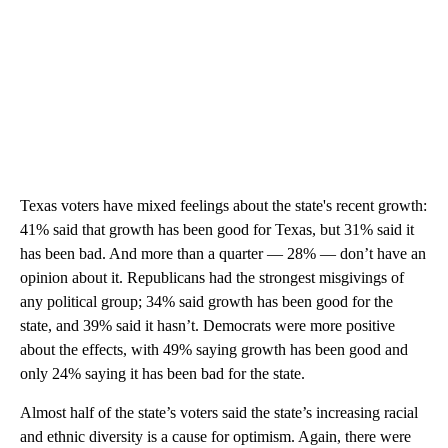
Texas voters have mixed feelings about the state's recent growth:
41% said that growth has been good for Texas, but 31% said it
has been bad. And more than a quarter — 28% — don’t have an
opinion about it. Republicans had the strongest misgivings of
any political group; 34% said growth has been good for the
state, and 39% said it hasn’t. Democrats were more positive
about the effects, with 49% saying growth has been good and
only 24% saying it has been bad for the state.
Almost half of the state’s voters said the state’s increasing racial
and ethnic diversity is a cause for optimism. Again, there were