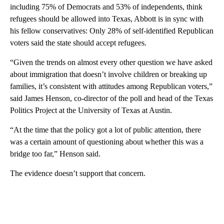
including 75% of Democrats and 53% of independents, think
refugees should be allowed into Texas, Abbott is in sync with
his fellow conservatives: Only 28% of self-identified Republican
voters said the state should accept refugees.
“Given the trends on almost every other question we have asked
about immigration that doesn’t involve children or breaking up
families, it’s consistent with attitudes among Republican voters,”
said James Henson, co-director of the poll and head of the Texas
Politics Project at the University of Texas at Austin.
“At the time that the policy got a lot of public attention, there
was a certain amount of questioning about whether this was a
bridge too far,” Henson said.
The evidence doesn’t support that concern.
A
D
V
E
R