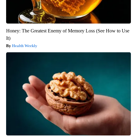
Honey: The Greatest Enemy of Memory Loss (See How to Use
It)
Health Weekly