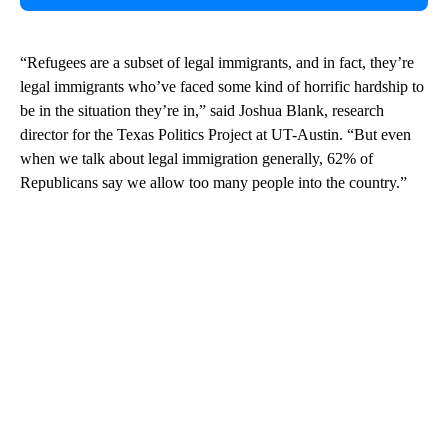
“Refugees are a subset of legal immigrants, and in fact, they’re
legal immigrants who’ve faced some kind of horrific hardship to
be in the situation they’re in,” said Joshua Blank, research
director for the Texas Politics Project at UT-Austin. “But even
when we talk about legal immigration generally, 62% of
Republicans say we allow too many people into the country.”