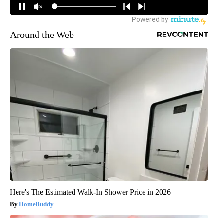
Around the Web
Here's The Estimated Walk-In Shower Price in 2026
HomeBuddy