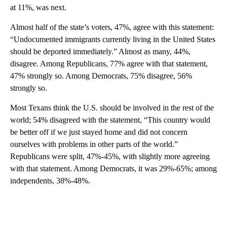
at 11%, was next.
Almost half of the state’s voters, 47%, agree with this statement:
“Undocumented immigrants currently living in the United States
should be deported immediately.” Almost as many, 44%,
disagree. Among Republicans, 77% agree with that statement,
47% strongly so. Among Democrats, 75% disagree, 56%
strongly so.
Most Texans think the U.S. should be involved in the rest of the
world; 54% disagreed with the statement, “This country would
be better off if we just stayed home and did not concern
ourselves with problems in other parts of the world.”
Republicans were split, 47%-45%, with slightly more agreeing
with that statement. Among Democrats, it was 29%-65%; among
independents, 38%-48%.