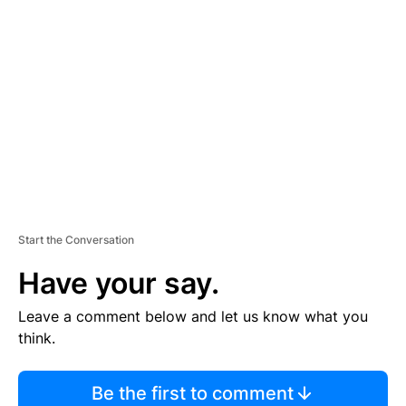
TI
S
E
M
E
N
T
Start the Conversation
Have your say.
Leave a comment below and let us know what you
think.
Be the first to comment