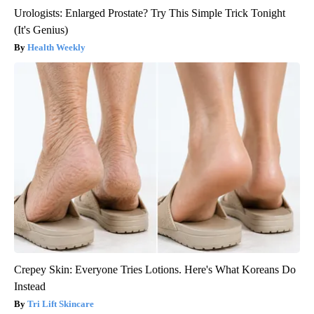
Urologists: Enlarged Prostate? Try This Simple Trick Tonight
(It's Genius)
Health Weekly
Crepey Skin: Everyone Tries Lotions. Here's What Koreans Do
Instead
Tri Lift Skincare