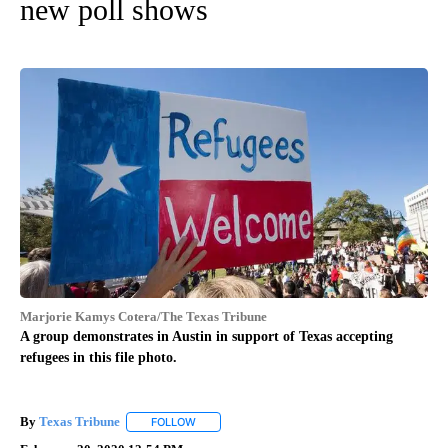
new poll shows
Marjorie Kamys Cotera/The Texas Tribune
A group demonstrates in Austin in support of Texas accepting
refugees in this file photo.
By
Texas Tribune
FOLLOW
FOLLOW "" TO RECEIVE NOTIFICATIONS ABOUT