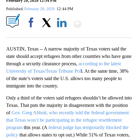
February 20, 2020 12:54 PM
Published
February 20, 2020
12:44 PM
Show More
Facebook
X
LinkedIn
AUSTIN, Texas -- A narrow majority of Texas voters said the
state should accept refugees from other countries who have gone
through a security clearance process,
according to the latest
University of Texas/Texas Tribune Pol
l. At the same time, 38%
of the state’s voters said the U.S. allows too many people to
immigrate into the country.
Only a third of the voters said refugees shouldn’t be allowed into
Texas. That puts the majority in disagreement with the position
of
Gov. Greg Abbott, who recently told the federal government
that Texas won’t be participating in the refugee resettlement
program
this year. (A
federal judge has temporarily blocked the
policy
that allows states to opt out.) While 51% of Texas voters,