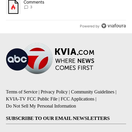
A trending article titled "Comments" with 3 comments.
Comments
3
Powered by
Terms of Service
|
Privacy Policy
|
Community Guidelines
|
KVIA-TV FCC Public File
|
FCC Applications
|
Do Not Sell My Personal Information
SUBSCRIBE TO OUR EMAIL NEWSLETTERS