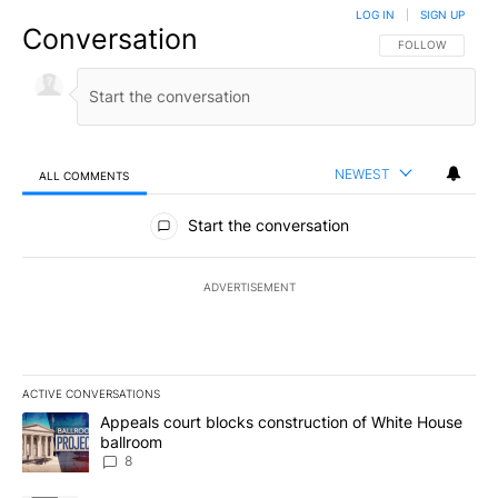
LOG IN
|
SIGN UP
Conversation
FOLLOW THIS CO
FOLLOW
NEWEST
ALL COMMENTS
All Comments
Start the conversation
ADVERTISEMENT
ACTIVE CONVERSATIONS
The following is a list of the most commented articles in the last 7
A trending article titled "Appeals court blocks construction of W
Appeals court blocks construction of White House
ballroom
8