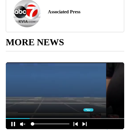
Associated Press
MORE NEWS