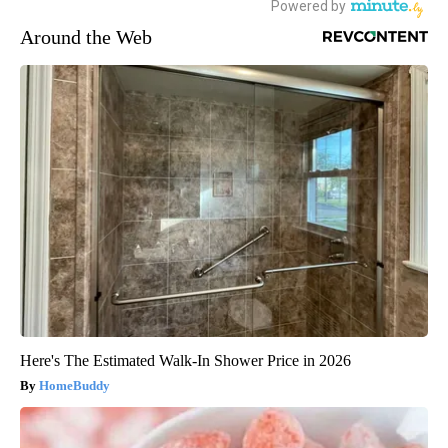
Around the Web
Here's The Estimated Walk-In Shower Price in 2026
HomeBuddy