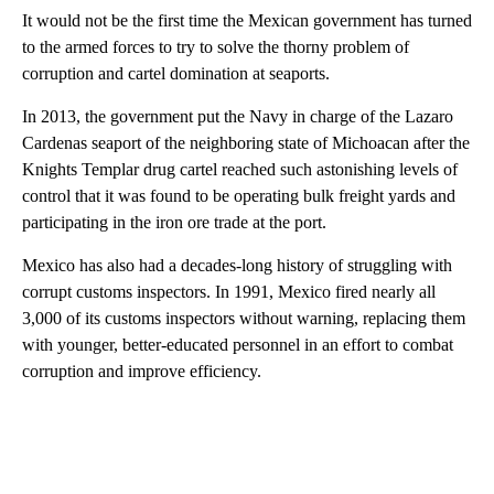
It would not be the first time the Mexican government has turned
to the armed forces to try to solve the thorny problem of
corruption and cartel domination at seaports.
In 2013, the government put the Navy in charge of the Lazaro
Cardenas seaport of the neighboring state of Michoacan after the
Knights Templar drug cartel reached such astonishing levels of
control that it was found to be operating bulk freight yards and
participating in the iron ore trade at the port.
Mexico has also had a decades-long history of struggling with
corrupt customs inspectors. In 1991, Mexico fired nearly all
3,000 of its customs inspectors without warning, replacing them
with younger, better-educated personnel in an effort to combat
corruption and improve efficiency.