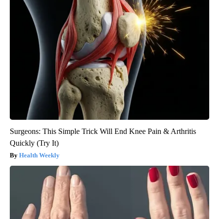
Surgeons: This Simple Trick Will End Knee Pain & Arthritis
Quickly (Try It)
Health Weekly