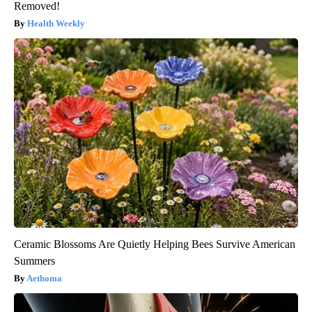
Removed!
Health Weekly
Ceramic Blossoms Are Quietly Helping Bees Survive American
Summers
Aethoma