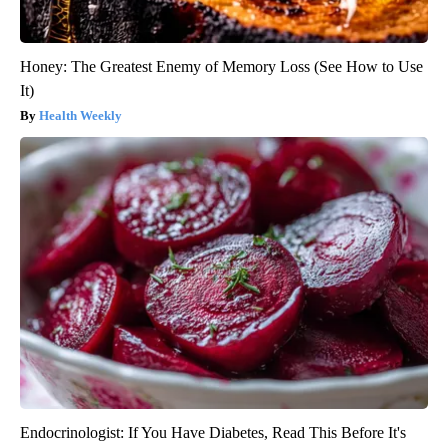
Honey: The Greatest Enemy of Memory Loss (See How to Use
It)
Health Weekly
Endocrinologist: If You Have Diabetes, Read This Before It's