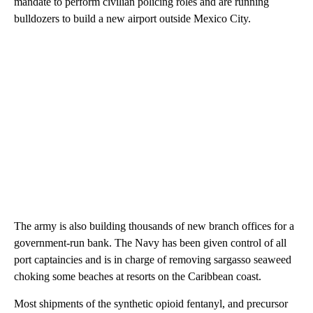
mandate to perform civilian policing roles and are running
bulldozers to build a new airport outside Mexico City.
The army is also building thousands of new branch offices for a
government-run bank. The Navy has been given control of all
port captaincies and is in charge of removing sargasso seaweed
choking some beaches at resorts on the Caribbean coast.
Most shipments of the synthetic opioid fentanyl, and precursor