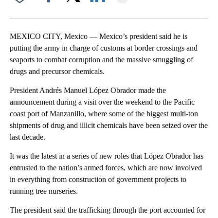
Facebook
X
LinkedIn
MEXICO CITY, Mexico — Mexico’s president said he is
putting the army in charge of customs at border crossings and
seaports to combat corruption and the massive smuggling of
drugs and precursor chemicals.
President Andrés Manuel López Obrador made the
announcement during a visit over the weekend to the Pacific
coast port of Manzanillo, where some of the biggest multi-ton
shipments of drug and illicit chemicals have been seized over the
last decade.
It was the latest in a series of new roles that López Obrador has
entrusted to the nation’s armed forces, which are now involved
in everything from construction of government projects to
running tree nurseries.
The president said the trafficking through the port accounted for