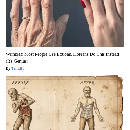
Wrinkles: Most People Use Lotions. Koreans Do This Instead
(It's Genius)
Tri Lift