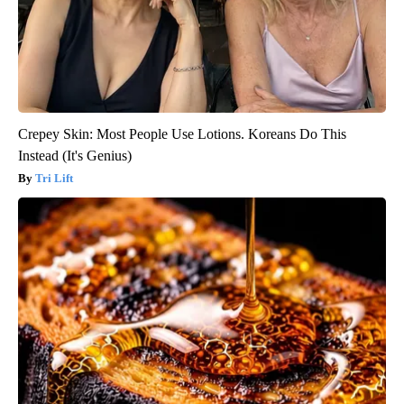
Crepey Skin: Most People Use Lotions. Koreans Do This
Instead (It's Genius)
Tri Lift