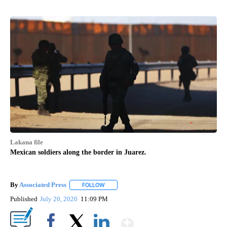
Lakana file
Mexican soldiers along the border in Juarez.
By
Associated Press
FOLLOW
FOLLOW "" TO RECEIVE NOTIFICATIONS ABOU
Published
July 20, 2020
11:09 PM
Show More