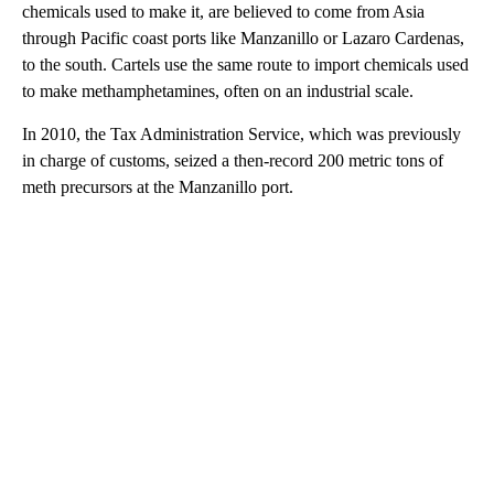
chemicals used to make it, are believed to come from Asia
through Pacific coast ports like Manzanillo or Lazaro Cardenas,
to the south. Cartels use the same route to import chemicals used
to make methamphetamines, often on an industrial scale.
In 2010, the Tax Administration Service, which was previously
in charge of customs, seized a then-record 200 metric tons of
meth precursors at the Manzanillo port.