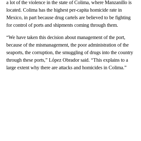
a lot of the violence in the state of Colima, where Manzanillo is
located. Colima has the highest per-capita homicide rate in
Mexico, in part because drug cartels are believed to be fighting
for control of ports and shipments coming through them.
“We have taken this decision about management of the port,
because of the mismanagement, the poor administration of the
seaports, the corruption, the smuggling of drugs into the country
through these ports,” López Obrador said. “This explains to a
large extent why there are attacks and homicides in Colima.”
A
D
V
E
R
TI
S
E
M
E
N
T