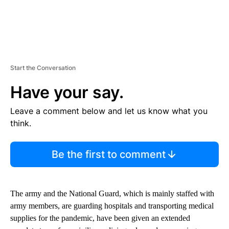
Start the Conversation
Have your say.
Leave a comment below and let us know what you
think.
Be the first to comment
The army and the National Guard, which is mainly staffed with
army members, are guarding hospitals and transporting medical
supplies for the pandemic, have been given an extended