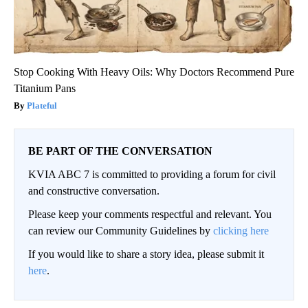
Stop Cooking With Heavy Oils: Why Doctors Recommend Pure
Titanium Pans
Plateful
BE PART OF THE CONVERSATION
KVIA ABC 7 is committed to providing a forum for civil
and constructive conversation.
Please keep your comments respectful and relevant. You
can review our Community Guidelines by
clicking here
If you would like to share a story idea, please submit it
here
.