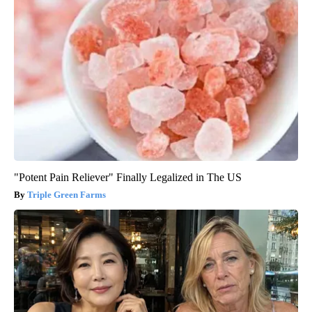
"Potent Pain Reliever" Finally Legalized in The US
Triple Green Farms