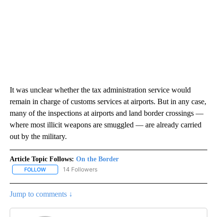
It was unclear whether the tax administration service would
remain in charge of customs services at airports. But in any case,
many of the inspections at airports and land border crossings —
where most illicit weapons are smuggled — are already carried
out by the military.
Article Topic Follows:
On the Border
14 Followers
FOLLOW
FOLLOW "ON THE BORDER" TO RECEIVE NOTIFICATIONS ABOUT N
Jump to comments ↓