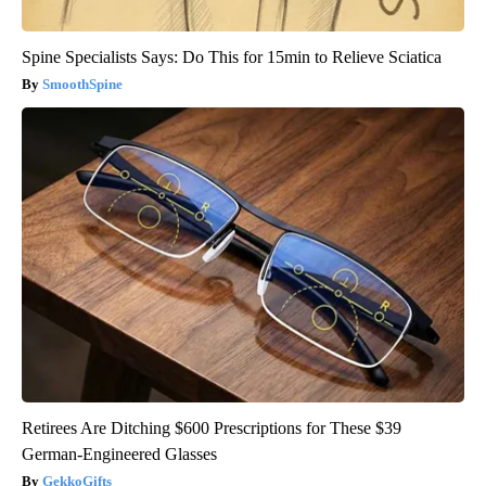
Spine Specialists Says: Do This for 15min to Relieve Sciatica
SmoothSpine
Retirees Are Ditching $600 Prescriptions for These $39
German-Engineered Glasses
GekkoGifts