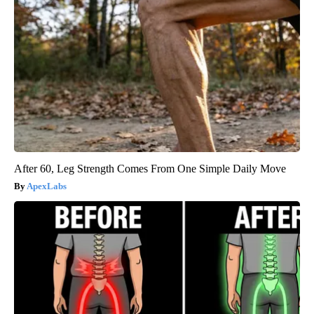
After 60, Leg Strength Comes From One Simple Daily Move
ApexLabs