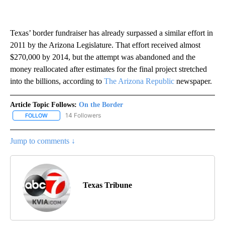
Texas’ border fundraiser has already surpassed a similar effort in
2011 by the Arizona Legislature. That effort received almost
$270,000 by 2014, but the attempt was abandoned and the
money reallocated after estimates for the final project stretched
into the billions, according to
The Arizona Republic
newspaper.
Article Topic Follows:
On the Border
14 Followers
FOLLOW
FOLLOW "ON THE BORDER" TO RECEIVE NOTIFICATIONS ABOUT N
Jump to comments ↓
Texas Tribune