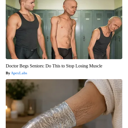
Doctor Begs Seniors: Do This to Stop Losing Muscle
ApexLabs