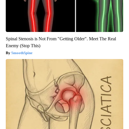
Spinal Stenosis is Not From "Getting Older". Meet The Real
Enemy (Stop This)
SmoothSpine