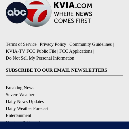
Terms of Service
|
Privacy Policy
|
Community Guidelines
|
KVIA-TV FCC Public File
|
FCC Applications
|
Do Not Sell My Personal Information
SUBSCRIBE TO OUR EMAIL NEWSLETTERS
Breaking News
Severe Weather
Daily News Updates
Daily Weather Forecast
Entertainment
Contests & Promotions