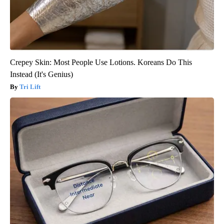
Crepey Skin: Most People Use Lotions. Koreans Do This
Instead (It's Genius)
Tri Lift