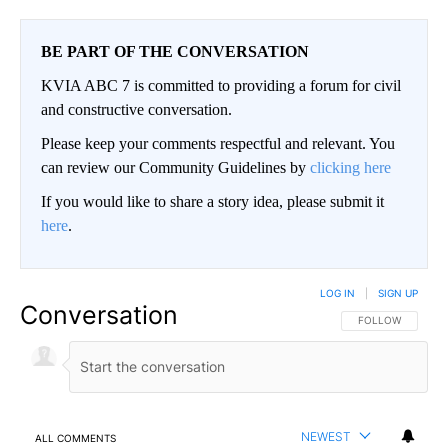
BE PART OF THE CONVERSATION
KVIA ABC 7 is committed to providing a forum for civil
and constructive conversation.
Please keep your comments respectful and relevant. You
can review our Community Guidelines by
clicking here
If you would like to share a story idea, please submit it
here
.
LOG IN
|
SIGN UP
Conversation
FOLLOW THIS CO
FOLLOW
NEWEST
ALL COMMENTS