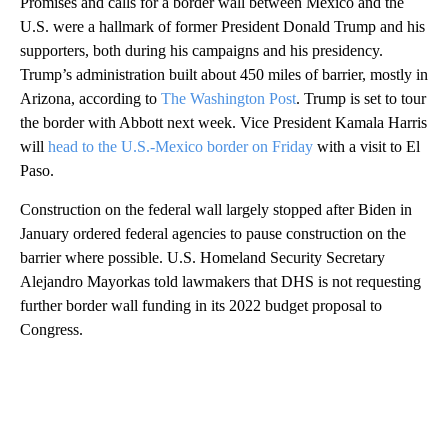
Promises and calls for a border wall between Mexico and the
U.S. were a hallmark of former President Donald Trump and his
supporters, both during his campaigns and his presidency.
Trump’s administration built about 450 miles of barrier, mostly in
Arizona, according to
The Washington Post
. Trump is set to tour
the border with Abbott next week. Vice President Kamala Harris
will
head to the U.S.-Mexico border on Friday
with a visit to El
Paso.
Construction on the federal wall largely stopped after Biden in
January ordered federal agencies to pause construction on the
barrier where possible. U.S. Homeland Security Secretary
Alejandro Mayorkas told lawmakers that DHS is not requesting
further border wall funding in its 2022 budget proposal to
Congress.