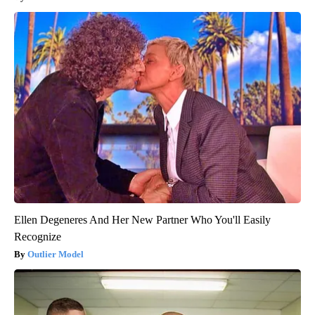
Ellen Degeneres And Her New Partner Who You'll Easily
Recognize
Outlier Model