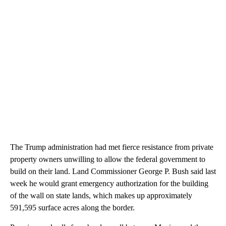
The Trump administration had met fierce resistance from private
property owners unwilling to allow the federal government to
build on their land. Land Commissioner George P. Bush said last
week he would grant emergency authorization for the building
of the wall on state lands, which makes up approximately
591,595 surface acres along the border.