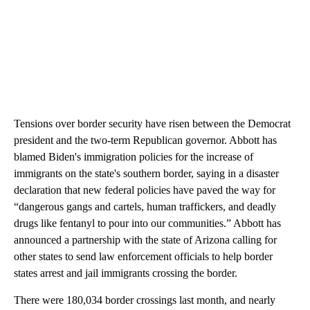
Tensions over border security have risen between the Democrat
president and the two-term Republican governor. Abbott has
blamed Biden's immigration policies for the increase of
immigrants on the state's southern border, saying in a disaster
declaration that new federal policies have paved the way for
“dangerous gangs and cartels, human traffickers, and deadly
drugs like fentanyl to pour into our communities.” Abbott has
announced a partnership with the state of Arizona calling for
other states to send law enforcement officials to help border
states arrest and jail immigrants crossing the border.
There were 180,034 border crossings last month, and nearly