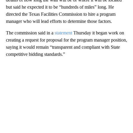
but said he expected it to be “hundreds of miles” long. He
directed the Texas Facilities Commission to hire a program
manager who will lead efforts to determine those factors.
The commission said in a
statement
Thursday it began work on
creating a request for proposal for the program manager position,
saying it would remain “transparent and compliant with State
competitive bidding standards.”
A
D
V
E
R
TI
S
E
M
E
N
T