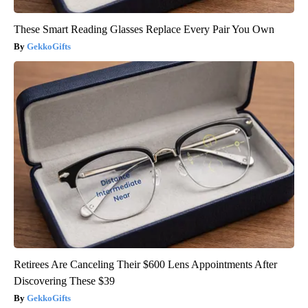
These Smart Reading Glasses Replace Every Pair You Own
GekkoGifts
Retirees Are Canceling Their $600 Lens Appointments After
Discovering These $39
GekkoGifts