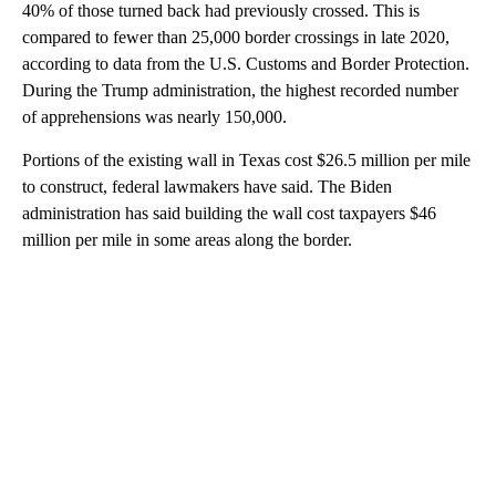
40% of those turned back had previously crossed. This is
compared to fewer than 25,000 border crossings in late 2020,
according to data from the U.S. Customs and Border Protection.
During the Trump administration, the highest recorded number
of apprehensions was nearly 150,000.
Portions of the existing wall in Texas cost $26.5 million per mile
to construct, federal lawmakers have said. The Biden
administration has said building the wall cost taxpayers $46
million per mile in some areas along the border.