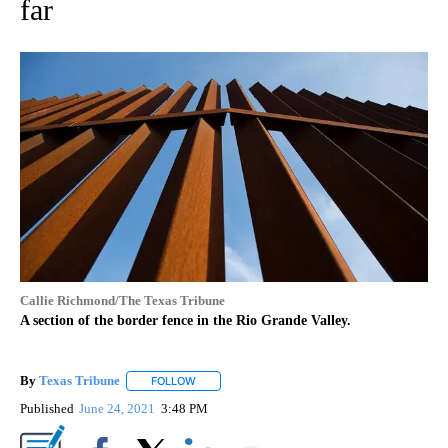
far
Callie Richmond/The Texas Tribune
A section of the border fence in the Rio Grande Valley.
By
Texas Tribune
FOLLOW
FOLLOW "" TO RECEIVE NOTIFICATIONS ABOUT
Published
June 24, 2021
3:48 PM