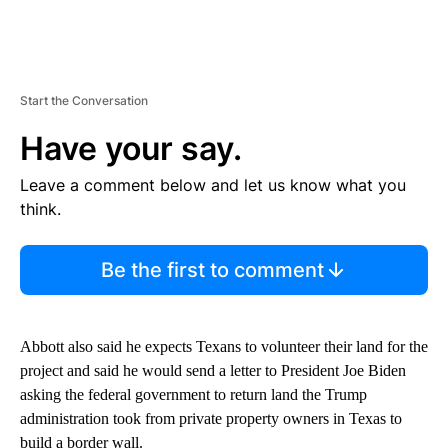
Start the Conversation
Have your say.
Leave a comment below and let us know what you
think.
Be the first to comment
Abbott also said he expects Texans to volunteer their land for the
project and said he would send a letter to President Joe Biden
asking the federal government to return land the Trump
administration took from private property owners in Texas to
build a border wall.