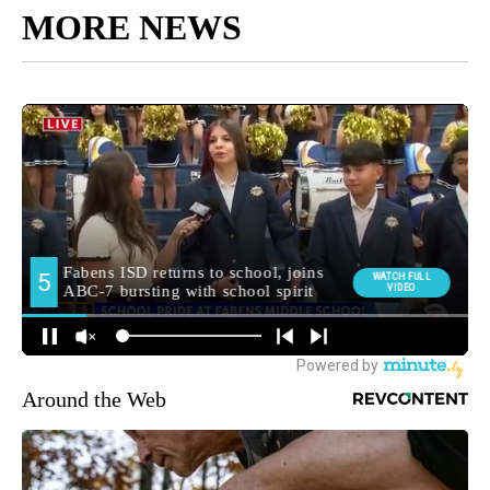
MORE NEWS
Around the Web