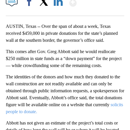
Show More
Facebook
X
LinkedIn
AUSTIN, Texas -- Over the span of about a week, Texas
received $459,000 in private donations for the state’s planned
wall at the southern border, the governor’s office said.
This comes after Gov. Greg Abbott said he would reallocate
$250 million in state funds as a “down payment” for the project
— while crowdfunding some of the remaining costs.
The identities of the donors and how much they donated to the
wall construction are not readily available and can only be
obtained through public information requests, a spokesperson for
Abbott said. Eventually, Abbott’s office said, the total donations
figure will be available online on a website that currently
solicits
people to donate.
Abbott has not given an estimate of the project’s total costs or
details of how long the wall will be or where it will be located