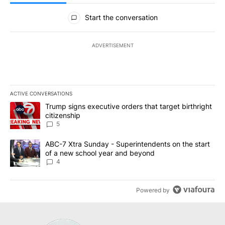
All Comments
Start the conversation
ADVERTISEMENT
ACTIVE CONVERSATIONS
The following is a list of the most commented articles in the last 7
A trending article titled "Trump signs executive orders that targe
Trump signs executive orders that target birthright
citizenship
5
A trending article titled "ABC-7 Xtra Sunday - Superintendents o
ABC-7 Xtra Sunday - Superintendents on the start
of a new school year and beyond
4
Powered by