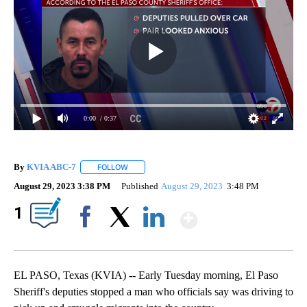
0:00
/ 0:37
By
KVIA ABC-7
FOLLOW
FOLLOW "" TO RECEIVE NOTIFICATIONS ABOUT N
August 29, 2023 3:38 PM
Published
August 29, 2023
3:48 PM
Show More
1
Facebook
X
LinkedIn
EL PASO, Texas (KVIA) -- Early Tuesday morning, El Paso
Sheriff's deputies stopped a man who officials say was driving to