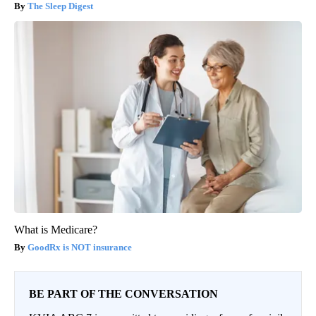
The Sleep Digest
What is Medicare?
GoodRx is NOT insurance
BE PART OF THE CONVERSATION