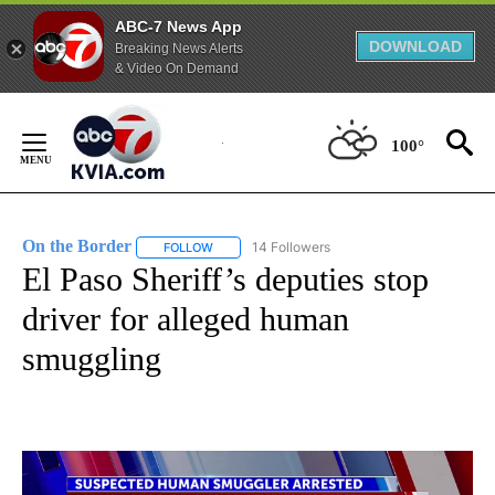
ABC-7 News App
DOWNLOAD
Breaking News Alerts
& Video On Demand
Skip
to
100°
Content
On the Border
14 Followers
FOLLOW
FOLLOW "ON THE BORDER" TO RECEIVE NOTIFI
El Paso Sheriff’s deputies stop
driver for alleged human
smuggling