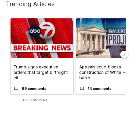
Trending Articles
The following is a list of the most commented articles in the last 7
A trending article titled "Trump signs executive orders that tar
A trending article titled "Ap
Trump signs executive
Appeals court blocks
orders that target birthright
construction of White House
cit...
ballro...
59 comments
14 comments
ADVERTISEMENT