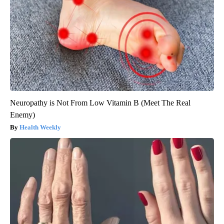
Neuropathy is Not From Low Vitamin B (Meet The Real
Enemy)
Health Weekly