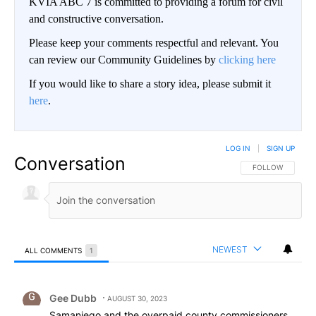
KVIA ABC 7 is committed to providing a forum for civil
and constructive conversation.
Please keep your comments respectful and relevant. You
can review our Community Guidelines by
clicking here
If you would like to share a story idea, please submit it
here
.
LOG IN
|
SIGN UP
Conversation
FOLLOW THIS CO
FOLLOW
NEWEST
ALL COMMENTS
1
All Comments
Comment by Gee Dubb.
Gee Dubb
AUGUST 30, 2023
Samaniego and the overpaid county commissioners