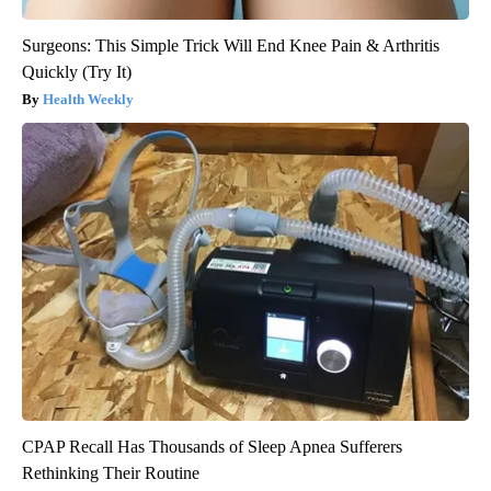
Surgeons: This Simple Trick Will End Knee Pain & Arthritis
Quickly (Try It)
Health Weekly
CPAP Recall Has Thousands of Sleep Apnea Sufferers
Rethinking Their Routine