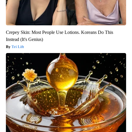
Crepey Skin: Most People Use Lotions. Koreans Do This
Instead (It's Genius)
Tri Lift