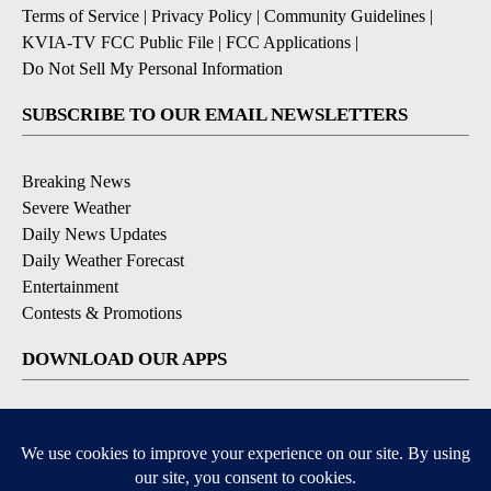
Terms of Service
|
Privacy Policy
|
Community Guidelines
|
KVIA-TV FCC Public File
|
FCC Applications
|
Do Not Sell My Personal Information
SUBSCRIBE TO OUR EMAIL NEWSLETTERS
Breaking News
Severe Weather
Daily News Updates
Daily Weather Forecast
Entertainment
Contests & Promotions
DOWNLOAD OUR APPS
Available for iOS and Android