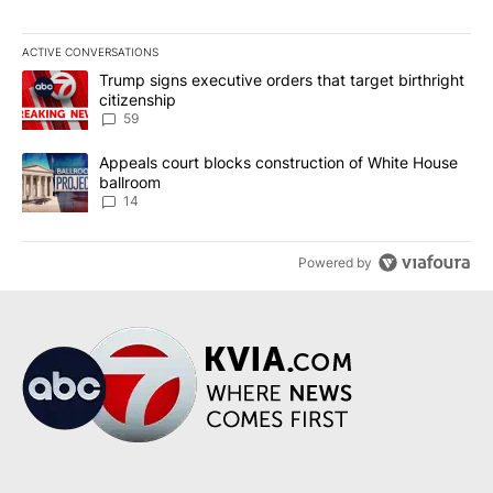
ACTIVE CONVERSATIONS
The following is a list of the most commented articles in the last 7
A trending article titled "Trump signs executive orders that targe
Trump signs executive orders that target birthright
citizenship
59
A trending article titled "Appeals court blocks construction of W
Appeals court blocks construction of White House
ballroom
14
Powered by