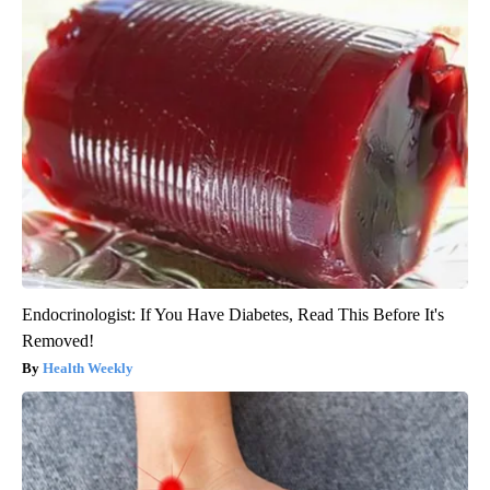
Endocrinologist: If You Have Diabetes, Read This Before It's
Removed!
Health Weekly