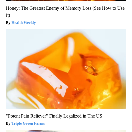
Honey: The Greatest Enemy of Memory Loss (See How to Use
It)
Health Weekly
"Potent Pain Reliever" Finally Legalized in The US
Triple Green Farms