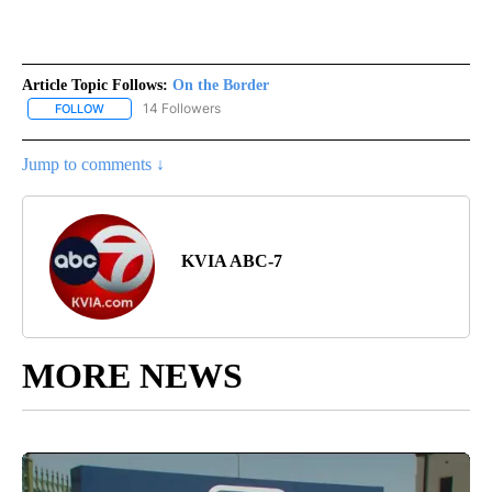
Article Topic Follows:
On the Border
14 Followers
FOLLOW
FOLLOW "ON THE BORDER" TO RECEIVE NOTIFICATIONS ABOUT N
Jump to comments ↓
KVIA ABC-7
MORE NEWS