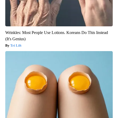
Wrinkles: Most People Use Lotions. Koreans Do This Instead
(It's Genius)
Tri Lift