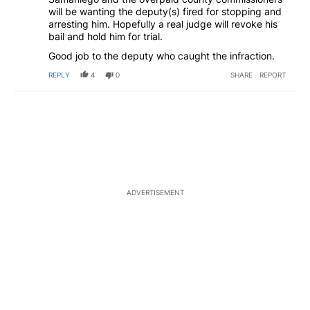
will be wanting the deputy(s) fired for stopping and
arresting him. Hopefully a real judge will revoke his
bail and hold him for trial.
Good job to the deputy who caught the infraction.
REPLY
4
0
SHARE
REPORT
ADVERTISEMENT