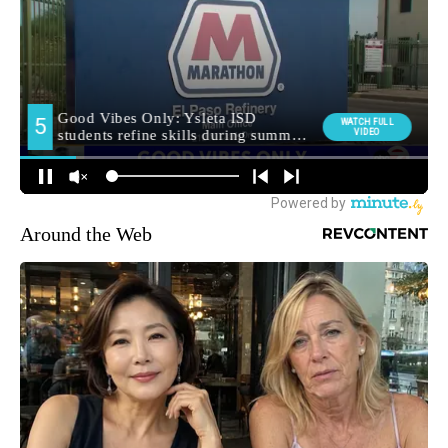
Around the Web