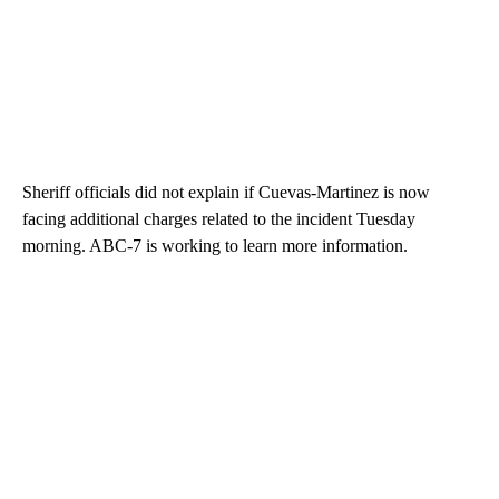
Sheriff officials did not explain if Cuevas-Martinez is now
facing additional charges related to the incident Tuesday
morning. ABC-7 is working to learn more information.