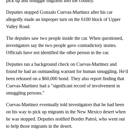
pick up and smuggle migrants into the country.
Deputies stopped Gonzalo Cuevas-Martinez after his car
allegedly made an improper turn on the 6100 block of Upper
Valley Road.
The deputies saw two people inside the car. When questioned,
investigators say the two people gave contradictory stories.
Officials have not identified the other person in the car.
Deputies ran a background check on Cuevas-Martinez and
found he had an outstanding warrant for human smuggling. He'd
been released on a $60,000 bond. They also report finding that
Cuevas-Martinez had a "significant record of involvement in
smuggling persons."
Cuevas-Martinez eventually told investigators that he had been
on his way to pick up migrants in the New Mexico desert when
he was stopped. Deputies notified Border Patrol, who went out
to help those migrants in the desert.