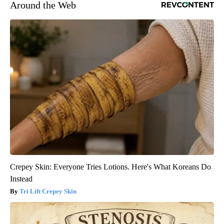
Around the Web
Crepey Skin: Everyone Tries Lotions. Here's What Koreans Do
Instead
Tri Lift Crepey Skin