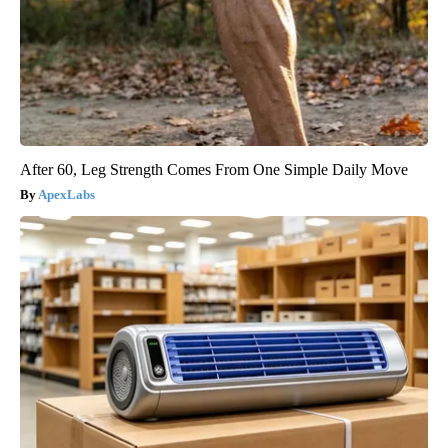
After 60, Leg Strength Comes From One Simple Daily Move
ApexLabs