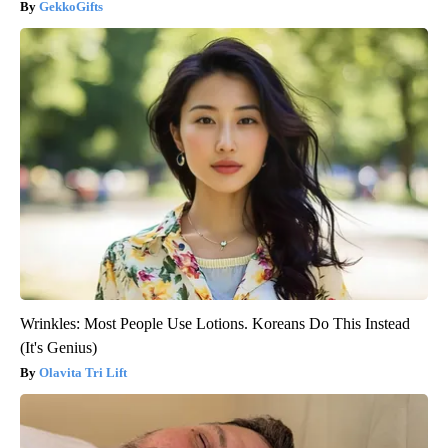
GekkoGifts
Wrinkles: Most People Use Lotions. Koreans Do This Instead
(It's Genius)
Olavita Tri Lift