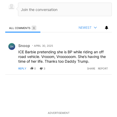
NEWEST
ALL COMMENTS
6
All Comments
Comment by Snoop .
Snoop
APRIL 30, 2025
SN
ICE Barbie pretending she is BP while riding an off
road vehicle. Vrooom, Vroooooom. She’s having the
time of her life. Thanks too Daddy Trump.
REPLY
0
3
SHARE
REPORT
ADVERTISEMENT