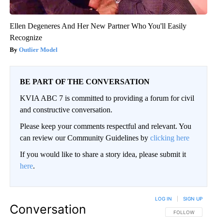
Ellen Degeneres And Her New Partner Who You'll Easily
Recognize
Outlier Model
BE PART OF THE CONVERSATION
KVIA ABC 7 is committed to providing a forum for civil
and constructive conversation.
Please keep your comments respectful and relevant. You
can review our Community Guidelines by
clicking here
If you would like to share a story idea, please submit it
here
.
LOG IN
|
SIGN UP
Conversation
FOLLOW THIS CO
FOLLOW