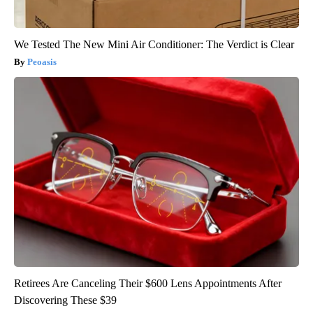
We Tested The New Mini Air Conditioner: The Verdict is Clear
Peoasis
Retirees Are Canceling Their $600 Lens Appointments After
Discovering These $39