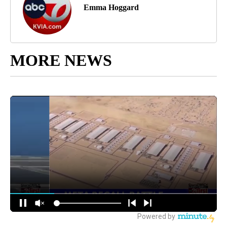
Emma Hoggard
MORE NEWS