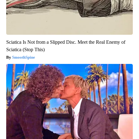
Sciatica Is Not from a Slipped Disc. Meet the Real Enemy of
Sciatica (Stop This)
SmoothSpine