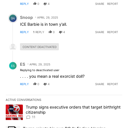
REPLY
0
4
SHARE
REPORT
Comment by Snoop .
Snoop
APRIL 29, 2025
SN
ICE Barbie is in town y’all.
REPLY
1
REPLY
0
4
SHARE
REPORT
Hidden reply.
CONTENT DEACTIVATED
Reply by ES.
ES
APRIL 29, 2025
ES
Replying to deactivated user
. . . . you mean a real exorcist doll?
REPLY
0
4
SHARE
REPORT
ACTIVE CONVERSATIONS
The following is a list of the most commented articles in the last 7
A trending article titled "Trump signs executive orders that target
Trump signs executive orders that target birthright
citizenship
11