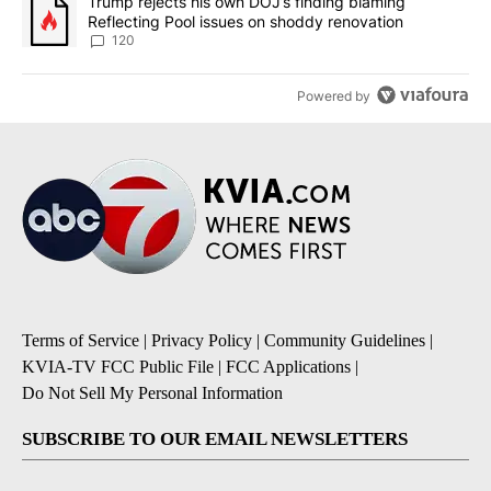
A trending article titled "Trump rejects his own DOJ’s finding bl
Trump rejects his own DOJ’s finding blaming
Reflecting Pool issues on shoddy renovation
120
Powered by
Terms of Service
|
Privacy Policy
|
Community Guidelines
|
KVIA-TV FCC Public File
|
FCC Applications
|
Do Not Sell My Personal Information
SUBSCRIBE TO OUR EMAIL NEWSLETTERS