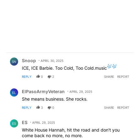
Comment by Snoop .
Snoop
APRIL 30, 2025
SN
ICE, ICE Barbie. Too Cold, Too Cold.music
REPLY
0
2
SHARE
REPORT
Comment by ElPasoArmyVeteran.
ElPasoArmyVeteran
APRIL 29, 2025
EL
She means business. She rocks.
REPLY
3
0
SHARE
REPORT
Comment by ES.
ES
APRIL 29, 2025
ES
White House Hannah, hit the road and don't you
come back no more, no more.