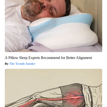
A Pillow Sleep Experts Recommend for Better Alignment
The Trendy Insider