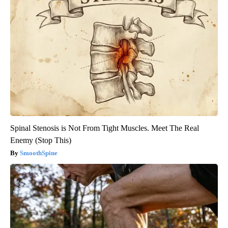
Spinal Stenosis is Not From Tight Muscles. Meet The Real
Enemy (Stop This)
SmoothSpine