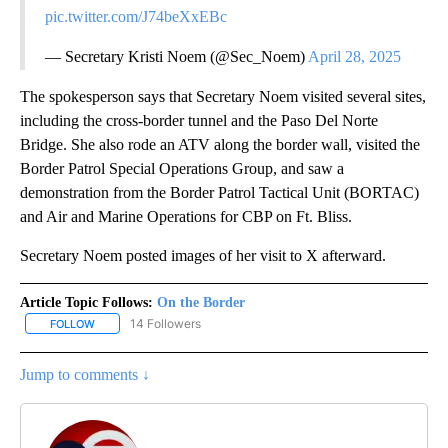
pic.twitter.com/J74beXxEBc
— Secretary Kristi Noem (@Sec_Noem)
April 28, 2025
The spokesperson says that Secretary Noem visited several sites,
including the cross-border tunnel and the Paso Del Norte
Bridge. She also rode an ATV along the border wall, visited the
Border Patrol Special Operations Group, and saw a
demonstration from the Border Patrol Tactical Unit (BORTAC)
and Air and Marine Operations for CBP on Ft. Bliss.
Secretary Noem posted images of her visit to X afterward.
Article Topic Follows:
On the Border
14 Followers
FOLLOW
FOLLOW "ON THE BORDER" TO RECEIVE NOTIFICATIONS ABOUT N
Jump to comments ↓