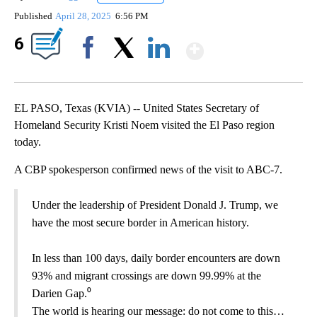
Published
April 28, 2025
6:56 PM
Show More
6
Facebook
X
LinkedIn
EL PASO, Texas (KVIA) -- United States Secretary of
Homeland Security Kristi Noem visited the El Paso region
today.
A CBP spokesperson confirmed news of the visit to ABC-7.
Under the leadership of President Donald J. Trump, we
have the most secure border in American history.
In less than 100 days, daily border encounters are down
93% and migrant crossings are down 99.99% at the
Darien Gap.⁰
The world is hearing our message: do not come to this…