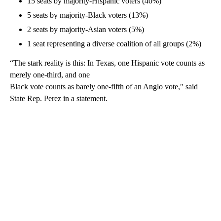
15 seats by majority-Hispanic voters (40%)
5 seats by majority-Black voters (13%)
2 seats by majority-Asian voters (5%)
1 seat representing a diverse coalition of all groups (2%)
“The stark reality is this: In Texas, one Hispanic vote counts as
merely one-third, and one
Black vote counts as barely one-fifth of an Anglo vote," said
State Rep. Perez in a statement.
A
D
V
E
R
TI
S
E
M
E
N
T