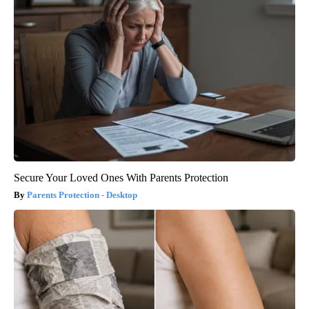
Secure Your Loved Ones With Parents Protection
Parents Protection - Desktop