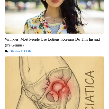
Wrinkles: Most People Use Lotions. Koreans Do This Instead
(It's Genius)
Olavita Tri Lift