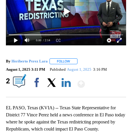
0:00
/ 2:14
By
Heriberto Perez Lara
FOLLOW
FOLLOW "" TO RECEIVE NOTIFICATIONS
August 1, 2025 3:11 PM
Published
August 1, 2025
3:16 PM
Show More
2
Facebook
X
LinkedIn
EL PASO, Texas (KVIA) -- Texas State Representative for
District 77 Vince Perez held a news conference in El Paso today
where he spoke against the Texas redistricting proposed by
Republicans, which could impact El Paso County.