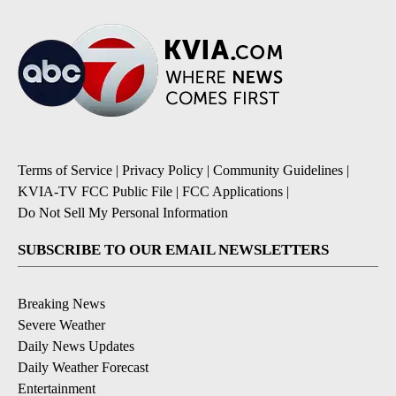
Terms of Service
|
Privacy Policy
|
Community Guidelines
|
KVIA-TV FCC Public File
|
FCC Applications
|
Do Not Sell My Personal Information
SUBSCRIBE TO OUR EMAIL NEWSLETTERS
Breaking News
Severe Weather
Daily News Updates
Daily Weather Forecast
Entertainment