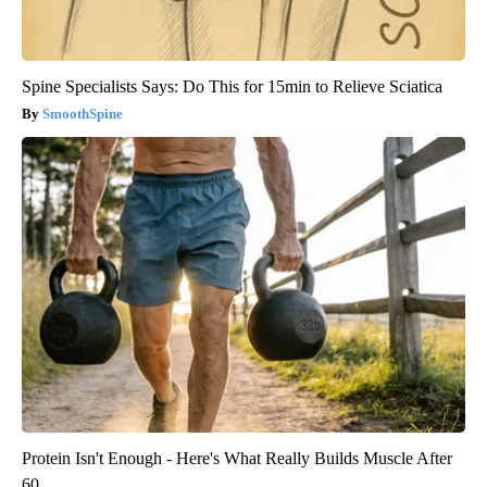
Spine Specialists Says: Do This for 15min to Relieve Sciatica
SmoothSpine
Protein Isn't Enough - Here's What Really Builds Muscle After
60