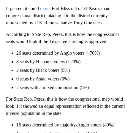
If passed, it could
move
Fort Bliss out of El Paso's main
congressional district, placing it in the district currently
represented by U.S. Representative Tony Gonzales.
According to State Rep. Perez, this is how the congressional
seats would look if the Texas redistricting is approved:
26 seats determined by Anglo voters (~70%)
8 seats by Hispanic voters (~20%)
2 seats by Black voters (5%)
0 seats by Asian voters (0%)
2 seats with a mixed composition (5%)
For State Rep. Perez, this is how the congressional map would
look if it showed an equal representation reflected in the current
diverse population in the state:
15 seats determined by majority-Anglo voters (40%)