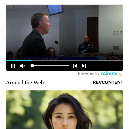
Around the Web