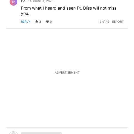
IV
AUGUST 4, 2025
IV
From what I heard and seen Ft. Bliss will not miss
you.
REPLY
3
0
SHARE
REPORT
ADVERTISEMENT
Hidden comment.