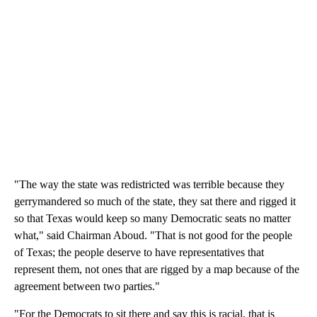
"The way the state was redistricted was terrible because they
gerrymandered so much of the state, they sat there and rigged it
so that Texas would keep so many Democratic seats no matter
what," said Chairman Aboud. "That is not good for the people
of Texas; the people deserve to have representatives that
represent them, not ones that are rigged by a map because of the
agreement between two parties."
"For the Democrats to sit there and say this is racial, that is