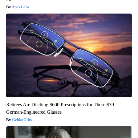
ApexLabs
Retirees Are Ditching $600 Prescriptions for These $39
German-Engineered Glasses
GekkoGifts