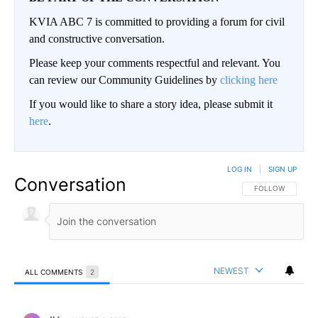
KVIA ABC 7 is committed to providing a forum for civil
and constructive conversation.
Please keep your comments respectful and relevant. You
can review our Community Guidelines by
clicking here
If you would like to share a story idea, please submit it
here
.
LOG IN
|
SIGN UP
Conversation
FOLLOW THIS CO
FOLLOW
NEWEST
ALL COMMENTS
2
All Comments
Comment by IV.