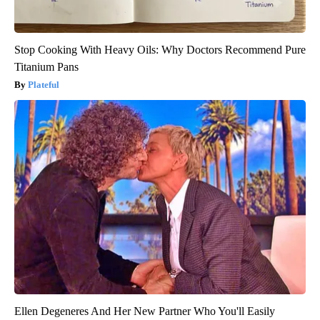
Stop Cooking With Heavy Oils: Why Doctors Recommend Pure
Titanium Pans
Plateful
Ellen Degeneres And Her New Partner Who You'll Easily