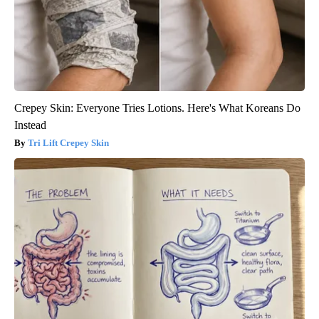
Crepey Skin: Everyone Tries Lotions. Here's What Koreans Do
Instead
Tri Lift Crepey Skin