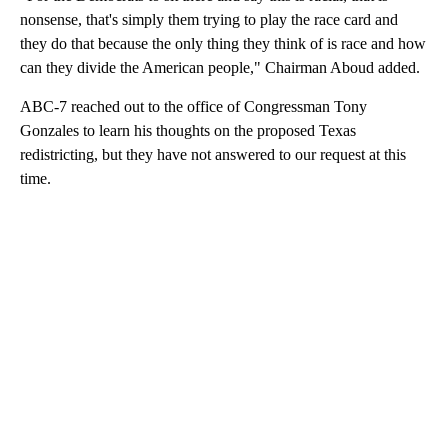
nonsense, that's simply them trying to play the race card and
they do that because the only thing they think of is race and how
can they divide the American people," Chairman Aboud added.
ABC-7 reached out to the office of Congressman Tony
Gonzales to learn his thoughts on the proposed Texas
redistricting, but they have not answered to our request at this
time.