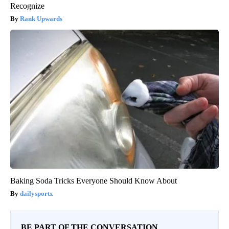
Recognize
Rank Upwards
Baking Soda Tricks Everyone Should Know About
dailysportx
BE PART OF THE CONVERSATION