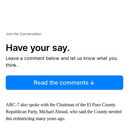
Join the Conversation
Have your say.
Leave a comment below and let us know what you
think.
Read the comments
ABC-7 also spoke with the Chairman of the El Paso County
Republican Party, Michael Aboud, who said the County needed
this redistricting many years ago.