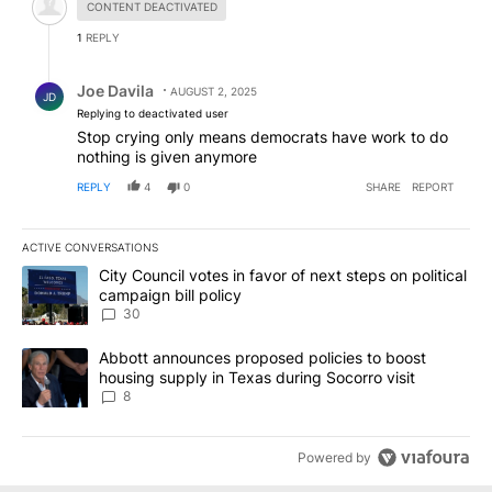
CONTENT DEACTIVATED
1
REPLY
Reply by Joe Davila.
Joe Davila
AUGUST 2, 2025
JD
Replying to deactivated user
Stop crying only means democrats have work to do
nothing is given anymore
REPLY
4
0
SHARE
REPORT
ACTIVE CONVERSATIONS
The following is a list of the most commented articles in the last 7
A trending article titled "City Council votes in favor of next step
City Council votes in favor of next steps on political
campaign bill policy
30
A trending article titled "Abbott announces proposed policies to 
Abbott announces proposed policies to boost
housing supply in Texas during Socorro visit
8
Powered by