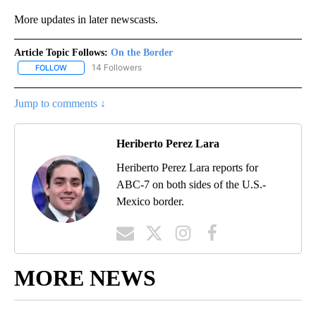
More updates in later newscasts.
Article Topic Follows:
On the Border
14 Followers
FOLLOW
FOLLOW "ON THE BORDER" TO RECEIVE NOTIFICATIONS ABOUT N
Jump to comments ↓
Heriberto Perez Lara
Heriberto Perez Lara reports for
ABC-7 on both sides of the U.S.-
Mexico border.
MORE NEWS