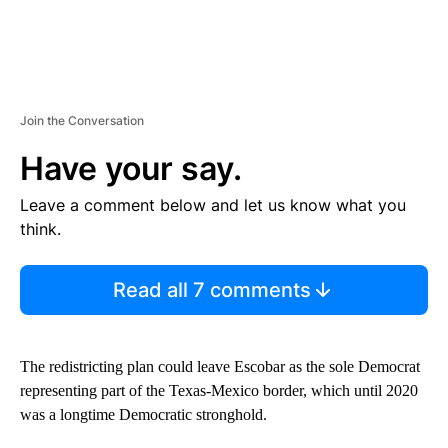
Join the Conversation
Have your say.
Leave a comment below and let us know what you
think.
Read all 7 comments
The redistricting plan could leave Escobar as the sole Democrat
representing part of the Texas-Mexico border, which until 2020
was a longtime Democratic stronghold.