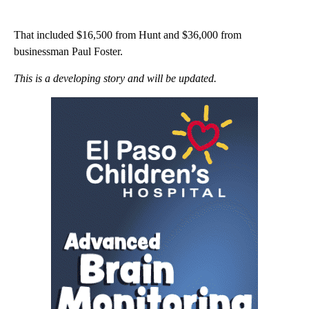
That included $16,500 from Hunt and $36,000 from
businessman Paul Foster.
This is a developing story and will be updated.