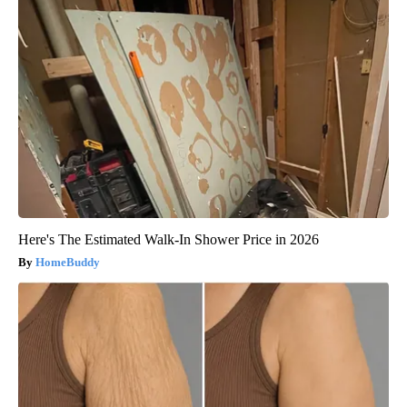
Here's The Estimated Walk-In Shower Price in 2026
HomeBuddy