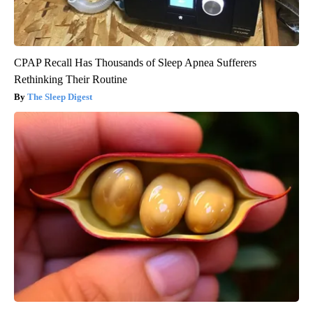
CPAP Recall Has Thousands of Sleep Apnea Sufferers
Rethinking Their Routine
The Sleep Digest