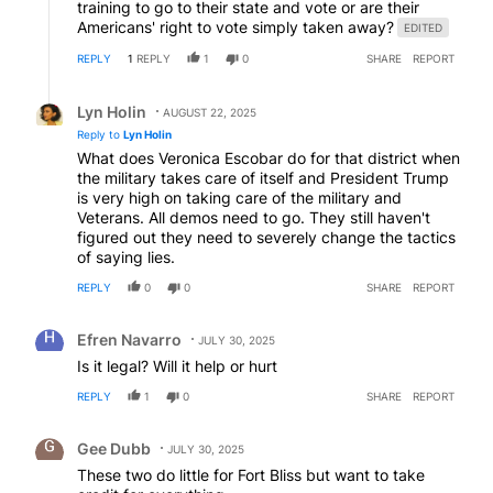
training to go to their state and vote or are their
Americans' right to vote simply taken away?
EDITED
REPLY
1
REPLY
1
0
SHARE
REPORT
Reply by Lyn Holin.
Lyn Holin
AUGUST 22, 2025
Reply to
Lyn Holin
What does Veronica Escobar do for that district when
the military takes care of itself and President Trump
is very high on taking care of the military and
Veterans. All demos need to go. They still haven't
figured out they need to severely change the tactics
of saying lies.
REPLY
0
0
SHARE
REPORT
Comment by Efren Navarro.
Efren Navarro
JULY 30, 2025
Is it legal? Will it help or hurt
REPLY
1
0
SHARE
REPORT
Comment by Gee Dubb.
Gee Dubb
JULY 30, 2025
These two do little for Fort Bliss but want to take