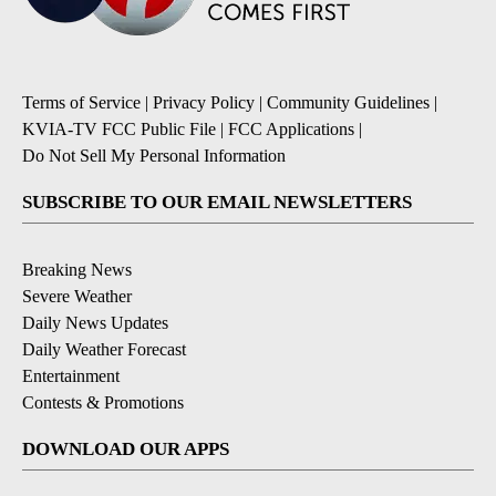
Terms of Service
|
Privacy Policy
|
Community Guidelines
|
KVIA-TV FCC Public File
|
FCC Applications
|
Do Not Sell My Personal Information
SUBSCRIBE TO OUR EMAIL NEWSLETTERS
Breaking News
Severe Weather
Daily News Updates
Daily Weather Forecast
Entertainment
Contests & Promotions
DOWNLOAD OUR APPS