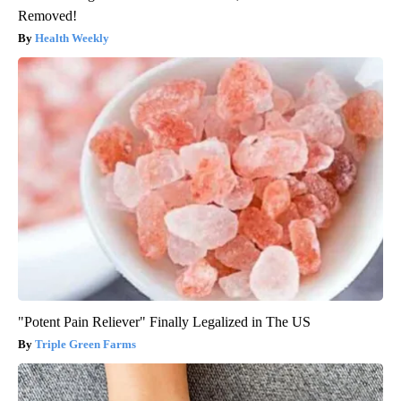
Removed!
Health Weekly
"Potent Pain Reliever" Finally Legalized in The US
Triple Green Farms