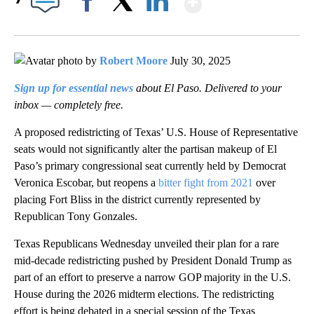
Facebook
X
LinkedIn
by
Robert Moore
July 30, 2025
Sign up for essential news
about El Paso. Delivered to your
inbox — completely free.
A proposed redistricting of Texas’ U.S. House of Representative
seats would not significantly alter the partisan makeup of El
Paso’s primary congressional seat currently held by Democrat
Veronica Escobar, but reopens a
bitter fight from 2021
over
placing Fort Bliss in the district currently represented by
Republican Tony Gonzales.
Texas Republicans Wednesday unveiled their plan for a rare
mid-decade redistricting pushed by President Donald Trump as
part of an effort to preserve a narrow GOP majority in the U.S.
House during the 2026 midterm elections. The redistricting
effort is being debated in a special session of the Texas