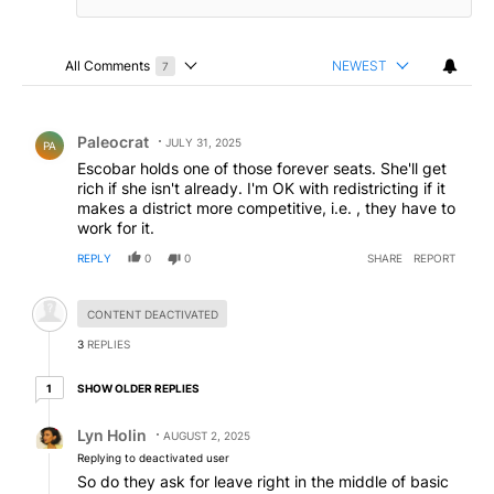
All Comments
NEWEST
7
Choose a comments filter
All Comments
Comment by Paleocrat.
Paleocrat
JULY 31, 2025
PA
Escobar holds one of those forever seats. She'll get
rich if she isn't already. I'm OK with redistricting if it
makes a district more competitive, i.e. , they have to
work for it.
REPLY
0
0
SHARE
REPORT
Hidden comment.
CONTENT DEACTIVATED
3
REPLIES
1 older reply
SHOW OLDER REPLIES
1
Reply by Lyn Holin.
Lyn Holin
AUGUST 2, 2025
Replying to deactivated user
So do they ask for leave right in the middle of basic