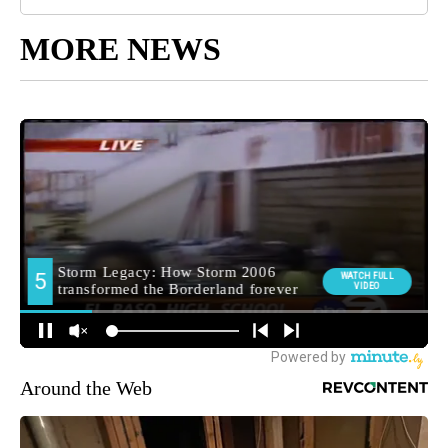
MORE NEWS
Around the Web