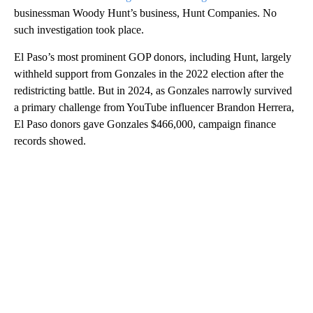
businessman Woody Hunt’s business, Hunt Companies. No
such investigation took place.
El Paso’s most prominent GOP donors, including Hunt, largely
withheld support from Gonzales in the 2022 election after the
redistricting battle. But in 2024, as Gonzales narrowly survived
a primary challenge from YouTube influencer Brandon Herrera,
El Paso donors gave Gonzales $466,000, campaign finance
records showed.