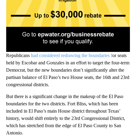
Republicans
had considered redrawing the boundaries f
or seats
held by Escobar and Gonzales in an effort to target the four-term
Democrat, but the new boundaries don’t significantly alter the
partisan balance of El Paso’s two House seats, the 16th and 23rd
congressional districts.
But there is a significant change in the makeup of the El Paso
boundaries for the two districts. Fort Bliss, which has been
included in El Paso’s main House district throughout Texas’
history, would shift entirely to the 23rd Congressional District,
which has stretched from the edge of El Paso County to San
Antonio.