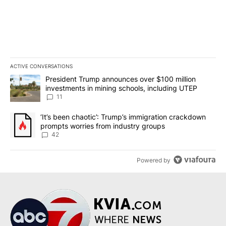
ACTIVE CONVERSATIONS
The following is a list of the most commented articles in the last 7
A trending article titled "President Trump announces over $100 m
President Trump announces over $100 million
investments in mining schools, including UTEP
11
A trending article titled "‘It’s been chaotic’: Trump’s immigrati
‘It’s been chaotic’: Trump’s immigration crackdown
prompts worries from industry groups
42
Powered by