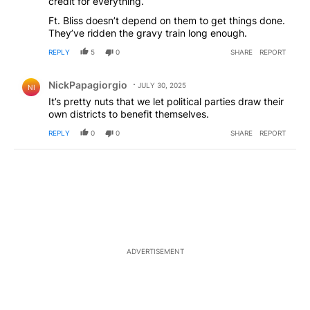
credit for everything.
Ft. Bliss doesn’t depend on them to get things done.
They’ve ridden the gravy train long enough.
REPLY
5
0
SHARE
REPORT
Comment by NickPapagiorgio.
NickPapagiorgio
JULY 30, 2025
NI
It’s pretty nuts that we let political parties draw their
own districts to benefit themselves.
REPLY
0
0
SHARE
REPORT
ADVERTISEMENT