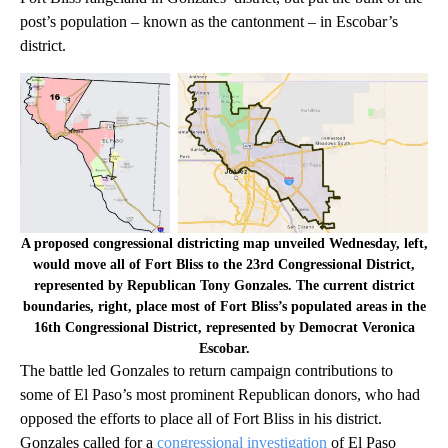
post’s population – known as the cantonment – in Escobar’s
district.
A proposed congressional districting map unveiled Wednesday, left,
would move all of Fort Bliss to the 23rd Congressional District,
represented by Republican Tony Gonzales. The current district
boundaries, right, place most of Fort Bliss’s populated areas in the
16th Congressional District, represented by Democrat Veronica
Escobar.
The battle led Gonzales to return campaign contributions to
some of El Paso’s most prominent Republican donors, who had
opposed the efforts to place all of Fort Bliss in his district.
Gonzales called for a
congressional investigation
of El Paso