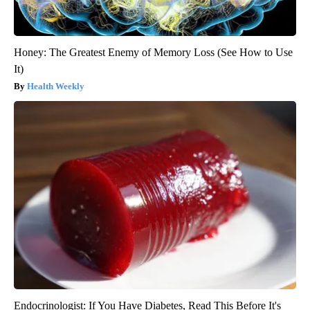
Honey: The Greatest Enemy of Memory Loss (See How to Use
It)
Health Weekly
Endocrinologist: If You Have Diabetes, Read This Before It's