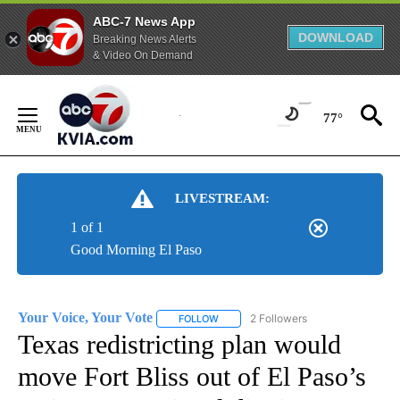
ABC-7 News App
DOWNLOAD
Breaking News Alerts
& Video On Demand
Skip
to
77°
Content
LIVESTREAM:
1 of 1
Good Morning El Paso
Your Voice, Your Vote
2 Followers
FOLLOW
FOLLOW "YOUR VOICE, YOUR VOTE" T
Texas redistricting plan would
move Fort Bliss out of El Paso’s