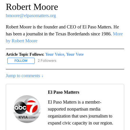
Robert Moore
bmoore@elpasomatters.org
Robert Moore is the founder and CEO of El Paso Matters. He
has been a journalist in the Texas Borderlands since 1986.
More
by Robert Moore
Article Topic Follows:
Your Voice, Your Vote
2 Followers
FOLLOW
FOLLOW "YOUR VOICE, YOUR VOTE" TO RECEIVE NOTIFICATIONS
Jump to comments ↓
El Paso Matters
El Paso Matters is a member-
supported nonpartisan media
organization that uses journalism to
expand civic capacity in our region.