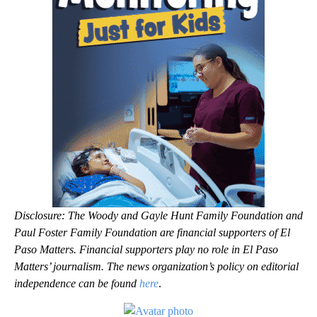
Disclosure: The Woody and Gayle Hunt Family Foundation and
Paul Foster Family Foundation are financial supporters of El
Paso Matters. Financial supporters play no role in El Paso
Matters’ journalism. The news organization’s policy on editorial
independence can be found
here
.