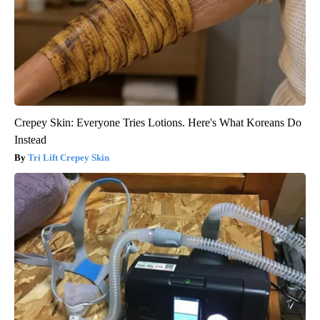
Crepey Skin: Everyone Tries Lotions. Here's What Koreans Do
Instead
Tri Lift Crepey Skin