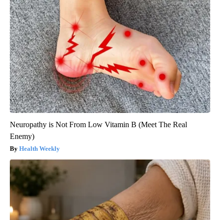
Neuropathy is Not From Low Vitamin B (Meet The Real
Enemy)
Health Weekly