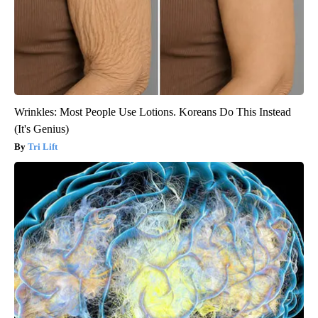
Wrinkles: Most People Use Lotions. Koreans Do This Instead
(It's Genius)
Tri Lift