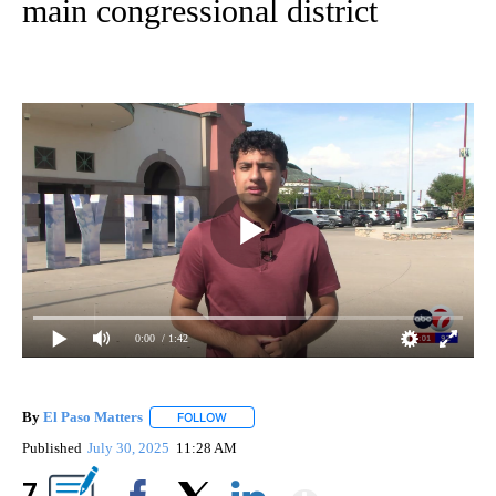
main congressional district
0:00
/ 1:42
By
El Paso Matters
FOLLOW
FOLLOW "" TO RECEIVE NOTIFICATIONS ABOU
Published
July 30, 2025
11:28 AM
Show More
7