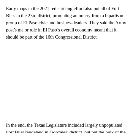
Early maps in the 2021 redistricting effort also put all of Fort
Bliss in the 23rd district, prompting an outcry from a bipartisan
group of El Paso civic and business leaders. They said the Army
post’s major role in El Paso’s overall economy meant that it
should be part of the 16th Congressional District.
In the end, the Texas Legislature included largely unpopulated
Fort Bliss rangeland in Gonzales’ district, but put the bulk of the