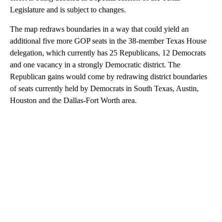
Legislature and is subject to changes.
The map redraws boundaries in a way that could yield an
additional five more GOP seats in the 38-member Texas House
delegation, which currently has 25 Republicans, 12 Democrats
and one vacancy in a strongly Democratic district. The
Republican gains would come by redrawing district boundaries
of seats currently held by Democrats in South Texas, Austin,
Houston and the Dallas-Fort Worth area.
A
D
V
E
R
TI
S
E
M
E
N
T