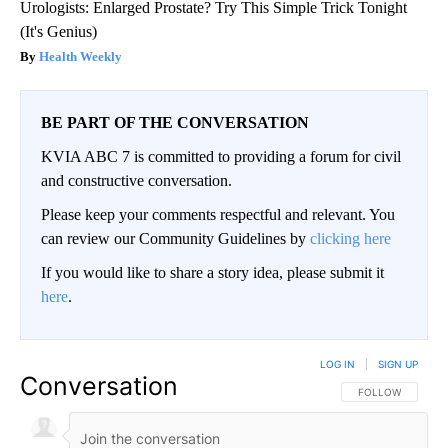
Urologists: Enlarged Prostate? Try This Simple Trick Tonight
(It's Genius)
Health Weekly
BE PART OF THE CONVERSATION
KVIA ABC 7 is committed to providing a forum for civil
and constructive conversation.
Please keep your comments respectful and relevant. You
can review our Community Guidelines by
clicking here
If you would like to share a story idea, please submit it
here
.
LOG IN
|
SIGN UP
Conversation
FOLLOW THIS CO
FOLLOW