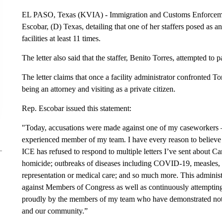
EL PASO, Texas (KVIA) - Immigration and Customs Enforcement
Escobar, (D) Texas, detailing that one of her staffers posed as 
facilities at least 11 times.
The letter also said that the staffer, Benito Torres, attempted to 
The letter claims that once a facility administrator confronted T
being an attorney and visiting as a private citizen.
Rep. Escobar issued this statement:
"Today, accusations were made against one of my caseworkers 
experienced member of my team. I have every reason to believe t
ICE has refused to respond to multiple letters I’ve sent about 
homicide; outbreaks of diseases including COVID-19, measles, an
representation or medical care; and so much more. This administr
against Members of Congress as well as continuously attempting t
proudly by the members of my team who have demonstrated nothi
and our community.”