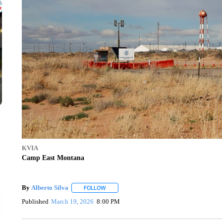
KVIA
Camp East Montana
By
Alberto Silva
FOLLOW
FOLLOW "" TO RECEIVE NOTIFICATIONS ABO
Published
March 19, 2026
8:00 PM