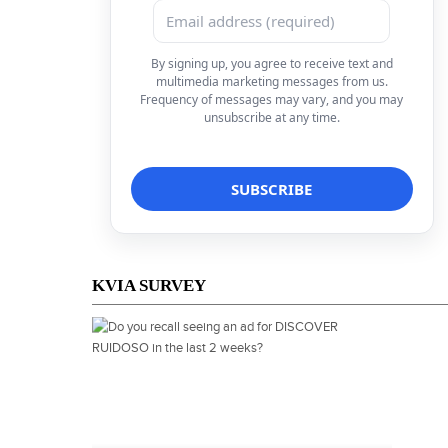
By signing up, you agree to receive text and
multimedia marketing messages from us.
Frequency of messages may vary, and you may
unsubscribe at any time.
KVIA SURVEY