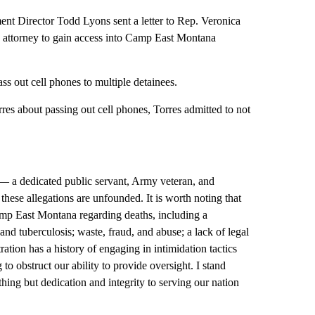
 Director Todd Lyons sent a letter to Rep. Veronica
an attorney to gain access into Camp East Montana
pass out cell phones to multiple detainees.
orres about passing out cell phones, Torres admitted to not
— a dedicated public servant, Army veteran, and
hese allegations are unfounded. It is worth noting that
Camp East Montana regarding deaths, including a
d tuberculosis; waste, fraud, and abuse; a lack of legal
ation has a history of engaging in intimidation tactics
o obstruct our ability to provide oversight. I stand
ng but dedication and integrity to serving our nation