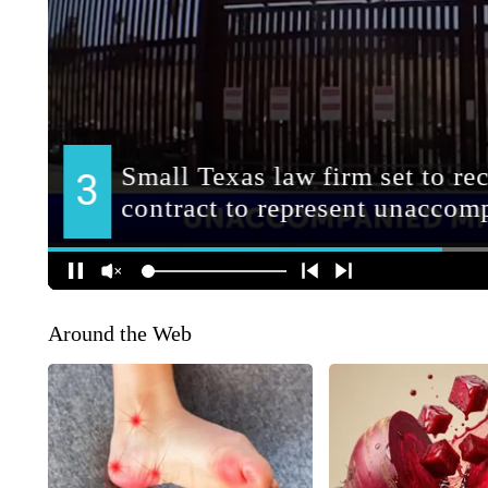
Around the Web