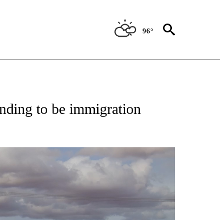
96°
TIFICATIONS ABOUT NEW PAGES ON "ON THE BORDER".
ending to be immigration