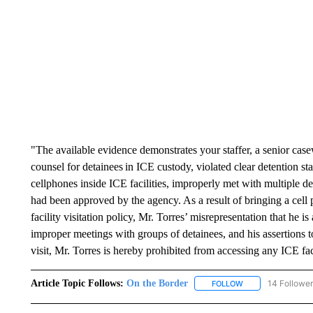
"The available evidence demonstrates your staffer, a senior cas
counsel for detainees in ICE custody, violated clear detention st
cellphones inside ICE facilities, improperly met with multiple d
had been approved by the agency. As a result of bringing a cell
facility visitation policy, Mr. Torres’ misrepresentation that he is
improper meetings with groups of detainees, and his assertions t
visit, Mr. Torres is hereby prohibited from accessing any ICE fa
Article Topic Follows:
On the Border
14 Followe
FOLLOW
FOLLOW "ON THE 