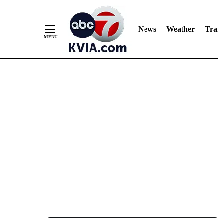
News
Weather
Traf
Skip
to
Content