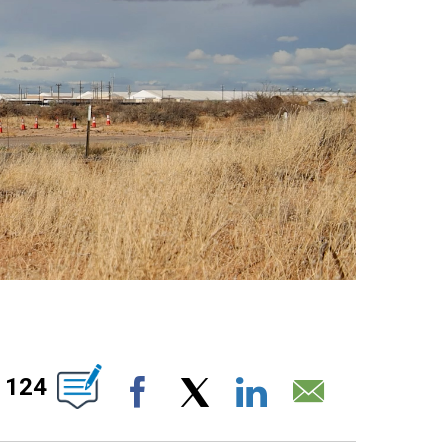
UT NEW PAGES ON "".
124
Facebook
X
LinkedIn
Email