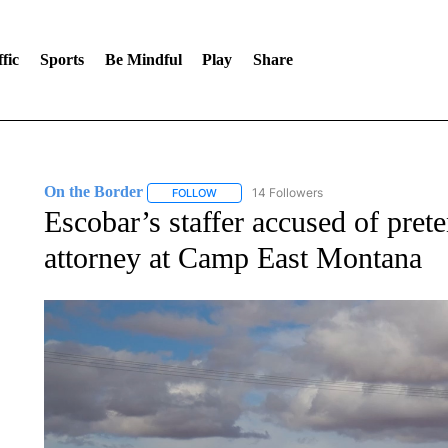
fic
Sports
Be Mindful
Play
Share
On the Border
14 Followers
FOLLOW
FOLLOW "ON THE BORDER" TO RECEIVE NO
Escobar’s staffer accused of pret
attorney at Camp East Montana