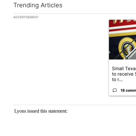
Trending Articles
The following is a list of the most commented articles in the la
ADVERTISEMENT
A trending ar
Small Texas
to receive
to r...
18 comm
Lyons issued this statement: