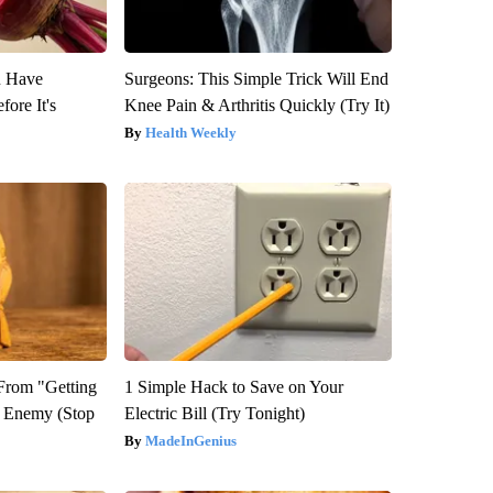
u Have
Surgeons: This Simple Trick Will End
fore It's
Knee Pain & Arthritis Quickly (Try It)
Health Weekly
 From "Getting
1 Simple Hack to Save on Your
l Enemy (Stop
Electric Bill (Try Tonight)
MadeInGenius