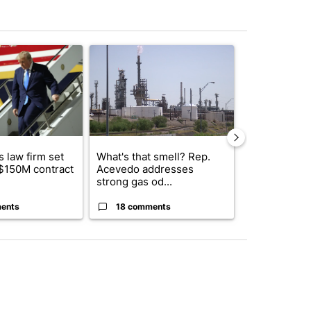
st 7 days.
ticle titled "Small Texas law firm set to receive $150M contract to
A trending article titled "What's that smell? R
A trending arti
 law firm set
What's that smell? Rep.
El Paso ISD 
 $150M contract
Acevedo addresses
candidates f
strong gas od...
board se...
ents
18 comments
2 commen