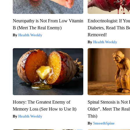
Neuropathy is Not From Low Vitamin
Endocrinologist: If Yo
B (Meet The Real Enemy)
Diabetes, Read This Be
Removed!
Health Weekly
Health Weekly
Honey: The Greatest Enemy of
Spinal Stenosis is Not
Memory Loss (See How to Use It)
Older". Meet The Rea
This)
Health Weekly
SmoothSpine