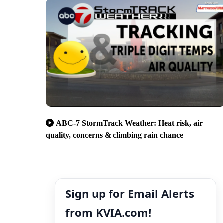
ABC-7 StormTrack Weather: Heat risk, air
quality, concerns & climbing rain chance
Sign up for Email Alerts
from KVIA.com!