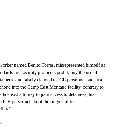
eworker named Benito Torres, misrepresented himself as
andards and security protocols prohibiting the use of
etainees, and falsely claimed to ICE personnel such use
 phone into the Camp East Montana facility, contrary to
 a licensed attorney to gain access to detainees, his
o ICE personnel about the origins of his
cility.”
rs
BORDER" TO RECEIVE NOTIFICATIONS ABOUT NEW PAGES ON "ON THE BORDER".