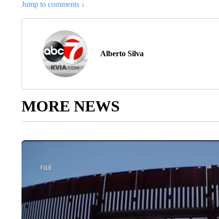
Jump to comments ↓
Alberto Silva
MORE NEWS