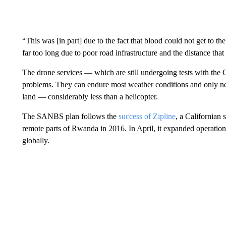
“This was [in part] due to the fact that blood could not get to the
far too long due to poor road infrastructure and the distance th
The drone services — which are still undergoing tests with the
problems. They can endure most weather conditions and only
n
land — considerably less than a helicopter.
The SANBS plan follows the
success of Zipline
, a Californian 
remote parts of Rwanda in 2016. In April, it expanded operatio
globally.