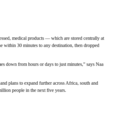
ssed, medical products — which are stored centrally at
e within 30 minutes to any destination, then dropped
times down from hours or days to just minutes,” says Naa
 and plans to expand further across Africa, south and
illion people in the next five years.