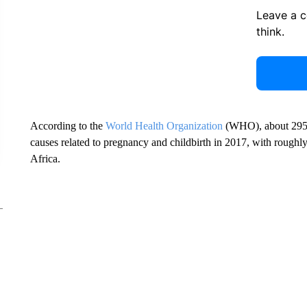
Leave a 
think.
According to the
World Health Organization
(WHO), about 295,
causes related to pregnancy and childbirth in 2017, with roughly
Africa.