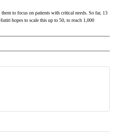
 them to focus on patients with critical needs. So far, 13
utiri hopes to scale this up to 50, to reach 1,000
ECEIVE NOTIFICATIONS ABOUT NEW PAGES ON "BIZ/TECH".