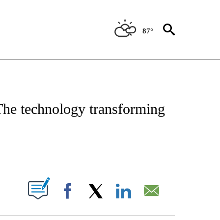
87°
ABOUT NEW PAGES ON "BIZ/TECH".
The technology transforming
PAGES ON "".
Facebook
X
LinkedIn
Email