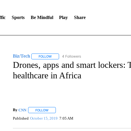
fic
Sports
Be Mindful
Play
Share
Biz/Tech
4 Followers
FOLLOW
FOLLOW "BIZ/TECH" TO RECEIVE NOTIFICATIONS 
Drones, apps and smart lockers: 
healthcare in Africa
By
CNN
FOLLOW
FOLLOW "" TO RECEIVE NOTIFICATIONS ABOUT NEW 
Published
October 15, 2019
7:05 AM