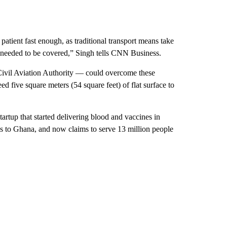
 patient fast enough, as traditional transport means take
at needed to be covered,” Singh tells CNN Business.
 Civil Aviation Authority — could overcome these
eed five square meters (54 square feet) of flat surface to
startup that started delivering blood and vaccines in
ns to Ghana, and now claims to serve
13 million people