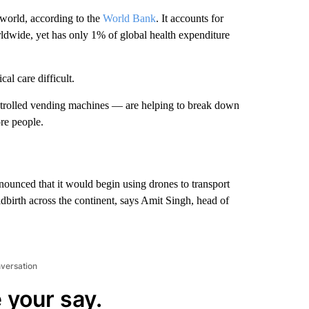
 world, according to the
World Bank
. It accounts for
orldwide, yet has only 1% of global health expenditure
al care difficult.
trolled vending machines — are helping to break down
re people.
unced that it would begin using drones to transport
birth across the continent, says Amit Singh, head of
nversation
 your say.