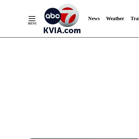
News
Weather
Traf
Skip
to
Content