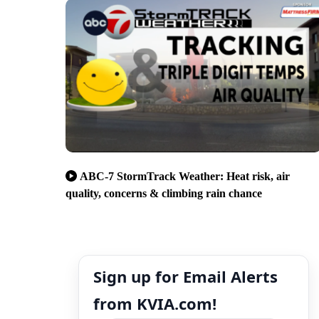
ABC-7 StormTrack Weather: Heat risk, air
quality, concerns & climbing rain chance
Sign up for Email Alerts
from KVIA.com!