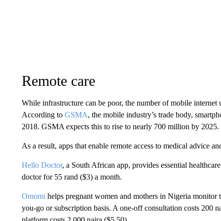
Remote care
While infrastructure can be poor, the number of mobile internet 
According to
GSMA
, the mobile industry’s trade body, smartp
2018. GSMA expects this to rise to nearly 700 million by 2025.
As a result, apps that enable remote access to medical advice an
Hello Doctor
, a South African app, provides essential healthcare
doctor for 55 rand ($3) a month.
Omomi
helps pregnant women and mothers in Nigeria monitor the
you-go or subscription basis. A one-off consultation costs 200 na
platform costs 2,000 naira ($5.50).