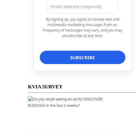
By signing up, you agree to receive text and
multimedia marketing messages from us.
Frequency of messages may vary, and you may
unsubscribe at any time.
KVIA SURVEY