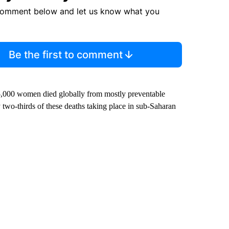
comment below and let us know what you
Be the first to comment
000 women died globally from mostly preventable
 two-thirds of these deaths taking place in sub-Saharan