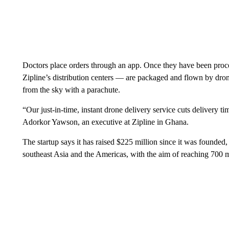
Doctors place orders through an app. Once they have been proce
Zipline’s distribution centers — are packaged and flown by dron
from the sky with a parachute.
“Our just-in-time, instant drone delivery service cuts delivery 
Adorkor Yawson, an executive at Zipline in Ghana.
The startup says it has raised $225 million since it was founded,
southeast Asia and the Americas, with the aim of reaching
700 m