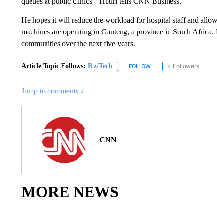
queues at public clinics,” Hutiri tells CNN Business.
He hopes it will reduce the workload for hospital staff and allow
machines are operating in Gauteng, a province in South Africa. H
communities over the next five years.
Article Topic Follows:
Biz/Tech
4 Followers
FOLLOW
FOLLOW "BIZ/TECH" TO R
Jump to comments ↓
CNN
MORE NEWS