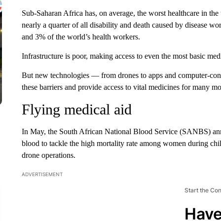
Sub-Saharan Africa has, on average, the worst healthcare in the
nearly a quarter of all disability and death caused by disease w
and 3% of the world’s health workers.
Infrastructure is poor, making access to even the most basic medic
But new technologies — from drones to apps and computer-con
these barriers and provide
access to vital medicines for many mo
Flying medical aid
In May, the South African National Blood Service (SANBS) anno
blood to tackle the high mortality rate among
women during child
drone operations.
ADVERTISEMENT
Start the Co
Have