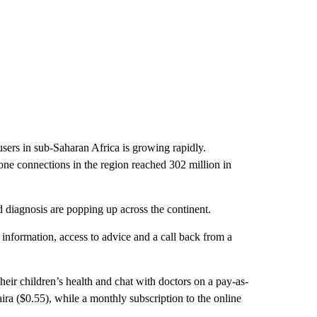
users in sub-Saharan Africa is growing rapidly.
hone connections in the region reached 302 million in
d diagnosis are popping up across the continent.
 information, access to advice and a call back from a
ir children’s health and chat with doctors on a pay-as-
ira ($0.55), while a monthly subscription to the online