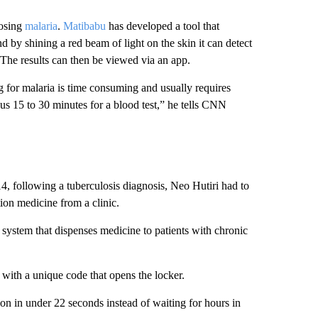
nosing
malaria
.
Matibabu
has developed a tool that
nd by shining a red beam of light on the skin it can
detect
The results can then be viewed via an app.
ng for malaria is time consuming and usually requires
sus 15 to 30 minutes for a blood test,” he tells CNN
14, following a tuberculosis diagnosis, Neo Hutiri had to
tion medicine from a clinic.
r system that dispenses medicine to patients with chronic
with a unique code that opens the locker.
ion in under 22 seconds instead of waiting for hours in