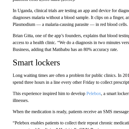
In Uganda, clinical trials are testing
an app and device for diag
diagnoses malaria without a blood sample. It clips on a finger, a
Plasmodium — a malaria-causing parasite — in red blood cells. 
Brian Gitta, one of the app’s founders, explains that blood testi
access to a health clinic. “We do a diagnosis in two minutes ver
Business, adding that Matibabu has an 80% accuracy rate.
Smart lockers
Long waiting times are often a problem for public clinics. In 20
spend three hours in a line
every other Friday to collect prescrip
This experience
inspired him to develop
Pelebox
, a smart locke
illnesses.
When the medication is ready, patients receive an SMS message 
“Pelebox enables patients to collect their repeat chronic medicat